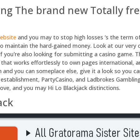
ng The brand new Totally fre
website
and you may to stop high losses ‘s the term of
is to maintain the hard-gained money. Look at our very
you’re also looking for submitting a casino game. Th
at works effortlessly to own pages international, an
on and you can someplace else, give it a look so you
 establishment, PartyCasino, and Ladbrokes Gamblin
ve, and you may Hi Lo Blackjack distinctions.
ack