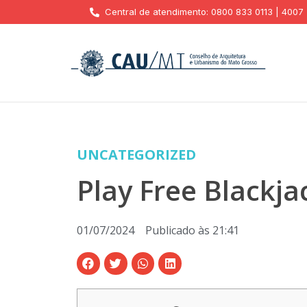
Central de atendimento: 0800 833 0113 | 4007
UNCATEGORIZED
Play Free Blackj
01/07/2024
Publicado às
21:41