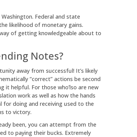
t Washington. Federal and state
he likelihood of monetary gains.
ple way of getting knowledgeable about to
ending Notes?
nity away from successful! It’s likely
hematically “correct” actions be second
g it helpful. For those who’lso are new
slation work as well as how the hands
l for doing and receiving used to the
s to victory.
lready been, you can attempt from the
ed to paying their bucks. Extremely