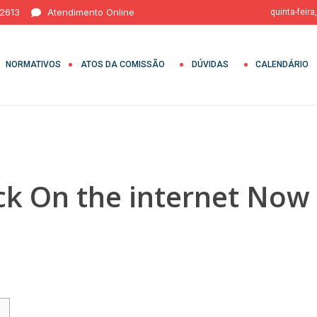
 2613
Atendimento Online
quinta-feira
NORMATIVOS
ATOS DA COMISSÃO
DÚVIDAS
CALENDÁRIO
ack On the internet No