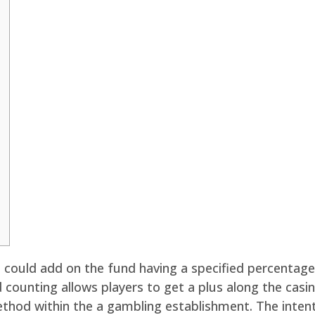
s could add on the fund having a specified percentag
 counting allows players to get a plus along the casin
thod within the a gambling establishment. The intent