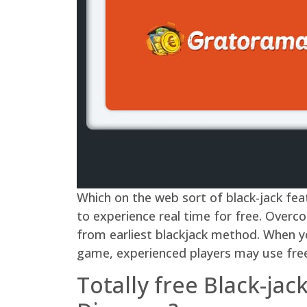
Which on the web sort of black-jack fea
to experience real time for free. Overc
from earliest blackjack method. When yo
game, experienced players may use free 
Totally free Black-ja