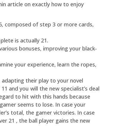
in article on exactly how to enjoy
16, composed of step 3 or more cards,
lete is actually 21.
 various bonuses, improving your black-
amine your experience, learn the ropes,
adapting their play to your novel
1 and you will the new specialist’s deal
regard to hit with this hands because
e gamer seems to lose. In case your
r’s total, the gamer victories. In case
er 21 , the ball player gains the new