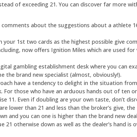
nstead of exceeding 21.
You can discover far more with
any comments about the suggestions about a athlete 
th your 1st two cards as the highest possible give comp
cluding, now offers Ignition Miles which are used for
 digital gambling establishment desk where you can ex
 the brand new specialist (almost, obviously!).
ach have a tendency to delight in the situation from 
k. For those who have an arduous hands out of ten or 1
se 11. Even if doubling are your own taste, don’t dis
s are lower than 21 and less than the broker’s give, th
wn and you can one is higher than the brand new deale
e 21 otherwise down as well as the dealer’s hand is ov