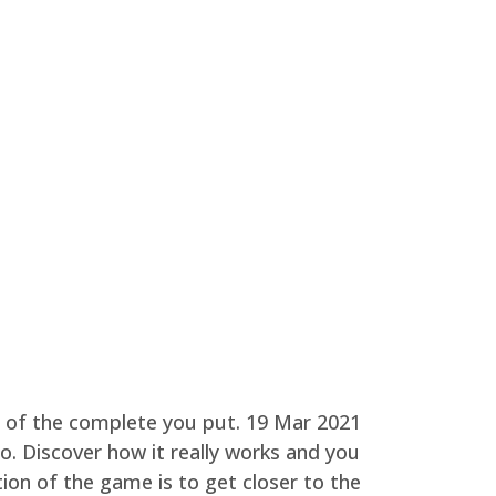
e of the complete you put. 19 Mar 2021
o. Discover how it really works and you
ion of the game is to get closer to the