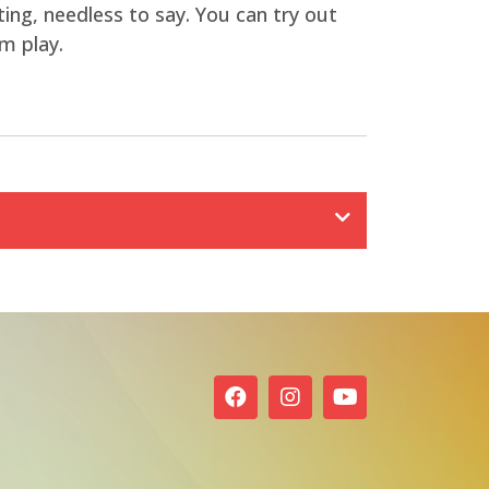
ting, needless to say. You can try out
m play.