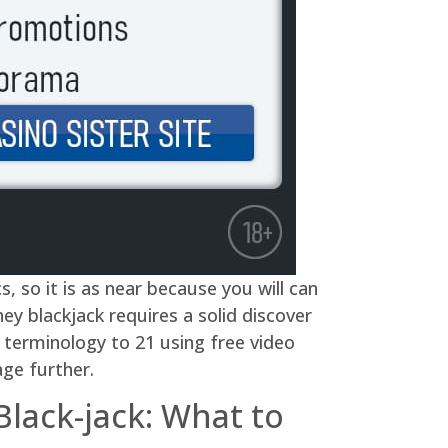
 so it is as near because you will can
y blackjack requires a solid discover
 terminology to 21 using free video
ge further.
Black-jack: What to