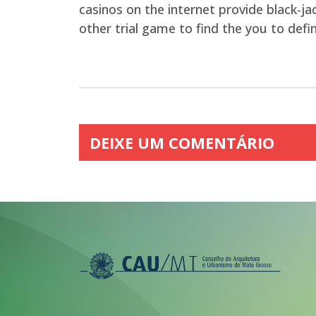
casinos on the internet provide black-ja
other trial game to find the you to defi
DEIXE UM COMENTÁRIO