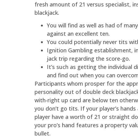
fresh amount of 21 versus specialist, i
blackjack.
You will find as well as had of m
against an excellent ten.
You could potentially never tits wi
Ignition Gambling establishment, in
jack trip regarding the score-go.
It’s such as getting the individual
and find out when you can overcome
Participants whom prosper for the appro
personality out of double deck blackjac
with-right up card are below ten otherwi
you don’t go tits. If your player’s hand
player have a worth of 21 or straight do
your pro’s hand features a property valu
bullet.