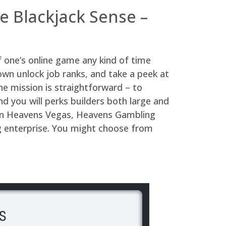
e Blackjack Sense –
 one’s online game any kind of time
 own unlock job ranks, and take a peek at
e mission is straightforward – to
d you will perks builders both large and
 can Heavens Vegas, Heavens Gambling
g enterprise. You might choose from