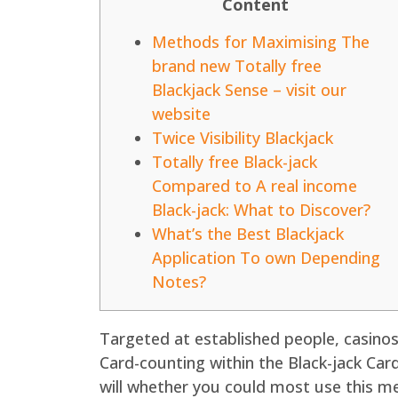
Content
Methods for Maximising The
brand new Totally free
Blackjack Sense – visit our
website
Twice Visibility Blackjack
Totally free Black-jack
Compared to A real income
Black-jack: What to Discover?
What’s the Best Blackjack
Application To own Depending
Notes?
Targeted at established people, casino
Card-counting within the Black-jack Card
will whether you could most use this me