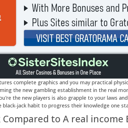
tures complete graphics and you may practical physics,
oming the new gambling establishment in the real mone
u’re the new players is also grapple to your laws and
black-jack habit to progress their knowledge one sta
ck Compared to A real income 