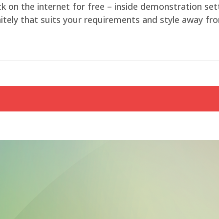
ck on the internet for free – inside demonstration set
nitely that suits your requirements and style away fro