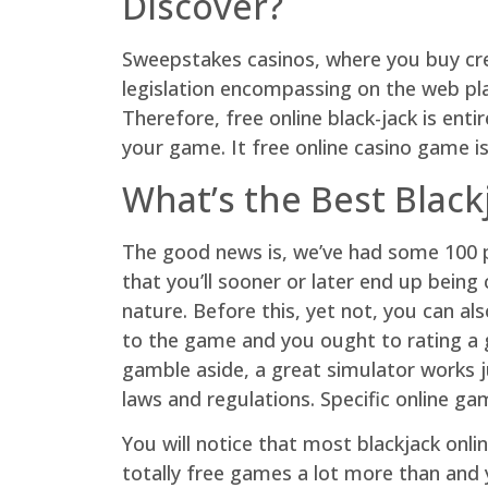
Discover?
Sweepstakes casinos, where you buy cred
legislation encompassing on the web pla
Therefore, free online black-jack is ent
your game. It free online casino game is
What’s the Best Blac
The good news is, we’ve had some 100 pe
that you’ll sooner or later end up bei
nature. Before this, yet not, you can a
to the game and you ought to rating a g
gamble aside, a great simulator works ju
laws and regulations. Specific online g
You will notice that most blackjack on
totally free games a lot more than and 