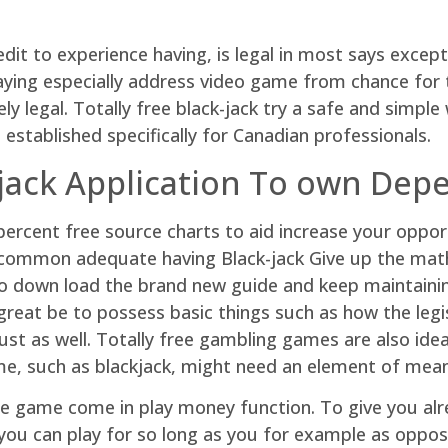
it to experience having, is legal in most says excep
ying especially address video game from chance for t
irely legal. Totally free black-jack try a safe and sim
 established specifically for Canadian professionals.
kjack Application To own Dep
rcent free source charts to aid increase your opportu
ng common adequate having Black-jack Give up the mat
lso down load the brand new guide and keep maintainin
reat be to possess basic things such as how the legi
st as well. Totally free gambling games are also idea
ame, such as blackjack, might need an element of mean
line game come in play money function. To give you a
you can play for so long as you for example as oppos