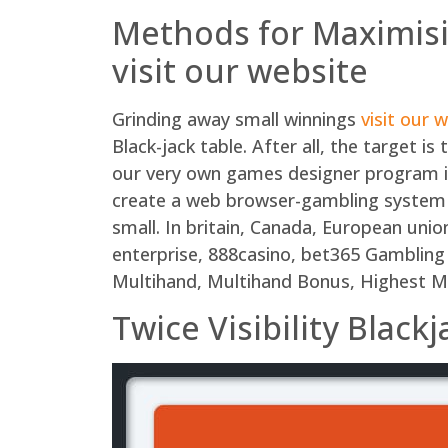
Methods for Maximisi
visit our website
Grinding away small winnings
visit our 
Black-jack table. After all, the target 
our very own games designer program if 
create a web browser-gambling system th
small. In britain, Canada, European uni
enterprise, 888casino, bet365 Gambling
Multihand, Multihand Bonus, Highest Mo
Twice Visibility Blackj