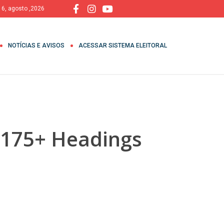
, 6, agosto ,2026
NOTÍCIAS E AVISOS
ACESSAR SISTEMA ELEITORAL
w 175+ Headings