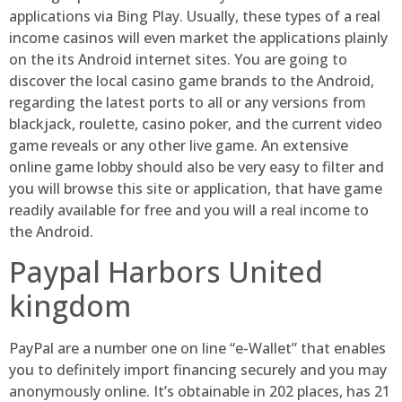
applications via Bing Play. Usually, these types of a real
income casinos will even market the applications plainly
on the its Android internet sites. You are going to
discover the local casino game brands to the Android,
regarding the latest ports to all or any versions from
blackjack, roulette, casino poker, and the current video
game reveals or any other live game. An extensive
online game lobby should also be very easy to filter and
you will browse this site or application, that have game
readily available for free and you will a real income to
the Android.
Paypal Harbors United
kingdom
PayPal are a number one on line “e-Wallet” that enables
you to definitely import financing securely and you may
anonymously online. It’s obtainable in 202 places, has 21