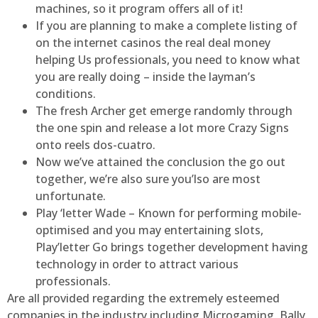
machines, so it program offers all of it!
If you are planning to make a complete listing of
on the internet casinos the real deal money
helping Us professionals, you need to know what
you are really doing – inside the layman’s
conditions.
The fresh Archer get emerge randomly through
the one spin and release a lot more Crazy Signs
onto reels dos-cuatro.
Now we’ve attained the conclusion the go out
together, we’re also sure you’lso are most
unfortunate.
Play ‘letter Wade – Known for performing mobile-
optimised and you may entertaining slots,
Play’letter Go brings together development having
technology in order to attract various
professionals.
Are all provided regarding the extremely esteemed
companies in the industry including Microgaming, Bally,