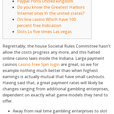
Paypal Ports United kingdom
Do you know the Greatest Harbors
Internet sites In the united states?
On-line casino Which have 100
percent free Indication
Slots Lv five times Las vegas
Regrettably, the house Societal Rules Committee hasn’t
allow the costs progress any more, and this halted
online casino laws inside the Indiana. Large payment
casinos
casino Free Spin login
are great, so we for
example nothing much better than when highest
earnings is actually mutual that have small cashouts.
Having said that, a great payment rates will likely be
changes ranging from additional gambling enterprises,
dependent on exactly what game models they tend to
offer.
Away from real time gambling enterprises to slot