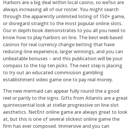
Harbors are a big deal within local casino, so we’lso are
always increasing all of our roster. You might search
through the apparently unlimited listing of 150+ game,
or disregard straight to the most popular online slots.
Our in depth book demonstrates to you all you need to
know how to play harbors on line. The best web based
casinos for real currency change betting that have
reducing-line experience, larger winnings, and you can
unbeatable bonuses – and this publication will be your
compass to the top ten picks. The next step is placing
to try out an educated commission gambling
establishment video game one to pay real money.
The new mermaid can appear fully round the a good
reel or partly to the signs. Gifts from Atlantis are a great
quintessential look at stellar progressive on line slot
aesthetics. NetEnt online game are always great to look
at, but this is one of several slickest online game the
firm has ever composed. Immersive and you can