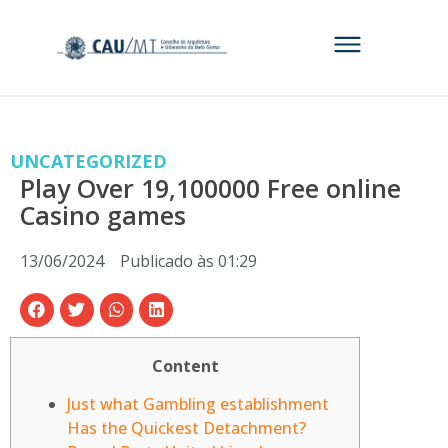
UNCATEGORIZED
Play Over 19,100000 Free online
Casino games
13/06/2024
Publicado às
01:29
Content
Just what Gambling establishment
Has the Quickest Detachment?