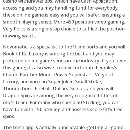
casino withdrawal tips. Which have Cash Application,
accessing and you may handling fund for everybody
these online game is easy and you will safer, ensuring a
smooth playing sense. More 450 position video gaming,
Very Ports is a single-stop choice to suffice the position-
drawing wants.
Novomatic is a specialist to the 9-line ports and you will
Book of Ra Luxury is among the best and you may
preferred online game series in the industry. If you need
this game, its also wise to view Fortunate Females’s
Charm, Panther Moon, Power Superstars, Very hot
Luxury, and you can Super Joker. Small Strike,
Thunderhorn, Fireball, Dollars Genius, and you will
Dragon Spin are among the very recognized titles of
one’s team. For many who spend 50 Sterling, you can
have fun with 150 Sterling and possess score fifty free
spins.
The fresh app is actually unbelievable, getting all game