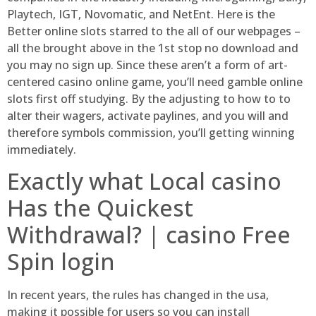
Playtech, IGT, Novomatic, and NetEnt. Here is the
Better online slots starred to the all of our webpages –
all the brought above in the 1st stop no download and
you may no sign up. Since these aren’t a form of art-
centered casino online game, you’ll need gamble online
slots first off studying. By the adjusting to how to to
alter their wagers, activate paylines, and you will and
therefore symbols commission, you’ll getting winning
immediately.
Exactly what Local casino
Has the Quickest
Withdrawal? | casino Free
Spin login
In recent years, the rules has changed in the usa,
making it possible for users so you can install