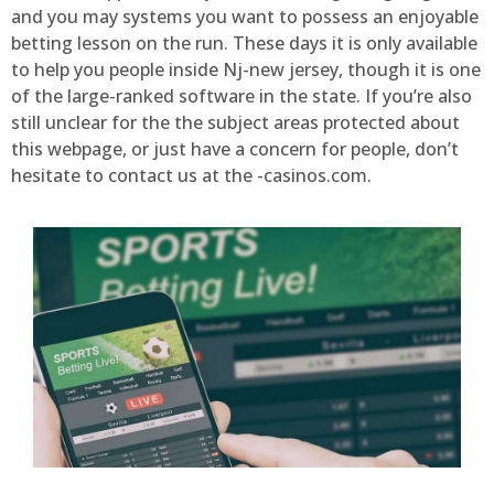
and you may systems you want to possess an enjoyable
betting lesson on the run. These days it is only available
to help you people inside Nj-new jersey, though it is one
of the large-ranked software in the state. If you’re also
still unclear for the the subject areas protected about
this webpage, or just have a concern for people, don’t
hesitate to contact us at the -casinos.com.