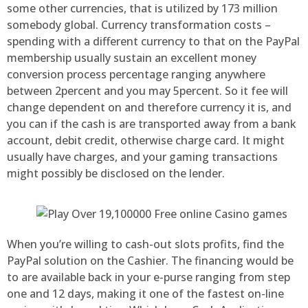
some other currencies, that is utilized by 173 million
somebody global. Currency transformation costs –
spending with a different currency to that on the PayPal
membership usually sustain an excellent money
conversion process percentage ranging anywhere
between 2percent and you may 5percent. So it fee will
change dependent on and therefore currency it is, and
you can if the cash is are transported away from a bank
account, debit credit, otherwise charge card. It might
usually have charges, and your gaming transactions
might possibly be disclosed on the lender.
When you’re willing to cash-out slots profits, find the
PayPal solution on the Cashier. The financing would be
to are available back in your e-purse ranging from step
one and 12 days, making it one of the fastest on-line