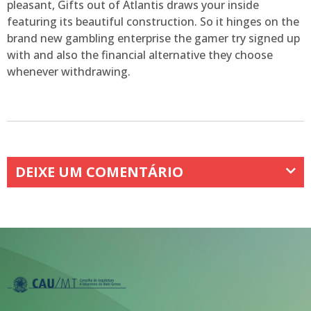
pleasant, Gifts out of Atlantis draws your inside
featuring its beautiful construction. So it hinges on the
brand new gambling enterprise the gamer try signed up
with and also the financial alternative they choose
whenever withdrawing.
DEIXE UM COMENTÁRIO