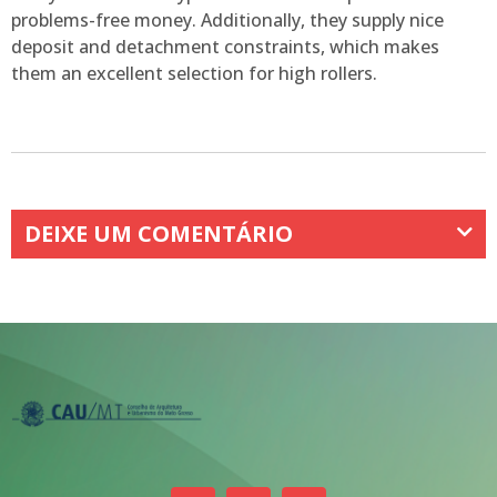
problems-free money. Additionally, they supply nice
deposit and detachment constraints, which makes
them an excellent selection for high rollers.
DEIXE UM COMENTÁRIO