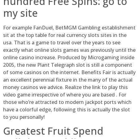
hundred Free Spins: go to
my site
For example FanDuel, BetMGM Gambling establishment
sit at the top table for real currency slots sites in the
usa. That is a game to travel over the years to see
exactly what online slots games was previously until the
online casino increase. Produced by Microgaming inside
2005, the new Plant Telegraph slot is still a component
of some casinos on the internet. Benefits Fair is actually
an excellent perennial fixture in the many of the actual
money casinos we advice. Realize the link to play this
video game irrespective of where you are based . For
those who’re attracted to modern jackpot ports which
have a colorful edge, following this is actually the slot
to you personally!
Greatest Fruit Spend