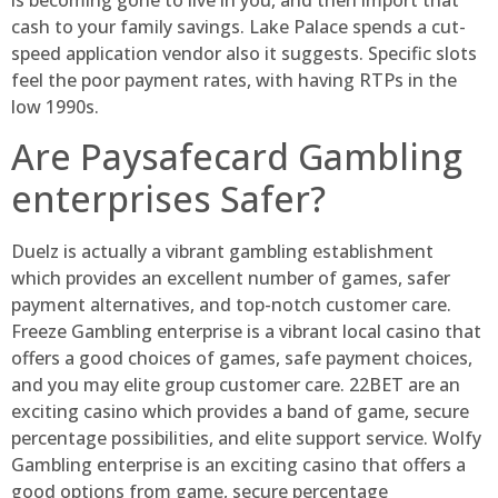
cash to your family savings. Lake Palace spends a cut-
speed application vendor also it suggests. Specific slots
feel the poor payment rates, with having RTPs in the
low 1990s.
Are Paysafecard Gambling
enterprises Safer?
Duelz is actually a vibrant gambling establishment
which provides an excellent number of games, safer
payment alternatives, and top-notch customer care.
Freeze Gambling enterprise is a vibrant local casino that
offers a good choices of games, safe payment choices,
and you may elite group customer care. 22BET are an
exciting casino which provides a band of game, secure
percentage possibilities, and elite support service. Wolfy
Gambling enterprise is an exciting casino that offers a
good options from game, secure percentage