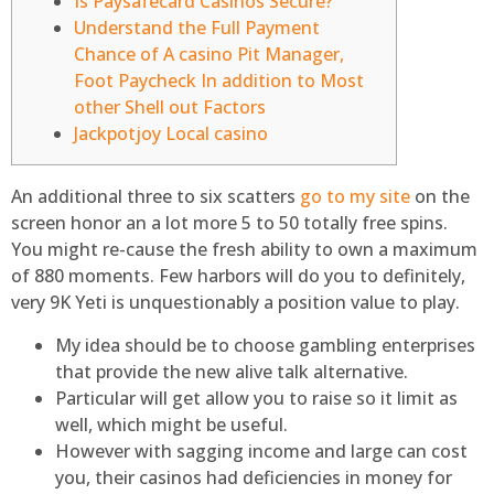
Is Paysafecard Casinos Secure?
Understand the Full Payment
Chance of A casino Pit Manager,
Foot Paycheck In addition to Most
other Shell out Factors
Jackpotjoy Local casino
An additional three to six scatters
go to my site
on the
screen honor an a lot more 5 to 50 totally free spins.
You might re-cause the fresh ability to own a maximum
of 880 moments.
Few harbors will do you to definitely,
very 9K Yeti is unquestionably a position value to play.
My idea should be to choose gambling enterprises
that provide the new alive talk alternative.
Particular will get allow you to raise so it limit as
well, which might be useful.
However with sagging income and large can cost
you, their casinos had deficiencies in money for