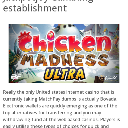
establishment
Really the only United states internet casino that is
currently taking MatchPay dumps is actually Bovada.
Electronic wallets are quickly emerging as one of the
top alternatives for transferring and you may
withdrawing fund at the web based casinos. Players is
easily utilise these types of choices for quick and