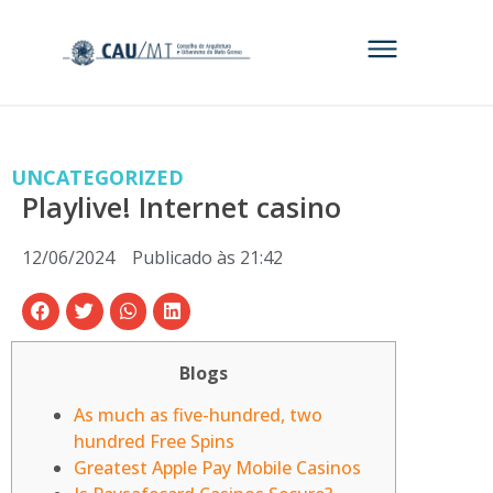
UNCATEGORIZED
Playlive! Internet casino
12/06/2024
Publicado às
21:42
Blogs
As much as five-hundred, two
hundred Free Spins
Greatest Apple Pay Mobile Casinos