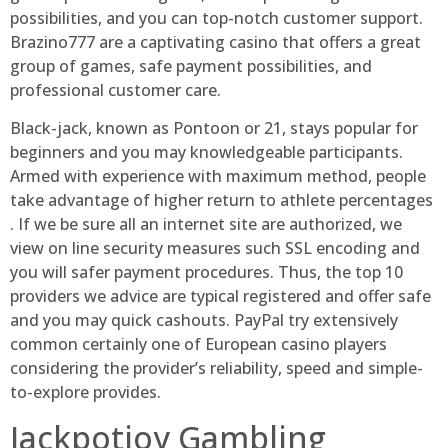
possibilities, and you can top-notch customer support.
Brazino777 are a captivating casino that offers a great
group of games, safe payment possibilities, and
professional customer care.
Black-jack, known as Pontoon or 21, stays popular for
beginners and you may knowledgeable participants.
Armed with experience with maximum method, people
take advantage of higher return to athlete percentages
. If we be sure all an internet site are authorized, we
view on line security measures such SSL encoding and
you will safer payment procedures. Thus, the top 10
providers we advice are typical registered and offer safe
and you may quick cashouts. PayPal try extensively
common certainly one of European casino players
considering the provider’s reliability, speed and simple-
to-explore provides.
Jackpotjoy Gambling