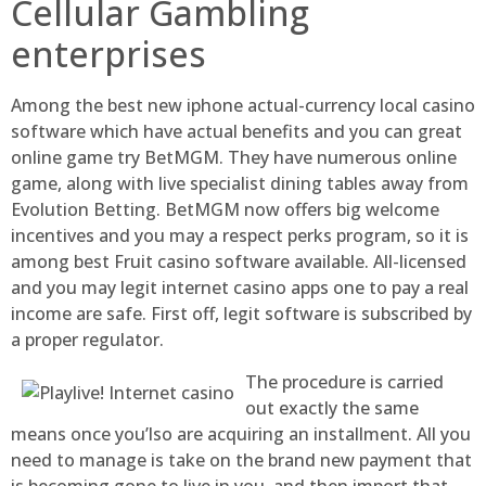
Cellular Gambling
enterprises
Among the best new iphone actual-currency local casino
software which have actual benefits and you can great
online game try BetMGM. They have numerous online
game, along with live specialist dining tables away from
Evolution Betting. BetMGM now offers big welcome
incentives and you may a respect perks program, so it is
among best Fruit casino software available. All-licensed
and you may legit internet casino apps one to pay a real
income are safe. First off, legit software is subscribed by
a proper regulator.
The procedure is carried
out exactly the same
means once you’lso are acquiring an installment. All you
need to manage is take on the brand new payment that
is becoming gone to live in you, and then import that