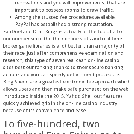
renovations and you will improvements, that are
important to possess rooms to draw traffic.
Among the trusted fee procedures available,
PayPal has established a strong reputation.
FanDuel and DraftKings is actually at the top of all of
our number since the their online slots and real time
broker game libraries is a lot better than a majority of
their race. Just after comprehensive examination and
research, this type of seven real cash on-line casino
sites best our ranking thanks to their secure banking
actions and you can speedy detachment procedure.
Bing Spend are a greatest electronic fee approach which
allows users and then make safe purchases on the web.
Introduced inside the 2015, Yahoo Shell out features
quickly achieved grip in the on-line casino industry
because of its convenience and ease.
To five-hundred, two