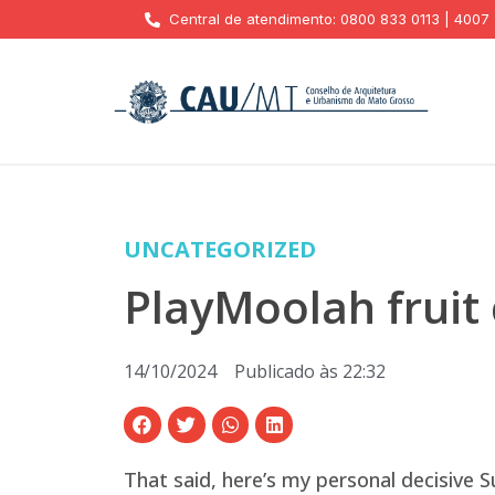
Central de atendimento: 0800 833 0113 | 4007
UNCATEGORIZED
PlayMoolah fruit 
14/10/2024
Publicado às
22:32
That said, here’s my personal decisive 