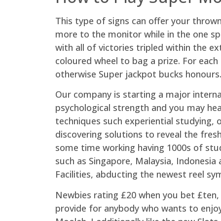
This type of signs can offer your thrown
more to the monitor while in the one spi
with all of victories tripled within the
coloured wheel to bag a prize. For each
otherwise Super jackpot bucks honours
Our company is starting a major interna
psychological strength and you may hea
techniques such experiential studying, 
discovering solutions to reveal the fresh
some time working having 1000s of stude
such as Singapore, Malaysia, Indonesia 
Facilities, abducting the newest reel sym
Newbies rating £20 when you bet £ten, 
provide for anybody who wants to enjo