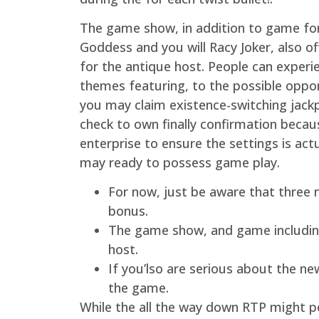
The game show, in addition to game f
Goddess and you will Racy Joker, also of
for the antique host. People can experi
themes featuring, to the possible oppo
you may claim existence-switching jackp
check to own finally confirmation beca
enterprise to ensure the settings is act
may ready to possess game play.
For now, just be aware that three
bonus.
The game show, and game including
host.
If you’lso are serious about the n
the game.
While the all the way down RTP might po