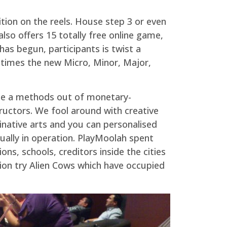
ition on the reels. House step 3 or even
also offers 15 totally free online game,
has begun, participants is twist a
etimes the new Micro, Minor, Major,
vate a methods out of monetary-
ructors. We fool around with creative
inative arts and you can personalised
ctually in operation. PlayMoolah spent
s, schools, creditors inside the cities
tion try Alien Cows which have occupied