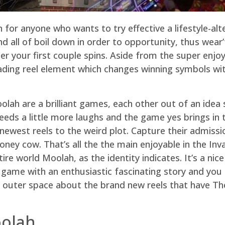
on for anyone who wants to try effective a lifestyle-a
nd all of boil down in order to opportunity, thus wea
 your first couple spins. Aside from the super enjoya
ading reel element which changes winning symbols w
lah are a brilliant games, each other out of an idea
needs a little more laughs and the game yes brings in 
 newest reels to the weird plot. Capture their admiss
oney cow. That’s all the the main enjoyable in the In
e world Moolah, as the identity indicates. It’s a nice l
le game with an enthusiastic fascinating story and you
f outer space about the brand new reels that have T
oolah