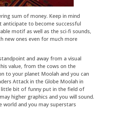
ltering sum of money. Keep in mind
r’t anticipate to become successful
ble motif as well as the sci-fi sounds,
ith new ones even for much more
 standpoint and away from a visual
this value, from the cows on the
ion to your planet Moolah and you can
vaders Attack in the Globe Moolah in
ittle bit of funny put in the field of
 may higher graphics and you will sound.
he world and you may superstars