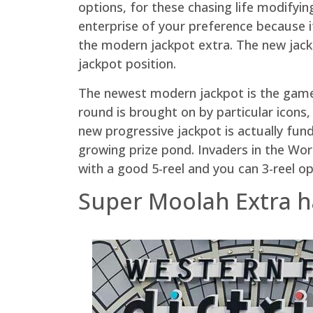
options, for these chasing life modifyi
enterprise of your preference because it
the modern jackpot extra. The new jackp
jackpot position.
The newest modern jackpot is the game’s
round is brought on by particular icons,
new progressive jackpot is actually fun
growing prize pond. Invaders in the Wo
with a good 5-reel and you can 3-reel 
Super Moolah Extra h