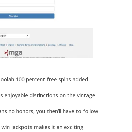
Moolah 100 percent free spins added
enjoyable distinctions on the vintage
ns no honors, you then’ll have to follow
win jackpots makes it an exciting