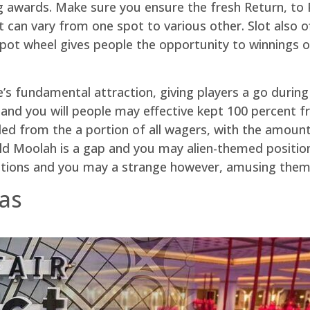
ng awards. Make sure you ensure the fresh Return, to
 can vary from one spot to various other. Slot also o
ot wheel gives people the opportunity to winnings on
 fundamental attraction, giving players a go during 
 and you will people may effective kept 100 percent fr
ded from the a portion of all wagers, with the amoun
rld Moolah is a gap and you may alien-themed positio
options and you may a strange however, amusing them
as