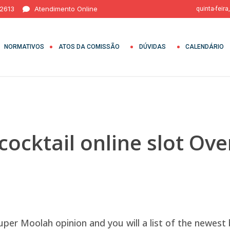
 2613
Atendimento Online
quinta-feira
NORMATIVOS
ATOS DA COMISSÃO
DÚVIDAS
CALENDÁRIO
cocktail online slot Ov
Super Moolah opinion and you will a list of the newe