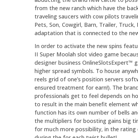
from the new ranch which have the bac
traveling saucers with cow pilots trave
Pets, Son, Cowgirl, Barn, Trailer, Truck
adaptation that is connected to the new
In order to activate the new spins feat
II Super Moolah slot video game beca
designer business OnlineSlotsExpert™ 
higher spread symbols. To house anywhe
reels grid of one’s position servers sof
ensured treatment for earn!). The bra
professionals get to feel depends on ho
to result in the main benefit element wh
function has its own number of bells an
the multipliers for boosting gains big t
for much more possibility, in the rating
during the for each twist bullet!.