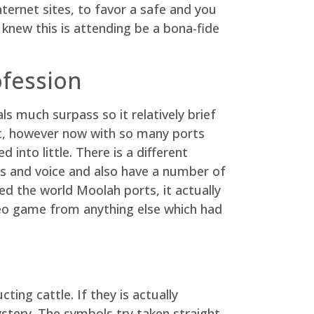
ternet sites, to favor a safe and you
knew this is attending be a bona-fide
ofession
s much surpass so it relatively brief
ut, however now with so many ports
 into little. There is a different
s and voice and also have a number of
ced the world Moolah ports, it actually
ideo game from anything else which had
ing cattle. If they is actually
stery. The symbols try taken straight