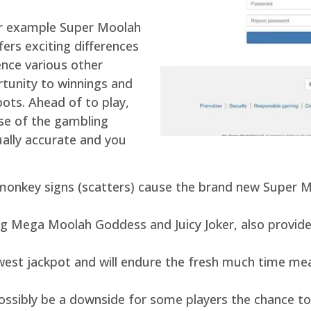
or example Super Moolah
fers exciting differences
ence various other
rtunity to winnings and
ots. Ahead of to play,
use of the gambling
ually accurate and you
 monkey signs (scatters) cause the brand new Super 
 Mega Moolah Goddess and Juicy Joker, also provides 
ewest jackpot and will endure the fresh much time mea
ssibly be a downside for some players the chance to 