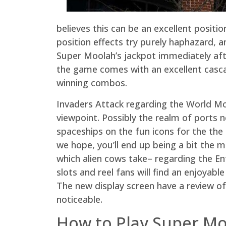
believes this can be an excellent positi
position effects try purely haphazard, a
Super Moolah’s jackpot immediately after
the game comes with an excellent casc
winning combos.
Invaders Attack regarding the World Moo
viewpoint. Possibly the realm of ports 
spaceships on the fun icons for the the
we hope, you’ll end up being a bit the m
which alien cows take– regarding the Entir
slots and reel fans will find an enjoyab
The new display screen have a review o
noticeable.
How to Play Super M