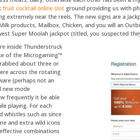
k
fruit cocktail online slot
ground providing us with ph
ling extremely near the reels. The new signs are a Ja
, Milk products, Mailbox, Chicken, and you will an Out
est Super Moolah jackpot (titled, you suspected they
ure inside Thunderstruck
use of the Microgaming™
grabbed about three or
re across the rotating
tware (perhaps not an
nd new mode
w frequently it be able
ile playing. For each
d whistles such as since
ime and extra wild icons
 effective combinations