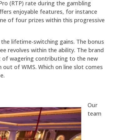
 Pro (RTP) rate during the gambling
ffers enjoyable features, for instance
e of four prizes within this progressive
the lifetime-switching gains. The bonus
ee revolves within the ability. The brand
t of wagering contributing to the new
n out of WMS. Which on line slot comes
e.
Our
team