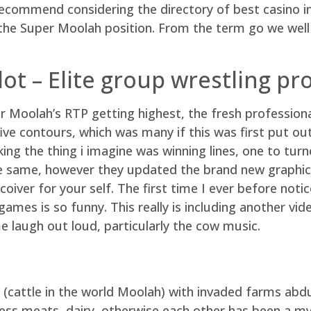
ecommend considering the directory of best casino in
the Super Moolah position.
From the term go we well 
slot – Elite group wrestling pr
Moolah’s RTP getting highest, the fresh professional
ive contours, which was many if this was first put o
ing the thing i imagine was winning lines, one to turned
he same, however they updated the brand new graphic
coiver for your self. The first time I ever before noti
games is so funny. This really is including another v
e laugh out loud, particularly the cow music.
(cattle in the world Moolah) with invaded farms abduct
ess meats, dairy, otherwise each other has been a my