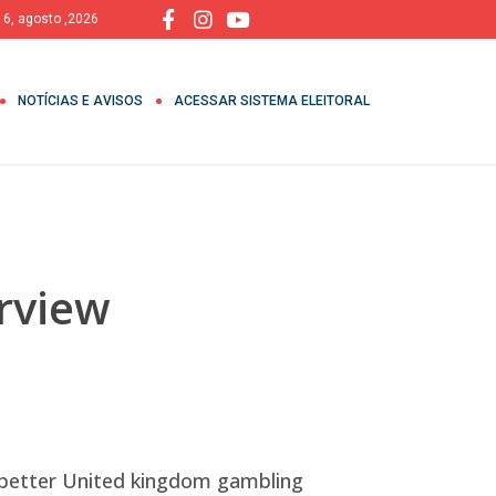
, 6, agosto ,2026
NOTÍCIAS E AVISOS
ACESSAR SISTEMA ELEITORAL
erview
st better United kingdom gambling