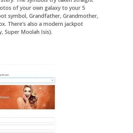
otos of your own galaxy to your 5
ckpot symbol, Grandfather, Grandmother,
box. There’s also a modern jackpot
, Super Moolah Isis).