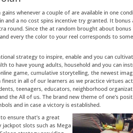
 gains whenever a couple of are available in one cond
n and a no cost spins incentive try granted. It bonus 
 extra round. Since the at random brought about bonus 
 and every the color to your reel corresponds to som
.
tional strategy to inspire, enable and you can culti
lth to have young adults, household and you can inst
online game, cumulative storytelling, the newest imag
 finest in all of our learners as we practice virtues a
nts, teenagers, educators, neighborhood organization
and the All of us. The brand new theme of one’s posi
bols and in case a victory is established.
to ensure that’s a great
y jackpot slots such as Mega