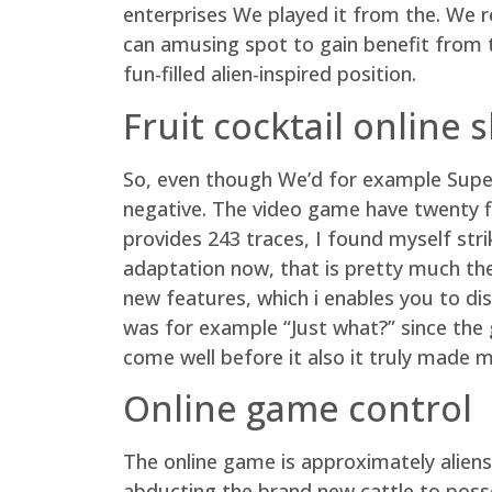
enterprises We played it from the. We r
can amusing spot to gain benefit from 
fun-filled alien-inspired position.
Fruit cocktail online 
So, even though We’d for example Super 
negative. The video game have twenty f
provides 243 traces, I found myself strik
adaptation now, that is pretty much t
new features, which i enables you to dis
was for example “Just what?” since the 
come well before it also it truly made m
Online game control
The online game is approximately aliens 
abducting the brand new cattle to poss