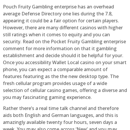
Pouch Fruity Gambling enterprise has an overhead
average Defense Directory one lies during the 7.8,
appearing it could be a fair option for certain players.
However, there are many different casinos with higher
still ratings when it comes to equity and you can
security. Read on the Pocket Fruity Gambling enterprise
comment for more information on that it gambling
establishment and decide should it be helpful for your.
Once you accessibility Wallet Local casino on your smart
phone, you can expect a comparable amount of
features featuring as the the new desktop type. The
fresh cellular program provides usage of a wide
selection of cellular casino games, offering a diverse and
you may fascinating gaming experience.
Rather there’s a real time talk channel and therefore
aids both English and German languages, and this is
amazingly available twenty four hours, seven days a
week. You may also come across ‘New’ and you may