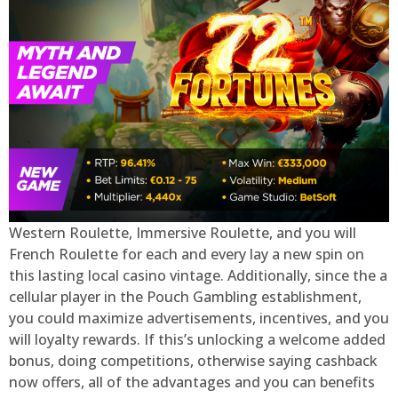
Western Roulette, Immersive Roulette, and you will
French Roulette for each and every lay a new spin on
this lasting local casino vintage. Additionally, since the a
cellular player in the Pouch Gambling establishment,
you could maximize advertisements, incentives, and you
will loyalty rewards. If this’s unlocking a welcome added
bonus, doing competitions, otherwise saying cashback
now offers, all of the advantages and you can benefits