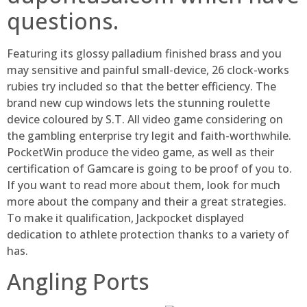
questions.
Featuring its glossy palladium finished brass and you
may sensitive and painful small-device, 26 clock-works
rubies try included so that the better efficiency. The
brand new cup windows lets the stunning roulette
device coloured by S.T. All video game considering on
the gambling enterprise try legit and faith-worthwhile.
PocketWin produce the video game, as well as their
certification of Gamcare is going to be proof of you to.
If you want to read more about them, look for much
more about the company and their a great strategies.
To make it qualification, Jackpocket displayed
dedication to athlete protection thanks to a variety of
has.
Angling Ports