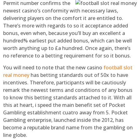
Permit number confirms the
newest casino’s conformity with necessary laws,
delivering players on the comfort it are entitled to.
There’s more with regards to so it acceptance added
bonus, even when, because you’ll buy an excellent a
hundred% earliest put added bonus, which can be well
worth anything up to £a hundred. Once again, there’s
no reference to a betting requirement for so it bonus.
You will need to note that the new casino
football slot
real money
has betting standards out of 50x to have
incentives. Therefore, participants will be cautiously
remark the newest terms and conditions of any bonus
to know this betting standards attached to it. With all
this at heart, i speed the main benefit set of Pocket
Gambling establishment cuatro away from 5. Pocket
Gambling enterprise, launched inside the 2012, has
become a reputable brand name from the gambling on
line globe.