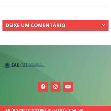
DEIXE UM COMENTÁRIO
ELEIÇÕES 2023 © 2023 BRASO - ELEIÇÕES CAU/BR