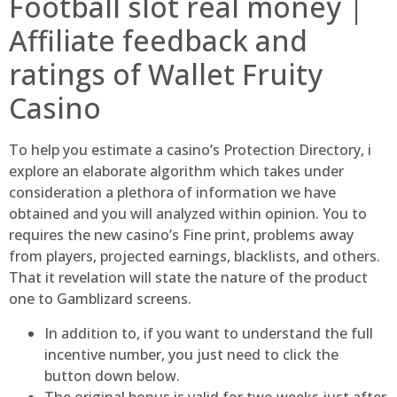
Football slot real money |
Affiliate feedback and
ratings of Wallet Fruity
Casino
To help you estimate a casino’s Protection Directory, i
explore an elaborate algorithm which takes under
consideration a plethora of information we have
obtained and you will analyzed within opinion. You to
requires the new casino’s Fine print, problems away
from players, projected earnings, blacklists, and others.
That it revelation will state the nature of the product
one to Gamblizard screens.
In addition to, if you want to understand the full
incentive number, you just need to click the
button down below.
The original bonus is valid for two weeks just after