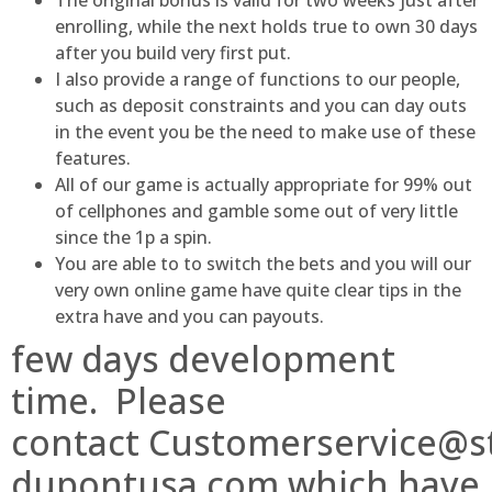
enrolling, while the next holds true to own 30 days
after you build very first put.
I also provide a range of functions to our people,
such as deposit constraints and you can day outs
in the event you be the need to make use of these
features.
All of our game is actually appropriate for 99% out
of cellphones and gamble some out of very little
since the 1p a spin.
You are able to to switch the bets and you will our
very own online game have quite clear tips in the
extra have and you can payouts.
few days development
time. Please
contact Customerservice@s
dupontusa.com which have