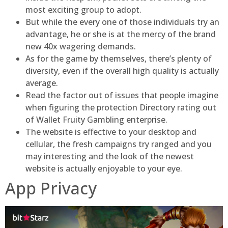
most exciting group to adopt.
But while the every one of those individuals try an
advantage, he or she is at the mercy of the brand
new 40x wagering demands.
As for the game by themselves, there’s plenty of
diversity, even if the overall high quality is actually
average.
Read the factor out of issues that people imagine
when figuring the protection Directory rating out
of Wallet Fruity Gambling enterprise.
The website is effective to your desktop and
cellular, the fresh campaigns try ranged and you
may interesting and the look of the newest
website is actually enjoyable to your eye.
App Privacy