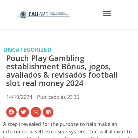
UNCATEGORIZED
Pouch Play Gambling
establishment Bônus, jogos,
avaliados & revisados football
slot real money 2024
14/10/2024
Publicado às
23:35
A step i revealed for the purpose to help make an
international self-exclusion system, that will allow it to