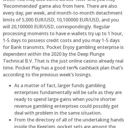
‘Recommended’ game also from here. There are also
every day, per week, and month-to-month detachment
limits of 5,000 EUR/USD, 10,100000 EUR/USD, and you
will 20,100000 EUR/USD, correspondingly. Regular
processing moments to have e-wallets try up to 1 hour,
1-5 days to possess credit costs and you may 1-5 days
for Bank transmits. Pocket Enjoy gambling enterprise is
dependent within the 2020 by the Deep Plunge
Technical B.V. That is the just online casino already real
time. Pocket Play has a good ten% cashback plan that’s
according to the previous week’s losings.
As a matter of fact, larger funds gambling
enterprises fundamentally will be safe as they are
ready to spend large gains when you’re shorter
revenue gambling enterprises could possibly get
deal with problem in the same situation.
From the directory of all of the undertaking hands
inside the Keep’em, pocket sets are among the