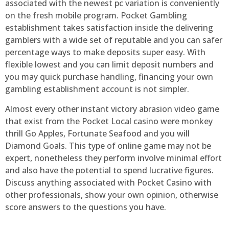
associated with the newest pc variation is conveniently
on the fresh mobile program. Pocket Gambling
establishment takes satisfaction inside the delivering
gamblers with a wide set of reputable and you can safer
percentage ways to make deposits super easy. With
flexible lowest and you can limit deposit numbers and
you may quick purchase handling, financing your own
gambling establishment account is not simpler.
Almost every other instant victory abrasion video game
that exist from the Pocket Local casino were monkey
thrill Go Apples, Fortunate Seafood and you will
Diamond Goals. This type of online game may not be
expert, nonetheless they perform involve minimal effort
and also have the potential to spend lucrative figures.
Discuss anything associated with Pocket Casino with
other professionals, show your own opinion, otherwise
score answers to the questions you have.