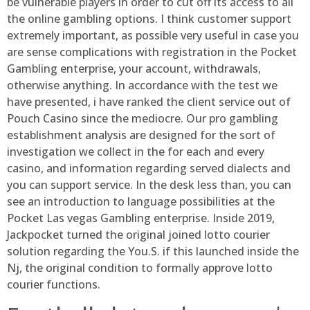
be vulnerable players in order to cut off its access to all
the online gambling options. I think customer support
extremely important, as possible very useful in case you
are sense complications with registration in the Pocket
Gambling enterprise, your account, withdrawals,
otherwise anything.
In accordance with the test we
have presented, i have ranked the client service out of
Pouch Casino since the mediocre. Our pro gambling
establishment analysis are designed for the sort of
investigation we collect in the for each and every
casino, and information regarding served dialects and
you can support service. In the desk less than, you can
see an introduction to language possibilities at the
Pocket Las vegas Gambling enterprise. Inside 2019,
Jackpocket turned the original joined lotto courier
solution regarding the You.S. if this launched inside the
Nj, the original condition to formally approve lotto
courier functions.