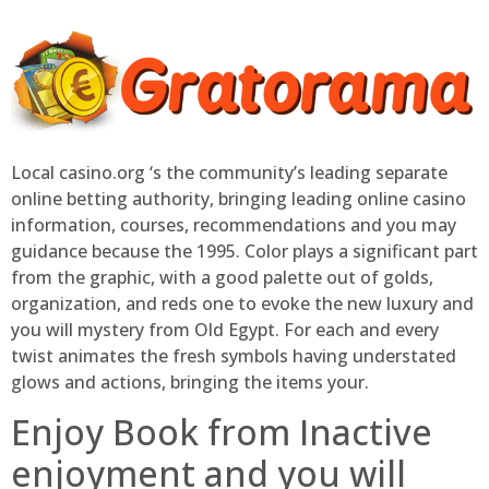
Local casino.org ‘s the community’s leading separate
online betting authority, bringing leading online casino
information, courses, recommendations and you may
guidance because the 1995. Color plays a significant part
from the graphic, with a good palette out of golds,
organization, and reds one to evoke the new luxury and
you will mystery from Old Egypt. For each and every
twist animates the fresh symbols having understated
glows and actions, bringing the items your.
Enjoy Book from Inactive
enjoyment and you will