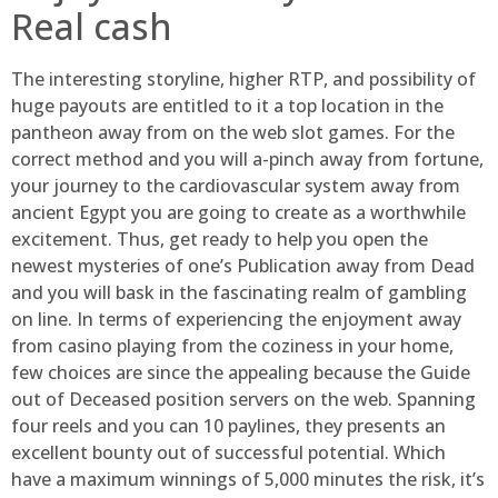
Real cash
The interesting storyline, higher RTP, and possibility of
huge payouts are entitled to it a top location in the
pantheon away from on the web slot games. For the
correct method and you will a-pinch away from fortune,
your journey to the cardiovascular system away from
ancient Egypt you are going to create as a worthwhile
excitement. Thus, get ready to help you open the
newest mysteries of one’s Publication away from Dead
and you will bask in the fascinating realm of gambling
on line. In terms of experiencing the enjoyment away
from casino playing from the coziness in your home,
few choices are since the appealing because the Guide
out of Deceased position servers on the web. Spanning
four reels and you can 10 paylines, they presents an
excellent bounty out of successful potential. Which
have a maximum winnings of 5,000 minutes the risk, it’s