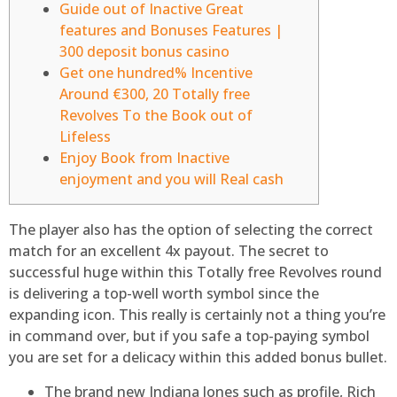
Guide out of Inactive Great
features and Bonuses Features |
300 deposit bonus casino
Get one hundred% Incentive
Around €300, 20 Totally free
Revolves To the Book out of
Lifeless
Enjoy Book from Inactive
enjoyment and you will Real cash
The player also has the option of selecting the correct
match for an excellent 4x payout. The secret to
successful huge within this Totally free Revolves round
is delivering a top-well worth symbol since the
expanding icon.
This really is certainly not a thing you’re
in command over, but if you safe a top-paying symbol
you are set for a delicacy within this added bonus bullet.
The brand new Indiana Jones such as profile, Rich