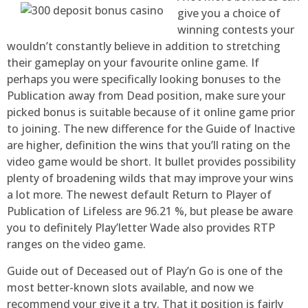
give you a choice of
winning contests your
wouldn’t constantly believe in addition to stretching
their gameplay on your favourite online game. If
perhaps you were specifically looking bonuses to the
Publication away from Dead position, make sure your
picked bonus is suitable because of it online game prior
to joining. The new difference for the Guide of Inactive
are higher, definition the wins that you’ll rating on the
video game would be short. It bullet provides possibility
plenty of broadening wilds that may improve your wins
a lot more. The newest default Return to Player of
Publication of Lifeless are 96.21 %, but please be aware
you to definitely Play’letter Wade also provides RTP
ranges on the video game.
Guide out of Deceased out of Play’n Go is one of the
most better-known slots available, and now we
recommend your give it a try. That it position is fairly