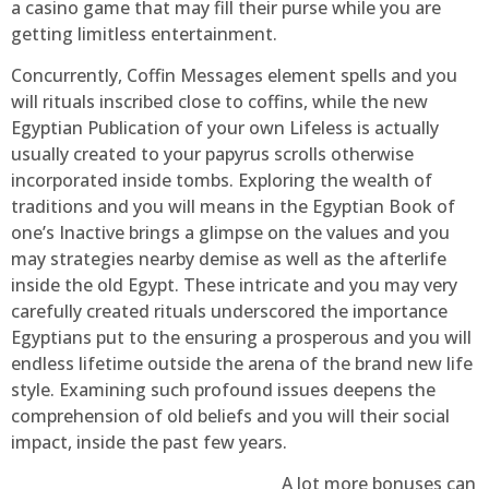
a casino game that may fill their purse while you are
getting limitless entertainment.
Concurrently, Coffin Messages element spells and you
will rituals inscribed close to coffins, while the new
Egyptian Publication of your own Lifeless is actually
usually created to your papyrus scrolls otherwise
incorporated inside tombs. Exploring the wealth of
traditions and you will means in the Egyptian Book of
one’s Inactive brings a glimpse on the values and you
may strategies nearby demise as well as the afterlife
inside the old Egypt. These intricate and you may very
carefully created rituals underscored the importance
Egyptians put to the ensuring a prosperous and you will
endless lifetime outside the arena of the brand new life
style. Examining such profound issues deepens the
comprehension of old beliefs and you will their social
impact, inside the past few years.
A lot more bonuses can