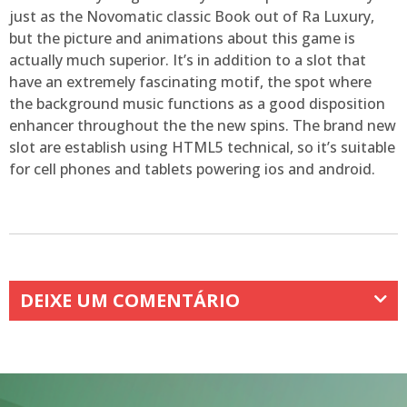
just as the Novomatic classic Book out of Ra Luxury,
but the picture and animations about this game is
actually much superior. It’s in addition to a slot that
have an extremely fascinating motif, the spot where
the background music functions as a good disposition
enhancer throughout the the new spins. The brand new
slot are establish using HTML5 technical, so it’s suitable
for cell phones and tablets powering ios and android.
DEIXE UM COMENTÁRIO