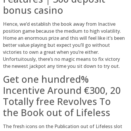
bonus casino
Hence, we’d establish the book away from Inactive
position game because the medium to high volatility.
Home an enormous prize and this will feel like it’s been
better value playing but expect you’ll go without
victories to own a great when you’re either.
Unfortuitously, there’s no magic means to fix victory
the newest jackpot any time you sit down to try out.
Get one hundred%
Incentive Around €300, 20
Totally free Revolves To
the Book out of Lifeless
The fresh icons on the Publication out of Lifeless slot