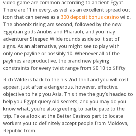
video game are common according to ancient Egypt.
There are 11 in every, as well as an excellent spread out
icon that can serves as a
300 deposit bonus casino
wild.
The phoenix rising are second, followed by the new
Egyptian gods Anubis and Pharaoh, and you may
adventurer Steeped Wilde rounds aside so it set of
signs. As an alternative, you might see to play with
only one payline or possibly 10. Whenever all of the
paylines are productive, the brand new playing
constraints for every twist range from $0.10 to $fifty.
Rich Wilde is back to the his 2nd thrill and you will cost
appear, just after a dangerous, however, effective,
objective to help you Asia. This time the guy’s headed to
help you Egypt query old secrets, and you may do you
know what, you’re also greeting to participate to the
trip. Take a look at the Better Casinos part to locate
workers you to definitely accept people from Moldova,
Republic from.