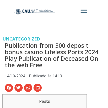
UNCATEGORIZED
Publication from 300 deposit
bonus casino Lifeless Ports 2024
Play Publication of Deceased On
the web Free
14/10/2024
Publicado às
14:13
Posts