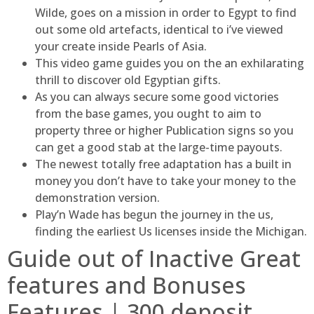
Wilde, goes on a mission in order to Egypt to find
out some old artefacts, identical to i’ve viewed
your create inside Pearls of Asia.
This video game guides you on the an exhilarating
thrill to discover old Egyptian gifts.
As you can always secure some good victories
from the base games, you ought to aim to
property three or higher Publication signs so you
can get a good stab at the large-time payouts.
The newest totally free adaptation has a built in
money you don’t have to take your money to the
demonstration version.
Play’n Wade has begun the journey in the us,
finding the earliest Us licenses inside the Michigan.
Guide out of Inactive Great
features and Bonuses
Features | 300 deposit