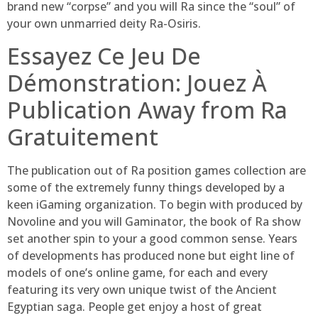
brand new “corpse” and you will Ra since the “soul” of
your own unmarried deity Ra-Osiris.
Essayez Ce Jeu De
Démonstration: Jouez À
Publication Away from Ra
Gratuitement
The publication out of Ra position games collection are
some of the extremely funny things developed by a
keen iGaming organization. To begin with produced by
Novoline and you will Gaminator, the book of Ra show
set another spin to your a good common sense. Years
of developments has produced none but eight line of
models of one’s online game, for each and every
featuring its very own unique twist of the Ancient
Egyptian saga. People get enjoy a host of great