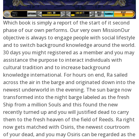
Which book is simply a report of the start of it second
phase of our own performs. Our very own MissionOur
objective is always to engage people with social lifestyle
and to switch background knowledge around the world.
30 days you might registered as a member and you may
assistance the purpose to interact individuals with
cultural tradition and to increase background
knowledge international. For hours on end, Ra sailed
across the air in the barge and originated down into the
newest underworld in the evening. The sun barge now
transformed into the night barge labeled as the fresh
Ship from a million Souls and this found the new
recently turned up and you will justified dead to carry
them to the fresh heaven of the field of Reeds. Ra right
now gets matched with Osiris, the newest courtroom
of your dead, and you may Osiris can be regarded as the