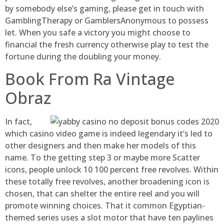
by somebody else’s gaming, please get in touch with
GamblingTherapy or GamblersAnonymous to possess
let. When you safe a victory you might choose to
financial the fresh currency otherwise play to test the
fortune during the doubling your money.
Book From Ra Vintage
Obraz
In fact,
which casino video game is indeed legendary it’s led to
other designers and then make her models of this
name. To the getting step 3 or maybe more Scatter
icons, people unlock 10 100 percent free revolves. Within
these totally free revolves, another broadening icon is
chosen, that can shelter the entire reel and you will
promote winning choices. That it common Egyptian-
themed series uses a slot motor that have ten paylines