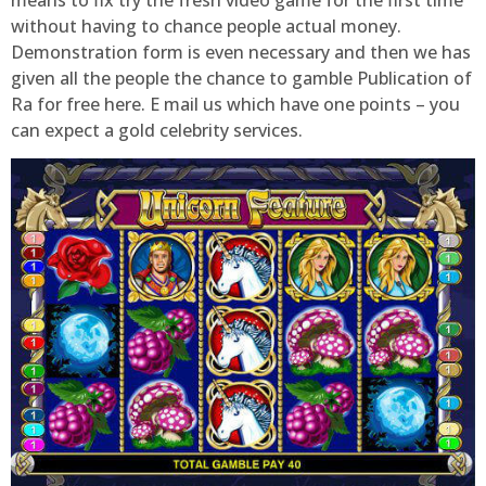
means to fix try the fresh video game for the first time
without having to chance people actual money.
Demonstration form is even necessary and then we has
given all the people the chance to gamble Publication of
Ra for free here. E mail us which have one points – you
can expect a gold celebrity services.