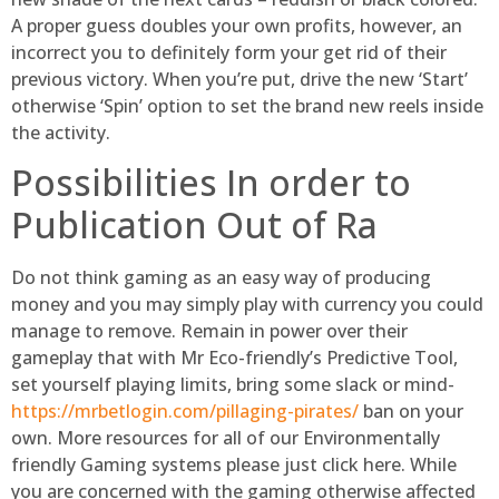
A proper guess doubles your own profits, however, an
incorrect you to definitely form your get rid of their
previous victory. When you’re put, drive the new ‘Start’
otherwise ‘Spin’ option to set the brand new reels inside
the activity.
Possibilities In order to
Publication Out of Ra
Do not think gaming as an easy way of producing
money and you may simply play with currency you could
manage to remove. Remain in power over their
gameplay that with Mr Eco-friendly’s Predictive Tool,
set yourself playing limits, bring some slack or mind-
https://mrbetlogin.com/pillaging-pirates/
ban on your
own. More resources for all of our Environmentally
friendly Gaming systems please just click here. While
you are concerned with the gaming otherwise affected