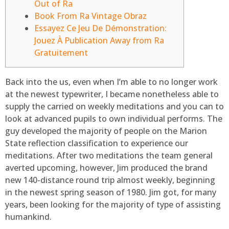
Out of Ra
Book From Ra Vintage Obraz
Essayez Ce Jeu De Démonstration:
Jouez À Publication Away from Ra
Gratuitement
Back into the us, even when I’m able to no longer work
at the newest typewriter, I became nonetheless able to
supply the carried on weekly meditations and you can to
look at advanced pupils to own individual performs. The
guy developed the majority of people on the Marion
State reflection classification to experience our
meditations.
After two meditations the team general
averted upcoming, however, Jim produced the brand
new 140-distance round trip almost weekly, beginning
in the newest spring season of 1980. Jim got, for many
years, been looking for the majority of type of assisting
humankind.