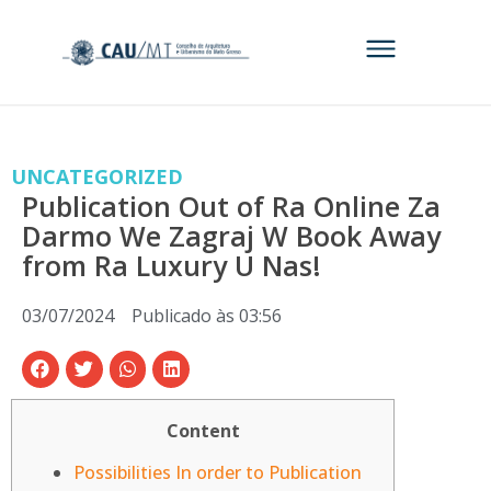
UNCATEGORIZED
Publication Out of Ra Online Za
Darmo We Zagraj W Book Away
from Ra Luxury U Nas!
03/07/2024
Publicado às
03:56
Content
Possibilities In order to Publication