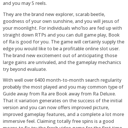
and you may 5 reels.
They are the brand new explorer, scarab beetle,
goodness of your own sunshine, and you will jesus of
your moonlight. For individuals who’lso are fed up with
straight down RTPs and you can dull game play, Book
of Ra is good for you. The game will certainly supply the
edge you would like to be a profitable online slot user.
The brand new excitement out of anticipating those
large gains are unrivaled, and the gameplay mechanics
try beyond evaluate.
With well over 6400 month-to-month search regularity
probably the most played and you may common type of
Guide away from Ra are Book away from Ra Deluxe.
That it variation generates on the success of the initial
version and you can now offers improved picture,
improved gameplay features, and a complete a lot more
immersive feel. Claiming totally free spins is a good