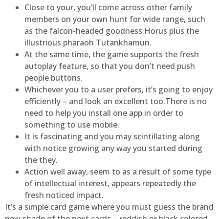
Close to your, you’ll come across other family
members on your own hunt for wide range, such
as the falcon-headed goodness Horus plus the
illustrious pharaoh Tutankhamun.
At the same time, the game supports the fresh
autoplay feature, so that you don’t need push
people buttons.
Whichever you to a user prefers, it’s going to enjoy
efficiently – and look an excellent too.There is no
need to help you install one app in order to
something to use mobile.
It is fascinating and you may scintillating along
with notice growing any way you started during
the they.
Action well away, seem to as a result of some type
of intellectual interest, appears repeatedly the
fresh noticed impact.
It’s a simple card game where you must guess the brand
new shade of the next cards – reddish or black colored.