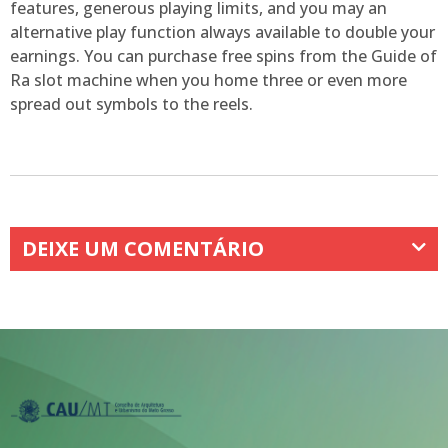
features, generous playing limits, and you may an
alternative play function always available to double your
earnings. You can purchase free spins from the Guide of
Ra slot machine when you home three or even more
spread out symbols to the reels.
DEIXE UM COMENTÁRIO