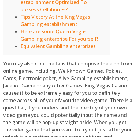
establishment Optimised To
possess Cellphones?
Tips Victory At the King Vegas
Gambling establishment
Here are some Queen Vegas
Gambling enterprise For yourself!
Equivalent Gambling enterprises
You may also click the tabs that comprise the kind from
online game, including, Well-known Games, Pokies,
Cards, Electronic poker, Alive Gambling establishment,
Jackpot Game or any other Games. King Vegas Casino
causes it to be extremely easy for you to definitely
come across all of your favourite video game. There is a
quest bar, if you understand the identity of your own
video game you could potentially input the name and
the game will be pop-up straight aside.
When you get
the video game that you want to try out just after your