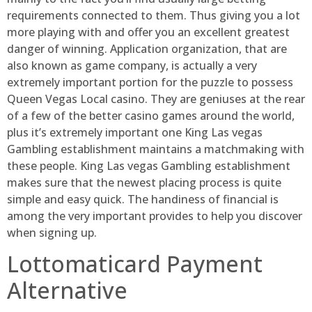
requirements connected to them. Thus giving you a lot
more playing with and offer you an excellent greatest
danger of winning. Application organization, that are
also known as game company, is actually a very
extremely important portion for the puzzle to possess
Queen Vegas Local casino. They are geniuses at the rear
of a few of the better casino games around the world,
plus it’s extremely important one King Las vegas
Gambling establishment maintains a matchmaking with
these people. King Las vegas Gambling establishment
makes sure that the newest placing process is quite
simple and easy quick. The handiness of financial is
among the very important provides to help you discover
when signing up.
Lottomaticard Payment
Alternative