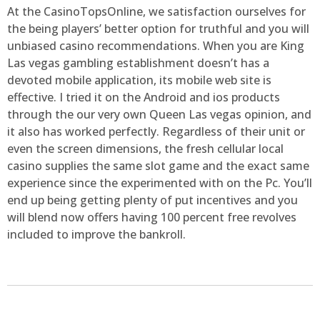
At the CasinoTopsOnline, we satisfaction ourselves for
the being players’ better option for truthful and you will
unbiased casino recommendations. When you are King
Las vegas gambling establishment doesn’t has a
devoted mobile application, its mobile web site is
effective. I tried it on the Android and ios products
through the our very own Queen Las vegas opinion, and
it also has worked perfectly. Regardless of their unit or
even the screen dimensions, the fresh cellular local
casino supplies the same slot game and the exact same
experience since the experimented with on the Pc. You’ll
end up being getting plenty of put incentives and you
will blend now offers having 100 percent free revolves
included to improve the bankroll.