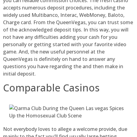
you can reliable commission choices. The fresh casino
accepts numerous deposit procedures, including the
widely used Multibanco, Interac, WebMoney, Baloto,
Charge card. From the QueenVegas, you can trust some
of the acknowledged deposit tips. In this way, you will
not have any difficulties adding your cash for you
personally or getting started with your favorite video
game. And, the new useful personnel at the
QueenVegas is definitely on hand to answer any
questions you have regarding the and then make in
initial deposit.
Comparable Casinos
Not everybody loves to allege a welcome provide, due
mainly to the fact you’ll find usually large betting