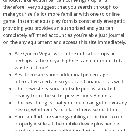
unlock it a direction bar can come right up, and
therefore i very suggest that you search through to
make your self a lot more familiar with one to online
game. Instantaneous play form is constantly energetic
providing you provides an authorized and you can
completely affirmed account as you’re able just journal
on the any equipment and access this site immediately.
Are Queen Vegas worth the indication-ups or
perhaps is their royal highness an enormous total
waste of time?
Yes, there are some additional percentage
alternatives certain so you can Canadians as well.
The newest seasonal outside pool is situated
nearby from the sister possessions Binion’s.
The best thing is that you could can get on via any
device, whether it’s cellular otherwise desktop.
You can find the same gambling collection to run
properly inside all the mobile device plus people
display-dimensions definition devices, tablets and