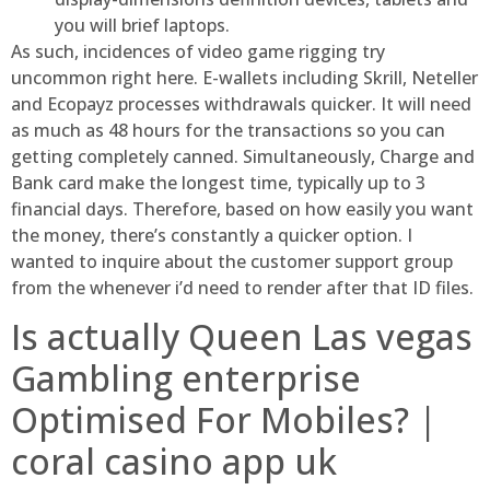
you will brief laptops.
As such, incidences of video game rigging try
uncommon right here. E-wallets including Skrill, Neteller
and Ecopayz processes withdrawals quicker. It will need
as much as 48 hours for the transactions so you can
getting completely canned. Simultaneously, Charge and
Bank card make the longest time, typically up to 3
financial days. Therefore, based on how easily you want
the money, there’s constantly a quicker option. I
wanted to inquire about the customer support group
from the whenever i’d need to render after that ID files.
Is actually Queen Las vegas
Gambling enterprise
Optimised For Mobiles? |
coral casino app uk