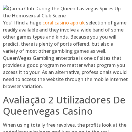
You’ll find a huge
coral casino app uk
selection of game
readily available and they involve a wide band of some
other games types and kinds. Because you you will
predict, there is plenty of ports offered, but also a
variety of most other gambling games as well.
QueenVegas Gambling enterprise is one of sites that
provides a good program no matter what program you
access it to your. As an alternative, professionals would
need to access the website through the mobile internet
browser variation.
Avaliação 2 Utilizadores De
Queenvegas Casino
When using totally free revolves, the profits look at the
added bonus balance and just go on to the real