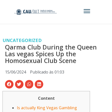
UNCATEGORIZED
Qarma Club During the Queen
Las vegas Spices Up the
Homosexual Club Scene
15/06/2024
Publicado às
01:03
Content
Is actually King Vegas Gambling