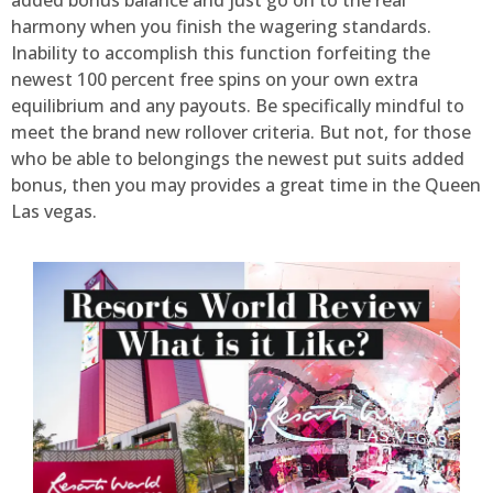
harmony when you finish the wagering standards.
Inability to accomplish this function forfeiting the
newest 100 percent free spins on your own extra
equilibrium and any payouts. Be specifically mindful to
meet the brand new rollover criteria. But not, for those
who be able to belongings the newest put suits added
bonus, then you may provides a great time in the Queen
Las vegas.