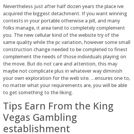
Nevertheless just after half dozen years the place ive
acquired the biggest detachment. If you want winning
contests in your portable otherwise a pill, and many
folks manage, it area tend to completely complement
you. The new cellular kind of the website try of the
same quality while the pc variation, however some small
construction change needed to be completed to finest
complement the needs of those individuals playing on
the move. But do not care and attention, this may
maybe not complicate plus in whatever way diminish
your own exploration for the web site. …ensures one to,
no matter what your requirements are, you will be able
to get something to the liking.
Tips Earn From the King
Vegas Gambling
establishment