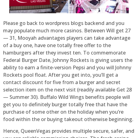
Please go back to wordpress blogs backend and you
may populate much more casinos. Between Will get 27
— 31, Mooyah advantages players can take advantage
of a buy one, have one totally free offer to the
hamburgers after they invest ten. To commemorate
Federal Burger Date, Johnny Rockets is giving users the
ability to earn a finite-version Pepsi and you will Johnny
Rockets pool float. After you get into, you’ll get a
contact discount for five from a burger and secret
selection item on the next visit (readily available Get 28
— Summer 30). Buffalo Wild Wings benefits people will
get you to definitely burger totally free that have the
purchase of some other on the holiday when you’re
food within the or buying takeout otherwise beginning.
Hence, QueenVegas provides multiple secure, safer, and