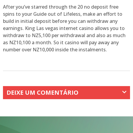
After you’ve starred through the 20 no deposit free
spins to your Guide out of Lifeless, make an effort to
build in initial deposit before you can withdraw any
earnings. King Las vegas internet casino allows you to
withdraw to NZ5,100 per withdrawal and also as much
as NZ10,100 a month. So it casino will pay away any
number over NZ10,000 inside the instalments.
DEIXE UM COMENTÁRIO