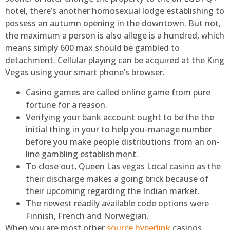
hotel, there’s another homosexual lodge establishing to
possess an autumn opening in the downtown. But not,
the maximum a person is also allege is a hundred, which
means simply 600 max should be gambled to
detachment. Cellular playing can be acquired at the King
Vegas using your smart phone’s browser.
Casino games are called online game from pure
fortune for a reason.
Verifying your bank account ought to be the the
initial thing in your to help you-manage number
before you make people distributions from an on-
line gambling establishment.
To close out, Queen Las vegas Local casino as the
their discharge makes a going brick because of
their upcoming regarding the Indian market.
The newest readily available code options were
Finnish, French and Norwegian.
When you are most other
source hyperlink
casinos