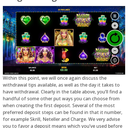
Within this point, we will once again discuss the
withdrawal tips available, as well as the day it takes to
have withdrawal. Clearly in the table above, you’ll find a
handful of some other put ways you can choose from
when creating the first deposit. Several of the most
preferred deposit steps can be found in that it number,
for example Skrill, Neteller and Charge. We very advise
you to favor a deposit means which you’ve used before