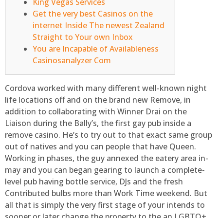
King Vegas Services
Get the very best Casinos on the
internet Inside The newest Zealand
Straight to Your own Inbox
You are Incapable of Availableness
Casinosanalyzer Com
Cordova worked with many different well-known night
life locations off and on the brand new Remove, in
addition to collaborating with Winner Drai on the
Liaison during the Bally’s, the first gay pub inside a
remove casino. He’s to try out to that exact same group
out of natives and you can people that have Queen.
Working in phases, the guy annexed the eatery area in-
may and you can began gearing to launch a complete-
level pub having bottle service, DJs and the fresh
Contributed bulbs more than Work Time weekend. But
all that is simply the very first stage of your intends to
sooner or later change the property to the an LGBTQ+