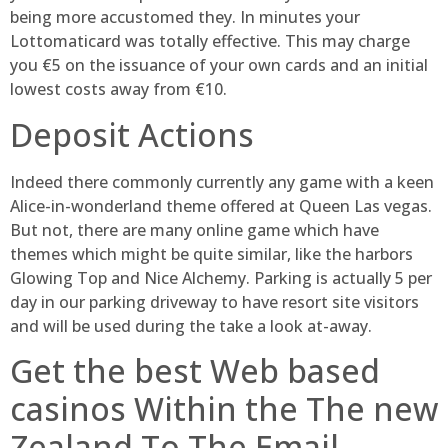
being more accustomed they. In minutes your
Lottomaticard was totally effective. This may charge
you €5 on the issuance of your own cards and an initial
lowest costs away from €10.
Deposit Actions
Indeed there commonly currently any game with a keen
Alice-in-wonderland theme offered at Queen Las vegas.
But not, there are many online game which have
themes which might be quite similar, like the harbors
Glowing Top and Nice Alchemy. Parking is actually 5 per
day in our parking driveway to have resort site visitors
and will be used during the take a look at-away.
Get the best Web based
casinos Within the The new
Zealand To The Email