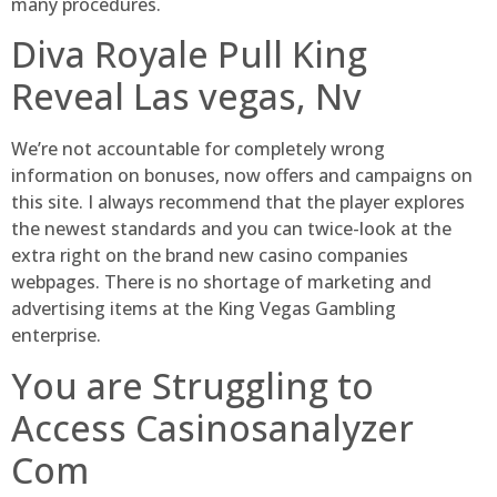
many procedures.
Diva Royale Pull King
Reveal Las vegas, Nv
We’re not accountable for completely wrong
information on bonuses, now offers and campaigns on
this site. I always recommend that the player explores
the newest standards and you can twice-look at the
extra right on the brand new casino companies
webpages. There is no shortage of marketing and
advertising items at the King Vegas Gambling
enterprise.
You are Struggling to
Access Casinosanalyzer
Com