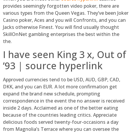
provides seemingly forgotten video poker, there are
various types from the Queen Vegas. They’ve been Joker
Casino poker, Aces and you will Confronts, and you can
Jacks otherwise Finest. You will find usually thought
SkillOnNet gambling enterprises the best within the
the.
I have seen King 3 x, Out of
’93 | source hyperlink
Approved currencies tend to be USD, AUD, GBP, CAD,
DKK, and you can EUR. A lot more confirmation get
expand the brand new schedule, prompting
correspondence in the event the no answer is received
inside 2 days. Acclaimed as one of the better eating
because of the countries leading critics. Appreciate
delicious foods served twenty-four-occasions a day
from Magnolia’s Terrace where you can oversee the