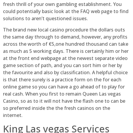
fresh thrill of your own gambling establishment. You
could potentially basic look at the FAQ web page to find
solutions to aren’t questioned issues.
The brand new local casino procedure the dollars outs
the same day through to demand, however, any profits
across the worth of €5,one hundred thousand can take
as much as 5 working days. There is certainly him or her
at the front end webpage at the newest separate video
game section of path, and you can sort him or her by
the favourite and also by classification. A helpful choice
is that there surely is a practice form on the for each
online game so you can have a go ahead of to play for
real cash. When you first to remain Queen Las vegas
Casino, so as to it will not have the flash one to can be
so preferred inside the the fresh casinos on the
internet.
King Las vegas Services