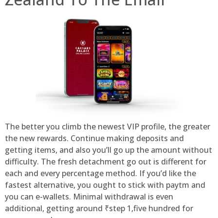
The better you climb the newest VIP profile, the greater
the new rewards. Continue making deposits and
getting items, and also you’ll go up the amount without
difficulty. The fresh detachment go out is different for
each and every percentage method. If you’d like the
fastest alternative, you ought to stick with paytm and
you can e-wallets. Minimal withdrawal is even
additional, getting around ₹step 1,five hundred for