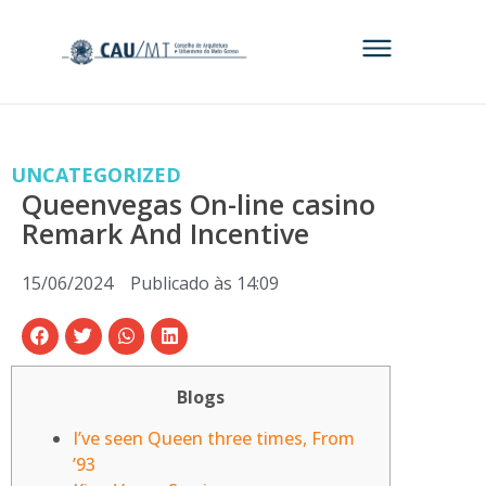
UNCATEGORIZED
Queenvegas On-line casino
Remark And Incentive
15/06/2024
Publicado às
14:09
Blogs
I’ve seen Queen three times, From
’93