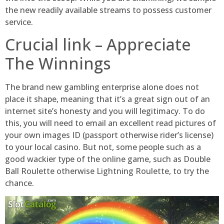
the new readily available streams to possess customer
service.
Crucial link – Appreciate
The Winnings
The brand new gambling enterprise alone does not
place it shape, meaning that it’s a great sign out of an
internet site’s honesty and you will legitimacy. To do
this, you will need to email an excellent read pictures of
your own images ID (passport otherwise rider’s license)
to your local casino. But not, some people such as a
good wackier type of the online game, such as Double
Ball Roulette otherwise Lightning Roulette, to try the
chance.