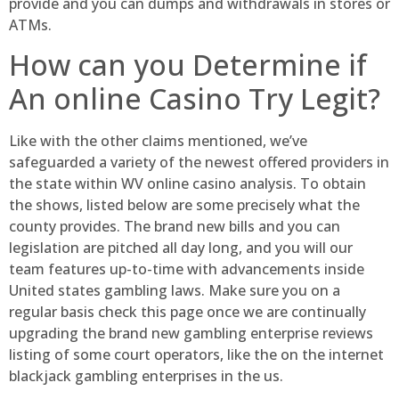
provide and you can dumps and withdrawals in stores or
ATMs.
How can you Determine if
An online Casino Try Legit?
Like with the other claims mentioned, we’ve
safeguarded a variety of the newest offered providers in
the state within WV online casino analysis. To obtain
the shows, listed below are some precisely what the
county provides. The brand new bills and you can
legislation are pitched all day long, and you will our
team features up-to-time with advancements inside
United states gambling laws. Make sure you on a
regular basis check this page once we are continually
upgrading the brand new gambling enterprise reviews
listing of some court operators, like the on the internet
blackjack gambling enterprises in the us.