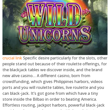
crucial link
Specific desire particularly for the slots, other
people stand out because of their roulette offerings, for
the blackjack tables we discover inside, and the brand
new alive casino… A different casino, born from
crowdfunding, which gives Philippines harbors, videos
ports and you will roulette tables, live roulette and you
can black-jack. It’s got gone from which have a tiny
store inside the Bilbao in order to beating America.
Effortless routing, jackpot harbors, powerful black-jack