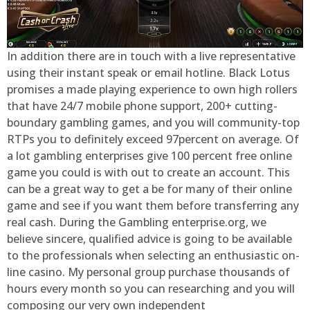
In addition there are in touch with a live representative
using their instant speak or email hotline. Black Lotus
promises a made playing experience to own high rollers
that have 24/7 mobile phone support, 200+ cutting-
boundary gambling games, and you will community-top
RTPs you to definitely exceed 97percent on average. Of
a lot gambling enterprises give 100 percent free online
game you could is with out to create an account. This
can be a great way to get a be for many of their online
game and see if you want them before transferring any
real cash. During the Gambling enterprise.org, we
believe sincere, qualified advice is going to be available
to the professionals when selecting an enthusiastic on-
line casino. My personal group purchase thousands of
hours every month so you can researching and you will
composing our very own independent