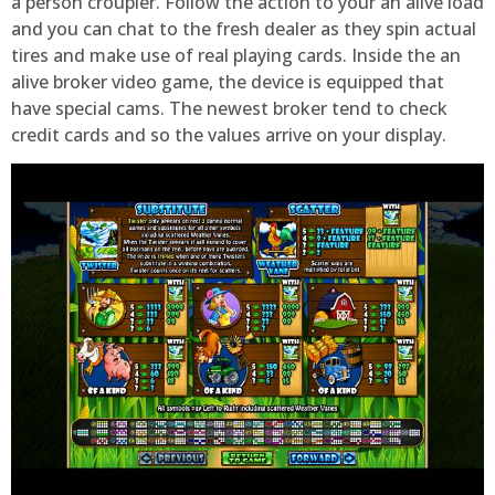
a person croupier. Follow the action to your an alive load
and you can chat to the fresh dealer as they spin actual
tires and make use of real playing cards. Inside the an
alive broker video game, the device is equipped that
have special cams. The newest broker tend to check
credit cards and so the values arrive on your display.