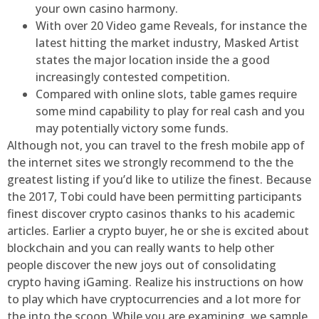
your own casino harmony.
With over 20 Video game Reveals, for instance the
latest hitting the market industry, Masked Artist
states the major location inside the a good
increasingly contested competition.
Compared with online slots, table games require
some mind capability to play for real cash and you
may potentially victory some funds.
Although not, you can travel to the fresh mobile app of
the internet sites we strongly recommend to the the
greatest listing if you’d like to utilize the finest. Because
the 2017, Tobi could have been permitting participants
finest discover crypto casinos thanks to his academic
articles. Earlier a crypto buyer, he or she is excited about
blockchain and you can really wants to help other
people discover the new joys out of consolidating
crypto having iGaming. Realize his instructions on how
to play which have cryptocurrencies and a lot more for
the into the scoop. While you are examining, we sample