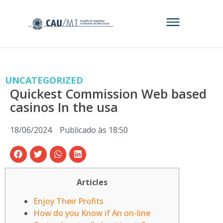
UNCATEGORIZED
Quickest Commission Web based
casinos In the usa
18/06/2024
Publicado às
18:50
Articles
Enjoy Their Profits
How do you Know if An on-line