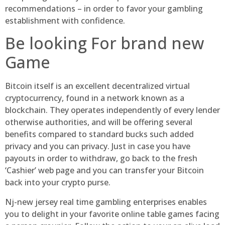
recommendations – in order to favor your gambling
establishment with confidence.
Be looking For brand new
Game
Bitcoin itself is an excellent decentralized virtual
cryptocurrency, found in a network known as a
blockchain. They operates independently of every lender
otherwise authorities, and will be offering several
benefits compared to standard bucks such added
privacy and you can privacy. Just in case you have
payouts in order to withdraw, go back to the fresh
‘Cashier’ web page and you can transfer your Bitcoin
back into your crypto purse.
Nj-new jersey real time gambling enterprises enables
you to delight in your favorite online table games facing