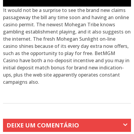
It would not be a surprise to see the brand new claims
passageway the bill any time soon and having an online
casino permit. The newest Mohegan Tribe knows
gambling establishment playing, and it also suggests on
the internet. The fresh Mohegan Sunlight on-line
casino shines because of its every day extra now offers,
such as the opportunity to play for free. BetMGM
Casino have both a no-deposit incentive and you may in
initial deposit match bonus for brand new indication-
ups, plus the web site apparently operates constant
campaigns also.
DEIXE UM COMENTÁRIO