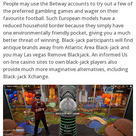
People may use the Betway accounts to try out a few of
the preferred gambling games and wager on their
favourite football. Such European models have a
reduced household border because they simply have
one environmentally friendly pocket, giving you a much
better threat of winning. Black-jack participants will find
antique brands away from Atlantic Area Black-jack and
you may Las vegas Remove Blackjack. An informed Us
on-line casino sites to own black-jack players also
provide much more imaginative alternatives, including
Black-jack Xchange.