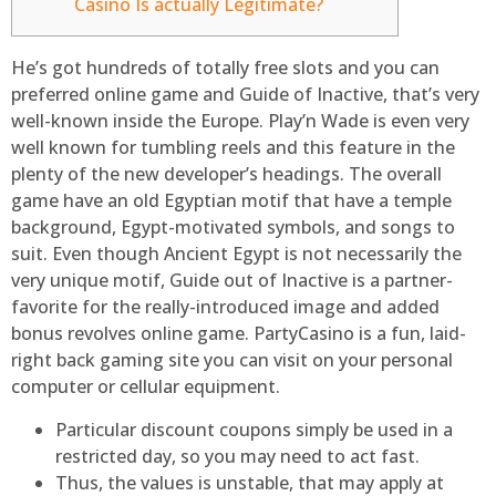
Casino Is actually Legitimate?
He’s got hundreds of totally free slots and you can
preferred online game and Guide of Inactive, that’s very
well-known inside the Europe. Play’n Wade is even very
well known for tumbling reels and this feature in the
plenty of the new developer’s headings. The overall
game have an old Egyptian motif that have a temple
background, Egypt-motivated symbols, and songs to
suit.
Even though Ancient Egypt is not necessarily the
very unique motif, Guide out of Inactive is a partner-
favorite for the really-introduced image and added
bonus revolves online game. PartyCasino is a fun, laid-
right back gaming site you can visit on your personal
computer or cellular equipment.
Particular discount coupons simply be used in a
restricted day, so you may need to act fast.
Thus, the values is unstable, that may apply at