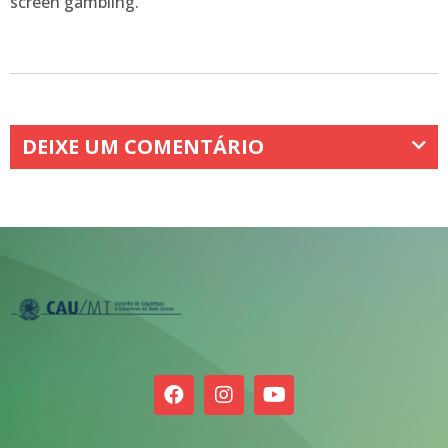
screen gambling.
DEIXE UM COMENTÁRIO