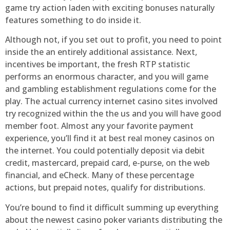
game try action laden with exciting bonuses naturally
features something to do inside it.
Although not, if you set out to profit, you need to point
inside the an entirely additional assistance. Next,
incentives be important, the fresh RTP statistic
performs an enormous character, and you will game
and gambling establishment regulations come for the
play. The actual currency internet casino sites involved
try recognized within the the us and you will have good
member foot. Almost any your favorite payment
experience, you’ll find it at best real money casinos on
the internet. You could potentially deposit via debit
credit, mastercard, prepaid card, e-purse, on the web
financial, and eCheck. Many of these percentage
actions, but prepaid notes, qualify for distributions.
You’re bound to find it difficult summing up everything
about the newest casino poker variants distributing the