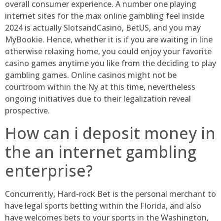
overall consumer experience. A number one playing
internet sites for the max online gambling feel inside
2024 is actually SlotsandCasino, BetUS, and you may
MyBookie. Hence, whether it is if you are waiting in line
otherwise relaxing home, you could enjoy your favorite
casino games anytime you like from the deciding to play
gambling games. Online casinos might not be
courtroom within the Ny at this time, nevertheless
ongoing initiatives due to their legalization reveal
prospective.
How can i deposit money in
the an internet gambling
enterprise?
Concurrently, Hard-rock Bet is the personal merchant to
have legal sports betting within the Florida, and also
have welcomes bets to your sports in the Washington,