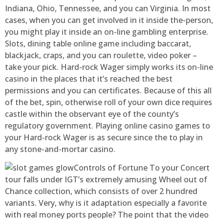
Indiana, Ohio, Tennessee, and you can Virginia. In most
cases, when you can get involved in it inside the-person,
you might play it inside an on-line gambling enterprise.
Slots, dining table online game including baccarat,
blackjack, craps, and you can roulette, video poker –
take your pick. Hard-rock Wager simply works its on-line
casino in the places that it’s reached the best
permissions and you can certificates. Because of this all
of the bet, spin, otherwise roll of your own dice requires
castle within the observant eye of the county’s
regulatory government. Playing online casino games to
your Hard-rock Wager is as secure since the to play in
any stone-and-mortar casino.
Controls of Fortune To your Concert
tour falls under IGT’s extremely amusing Wheel out of
Chance collection, which consists of over 2 hundred
variants. Very, why is it adaptation especially a favorite
with real money ports people? The point that the video