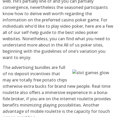
web. He’s partially line of and you can partially
convergence, nevertheless the seasoned participants
know how to derive well worth regarding the
information on the preferred casino poker game. For
individuals who’d like to play video poker, here are a few
all of our self-help guide to the best video poker
websites. Nonetheless, you can find what you need to
understand more about in the All of us poker sites,
beginning with the guidelines of one’s variation you
want to enjoy.
The advertising bundles are full
of no deposit incentives that
may are totally free potato chips
otherwise extra bucks for brand new people. Real time
roulette also offers a immersive experience in a bona-
fide broker, if you are on the internet roulette provides
benefits minimizing playing possibilities. Another
advantage of mobile roulette is the capacity for touch