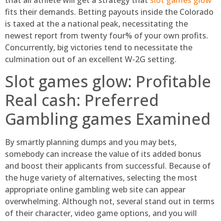
fits their demands. Betting payouts inside the Colorado
is taxed at the a national peak, necessitating the
newest report from twenty four% of your own profits.
Concurrently, big victories tend to necessitate the
culmination out of an excellent W-2G setting.
Slot games glow: Profitable
Real cash: Preferred
Gambling games Examined
By smartly planning dumps and you may bets,
somebody can increase the value of its added bonus
and boost their applicants from successful. Because of
the huge variety of alternatives, selecting the most
appropriate online gambling web site can appear
overwhelming. Although not, several stand out in terms
of their character, video game options, and you will