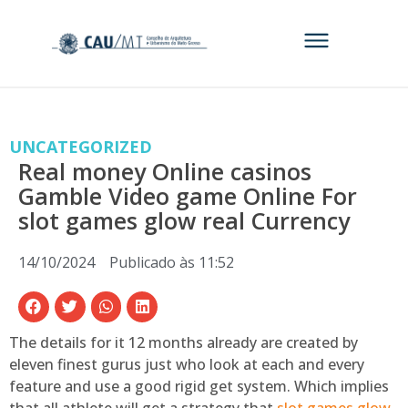
UNCATEGORIZED
Real money Online casinos
Gamble Video game Online For
slot games glow real Currency
14/10/2024
Publicado às
11:52
The details for it 12 months already are created by
eleven finest gurus just who look at each and every
feature and use a good rigid get system. Which implies
that all athlete will get a strategy that
slot games glow