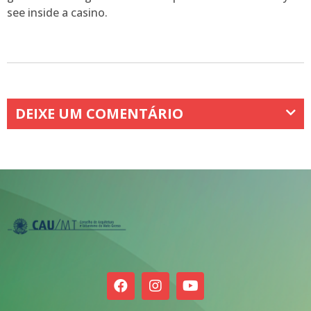
see inside a casino.
DEIXE UM COMENTÁRIO