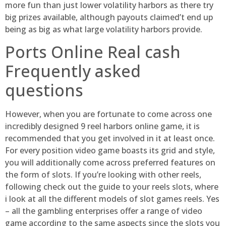
more fun than just lower volatility harbors as there try
big prizes available, although payouts claimed’t end up
being as big as what large volatility harbors provide.
Ports Online Real cash
Frequently asked
questions
However, when you are fortunate to come across one
incredibly designed 9 reel harbors online game, it is
recommended that you get involved in it at least once.
For every position video game boasts its grid and style,
you will additionally come across preferred features on
the form of slots. If you’re looking with other reels,
following check out the guide to your reels slots, where
i look at all the different models of slot games reels. Yes
– all the gambling enterprises offer a range of video
game according to the same aspects since the slots you