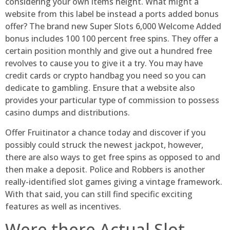
considering your own items height. What might a
website from this label be instead a ports added bonus
offer? The brand new Super Slots 6,000 Welcome Added
bonus includes 100 100 percent free spins. They offer a
certain position monthly and give out a hundred free
revolves to cause you to give it a try. You may have
credit cards or crypto handbag you need so you can
dedicate to gambling. Ensure that a website also
provides your particular type of commission to possess
casino dumps and distributions.
Offer Fruitinator a chance today and discover if you
possibly could struck the newest jackpot, however,
there are also ways to get free spins as opposed to and
then make a deposit. Police and Robbers is another
really-identified slot games giving a vintage framework.
With that said, you can still find specific exciting
features as well as incentives.
Were there Actual Slot