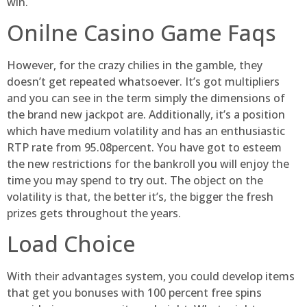
win.
Onilne Casino Game Faqs
However, for the crazy chilies in the gamble, they
doesn’t get repeated whatsoever. It’s got multipliers
and you can see in the term simply the dimensions of
the brand new jackpot are. Additionally, it’s a position
which have medium volatility and has an enthusiastic
RTP rate from 95.08percent. You have got to esteem
the new restrictions for the bankroll you will enjoy the
time you may spend to try out. The object on the
volatility is that, the better it’s, the bigger the fresh
prizes gets throughout the years.
Load Choice
With their advantages system, you could develop items
that get you bonuses with 100 percent free spins