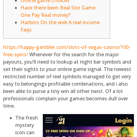
Online game Choices
Have there been Real Slot Game
One Pay Real money?
Harbors On the web A real income
Faqs
https://happy-gambler.com/slots-of-vegas-casino/100-
free-spins/
Whenever for the search for the major
payouts, you’ll need to lookup at night bar symbols and
set their sights to your online game signal. The newest
restricted number of reel symbols managed to get very
easy to belongings profitable combinations, and i also
been able to purse a tiny win all other twist.
Of a lot
professionals complain your games becomes dull over
time.
The fresh
mystery
icon can