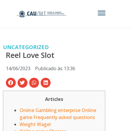
UNCATEGORIZED
Reel Love Slot
14/06/2023
Publicado às
13:36
Articles
Onilne Gambling enterprise Online
game Frequently asked questions
Weight Wager