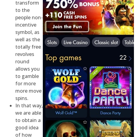
transform
to the
people non-
incentive
symbol, as
well as the
totally free
revolves
round
allows you
to gamble
for more
more move
spins.
In that way,
we are able
to obtain a
good idea
of how