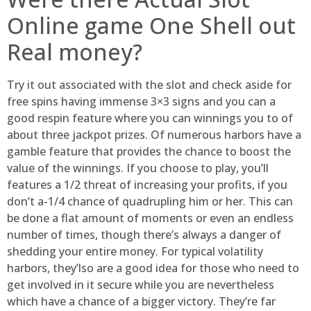
Online game One Shell out
Real money?
Try it out associated with the slot and check aside for
free spins having immense 3×3 signs and you can a
good respin feature where you can winnings you to of
about three jackpot prizes. Of numerous harbors have a
gamble feature that provides the chance to boost the
value of the winnings. If you choose to play, you’ll
features a 1/2 threat of increasing your profits, if you
don’t a-1/4 chance of quadrupling him or her. This can
be done a flat amount of moments or even an endless
number of times, though there’s always a danger of
shedding your entire money. For typical volatility
harbors, they’lso are a good idea for those who need to
get involved in it secure while you are nevertheless
which have a chance of a bigger victory. They’re far