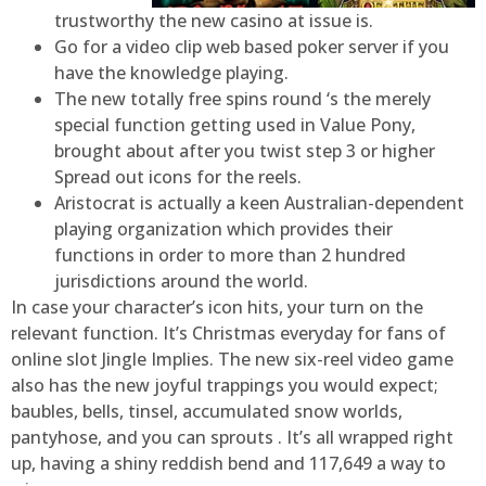
trustworthy the new casino at issue is.
Go for a video clip web based poker server if you
have the knowledge playing.
The new totally free spins round ‘s the merely
special function getting used in Value Pony,
brought about after you twist step 3 or higher
Spread out icons for the reels.
Aristocrat is actually a keen Australian-dependent
playing organization which provides their
functions in order to more than 2 hundred
jurisdictions around the world.
In case your character’s icon hits, your turn on the
relevant function. It’s Christmas everyday for fans of
online slot Jingle Implies. The new six-reel video game
also has the new joyful trappings you would expect;
baubles, bells, tinsel, accumulated snow worlds,
pantyhose, and you can sprouts . It’s all wrapped right
up, having a shiny reddish bend and 117,649 a way to