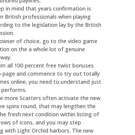
hundred paylines.
p in mind that years confirmation is
n British professionals when playing
rding to the legislation lay by the British
ssion.
owser of choice, go to the video game
ction on the a whole lot of genuine
away.
im all 100 percent free twist bonuses
b page and commence to try out totally
mes online, you need to understand just
 performs.
e more Scatters often activate the new
ee spins round, that may lengthen the
 fresh next condition within listing of
 rows of icons, and you may step
g with Light Orchid harbors. The new