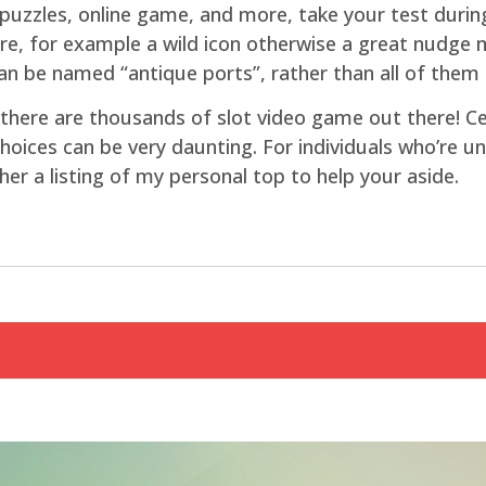
 puzzles, online game, and more, take your test duri
ture, for example a wild icon otherwise a great nudge
an be named “antique ports”, rather than all of them 
 there are thousands of slot video game out there! C
hoices can be very daunting. For individuals who’re u
her a listing of my personal top to help your aside.