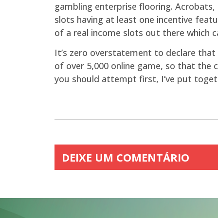
gambling enterprise flooring. Acrobats,
slots having at least one incentive fea
of a real income slots out there which c
It’s zero overstatement to declare that
of over 5,000 online game, so that the c
you should attempt first, I’ve put toget
DEIXE UM COMENTÁRIO