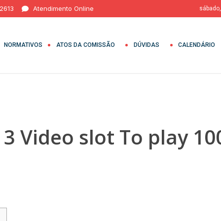
 2613
Atendimento Online
sábado,
NORMATIVOS
ATOS DA COMISSÃO
DÚVIDAS
CALENDÁRIO
 3 Video slot To play 10