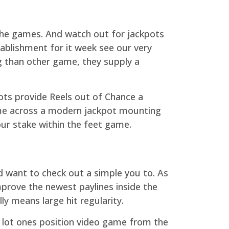
 the games. And watch out for jackpots
tablishment for it week see our very
ng than other game, they supply a
ots provide Reels out of Chance a
come across a modern jackpot mounting
our stake within the feet game.
d want to check out a simple you to. As
mprove the newest paylines inside the
ly means large hit regularity.
 a lot ones position video game from the