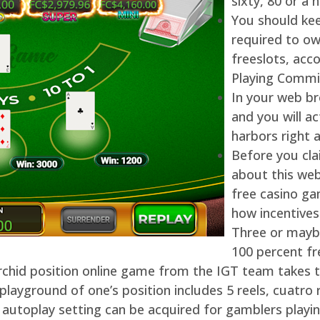
sixty, 80 or a 
You should kee
required to ow
freeslots, acco
Playing Commi
In your web br
and you will a
harbors right 
Before you cla
about this we
free casino ga
how incentives
Three or mayb
100 percent fr
hid position online game from the IGT team takes the
 playground of one’s position includes 5 reels, cuatro
autoplay setting can be acquired for gamblers playin