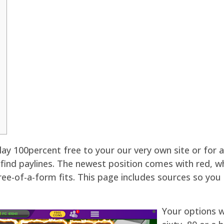
lay 100percent free to your our very own site or for a
ind paylines. The newest position comes with red, wh
ree-of-a-form fits.
This page includes sources so yo
Your options wi