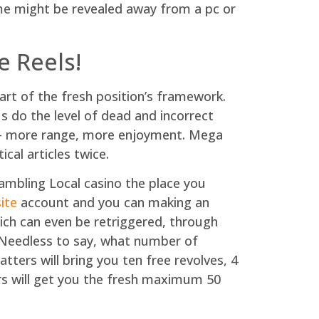
ame might be revealed away from a pc or
e Reels!
art of the fresh position’s framework.
s do the level of dead and incorrect
t – more range, more enjoyment. Mega
cal articles twice.
Gambling Local casino the place you
ite
account and you can making an
hich can even be retriggered, through
. Needless to say, what number of
ters will bring you ten free revolves, 4
ters will get you the fresh maximum 50