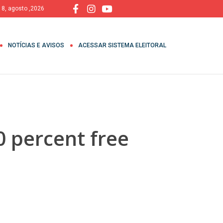
 8, agosto ,2026
NOTÍCIAS E AVISOS
ACESSAR SISTEMA ELEITORAL
0 percent free