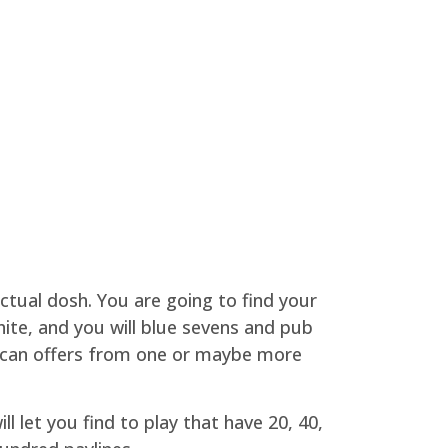
ctual dosh. You are going to find your
ite, and you will blue sevens and pub
u can offers from one or maybe more
ll let you find to play that have 20, 40,