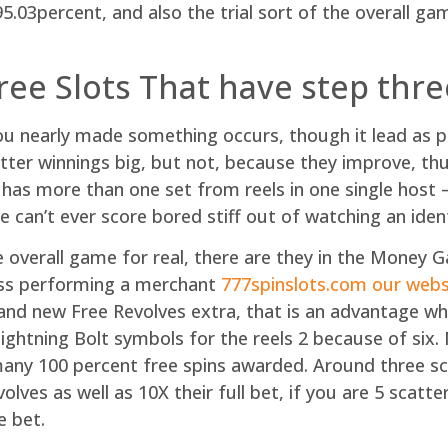
.03percent, and also the trial sort of the overall g
ee Slots That have step thre
you nearly made something occurs, though it lead as p
tter winnings big, but not, because they improve, thu
 has more than one set from reels in one single hos
can’t ever score bored stiff out of watching an identi
he overall game for real, there are they in the Money 
ess performing a merchant
777spinslots.com our webs
brand new Free Revolves extra, that is an advantage w
lightning Bolt symbols for the reels 2 because of six
many 100 percent free spins awarded. Around three scat
volves as well as 10X their full bet, if you are 5 scat
e bet.