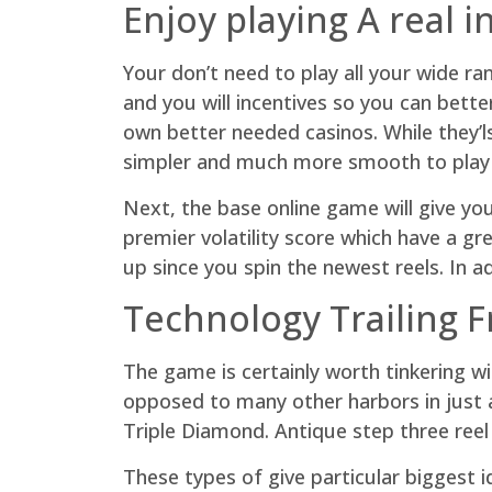
Enjoy playing A real 
Your don’t need to play all your wide r
and you will incentives so you can bette
own better needed casinos. While they’ls
simpler and much more smooth to play 
Next, the base online game will give yo
premier volatility score which have a 
up since you spin the newest reels. In a
Technology Trailing 
The game is certainly worth tinkering w
opposed to many other harbors in just a
Triple Diamond. Antique step three reel 
These types of give particular biggest i