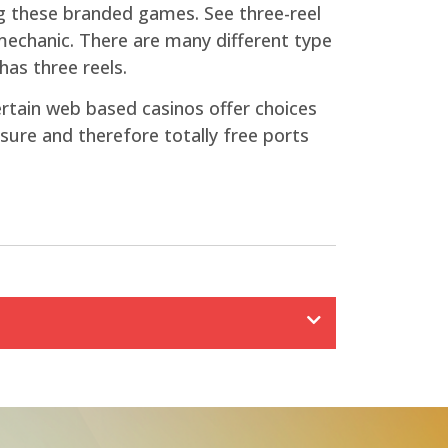
ng these branded games. See three-reel
 mechanic. There are many different type
has three reels.
ertain web based casinos offer choices
nsure and therefore totally free ports