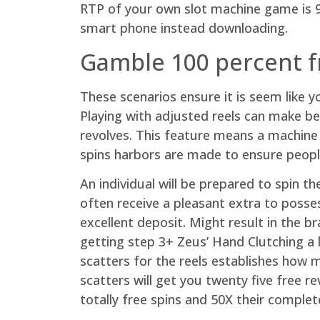
RTP of your own slot machine game is 95
smart phone instead downloading.
Gamble 100 percent fr
These scenarios ensure it is seem like 
Playing with adjusted reels can make be
revolves. This feature means a machine
spins harbors are made to ensure people 
An individual will be prepared to spin t
often receive a pleasant extra to poss
excellent deposit. Might result in the 
getting step 3+ Zeus’ Hand Clutching a 
scatters for the reels establishes how 
scatters will get you twenty five free re
totally free spins and 50X their complet