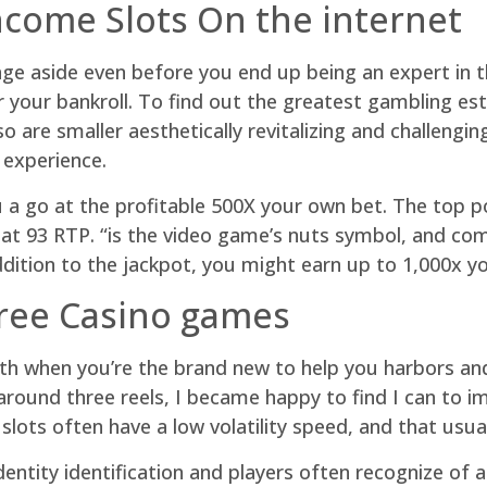
income Slots On the internet
ange aside even before you end up being an expert in
r your bankroll. To find out the greatest gambling es
o are smaller aesthetically revitalizing and challengi
experience.
u a go at the profitable 500X your own bet. The top p
great 93 RTP. “is the video game’s nuts symbol, and 
ddition to the jackpot, you might earn up to 1,000x y
Free Casino games
ith when you’re the brand new to help you harbors an
round three reels, I became happy to find I can to i
slots often have a low volatility speed, and that usual
dentity identification and players often recognize of