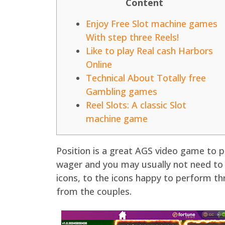
Content
Enjoy Free Slot machine games
With step three Reels!
Like to play Real cash Harbors
Online
Technical About Totally free
Gambling games
Reel Slots: A classic Slot
machine game
Position is a great AGS video game to p
wager and you may usually not need to f
icons, to the icons happy to perform th
from the couples.