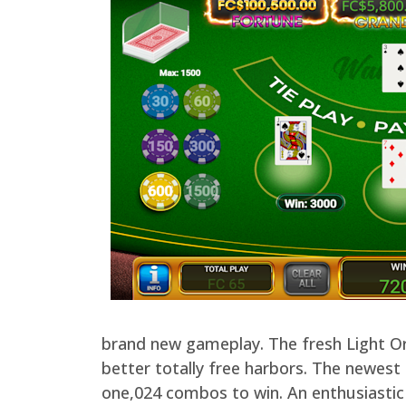
brand new gameplay. The fresh Light Orc
better totally free harbors. The newest
one,024 combos to win. An enthusiastic 