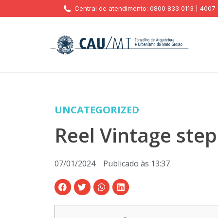
Central de atendimento: 0800 833 0113 | 4007
UNCATEGORIZED
Reel Vintage step
07/01/2024
Publicado às
13:37