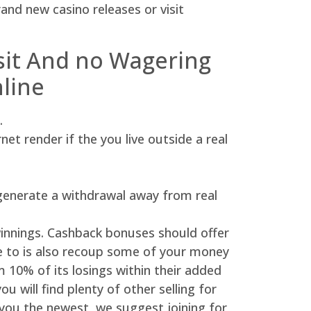
rand new casino releases or visit
sit And no Wagering
nline
.
net render if the you live outside a real
 generate a withdrawal away from real
winnings. Cashback bonuses should offer
e to is also recoup some of your money
 10% of its losings within their added
u will find plenty of other selling for
you the newest, we suggest joining for