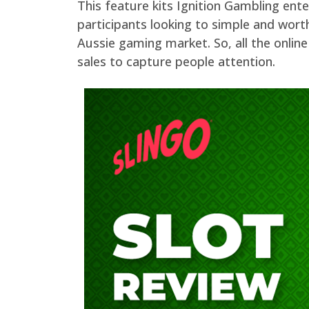
This feature kits Ignition Gambling ente
participants looking to simple and wort
Aussie gaming market. So, all the onlin
sales to capture people attention.