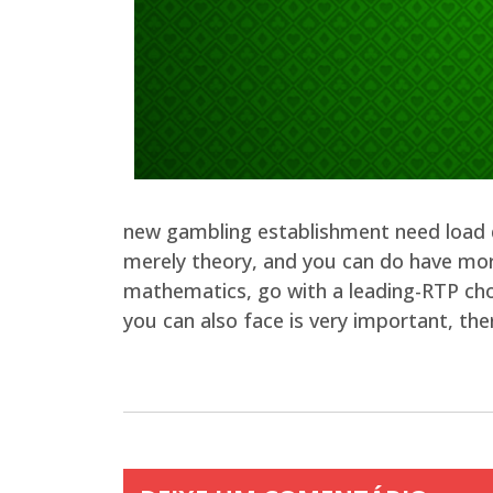
new gambling establishment need load qui
merely theory, and you can do have mor
mathematics, go with a leading-RTP choi
you can also face is very important, the