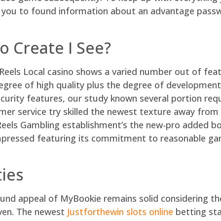
lows you to found information about an advantage pass
o Create I See?
eels Local casino shows a varied number out of featu
egree of high quality plus the degree of development 
security features, our study known several portion re
omer service try skilled the newest texture away from
eels Gambling establishment’s the new-pro added bo
impressed featuring its commitment to reasonable ga
ies
round appeal of MyBookie remains solid considering t
iven. The newest
Justforthewin slots online
betting sta