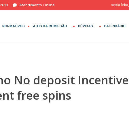
 2613
Atendimento Online
sexta-feira
NORMATIVOS
ATOS DA COMISSÃO
DÚVIDAS
CALENDÁRIO
ino No deposit Incentiv
nt free spins