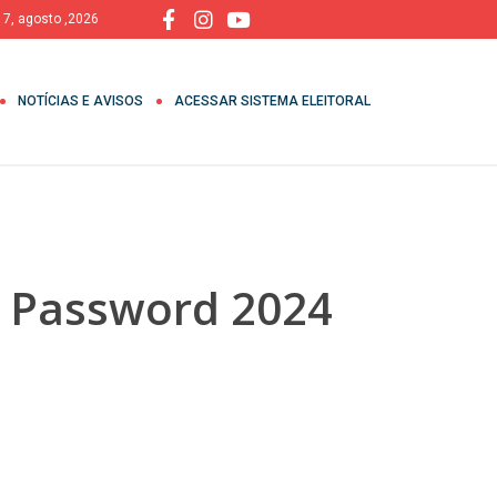
, 7, agosto ,2026
NOTÍCIAS E AVISOS
ACESSAR SISTEMA ELEITORAL
e Password 2024