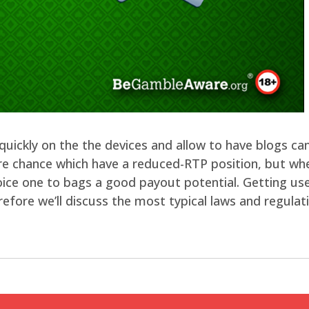
ckly on the the devices and allow to have blogs can b
e chance which have a reduced-RTP position, but whe
ce one to bags a good payout potential. Getting used
refore we’ll discuss the most typical laws and regulat