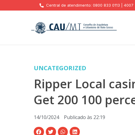
Central de atendimento: 0800 833 0113 | 4007
UNCATEGORIZED
Ripper Local cas
Get 200 100 perce
14/10/2024
Publicado às
22:19