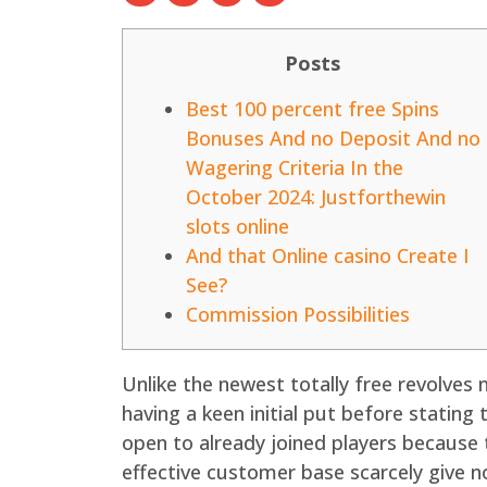
Posts
Best 100 percent free Spins
Bonuses And no Deposit And no
Wagering Criteria In the
October 2024: Justforthewin
slots online
And that Online casino Create I
See?
Commission Possibilities
Unlike the newest totally free revolves 
having a keen initial put before statin
open to already joined players because 
effective customer base scarcely give 