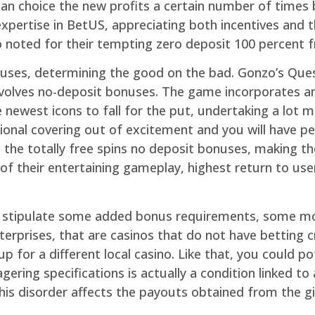
 can choice the new profits a certain number of times 
e expertise in BetUS, appreciating both incentives and
o noted for their tempting zero deposit 100 percent fr
nuses, determining the good on the bad. Gonzo’s Quest
evolves no-deposit bonuses. The game incorporates an
 newest icons to fall for the put, undertaking a lot m
nal covering out of excitement and you will have peo
 the totally free spins no deposit bonuses, making
of their entertaining gameplay, highest return to use
to stipulate some added bonus requirements, some mo
rprises, that are casinos that do not have betting crit
p for a different local casino. Like that, you could po
ering specifications is actually a condition linked to
his disorder affects the payouts obtained from the gi