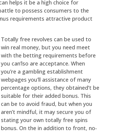
an helps it be a high choice for
 battle to possess consumers to the
onus requirements attractive product
Totally free revolves can be used to
win real money, but you need meet
with the betting requirements before
you can’lso are acceptance. When
you’re a gambling establishment
webpages you’ll assistance of many
percentage options, they obtained’t be
suitable for their added bonus. This
can be to avoid fraud, but when you
aren’t mindful, it may secure you of
stating your own totally free spins
bonus. On the in addition to front, no-