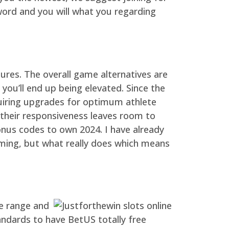
word and you will what you regarding
res. The overall game alternatives are
you’ll end up being elevated. Since the
quiring upgrades for optimum athlete
 their responsiveness leaves room to
nus codes to own 2024. I have already
ming, but what really does which means
he range and
ndards to have BetUS totally free