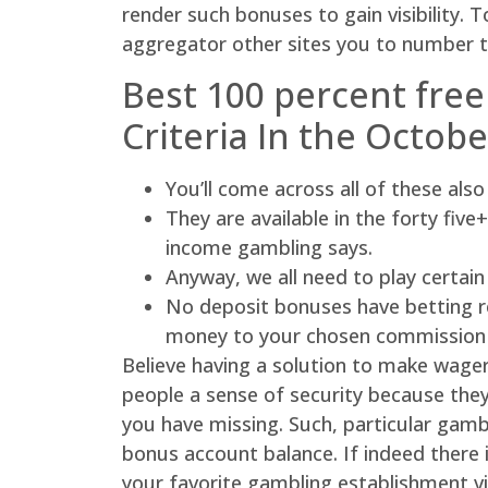
render such bonuses to gain visibility. 
aggregator other sites you to number th
Best 100 percent fre
Criteria In the Octobe
You’ll come across all of these also
They are available in the forty five+
income gambling says.
Anyway, we all need to play certai
No deposit bonuses have betting re
money to your chosen commission 
Believe having a solution to make wage
people a sense of security because the
you have missing. Such, particular gamb
bonus account balance. If indeed there is
your favorite gambling establishment v