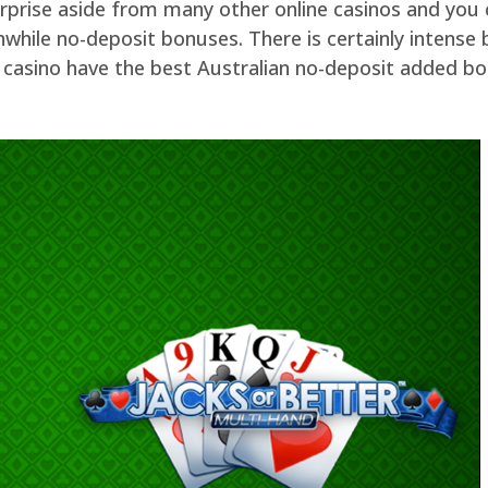
rprise aside from many other online casinos and you c
hwhile no-deposit bonuses. There is certainly intense
e casino have the best Australian no-deposit added b