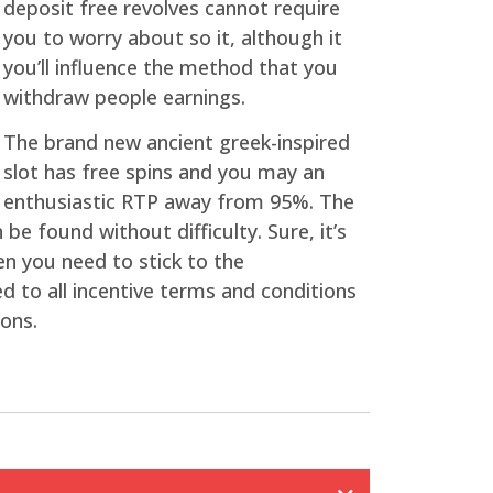
deposit free revolves cannot require
you to worry about so it, although it
you’ll influence the method that you
withdraw people earnings.
The brand new ancient greek-inspired
slot has free spins and you may an
enthusiastic RTP away from 95%. The
e found without difficulty. Sure, it’s
n you need to stick to the
 to all incentive terms and conditions
ions.