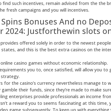
To find such incentives, remain advised from the the b
e fresh campaigns and you will incentives.
e Spins Bonuses And no Depo
r 2024: Justforthewin slots o
 provides offered solely in order to the newest people
 states, and this is the best extra casinos on the inter
n online casino games without economic relationship.
quirements you to, once satisfied, will allow you to
strategy.
rs for the casino’s currency nevertheless manage to 
y gamble their funds, since they’re made to make sur
ling enterprises provide professionals an income from
n’t a reward you to seems fascinating at this time, yo
ideo game subsequently. To keep up with everything 