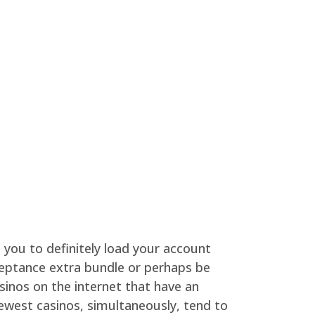
d you to definitely load your account
cceptance extra bundle or perhaps be
sinos on the internet that have an
ewest casinos, simultaneously, tend to