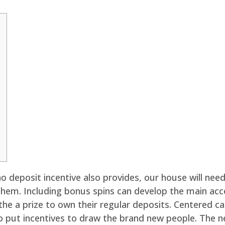
no deposit incentive also provides, our house will nee
g them. Including bonus spins can develop the main a
the a prize to own their regular deposits. Centered ca
no put incentives to draw the brand new people.
The n