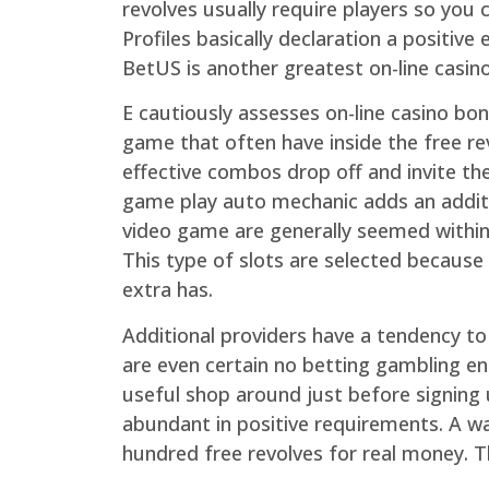
revolves usually require players so you
Profiles basically declaration a positiv
BetUS is another greatest on-line casin
E cautiously assesses on-line casino bo
game that often have inside the free r
effective combos drop off and invite the
game play auto mechanic adds an additio
video game are generally seemed within
This type of slots are selected because 
extra has.
Additional providers have a tendency 
are even certain no betting gambling ente
useful shop around just before signing u
abundant in positive requirements. A wag
hundred free revolves for real money. T