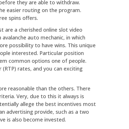
before they are able to withdraw.
 the easier routing on the program.
ee spins offers.
 are a cherished online slot video
 avalanche auto mechanic, in which
ore possibility to have wins. This unique
ple interested. Particular position
 them common options one of people.
r (RTP) rates, and you can exciting
re reasonable than the others. There
eria. Very, due to this it always is
tentially allege the best incentives most
 an advertising provide, such as a two
ve is also become invested.