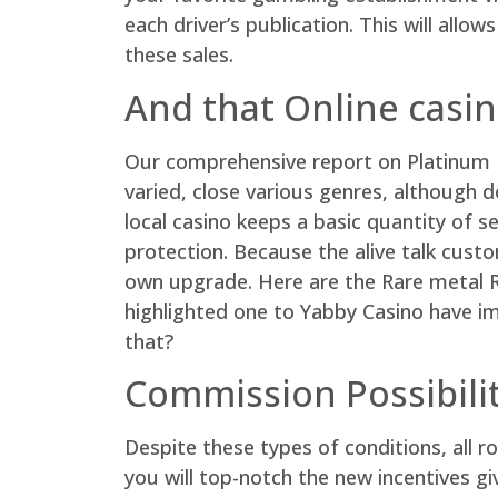
each driver’s publication. This will al
these sales.
And that Online casin
Our comprehensive report on Platinum R
varied, close various genres, although d
local casino keeps a basic quantity of 
protection. Because the alive talk cust
own upgrade. Here are the Rare metal R
highlighted one to Yabby Casino have 
that?
Commission Possibilit
Despite these types of conditions, all 
you will top-notch the new incentives g