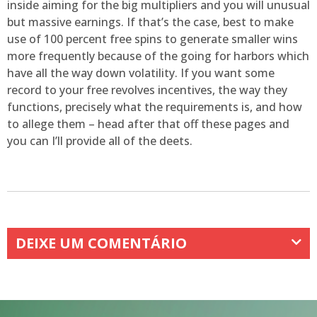
inside aiming for the big multipliers and you will unusual
but massive earnings. If that’s the case, best to make
use of 100 percent free spins to generate smaller wins
more frequently because of the going for harbors which
have all the way down volatility. If you want some
record to your free revolves incentives, the way they
functions, precisely what the requirements is, and how
to allege them – head after that off these pages and
you can I’ll provide all of the deets.
DEIXE UM COMENTÁRIO