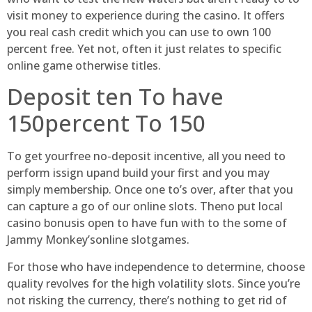
visit money to experience during the casino. It offers
you real cash credit which you can use to own 100
percent free. Yet not, often it just relates to specific
online game otherwise titles.
Deposit ten To have
150percent To 150
To get yourfree no-deposit incentive, all you need to
perform issign upand build your first and you may
simply membership. Once one to’s over, after that you
can capture a go of our online slots. Theno put local
casino bonusis open to have fun with to the some of
Jammy Monkey’sonline slotgames.
For those who have independence to determine, choose
quality revolves for the high volatility slots. Since you’re
not risking the currency, there’s nothing to get rid of