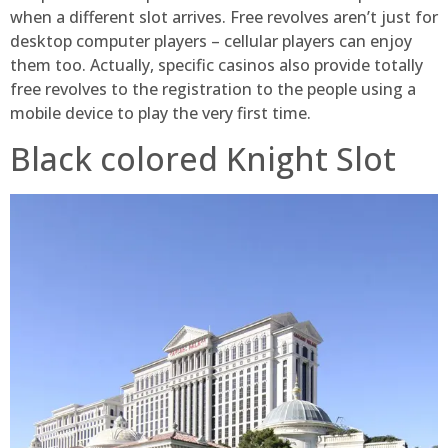
when a different slot arrives. Free revolves aren’t just for
desktop computer players – cellular players can enjoy
them too. Actually, specific casinos also provide totally
free revolves to the registration to the people using a
mobile device to play the very first time.
Black colored Knight Slot