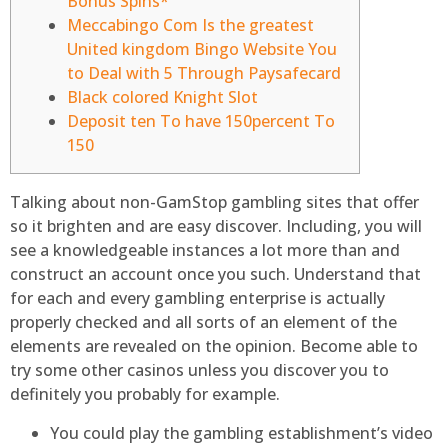
Bonus Spins*
Meccabingo Com Is the greatest
United kingdom Bingo Website You
to Deal with 5 Through Paysafecard
Black colored Knight Slot
Deposit ten To have 150percent To
150
Talking about non-GamStop gambling sites that offer
so it brighten and are easy discover. Including, you will
see a knowledgeable instances a lot more than and
construct an account once you such. Understand that
for each and every gambling enterprise is actually
properly checked and all sorts of an element of the
elements are revealed on the opinion.
Become able to
try some other casinos unless you discover you to
definitely you probably for example.
You could play the gambling establishment’s video