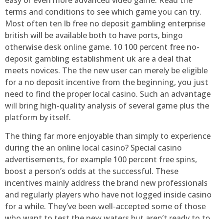
terms and conditions to see which game you can try.
Most often ten lb free no deposit gambling enterprise
british will be available both to have ports, bingo
otherwise desk online game. 10 100 percent free no-
deposit gambling establishment uk are a deal that
meets novices. The the new user can merely be eligible
for a no deposit incentive from the beginning, you just
need to find the proper local casino. Such an advantage
will bring high-quality analysis of several game plus the
platform by itself.
The thing far more enjoyable than simply to experience
during the an online local casino? Special casino
advertisements, for example 100 percent free spins,
boost a person’s odds at the successful. These
incentives mainly address the brand new professionals
and regularly players who have not logged inside casino
for a while. They’ve been well-accepted some of those
who want to test the new waters but aren’t ready to to