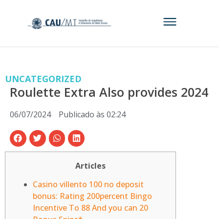
UNCATEGORIZED
Roulette Extra Also provides 2024
06/07/2024
Publicado às
02:24
Articles
Casino villento 100 no deposit
bonus: Rating 200percent Bingo
Incentive To 88 And you can 20