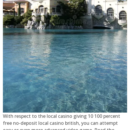
With respect to the local casino giving 10 100 percent
free no-deposit local casino british, you can attempt
easy or even more advanced video game. Read the