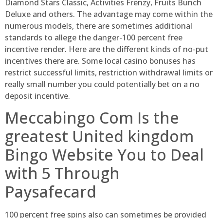
Diamond Stars Classic, Activities Frenzy, Fruits Bunch
Deluxe and others. The advantage may come within the
numerous models, there are sometimes additional
standards to allege the danger-100 percent free
incentive render. Here are the different kinds of no-put
incentives there are. Some local casino bonuses has
restrict successful limits, restriction withdrawal limits or
really small number you could potentially bet on a no
deposit incentive.
Meccabingo Com Is the
greatest United kingdom
Bingo Website You to Deal
with 5 Through
Paysafecard
100 percent free spins also can sometimes be provided