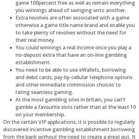
game 100percent free as well as remain everything
you winnings ahead of swinging onto another.
Extra revolves are often associated with a-game
otherwise a game title name brand and enable you
to take plenty of revolves without the need for
their real money.
You could winnings a real income once you play a
no-deposit extra that have an on-line gambling
establishment.
You need to be able to use eWallets, borrowing
and debit cards, pay-by-cellular telephone options
and other immediate commission choices to
rating seamless gaming.
At the most gambling sites in britain, you can’t
gamble a favourite slots rather than at the least 10
on your membership.
On the certain VIP applications, it is possible to regularly
discovered incentive gambling establishment borrowing
from the bank without the need to create a great put. It