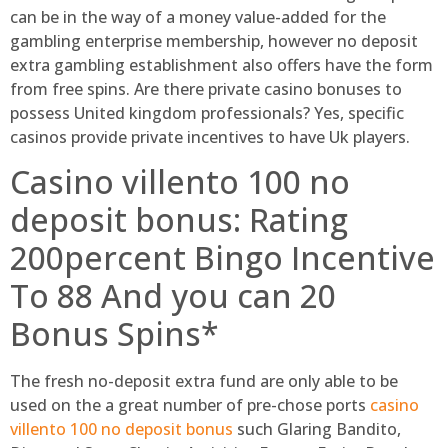
can be in the way of a money value-added for the
gambling enterprise membership, however no deposit
extra gambling establishment also offers have the form
from free spins. Are there private casino bonuses to
possess United kingdom professionals? Yes, specific
casinos provide private incentives to have Uk players.
Casino villento 100 no
deposit bonus: Rating
200percent Bingo Incentive
To 88 And you can 20
Bonus Spins*
The fresh no-deposit extra fund are only able to be
used on the a great number of pre-chose ports
casino
villento 100 no deposit bonus
such Glaring Bandito,