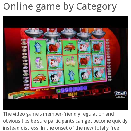
Online game by Category
The video game’s member-friendly regulation and
obvious tips be sure participants can get become quickly
instead distress. In the onset of the new totally free