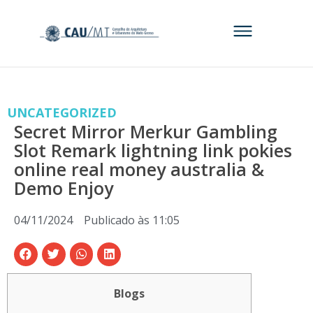
UNCATEGORIZED
Secret Mirror Merkur Gambling
Slot Remark lightning link pokies
online real money australia &
Demo Enjoy
04/11/2024
Publicado às
11:05
Blogs