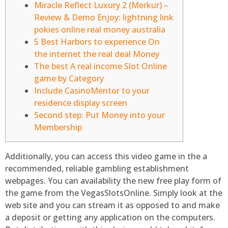
Miracle Reflect Luxury 2 (Merkur) –
Review & Demo Enjoy: lightning link
pokies online real money australia
5 Best Harbors to experience On
the internet the real deal Money
The best A real income Slot Online
game by Category
Include CasinoMentor to your
residence display screen
Second step: Put Money into your
Membership
Additionally, you can access this video game in the a
recommended, reliable gambling establishment
webpages. You can availability the new free play form of
the game from the VegasSlotsOnline. Simply look at the
web site and you can stream it as opposed to and make
a deposit or getting any application on the computers.