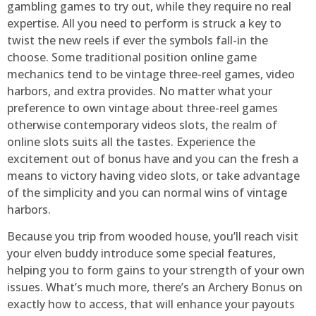
gambling games to try out, while they require no real
expertise. All you need to perform is struck a key to
twist the new reels if ever the symbols fall-in the
choose. Some traditional position online game
mechanics tend to be vintage three-reel games, video
harbors, and extra provides. No matter what your
preference to own vintage about three-reel games
otherwise contemporary videos slots, the realm of
online slots suits all the tastes. Experience the
excitement out of bonus have and you can the fresh a
means to victory having video slots, or take advantage
of the simplicity and you can normal wins of vintage
harbors.
Because you trip from wooded house, you’ll reach visit
your elven buddy introduce some special features,
helping you to form gains to your strength of your own
issues. What’s much more, there’s an Archery Bonus on
exactly how to access, that will enhance your payouts