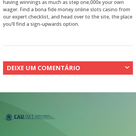
having winnings as much as step one,000x your own
wager. Find a bona fide money online slots casino from
our expert checklist, and head over to the site, the place
you’ll find a sign-upwards option.
DEIXE UM COMENTÁRIO