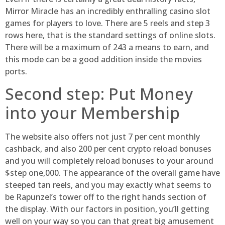
Mirror Miracle has an incredibly enthralling casino slot
games for players to love. There are 5 reels and step 3
rows here, that is the standard settings of online slots.
There will be a maximum of 243 a means to earn, and
this mode can be a good addition inside the movies
ports.
Second step: Put Money
into your Membership
The website also offers not just 7 per cent monthly
cashback, and also 200 per cent crypto reload bonuses
and you will completely reload bonuses to your around
$step one,000. The appearance of the overall game have
steeped tan reels, and you may exactly what seems to
be Rapunzel’s tower off to the right hands section of
the display. With our factors in position, you’ll getting
well on your way so you can that great big amusement