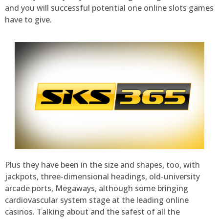
and you will successful potential one online slots games
have to give.
Plus they have been in the size and shapes, too, with
jackpots, three-dimensional headings, old-university
arcade ports, Megaways, although some bringing
cardiovascular system stage at the leading online
casinos. Talking about and the safest of all the