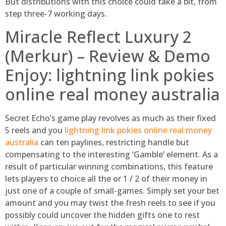
But distributions with this choice could take a bit, from
step three-7 working days.
Miracle Reflect Luxury 2
(Merkur) – Review & Demo
Enjoy: lightning link pokies
online real money australia
Secret Echo’s game play revolves as much as their fixed
5 reels and you
lightning link pokies online real money
australia
can ten paylines, restricting handle but
compensating to the interesting ‘Gamble’ element. As a
result of particular winning combinations, this feature
lets players to choice all the or 1 / 2 of their money in
just one of a couple of small-games. Simply set your bet
amount and you may twist the fresh reels to see if you
possibly could uncover the hidden gifts one to rest