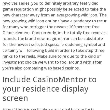
revolves series, you to definitely arbitrary feet video
game reputation might possibly be selected to take the
new character away from an evergrowing wild icon. The
new growing wild icon options have a tendency to recur
for many who retrigger the newest 100 percent free
Game element. Concurrently, in the totally free revolves
rounds, the brand new magic mirror can be substitute
for the newest selected special broadening symbol and
certainly will following build in order to take step three
ranks to the reels. Make sure to’re due to the kind of
investment choice we want to fool around with after
you’re also comparing web based casinos.
Include CasinoMentor to
your residence display
screen
Even if there is certainly a great deal history facts,