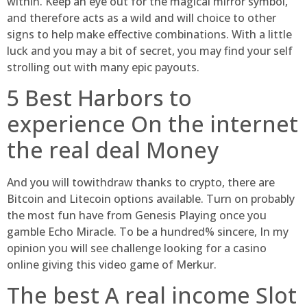
within. Keep an eye out for the magical mirror symbol,
and therefore acts as a wild and will choice to other
signs to help make effective combinations. With a little
luck and you may a bit of secret, you may find your self
strolling out with many epic payouts.
5 Best Harbors to
experience On the internet
the real deal Money
And you will towithdraw thanks to crypto, there are
Bitcoin and Litecoin options available. Turn on probably
the most fun have from Genesis Playing once you
gamble Echo Miracle. To be a hundred% sincere, In my
opinion you will see challenge looking for a casino
online giving this video game of Merkur.
The best A real income Slot