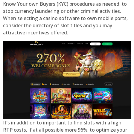
Know Your own Buyers (KYC) procedures as needed, to
stop currency laundering or other criminal activities.
When selecting a casino software to own mobile ports,
consider the directory of slot titles and you may
attractive incentives offered.
It’s in addition to important to find slots with a high
RTP costs, if at all possible more 96%, to optimize your