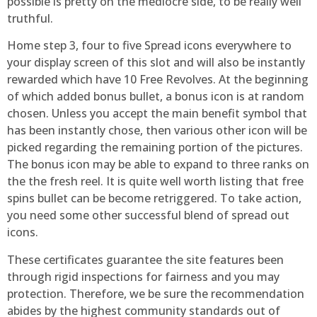
possible is pretty on the mediocre side, to be really well
truthful.
Home step 3, four to five Spread icons everywhere to
your display screen of this slot and will also be instantly
rewarded which have 10 Free Revolves. At the beginning
of which added bonus bullet, a bonus icon is at random
chosen. Unless you accept the main benefit symbol that
has been instantly chose, then various other icon will be
picked regarding the remaining portion of the pictures.
The bonus icon may be able to expand to three ranks on
the the fresh reel. It is quite well worth listing that free
spins bullet can be become retriggered. To take action,
you need some other successful blend of spread out
icons.
These certificates guarantee the site features been
through rigid inspections for fairness and you may
protection. Therefore, we be sure the recommendation
abides by the highest community standards out of