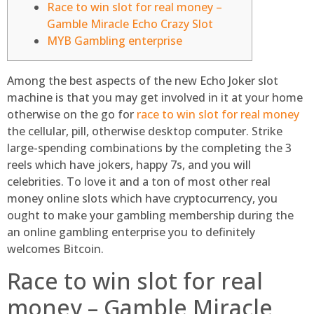
Race to win slot for real money –
Gamble Miracle Echo Crazy Slot
MYB Gambling enterprise
Among the best aspects of the new Echo Joker slot
machine is that you may get involved in it at your home
otherwise on the go for
race to win slot for real money
the cellular, pill, otherwise desktop computer. Strike
large-spending combinations by the completing the 3
reels which have jokers, happy 7s, and you will
celebrities.
To love it and a ton of most other real
money online slots which have cryptocurrency, you
ought to make your gambling membership during the
an online gambling enterprise you to definitely
welcomes Bitcoin.
Race to win slot for real
money – Gamble Miracle