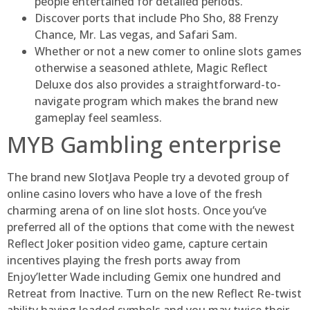
people entertained for detailed periods.
Discover ports that include Pho Sho, 88 Frenzy
Chance, Mr. Las vegas, and Safari Sam.
Whether or not a new comer to online slots games
otherwise a seasoned athlete, Magic Reflect
Deluxe dos also provides a straightforward-to-
navigate program which makes the brand new
gameplay feel seamless.
MYB Gambling enterprise
The brand new SlotJava People try a devoted group of
online casino lovers who have a love of the fresh
charming arena of on line slot hosts. Once you’ve
preferred all of the options that come with the newest
Reflect Joker position video game, capture certain
incentives playing the fresh ports away from
Enjoy’letter Wade including Gemix one hundred and
Retreat from Inactive. Turn on the new Reflect Re-twist
ability having loaded symbols and you may twice their