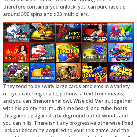
therefore container you unlock, you can purchase up
around 390 spins and x23 multipliers.
They tend to be swirly large cards emblems in a variety
of eyes-catching shade, potions, a text from means,
and you can phenomenal owl. Wise old Merlin, together
with his pointy hat, much time beard, and tube, hosts
this game up against a background out of woods and
you can hills. There isn’t any progressive otherwise fixed
jackpot becoming acquired to your this game, and the