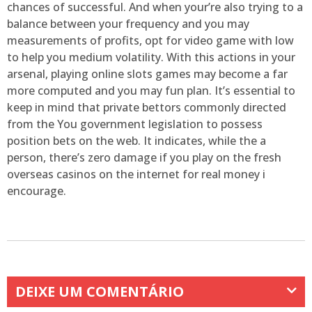
chances of successful. And when your’re also trying to a
balance between your frequency and you may
measurements of profits, opt for video game with low
to help you medium volatility. With this actions in your
arsenal, playing online slots games may become a far
more computed and you may fun plan. It’s essential to
keep in mind that private bettors commonly directed
from the You government legislation to possess
position bets on the web. It indicates, while the a
person, there’s zero damage if you play on the fresh
overseas casinos on the internet for real money i
encourage.
DEIXE UM COMENTÁRIO