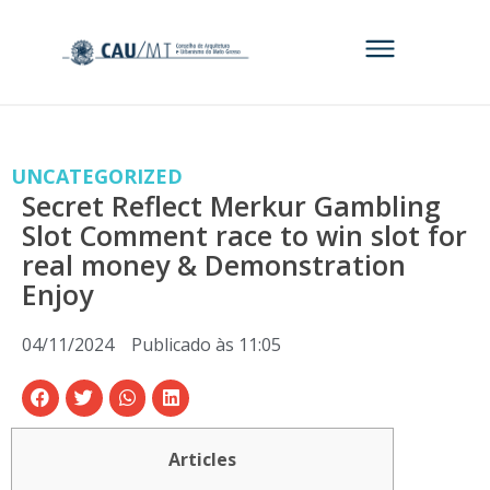
UNCATEGORIZED
Secret Reflect Merkur Gambling
Slot Comment race to win slot for
real money & Demonstration
Enjoy
04/11/2024
Publicado às
11:05
Articles