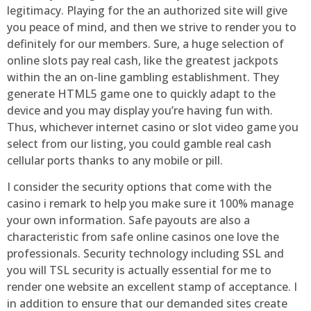
legitimacy. Playing for the an authorized site will give
you peace of mind, and then we strive to render you to
definitely for our members. Sure, a huge selection of
online slots pay real cash, like the greatest jackpots
within the an on-line gambling establishment. They
generate HTML5 game one to quickly adapt to the
device and you may display you’re having fun with.
Thus, whichever internet casino or slot video game you
select from our listing, you could gamble real cash
cellular ports thanks to any mobile or pill.
I consider the security options that come with the
casino i remark to help you make sure it 100% manage
your own information. Safe payouts are also a
characteristic from safe online casinos one love the
professionals. Security technology including SSL and
you will TSL security is actually essential for me to
render one website an excellent stamp of acceptance. I
in addition to ensure that our demanded sites create