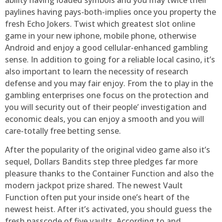
paylines having pays-both-implies once you property the
fresh Echo Jokers. Twist which greatest slot online
game in your new iphone, mobile phone, otherwise
Android and enjoy a good cellular-enhanced gambling
sense. In addition to going for a reliable local casino, it’s
also important to learn the necessity of research
defense and you may fair enjoy. From the to play in the
gambling enterprises one focus on the protection and
you will security out of their people’ investigation and
economic deals, you can enjoy a smooth and you will
care-totally free betting sense.
After the popularity of the original video game also it’s
sequel, Dollars Bandits step three pledges far more
pleasure thanks to the Container Function and also the
modern jackpot prize shared. The newest Vault
Function often put your inside one’s heart of the
newest heist. After it’s activated, you should guess the
fresh passcode of five vaults. According to and