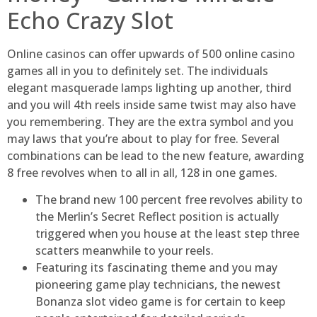
Echo Crazy Slot
Online casinos can offer upwards of 500 online casino
games all in you to definitely set. The individuals
elegant masquerade lamps lighting up another, third
and you will 4th reels inside same twist may also have
you remembering. They are the extra symbol and you
may laws that you’re about to play for free. Several
combinations can be lead to the new feature, awarding
8 free revolves when to all in all, 128 in one games.
The brand new 100 percent free revolves ability to
the Merlin’s Secret Reflect position is actually
triggered when you house at the least step three
scatters meanwhile to your reels.
Featuring its fascinating theme and you may
pioneering game play technicians, the newest
Bonanza slot video game is for certain to keep