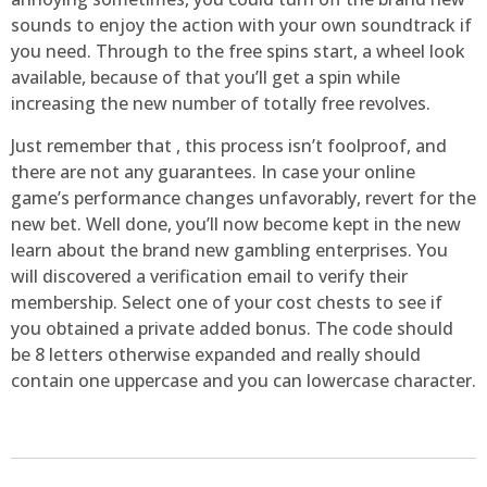
sounds to enjoy the action with your own soundtrack if
you need. Through to the free spins start, a wheel look
available, because of that you’ll get a spin while
increasing the new number of totally free revolves.
Just remember that , this process isn’t foolproof, and
there are not any guarantees. In case your online
game’s performance changes unfavorably, revert for the
new bet. Well done, you’ll now become kept in the new
learn about the brand new gambling enterprises. You
will discovered a verification email to verify their
membership. Select one of your cost chests to see if
you obtained a private added bonus. The code should
be 8 letters otherwise expanded and really should
contain one uppercase and you can lowercase character.