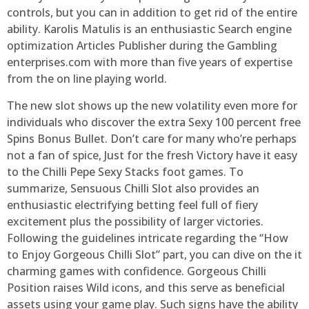
controls, but you can in addition to get rid of the entire
ability. Karolis Matulis is an enthusiastic Search engine
optimization Articles Publisher during the Gambling
enterprises.com with more than five years of expertise
from the on line playing world.
The new slot shows up the new volatility even more for
individuals who discover the extra Sexy 100 percent free
Spins Bonus Bullet. Don’t care for many who’re perhaps
not a fan of spice, Just for the fresh Victory have it easy
to the Chilli Pepe Sexy Stacks foot games. To
summarize, Sensuous Chilli Slot also provides an
enthusiastic electrifying betting feel full of fiery
excitement plus the possibility of larger victories.
Following the guidelines intricate regarding the “How
to Enjoy Gorgeous Chilli Slot” part, you can dive on the it
charming games with confidence. Gorgeous Chilli
Position raises Wild icons, and this serve as beneficial
assets using your game play. Such signs have the ability