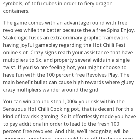
symbols, of tofu cubes in order to fiery dragon
containers.
The game comes with an advantage round with free
revolves while the better because the a free Spins Enjoy.
Stakelogic fuses an extraordinary graphic framework
having joyful gameplay regarding the Hot Chilli Fest
online slot. Crazy signs reach your assistance that have
multipliers to 5x, and property several wilds in a single
twist. If you’lso are feeling hot, you might choose to
have fun with the 100 percent free Revolves Play. The
main benefit bullet can cause high rewards where gluey
crazy multipliers wander around the grid.
You can win around step 1,000x your risk within the
Sensuous Hot Chilli Cooking pot, that is decent for this
kind of low risk gaming. So it effortlessly mode you have
to pay additional in order to lead to the fresh 100
percent free revolves. And this, we’ll recognize, will be
annoying sometimes, you could turn off the brand new