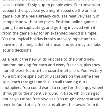
case it claimed’t sign up to people wins. For those who
support the spacebar you might speed up the online
game, but the reels already circulate relatively easily in
comparison with other ports. Position online game is
going to be captivating, and getting involved with it
from the game play for an extended period is simple.
Yet not, typical holiday breaks are very important to
have maintaining a definite head and you may to make
sound decisions.
As a result the new wilds relocate to the brand new
random ranking for each and every free spin, plus they
nonetheless feature haphazard multipliers. Your victory
+5 a lot more spins out of 3 scatters on the same free
spin, each retrigger adds +1 to all roaming nuts
multipliers. You could want to enjoy for the enjoy wheel
through to the incentive round initiate, which can get
house you more free revolves. You might victory around
twenty four totally free spins altogether away from it