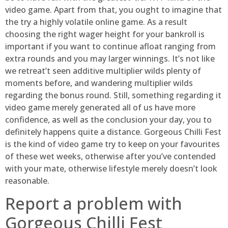
video game. Apart from that, you ought to imagine that
the try a highly volatile online game. As a result
choosing the right wager height for your bankroll is
important if you want to continue afloat ranging from
extra rounds and you may larger winnings. It’s not like
we retreat’t seen additive multiplier wilds plenty of
moments before, and wandering multiplier wilds
regarding the bonus round. Still, something regarding it
video game merely generated all of us have more
confidence, as well as the conclusion your day, you to
definitely happens quite a distance. Gorgeous Chilli Fest
is the kind of video game try to keep on your favourites
of these wet weeks, otherwise after you’ve contended
with your mate, otherwise lifestyle merely doesn’t look
reasonable.
Report a problem with
Gorgeous Chilli Fest