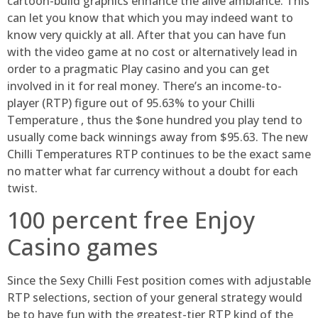
cartoon-build graphics enhance the alive ambiance.
This
can let you know that which you may indeed want to
know very quickly at all. After that you can have fun
with the video game at no cost or alternatively lead in
order to a pragmatic Play casino and you can get
involved in it for real money. There’s an income-to-
player (RTP) figure out of 95.63% to your Chilli
Temperature , thus the $one hundred you play tend to
usually come back winnings away from $95.63. The new
Chilli Temperatures RTP continues to be the exact same
no matter what far currency without a doubt for each
twist.
100 percent free Enjoy
Casino games
Since the Sexy Chilli Fest position comes with adjustable
RTP selections, section of your general strategy would
be to have fun with the greatest-tier RTP kind of the