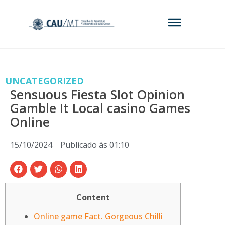
UNCATEGORIZED
Sensuous Fiesta Slot Opinion
Gamble It Local casino Games
Online
15/10/2024
Publicado às
01:10
Content
Online game Fact. Gorgeous Chilli