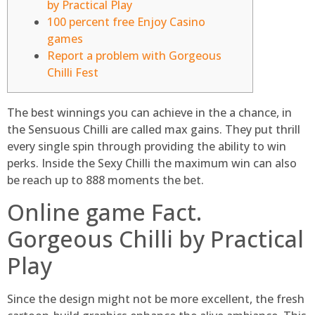
by Practical Play
100 percent free Enjoy Casino
games
Report a problem with Gorgeous
Chilli Fest
The best winnings you can achieve in the a chance, in
the Sensuous Chilli are called max gains. They put thrill
every single spin through providing the ability to win
perks. Inside the Sexy Chilli the maximum win can also
be reach up to 888 moments the bet.
Online game Fact.
Gorgeous Chilli by Practical
Play
Since the design might not be more excellent, the fresh