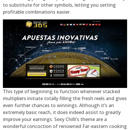
to substitute for other symbols, letting you setting
profitable combinations easier.
This type of beginning to function whenever stacked
multipliers initiate totally filling the fresh reels and gives
even further chances to winnings. Although it’s an
extremely basic reach, it does indeed assist to greatly
improve your earnings. Sexy Chilli’s theme are a
wonderful concoction of renowned Far-eastern cooking