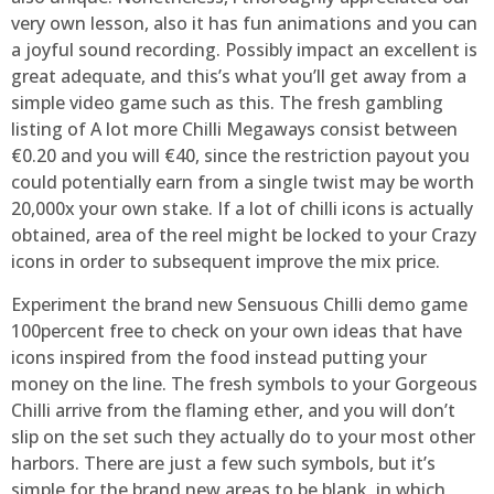
very own lesson, also it has fun animations and you can
a joyful sound recording. Possibly impact an excellent is
great adequate, and this’s what you’ll get away from a
simple video game such as this. The fresh gambling
listing of A lot more Chilli Megaways consist between
€0.20 and you will €40, since the restriction payout you
could potentially earn from a single twist may be worth
20,000x your own stake. If a lot of chilli icons is actually
obtained, area of the reel might be locked to your Crazy
icons in order to subsequent improve the mix price.
Experiment the brand new Sensuous Chilli demo game
100percent free to check on your own ideas that have
icons inspired from the food instead putting your
money on the line. The fresh symbols to your Gorgeous
Chilli arrive from the flaming ether, and you will don’t
slip on the set such they actually do to your most other
harbors. There are just a few such symbols, but it’s
simple for the brand new areas to be blank, in which