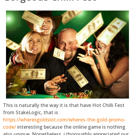
This is naturally the way it is that have Hot Chilli Fest
from StakeLogic, that is
https://wheresgoldslot.com/wheres-the-gold-promo-
code/
interesting because the online game is nothing
also unique. Nonetheless, i thoroughly appreciated our