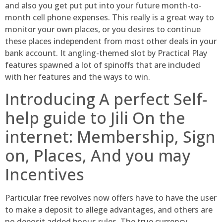
and also you get put put into your future month-to-
month cell phone expenses. This really is a great way to
monitor your own places, or you desires to continue
these places independent from most other deals in your
bank account. It angling-themed slot by Practical Play
features spawned a lot of spinoffs that are included
with her features and the ways to win.
Introducing A perfect Self-
help guide to Jili On the
internet: Membership, Sign
on, Places, And you may
Incentives
Particular free revolves now offers have to have the user
to make a deposit to allege advantages, and others are
no deposit added bonus rules. The true currency