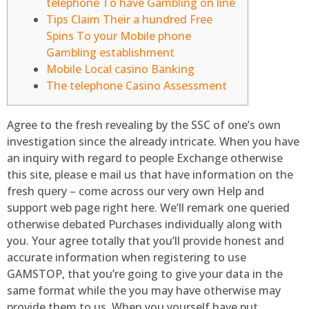
telephone To have Gambling on line
Tips Claim Their a hundred Free
Spins To your Mobile phone
Gambling establishment
Mobile Local casino Banking
The telephone Casino Assessment
Agree to the fresh revealing by the SSC of one’s own
investigation since the already intricate. When you have
an inquiry with regard to people Exchange otherwise
this site, please e mail us that have information on the
fresh query – come across our very own Help and
support web page right here. We’ll remark one queried
otherwise debated Purchases individually along with
you.
Your agree totally that you’ll provide honest and
accurate information when registering to use
GAMSTOP, that you’re going to give your data in the
same format while the you may have otherwise may
provide them to us. When you yourself have put