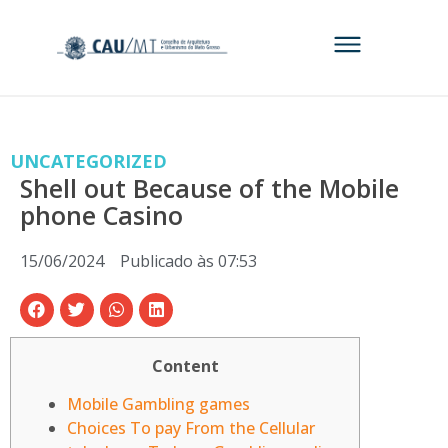
UNCATEGORIZED
Shell out Because of the Mobile
phone Casino
15/06/2024
Publicado às
07:53
Content
Mobile Gambling games
Choices To pay From the Cellular