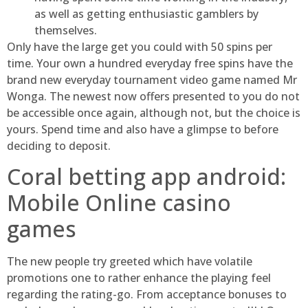
as well as getting enthusiastic gamblers by
themselves.
Only have the large get you could with 50 spins per
time. Your own a hundred everyday free spins have the
brand new everyday tournament video game named Mr
Wonga. The newest now offers presented to you do not
be accessible once again, although not, but the choice is
yours. Spend time and also have a glimpse to before
deciding to deposit.
Coral betting app android:
Mobile Online casino
games
The new people try greeted which have volatile
promotions one to rather enhance the playing feel
regarding the rating-go. From acceptance bonuses to