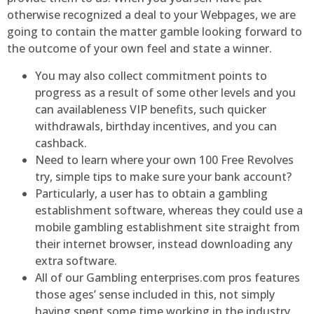
otherwise recognized a deal to your Webpages, we are
going to contain the matter gamble looking forward to
the outcome of your own feel and state a winner.
You may also collect commitment points to
progress as a result of some other levels and you
can availableness VIP benefits, such quicker
withdrawals, birthday incentives, and you can
cashback.
Need to learn where your own 100 Free Revolves
try, simple tips to make sure your bank account?
Particularly, a user has to obtain a gambling
establishment software, whereas they could use a
mobile gambling establishment site straight from
their internet browser, instead downloading any
extra software.
All of our Gambling enterprises.com pros features
those ages’ sense included in this, not simply
having spent some time working in the industry,