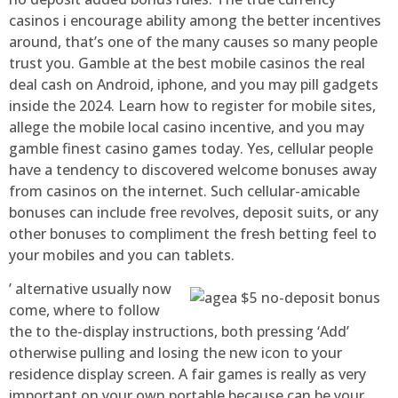
casinos i encourage ability among the better incentives
around, that’s one of the many causes so many people
trust you. Gamble at the best mobile casinos the real
deal cash on Android, iphone, and you may pill gadgets
inside the 2024. Learn how to register for mobile sites,
allege the mobile local casino incentive, and you may
gamble finest casino games today. Yes, cellular people
have a tendency to discovered welcome bonuses away
from casinos on the internet. Such cellular-amicable
bonuses can include free revolves, deposit suits, or any
other bonuses to compliment the fresh betting feel to
your mobiles and you can tablets.
’ alternative usually now
come, where to follow
the to the-display instructions, both pressing ‘Add’
otherwise pulling and losing the new icon to your
residence display screen. A fair games is really as very
important on your own portable because can be your