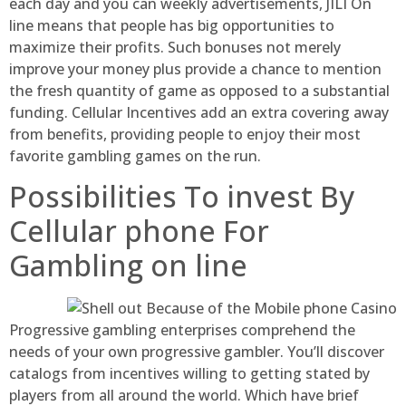
each day and you can weekly advertisements, JILI On
line means that people has big opportunities to
maximize their profits. Such bonuses not merely
improve your money plus provide a chance to mention
the fresh quantity of game as opposed to a substantial
funding. Cellular Incentives add an extra covering away
from benefits, providing people to enjoy their most
favorite gambling games on the run.
Possibilities To invest By
Cellular phone For
Gambling on line
Progressive gambling enterprises comprehend the
needs of your own progressive gambler. You’ll discover
catalogs from incentives willing to getting stated by
players from all around the world. Which have brief