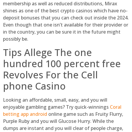
membership as well as reduced distributions, Mirax
shines as one of the best crypto casinos which have no-
deposit bonuses that you can check out inside the 2024.
Even though that one isn’t available for their provider or
in the country, you can be sure it in the future might
possibly be.
Tips Allege The one
hundred 100 percent free
Revolves For the Cell
phone Casino
Looking an affordable, small, easy, and you will
enjoyable gambling games? Try quick-winnings
Coral
betting app android
online game such as Fruity Flurry,
Purple Ruby and you will Glucose Hurry. While the
dumps are instant and you will clear of people charge,