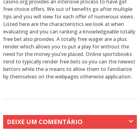
casino.org provides an intensive process to have get
free choice offers. We out of benefits go after multiple
tips and you will view for each offer of numerous views.
Listed here are the characteristics we look at when
evaluating and you can ranking a knowledgeable totally
free bet also provides. A totally free wager are a plus
render which allows you to put a play for without the
need for the money you’ve placed. Online sportsbooks
tend to typically render free bets so you can the newest
bettors while the a means to allow them to familiarize
by themselves on the webpages otherwise application.
DEIXE UM COMENTÁRIO