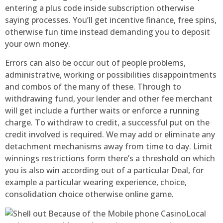
entering a plus code inside subscription otherwise
saying processes. You’ll get incentive finance, free spins,
otherwise fun time instead demanding you to deposit
your own money.
Errors can also be occur out of people problems,
administrative, working or possibilities disappointments
and combos of the many of these. Through to
withdrawing fund, your lender and other fee merchant
will get include a further waits or enforce a running
charge. To withdraw to credit, a successful put on the
credit involved is required. We may add or eliminate any
detachment mechanisms away from time to day. Limit
winnings restrictions form there’s a threshold on which
you is also win according out of a particular Deal, for
example a particular wearing experience, choice,
consolidation choice otherwise online game.
Local