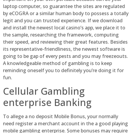
laptop computer, so guarantee the sites are regulated
by eCOGRA or a similar human body to possess a totally
legit and you can trusted experience. If we download
and install the newest local casino’s app, we place it to
the sample, researching the framework, computing
their speed, and reviewing their great features. Besides
its representative-friendliness, the newest software is
going to be gap of every pests and you may freezeouts.
A knowledgeable method of gambling is to keep
reminding oneself you to definitely you’re doing it for
fun.
Cellular Gambling
enterprise Banking
To allege a no deposit Mobile Bonus, your normally
need register a merchant account in the a good playing
mobile gambling enterprise. Some bonuses may require