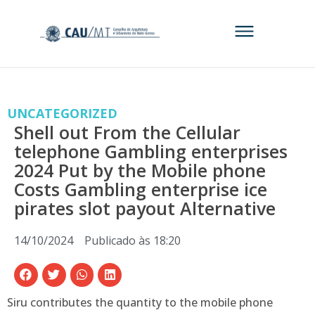
UNCATEGORIZED
Shell out From the Cellular
telephone Gambling enterprises
2024 Put by the Mobile phone
Costs Gambling enterprise ice
pirates slot payout Alternative
14/10/2024
Publicado às
18:20
Siru contributes the quantity to the mobile phone