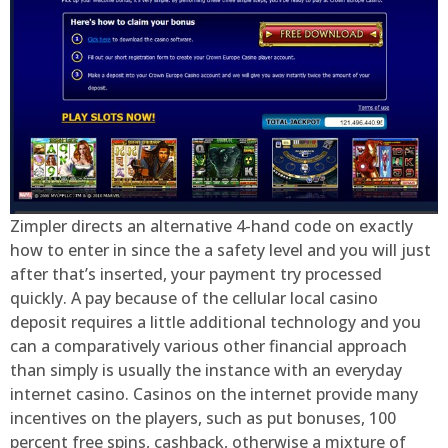
Zimpler directs an alternative 4-hand code on exactly
how to enter in since the a safety level and you will just
after that’s inserted, your payment try processed
quickly. A pay because of the cellular local casino
deposit requires a little additional technology and you
can a comparatively various other financial approach
than simply is usually the instance with an everyday
internet casino. Casinos on the internet provide many
incentives on the players, such as put bonuses, 100
percent free spins, cashback, otherwise a mixture of