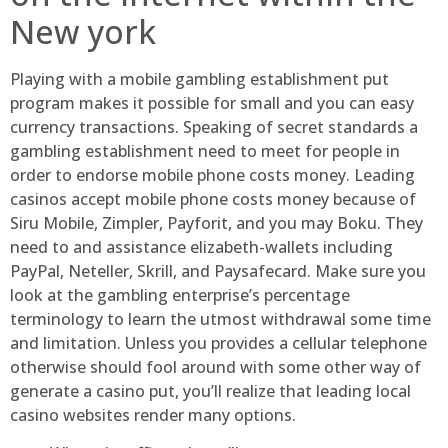
New york
Playing with a mobile gambling establishment put
program makes it possible for small and you can easy
currency transactions. Speaking of secret standards a
gambling establishment need to meet for people in
order to endorse mobile phone costs money. Leading
casinos accept mobile phone costs money because of
Siru Mobile, Zimpler, Payforit, and you may Boku. They
need to and assistance elizabeth-wallets including
PayPal, Neteller, Skrill, and Paysafecard. Make sure you
look at the gambling enterprise’s percentage
terminology to learn the utmost withdrawal some time
and limitation. Unless you provides a cellular telephone
otherwise should fool around with some other way of
generate a casino put, you’ll realize that leading local
casino websites render many options.