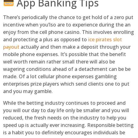
App Banking Tips
There’s periodically the chance to get hold of a zero put
incentive when you’lso are to experience during the an
enjoy from the cell phone casino. This involves enrolling
and protecting a plus as opposed to
ice pirates slot
payout
actually and then make a deposit through your
mobile phone expenses. It’s possible that the benefit
well worth remain rather small there will also be
wagering conditions ahead of a detachment can be be
made. Of a lot cellular phone expenses gambling
enterprises prize players which send clients one to put
and you may gamble.
While the betting industry continues to proceed and
you will our day to day life only be smaller and you will
reduced, the fresh needs on the industry to help you
speed up is actually ever increasing. Responsible betting
is a habit you to definitely encourages individuals be