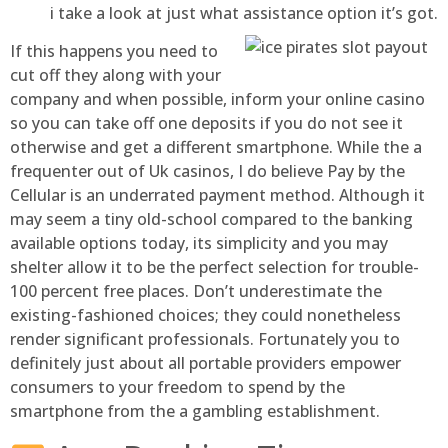
i take a look at just what assistance option it’s got.
If this happens you need to
cut off they along with your
company and when possible, inform your online casino
so you can take off one deposits if you do not see it
otherwise and get a different smartphone. While the a
frequenter out of Uk casinos, I do believe Pay by the
Cellular is an underrated payment method. Although it
may seem a tiny old-school compared to the banking
available options today, its simplicity and you may
shelter allow it to be the perfect selection for trouble-
100 percent free places. Don’t underestimate the
existing-fashioned choices; they could nonetheless
render significant professionals. Fortunately you to
definitely just about all portable providers empower
consumers to your freedom to spend by the
smartphone from the a gambling establishment.