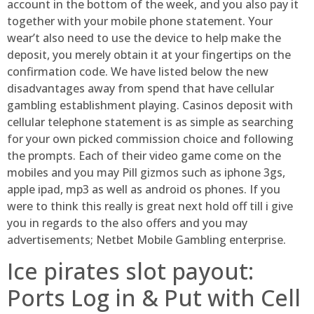
account in the bottom of the week, and you also pay it
together with your mobile phone statement. Your
wear’t also need to use the device to help make the
deposit, you merely obtain it at your fingertips on the
confirmation code. We have listed below the new
disadvantages away from spend that have cellular
gambling establishment playing.
Casinos deposit with
cellular telephone statement is as simple as searching
for your own picked commission choice and following
the prompts. Each of their video game come on the
mobiles and you may Pill gizmos such as iphone 3gs,
apple ipad, mp3 as well as android os phones. If you
were to think this really is great next hold off till i give
you in regards to the also offers and you may
advertisements; Netbet Mobile Gambling enterprise.
Ice pirates slot payout:
Ports Log in & Put with Cell