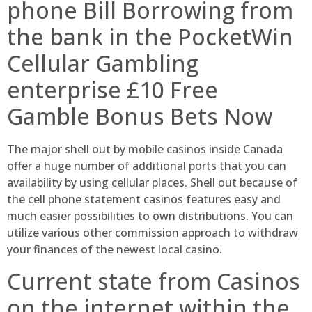
phone Bill Borrowing from
the bank in the PocketWin
Cellular Gambling
enterprise £10 Free
Gamble Bonus Bets Now
The major shell out by mobile casinos inside Canada
offer a huge number of additional ports that you can
availability by using cellular places. Shell out because of
the cell phone statement casinos features easy and
much easier possibilities to own distributions. You can
utilize various other commission approach to withdraw
your finances of the newest local casino.
Current state from Casinos
on the internet within the