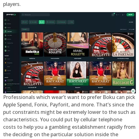
players.
Professionals which wear’t want to prefer Boku can pick
Apple Spend, Fonix, Payforit, and more. That’s since the
put constraints might be extremely lower to the such as
characteristics. You could put by cellular telephone
costs to help you a gambling establishment rapidly from
the deciding on the particular solution inside the