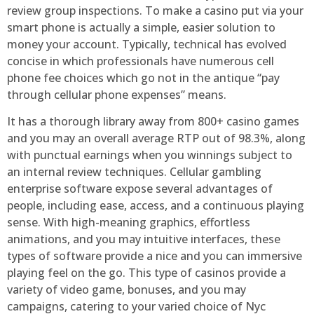
review group inspections. To make a casino put via your
smart phone is actually a simple, easier solution to
money your account. Typically, technical has evolved
concise in which professionals have numerous cell
phone fee choices which go not in the antique “pay
through cellular phone expenses” means.
It has a thorough library away from 800+ casino games
and you may an overall average RTP out of 98.3%, along
with punctual earnings when you winnings subject to
an internal review techniques. Cellular gambling
enterprise software expose several advantages of
people, including ease, access, and a continuous playing
sense. With high-meaning graphics, effortless
animations, and you may intuitive interfaces, these
types of software provide a nice and you can immersive
playing feel on the go. This type of casinos provide a
variety of video game, bonuses, and you may
campaigns, catering to your varied choice of Nyc