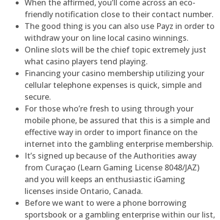
When the affirmed, you’ll come across an eco-
friendly notification close to their contact number.
The good thing is you can also use Payz in order to
withdraw your on line local casino winnings.
Online slots will be the chief topic extremely just
what casino players tend playing.
Financing your casino membership utilizing your
cellular telephone expenses is quick, simple and
secure.
For those who’re fresh to using through your
mobile phone, be assured that this is a simple and
effective way in order to import finance on the
internet into the gambling enterprise membership.
It’s signed up because of the Authorities away
from Curaçao (Learn Gaming License 8048/JAZ)
and you will keeps an enthusiastic iGaming
licenses inside Ontario, Canada.
Before we want to were a phone borrowing
sportsbook or a gambling enterprise within our list,