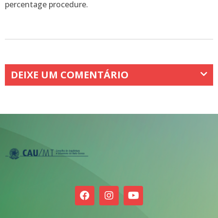
percentage procedure.
DEIXE UM COMENTÁRIO