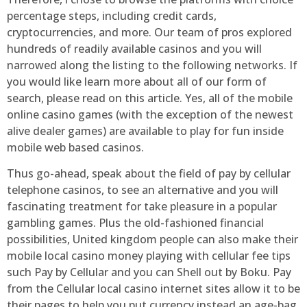
percentage steps, including credit cards,
cryptocurrencies, and more. Our team of pros explored
hundreds of readily available casinos and you will
narrowed along the listing to the following networks. If
you would like learn more about all of our form of
search, please read on this article. Yes, all of the mobile
online casino games (with the exception of the newest
alive dealer games) are available to play for fun inside
mobile web based casinos.
Thus go-ahead, speak about the field of pay by cellular
telephone casinos, to see an alternative and you will
fascinating treatment for take pleasure in a popular
gambling games. Plus the old-fashioned financial
possibilities, United kingdom people can also make their
mobile local casino money playing with cellular fee tips
such Pay by Cellular and you can Shell out by Boku. Pay
from the Cellular local casino internet sites allow it to be
their pages to help you put currency instead an age-bag