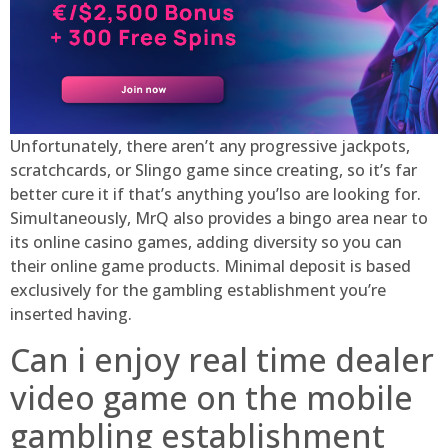
Unfortunately, there aren’t any progressive jackpots,
scratchcards, or Slingo game since creating, so it’s far
better cure it if that’s anything you’lso are looking for.
Simultaneously, MrQ also provides a bingo area near to
its online casino games, adding diversity so you can
their online game products. Minimal deposit is based
exclusively for the gambling establishment you’re
inserted having.
Can i enjoy real time dealer
video game on the mobile
gambling establishment