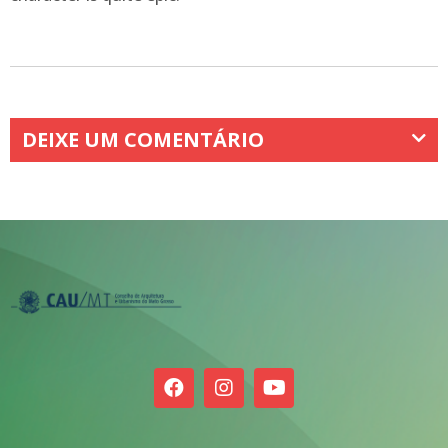
DEIXE UM COMENTÁRIO