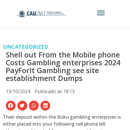
UNCATEGORIZED
Shell out From the Mobile phone
Costs Gambling enterprises 2024
PayForIt Gambling see site
establishment Dumps
13/10/2024
Publicado às
18:13
Their deposit within the Boku gambling enterprises is
either placed into your following cell phone bill