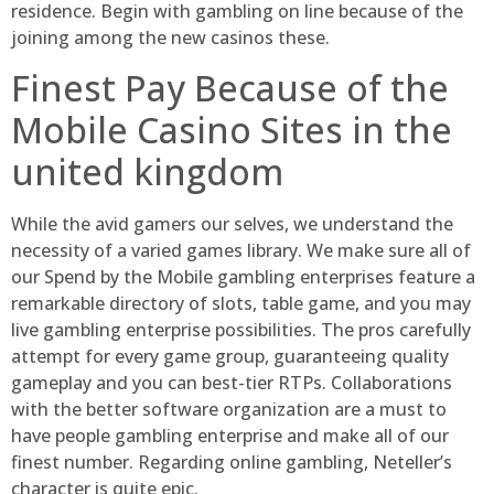
residence. Begin with gambling on line because of the
joining among the new casinos these.
Finest Pay Because of the
Mobile Casino Sites in the
united kingdom
While the avid gamers our selves, we understand the
necessity of a varied games library. We make sure all of
our Spend by the Mobile gambling enterprises feature a
remarkable directory of slots, table game, and you may
live gambling enterprise possibilities. The pros carefully
attempt for every game group, guaranteeing quality
gameplay and you can best-tier RTPs. Collaborations
with the better software organization are a must to
have people gambling enterprise and make all of our
finest number. Regarding online gambling, Neteller’s
character is quite epic.