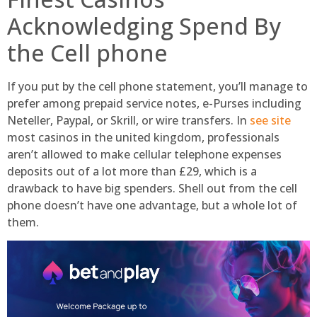
Acknowledging Spend By
the Cell phone
If you put by the cell phone statement, you’ll manage to
prefer among prepaid service notes, e-Purses including
Neteller, Paypal, or Skrill, or wire transfers. In
see site
most casinos in the united kingdom, professionals
aren’t allowed to make cellular telephone expenses
deposits out of a lot more than £29, which is a
drawback to have big spenders. Shell out from the cell
phone doesn’t have one advantage, but a whole lot of
them.