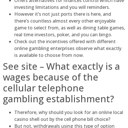
Offers alternatives for finances control which have
investing limitations and you will reminders.
However it’s not just ports there is here, and
there’s countless almost every other enjoyable
game to select from, as well as dining table games,
real time investors, poker, and you can bingo.
Check out the incentives offered with different
online gambling enterprises observe what exactly
is available to choose from now.
See site – What exactly is a
wages because of the
cellular telephone
gambling establishment?
Therefore, why should you look for an online local
casino shell out by the cell phone bill choice?
But not, withdrawals using this type of option