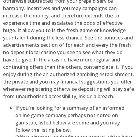
otherwise subtracted from your prepaid service
harmony. Incentives and you may campaigns can
increase the money, and therefore extends the to
experience time and escalates the odds of effective
huge. It allow you to is the fresh game or knowledge
your talent during the less chance.
See the bonuses and
advertisements section of for each and every the fresh
no deposit local casino you see to see what they do
have to give. If the a casino have more regular and
continuing offers than the others, contemplate it. If you
enjoy during the an authorized gambling establishment,
the private and you may financial suggestions you offer
whenever registering otherwise depositing will stay safe
from unauthorised accessibility, inside a breach.
If you’re looking for a summary of an informed
online game company perhaps not noted on
gamstop, listed below are some and you may
follow the listing below.