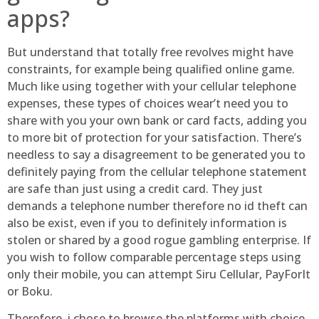
apps?
But understand that totally free revolves might have
constraints, for example being qualified online game.
Much like using together with your cellular telephone
expenses, these types of choices wear’t need you to
share with you your own bank or card facts, adding you
to more bit of protection for your satisfaction. There’s
needless to say a disagreement to be generated you to
definitely paying from the cellular telephone statement
are safe than just using a credit card. They just
demands a telephone number therefore no id theft can
also be exist, even if you to definitely information is
stolen or shared by a good rogue gambling enterprise. If
you wish to follow comparable percentage steps using
only their mobile, you can attempt Siru Cellular, PayForIt
or Boku.
Therefore, i chose to browse the platforms with choice