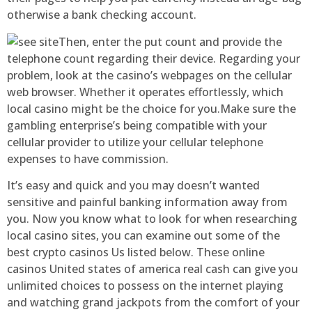
otherwise a bank checking account.
Then, enter the put count and provide the
telephone count regarding their device. Regarding your
problem, look at the casino’s webpages on the cellular
web browser. Whether it operates effortlessly, which
local casino might be the choice for you.Make sure the
gambling enterprise’s being compatible with your
cellular provider to utilize your cellular telephone
expenses to have commission.
It’s easy and quick and you may doesn’t wanted
sensitive and painful banking information away from
you. Now you know what to look for when researching
local casino sites, you can examine out some of the
best crypto casinos Us listed below. These online
casinos United states of america real cash can give you
unlimited choices to possess on the internet playing
and watching grand jackpots from the comfort of your