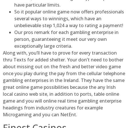
have particular limits.
So it popular online game now offers professionals
several ways to winnings, which have an
unbelievable step 1,024 a way to rating a payment!
Our pros remark for each gambling enterprise in
person, guaranteeing it meet our very own
exceptionally large criteria.
Along with, you’ll have to prove for every transaction
thru Texts for added shelter. Your don’t need to bother
about missing out on the fresh and better video game
once you play during the pay from the cellular telephone
gambling enterprises in the Ireland. They have the same
great online game possibilities because the any Irish
local casino web site, in addition to ports, table online
game and you will online real time gambling enterprise
headings from industry creatures for example
Microgaming and you can NetEnt.
Finest Casinos