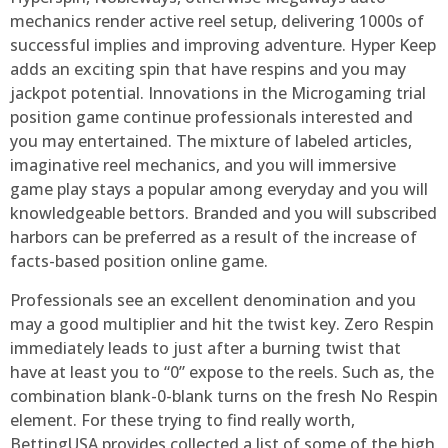
mechanics render active reel setup, delivering 1000s of
successful implies and improving adventure. Hyper Keep
adds an exciting spin that have respins and you may
jackpot potential. Innovations in the Microgaming trial
position game continue professionals interested and
you may entertained. The mixture of labeled articles,
imaginative reel mechanics, and you will immersive
game play stays a popular among everyday and you will
knowledgeable bettors. Branded and you will subscribed
harbors can be preferred as a result of the increase of
facts-based position online game.
Professionals see an excellent denomination and you
may a good multiplier and hit the twist key. Zero Respin
immediately leads to just after a burning twist that
have at least you to “0” expose to the reels. Such as, the
combination blank-0-blank turns on the fresh No Respin
element. For these trying to find really worth,
BettingUSA provides collected a list of some of the high