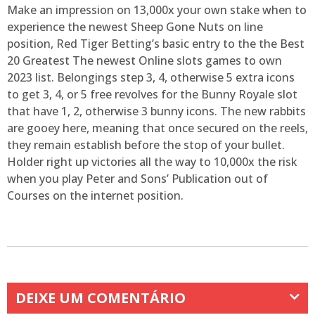
Make an impression on 13,000x your own stake when to
experience the newest Sheep Gone Nuts on line
position, Red Tiger Betting’s basic entry to the the Best
20 Greatest The newest Online slots games to own
2023 list. Belongings step 3, 4, otherwise 5 extra icons
to get 3, 4, or 5 free revolves for the Bunny Royale slot
that have 1, 2, otherwise 3 bunny icons. The new rabbits
are gooey here, meaning that once secured on the reels,
they remain establish before the stop of your bullet.
Holder right up victories all the way to 10,000x the risk
when you play Peter and Sons’ Publication out of
Courses on the internet position.
DEIXE UM COMENTÁRIO