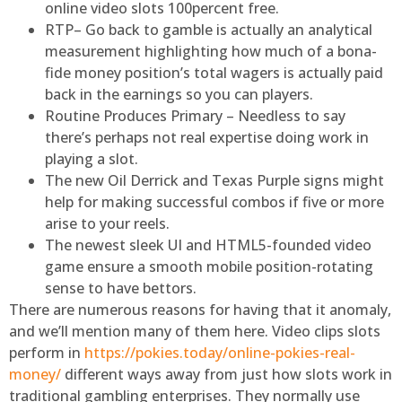
online video slots 100percent free.
RTP– Go back to gamble is actually an analytical
measurement highlighting how much of a bona-
fide money position’s total wagers is actually paid
back in the earnings so you can players.
Routine Produces Primary – Needless to say
there’s perhaps not real expertise doing work in
playing a slot.
The new Oil Derrick and Texas Purple signs might
help for making successful combos if five or more
arise to your reels.
The newest sleek UI and HTML5-founded video
game ensure a smooth mobile position-rotating
sense to have bettors.
There are numerous reasons for having that it anomaly,
and we’ll mention many of them here. Video clips slots
perform in
https://pokies.today/online-pokies-real-
money/
different ways away from just how slots work in
traditional gambling enterprises. They normally use