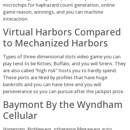
microchips for haphazard count generation, online
game reason, winnings, and you can machine
interaction.
Virtual Harbors Compared
to Mechanized Harbors
Types of three-dimensional slots video game you can
play tend to be Kitties, Buffalo, and you will Sirens. They
are also called “high risk” hosts you to hardly spend.
These ports are liked by profiles that have huge
bankrolls and you can have time and you will
perseverance so you can pursue after the jackpot prize.
Baymont By the Wyndham
Cellular
Hyperspin, Nobleways, otherwise Megaways auto