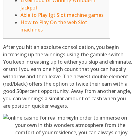
Likelihood of Winning A modern
Jackpot
Able to Play Igt Slot machine games
How to Play On the web Slot
machines
After you hit an absolute consolidation, you begin
increasing up the winnings using the gamble switch.
You keep increasing up to either you skip and eliminate,
or until you earn one high count that you can happily
withdraw and then leave. The newest double element
(red/black) offers the option to twice their earn with a
good 50percent opportunity.
Away from another angle,
you can winnings a similar amount of cash when you
are position quicker wagers.
In order to immerse on
your own in this wonders atmosphere from the
comfort of your residence, you can always enjoy