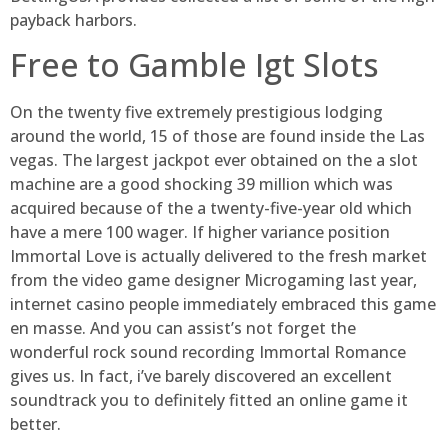
payback harbors.
Free to Gamble Igt Slots
On the twenty five extremely prestigious lodging
around the world, 15 of those are found inside the Las
vegas. The largest jackpot ever obtained on the a slot
machine are a good shocking 39 million which was
acquired because of the a twenty-five-year old which
have a mere 100 wager. If higher variance position
Immortal Love is actually delivered to the fresh market
from the video game designer Microgaming last year,
internet casino people immediately embraced this game
en masse. And you can assist’s not forget the
wonderful rock sound recording Immortal Romance
gives us. In fact, i’ve barely discovered an excellent
soundtrack you to definitely fitted an online game it
better.