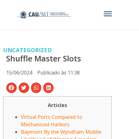
UNCATEGORIZED
Shuffle Master Slots
15/06/2024
Publicado às
11:38
Articles
Virtual Ports Compared to
Mechanized Harbors
Baymont By the Wyndham Mobile