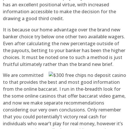
has an excellent positional virtue, with increased
information accessible to make the decision for the
drawing a good third credit.
It is because our home advantage over the brand new
banker choice try below one other two available wagers.
Even after calculating the new percentage outside of
the payouts, betting to your banker has been the higher
choices. It must be noted one to such a method is just
fruitful ultimately rather than the brand new brief.
We are committed
to that provides the best and most good information
from the online baccarat. I run in the-breadth look for
the some online casinos that offer baccarat video game,
and now we make separate recommendations
considering our very own conclusions. Only remember
that you could potentially’t victory real cash for
individuals who wear’t play for real money, however it’s