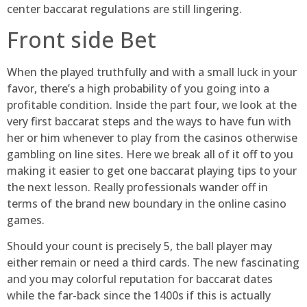
center baccarat regulations are still lingering.
Front side Bet
When the played truthfully and with a small luck in your
favor, there’s a high probability of you going into a
profitable condition. Inside the part four, we look at the
very first baccarat steps and the ways to have fun with
her or him whenever to play from the casinos otherwise
gambling on line sites. Here we break all of it off to you
making it easier to get one baccarat playing tips to your
the next lesson. Really professionals wander off in
terms of the brand new boundary in the online casino
games.
Should your count is precisely 5, the ball player may
either remain or need a third cards. The new fascinating
and you may colorful reputation for baccarat dates
while the far-back since the 1400s if this is actually