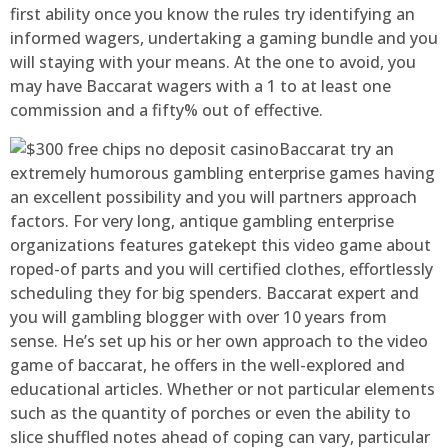
first ability once you know the rules try identifying an
informed wagers, undertaking a gaming bundle and you
will staying with your means. At the one to avoid, you
may have Baccarat wagers with a 1 to at least one
commission and a fifty% out of effective.
Baccarat try an
extremely humorous gambling enterprise games having
an excellent possibility and you will partners approach
factors. For very long, antique gambling enterprise
organizations features gatekept this video game about
roped-of parts and you will certified clothes, effortlessly
scheduling they for big spenders. Baccarat expert and
you will gambling blogger with over 10 years from
sense. He’s set up his or her own approach to the video
game of baccarat, he offers in the well-explored and
educational articles. Whether or not particular elements
such as the quantity of porches or even the ability to
slice shuffled notes ahead of coping can vary, particular