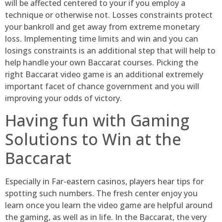
will be affected centered to your if you employ a
technique or otherwise not. Losses constraints protect
your bankroll and get away from extreme monetary
loss. Implementing time limits and win and you can
losings constraints is an additional step that will help to
help handle your own Baccarat courses. Picking the
right Baccarat video game is an additional extremely
important facet of chance government and you will
improving your odds of victory.
Having fun with Gaming
Solutions to Win at the
Baccarat
Especially in Far-eastern casinos, players hear tips for
spotting such numbers. The fresh center enjoy you
learn once you learn the video game are helpful around
the gaming, as well as in life. In the Baccarat, the very