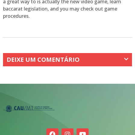
a great way to is actually the new video game, learn
baccarat legislation, and you may check out game
procedures.
DEIXE UM COMENTÁRIO