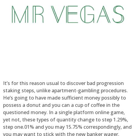
It’s for this reason usual to discover bad progression
staking steps, unlike apartment-gambling procedures.
He’s going to have made sufficient money possibly to
possess a donut and you can a cup of coffee in the
questioned money. In a single platform online game,
yet not, these types of quantity change to step 1.29%,
step one.01% and you may 15.75% correspondingly, and
you may want to stick with the new banker wager.