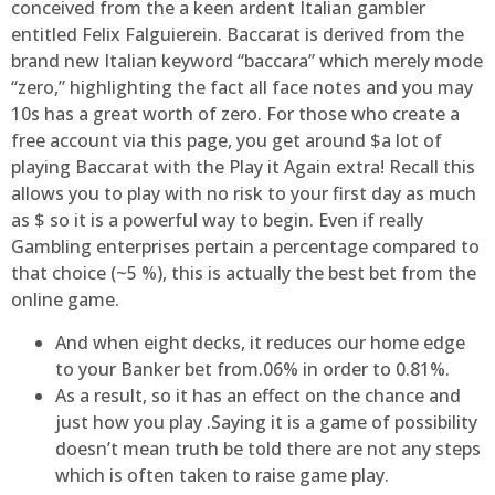
conceived from the a keen ardent Italian gambler
entitled Felix Falguierein. Baccarat is derived from the
brand new Italian keyword “baccara” which merely mode
“zero,” highlighting the fact all face notes and you may
10s has a great worth of zero. For those who create a
free account via this page, you get around $a lot of
playing Baccarat with the Play it Again extra! Recall this
allows you to play with no risk to your first day as much
as $ so it is a powerful way to begin. Even if really
Gambling enterprises pertain a percentage compared to
that choice (~5 %), this is actually the best bet from the
online game.
And when eight decks, it reduces our home edge
to your Banker bet from.06% in order to 0.81%.
As a result, so it has an effect on the chance and
just how you play .Saying it is a game of possibility
doesn’t mean truth be told there are not any steps
which is often taken to raise game play.