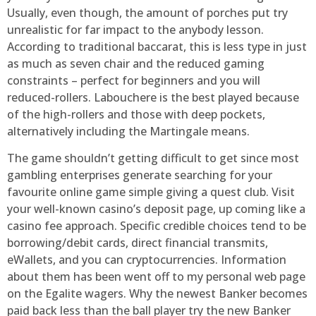
Usually, even though, the amount of porches put try
unrealistic for far impact to the anybody lesson.
According to traditional baccarat, this is less type in just
as much as seven chair and the reduced gaming
constraints – perfect for beginners and you will
reduced-rollers. Labouchere is the best played because
of the high-rollers and those with deep pockets,
alternatively including the Martingale means.
The game shouldn’t getting difficult to get since most
gambling enterprises generate searching for your
favourite online game simple giving a quest club. Visit
your well-known casino’s deposit page, up coming like a
casino fee approach. Specific credible choices tend to be
borrowing/debit cards, direct financial transmits,
eWallets, and you can cryptocurrencies. Information
about them has been went off to my personal web page
on the Egalite wagers. Why the newest Banker becomes
paid back less than the ball player try the new Banker