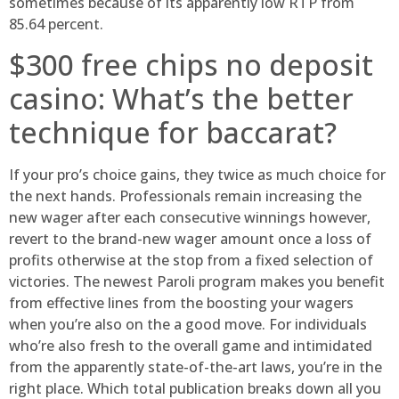
sometimes because of its apparently low RTP from
85.64 percent.
$300 free chips no deposit
casino: What’s the better
technique for baccarat?
If your pro’s choice gains, they twice as much choice for
the next hands. Professionals remain increasing the
new wager after each consecutive winnings however,
revert to the brand-new wager amount once a loss of
profits otherwise at the stop from a fixed selection of
victories. The newest Paroli program makes you benefit
from effective lines from the boosting your wagers
when you’re also on the a good move. For individuals
who’re also fresh to the overall game and intimidated
from the apparently state-of-the-art laws, you’re in the
right place. Which total publication breaks down all you