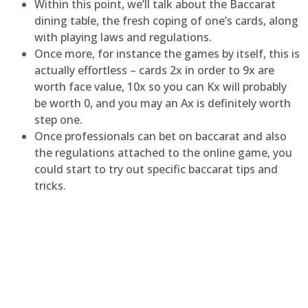
Within this point, we’ll talk about the Baccarat
dining table, the fresh coping of one’s cards, along
with playing laws and regulations.
Once more, for instance the games by itself, this is
actually effortless – cards 2x in order to 9x are
worth face value, 10x so you can Kx will probably
be worth 0, and you may an Ax is definitely worth
step one.
Once professionals can bet on baccarat and also
the regulations attached to the online game, you
could start to try out specific baccarat tips and
tricks.