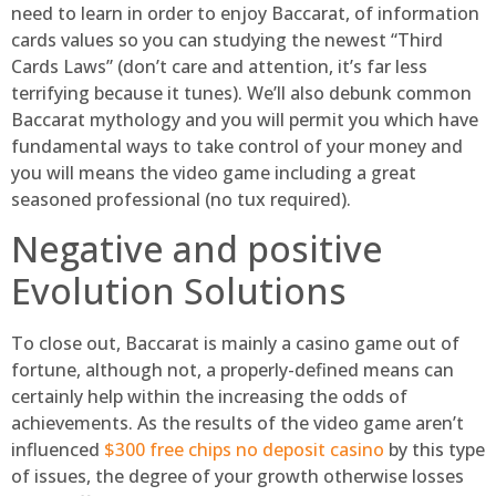
need to learn in order to enjoy Baccarat, of information
cards values so you can studying the newest “Third
Cards Laws” (don’t care and attention, it’s far less
terrifying because it tunes). We’ll also debunk common
Baccarat mythology and you will permit you which have
fundamental ways to take control of your money and
you will means the video game including a great
seasoned professional (no tux required).
Negative and positive
Evolution Solutions
To close out, Baccarat is mainly a casino game out of
fortune, although not, a properly-defined means can
certainly help within the increasing the odds of
achievements. As the results of the video game aren’t
influenced
$300 free chips no deposit casino
by this type
of issues, the degree of your growth otherwise losses