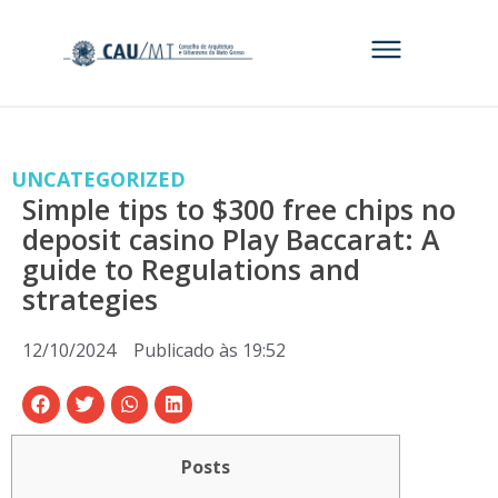
UNCATEGORIZED
Simple tips to $300 free chips no
deposit casino Play Baccarat: A
guide to Regulations and
strategies
12/10/2024
Publicado às
19:52
Posts