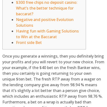
$300 free chips no deposit casino:
What’s the better technique for
baccarat?
Negative and positive Evolution
Solutions
Having fun with Gaming Solutions
to Win at the Baccarat
Front side Bet
Once you generate a winnings, then you definitely bring
your profits and you will revert to your new choice. From
your example, if the $40 bet on the fresh Banker wins,
then you certainly is going returning to your own
unique $ten bet.
The fresh RTP away from a wager on
the lending company give away from 98.94 % means
that it’s slightly a lot better than a person give choice,
which includes an enthusiastic RTP away from 98.76 %.
Furthermore, a bet on a wrap is actually bad than