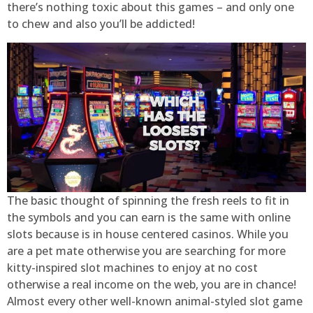
there’s nothing toxic about this games – and only one
to chew and also you’ll be addicted!
The basic thought of spinning the fresh reels to fit in
the symbols and you can earn is the same with online
slots because is in house centered casinos. While you
are a pet mate otherwise you are searching for more
kitty-inspired slot machines to enjoy at no cost
otherwise a real income on the web, you are in chance!
Almost every other well-known animal-styled slot game