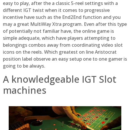
easy to play, after the a classic 5-reel settings with a
different IGT twist when it comes to progressive
incentive have such as the End2End function and you
may a great MultiWay Xtra program. Even after this type
of potentially not familiar have, the online game is
simple adequate, which have players attempting to
belongings combos away from coordinating video slot
icons on the reels. Which greatest on line Aristocrat
position label observe an easy setup one to one gamer is
going to be always.
A knowledgeable IGT Slot
machines