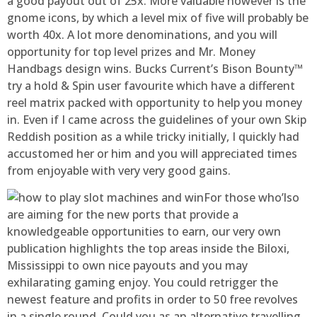
a good payout out of 25x. More valuable however is the
gnome icons, by which a level mix of five will probably be
worth 40x. A lot more denominations, and you will
opportunity for top level prizes and Mr. Money
Handbags design wins. Bucks Current’s Bison Bounty™
try a hold & Spin user favourite which have a different
reel matrix packed with opportunity to help you money
in. Even if I came across the guidelines of your own Skip
Reddish position as a while tricky initially, I quickly had
accustomed her or him and you will appreciated times
from enjoyable with very very good gains.
For those who’lso
are aiming for the new ports that provide a
knowledgeable opportunities to earn, our very own
publication highlights the top areas inside the Biloxi,
Mississippi to own nice payouts and you may
exhilarating gaming enjoy. You could retrigger the
newest feature and profits in order to 50 free revolves
in a single round. Could you as an alternative travelling