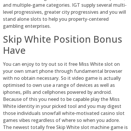
and multiple-game categories. IGT supply several multi-
level progressives, greater city progressives and you will
stand alone slots to help you property-centered
gambling enterprises.
Skip White Position Bonus
Have
You can enjoy to try out so it free Miss White slot on
your own smart phone through fundamental browser
with no obtain necessary. So it video game is actually
optimised to own use a range of devices as well as
iphones, pills and cellphones powered by android.
Because of this you need to be capable play the Miss
White identity in your picked tool and you may digest
those individuals snowfall white-motivated casino slot
games vibes regardless of where so when you adore.
The newest totally free Skip White slot machine game is