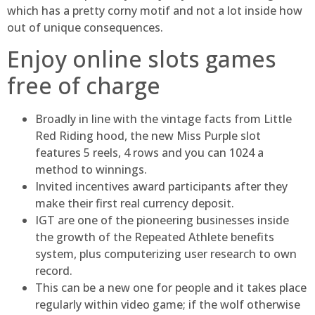
which has a pretty corny motif and not a lot inside how
out of unique consequences.
Enjoy online slots games
free of charge
Broadly in line with the vintage facts from Little
Red Riding hood, the new Miss Purple slot
features 5 reels, 4 rows and you can 1024 a
method to winnings.
Invited incentives award participants after they
make their first real currency deposit.
IGT are one of the pioneering businesses inside
the growth of the Repeated Athlete benefits
system, plus computerizing user research to own
record.
This can be a new one for people and it takes place
regularly within video game; if the wolf otherwise