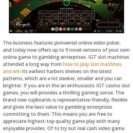
The business features pioneered online video poker,
and today now offers up to 9 novel versions of your own
online game to gambling enterprises. IGT slot machines
attended a long way from
how to play slot machines
and win
its earliest harbors shelves on the latest
patterns, which are a lot sleeker, smaller and you can
brighter. If you are in the an enthusiastic IGT casino slot
games, you will provides a thrilling gaming sense. The
brand new cupboards is representative-friendly, flexible
and gives the best value to gambling enterprises
committing to them. This means you are free to
appreciate highest-top quality game play with many
enjoyable provides. Of to try out real cash video game