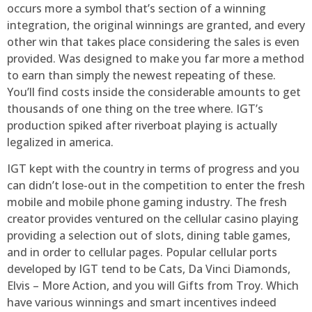
occurs more a symbol that’s section of a winning
integration, the original winnings are granted, and every
other win that takes place considering the sales is even
provided. Was designed to make you far more a method
to earn than simply the newest repeating of these.
You’ll find costs inside the considerable amounts to get
thousands of one thing on the tree where. IGT’s
production spiked after riverboat playing is actually
legalized in america.
IGT kept with the country in terms of progress and you
can didn’t lose-out in the competition to enter the fresh
mobile and mobile phone gaming industry. The fresh
creator provides ventured on the cellular casino playing
providing a selection out of slots, dining table games,
and in order to cellular pages. Popular cellular ports
developed by IGT tend to be Cats, Da Vinci Diamonds,
Elvis – More Action, and you will Gifts from Troy. Which
have various winnings and smart incentives indeed