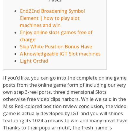
End2End Broadening Symbol
Element | how to play slot
machines and win
Enjoy online slots games free of
charge
Skip White Position Bonus Have
A knowledgeable IGT Slot machines
Light Orchid
If you’d like, you can go into the complete online game
posts from the online game form of including our very
own step 3-reel ports, three dimensional Slots
otherwise free video clips harbors. While we said in the
Miss Red-colored position review conclusion, the video
game is actually developed by IGT and you will shines
featuring its 1024 a means to win and many novel have.
Thanks to their popular motif, the fresh name is