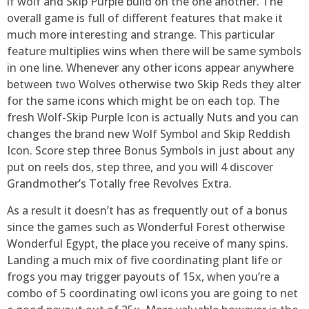
if wolf and Skip Purple build on the one another. The
overall game is full of different features that make it
much more interesting and strange. This particular
feature multiplies wins when there will be same symbols
in one line. Whenever any other icons appear anywhere
between two Wolves otherwise two Skip Reds they alter
for the same icons which might be on each top. The
fresh Wolf-Skip Purple Icon is actually Nuts and you can
changes the brand new Wolf Symbol and Skip Reddish
Icon. Score step three Bonus Symbols in just about any
put on reels dos, step three, and you will 4 discover
Grandmother’s Totally free Revolves Extra.
As a result it doesn’t has as frequently out of a bonus
since the games such as Wonderful Forest otherwise
Wonderful Egypt, the place you receive of many spins.
Landing a much mix of five coordinating plant life or
frogs you may trigger payouts of 15x, when you’re a
combo of 5 coordinating owl icons you are going to net