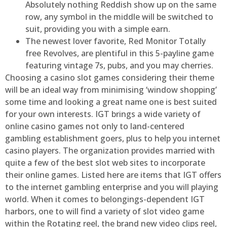
Absolutely nothing Reddish show up on the same
row, any symbol in the middle will be switched to
suit, providing you with a simple earn.
The newest lover favorite, Red Monitor Totally
free Revolves, are plentiful in this 5-payline game
featuring vintage 7s, pubs, and you may cherries.
Choosing a casino slot games considering their theme
will be an ideal way from minimising ‘window shopping’
some time and looking a great name one is best suited
for your own interests. IGT brings a wide variety of
online casino games not only to land-centered
gambling establishment goers, plus to help you internet
casino players. The organization provides married with
quite a few of the best slot web sites to incorporate
their online games. Listed here are items that IGT offers
to the internet gambling enterprise and you will playing
world. When it comes to belongings-dependent IGT
harbors, one to will find a variety of slot video game
within the Rotating reel, the brand new video clips reel,