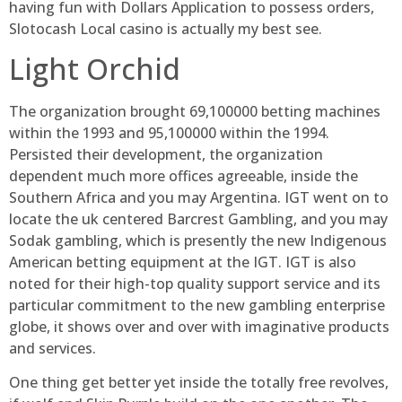
having fun with Dollars Application to possess orders,
Slotocash Local casino is actually my best see.
Light Orchid
The organization brought 69,100000 betting machines
within the 1993 and 95,100000 within the 1994.
Persisted their development, the organization
dependent much more offices agreeable, inside the
Southern Africa and you may Argentina. IGT went on to
locate the uk centered Barcrest Gambling, and you may
Sodak gambling, which is presently the new Indigenous
American betting equipment at the IGT. IGT is also
noted for their high-top quality support service and its
particular commitment to the new gambling enterprise
globe, it shows over and over with imaginative products
and services.
One thing get better yet inside the totally free revolves,