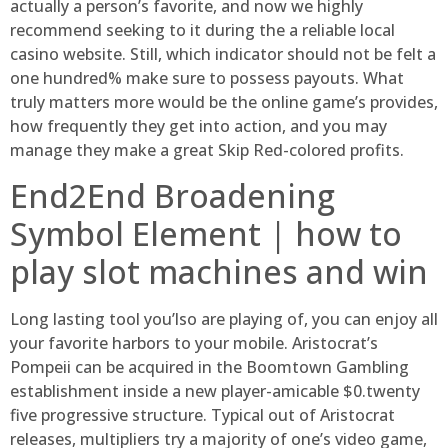
actually a person’s favorite, and now we highly
recommend seeking to it during the a reliable local
casino website. Still, which indicator should not be felt a
one hundred% make sure to possess payouts. What
truly matters more would be the online game’s provides,
how frequently they get into action, and you may
manage they make a great Skip Red-colored profits.
End2End Broadening
Symbol Element | how to
play slot machines and win
Long lasting tool you’lso are playing of, you can enjoy all
your favorite harbors to your mobile. Aristocrat’s
Pompeii can be acquired in the Boomtown Gambling
establishment inside a new player-amicable $0.twenty
five progressive structure. Typical out of Aristocrat
releases, multipliers try a majority of one’s video game,