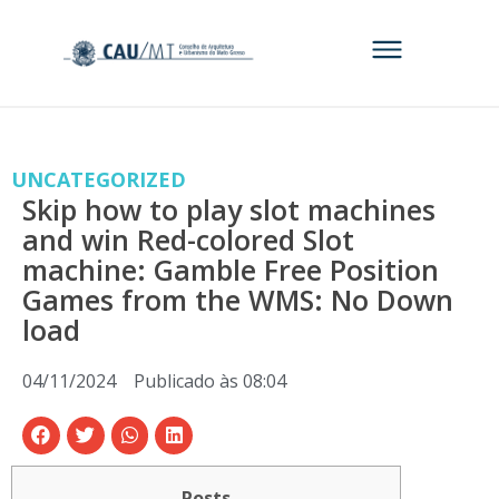
UNCATEGORIZED
Skip how to play slot machines
and win Red-colored Slot
machine: Gamble Free Position
Games from the WMS: No Down
load
04/11/2024
Publicado às
08:04
Posts