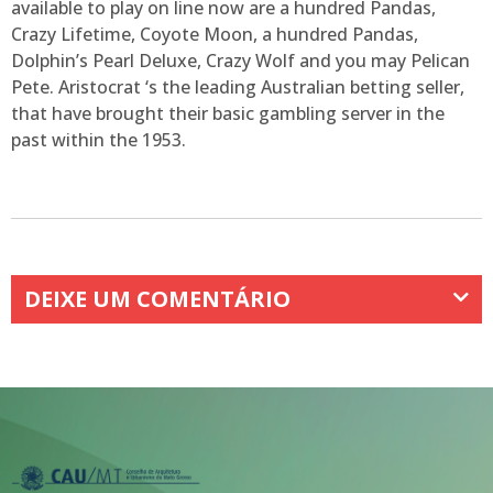
available to play on line now are a hundred Pandas,
Crazy Lifetime, Coyote Moon, a hundred Pandas,
Dolphin’s Pearl Deluxe, Crazy Wolf and you may Pelican
Pete. Aristocrat ‘s the leading Australian betting seller,
that have brought their basic gambling server in the
past within the 1953.
DEIXE UM COMENTÁRIO