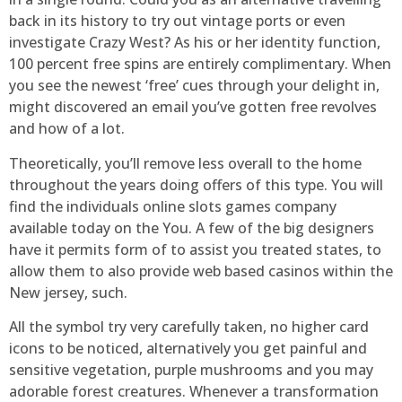
back in its history to try out vintage ports or even
investigate Crazy West? As his or her identity function,
100 percent free spins are entirely complimentary. When
you see the newest ‘free’ cues through your delight in,
might discovered an email you’ve gotten free revolves
and how of a lot.
Theoretically, you’ll remove less overall to the home
throughout the years doing offers of this type. You will
find the individuals online slots games company
available today on the You. A few of the big designers
have it permits form of to assist you treated states, to
allow them to also provide web based casinos within the
New jersey, such.
All the symbol try very carefully taken, no higher card
icons to be noticed, alternatively you get painful and
sensitive vegetation, purple mushrooms and you may
adorable forest creatures. Whenever a transformation