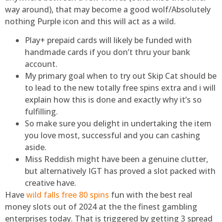
way around), that may become a good wolf/Absolutely
nothing Purple icon and this will act as a wild.
Play+ prepaid cards will likely be funded with
handmade cards if you don’t thru your bank
account.
My primary goal when to try out Skip Cat should be
to lead to the new totally free spins extra and i will
explain how this is done and exactly why it’s so
fulfilling.
So make sure you delight in undertaking the item
you love most, successful and you can cashing
aside.
Miss Reddish might have been a genuine clutter,
but alternatively IGT has proved a slot packed with
creative have.
Have
wild falls free 80 spins
fun with the best real
money slots out of 2024 at the the finest gambling
enterprises today. That is triggered by getting 3 spread