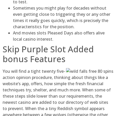
to test.
Sometimes you might play for decades without
even getting close to triggering they or any other
times it really goes quickly, which is precisely the
characteristics for the position.
And movies slots Pleased Days also offers alive
local casino interest.
Skip Purple Slot Added
bonus Features
You will find a tight twenty five-
action opinion procedure, thinking about things like a
website’s app, offers, how simple the fresh financial
techniques try, shelter, and much more. When some of
these steps slide lower than our requirements, the
newest casino are added to our directory of web sites
to prevent. When the a tiny Reddish symbol appears
anywhere between a few wolves (otherwise the other