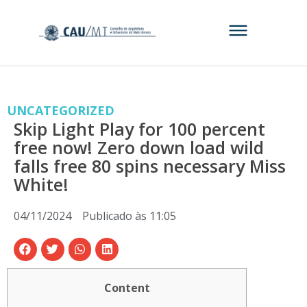
UNCATEGORIZED
Skip Light Play for 100 percent
free now! Zero down load wild
falls free 80 spins necessary Miss
White!
04/11/2024
Publicado às
11:05
Content