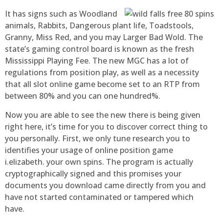
It has signs such as Woodland
animals, Rabbits, Dangerous plant life, Toadstools,
Granny, Miss Red, and you may Larger Bad Wold. The
state’s gaming control board is known as the fresh
Mississippi Playing Fee. The new MGC has a lot of
regulations from position play, as well as a necessity
that all slot online game become set to an RTP from
between 80% and you can one hundred%.
Now you are able to see the new there is being given
right here, it’s time for you to discover correct thing to
you personally. First, we only tune research you to
identifies your usage of online position game
i.elizabeth. your own spins. The program is actually
cryptographically signed and this promises your
documents you download came directly from you and
have not started contaminated or tampered which
have.