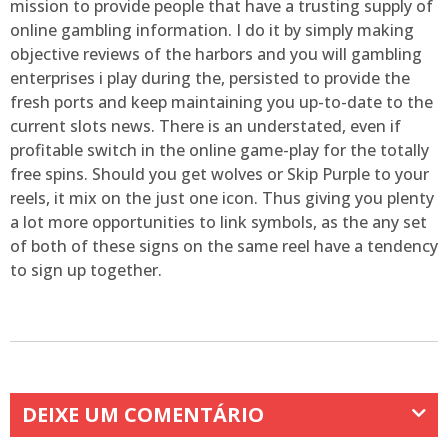
mission to provide people that have a trusting supply of
online gambling information. I do it by simply making
objective reviews of the harbors and you will gambling
enterprises i play during the, persisted to provide the
fresh ports and keep maintaining you up-to-date to the
current slots news. There is an understated, even if
profitable switch in the online game-play for the totally
free spins. Should you get wolves or Skip Purple to your
reels, it mix on the just one icon. Thus giving you plenty
a lot more opportunities to link symbols, as the any set
of both of these signs on the same reel have a tendency
to sign up together.
DEIXE UM COMENTÁRIO