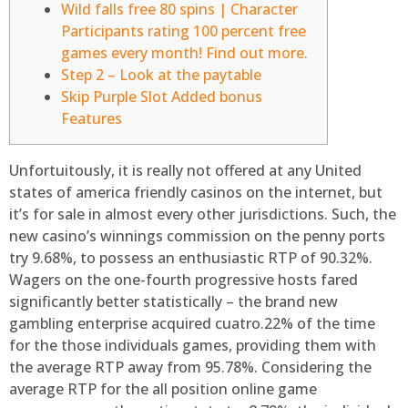
Wild falls free 80 spins | Character
Participants rating 100 percent free
games every month! Find out more.
Step 2 – Look at the paytable
Skip Purple Slot Added bonus
Features
Unfortuitously, it is really not offered at any United
states of america friendly casinos on the internet, but
it’s for sale in almost every other jurisdictions.
Such, the
new casino’s winnings commission on the penny ports
try 9.68%, to possess an enthusiastic RTP of 90.32%.
Wagers on the one-fourth progressive hosts fared
significantly better statistically – the brand new
gambling enterprise acquired cuatro.22% of the time
for the those individuals games, providing them with
the average RTP away from 95.78%. Considering the
average RTP for the all position online game