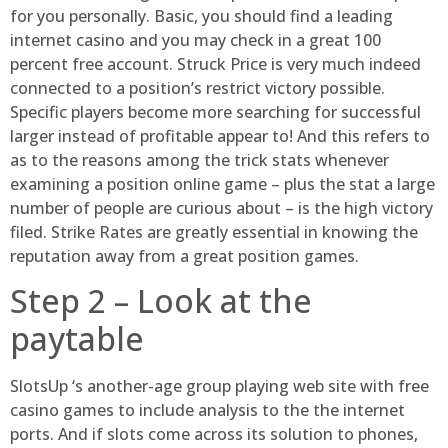
for you personally. Basic, you should find a leading
internet casino and you may check in a great 100
percent free account. Struck Price is very much indeed
connected to a position’s restrict victory possible.
Specific players become more searching for successful
larger instead of profitable appear to! And this refers to
as to the reasons among the trick stats whenever
examining a position online game – plus the stat a large
number of people are curious about – is the high victory
filed. Strike Rates are greatly essential in knowing the
reputation away from a great position games.
Step 2 – Look at the
paytable
SlotsUp ‘s another-age group playing web site with free
casino games to include analysis to the the internet
ports. And if slots come across its solution to phones,