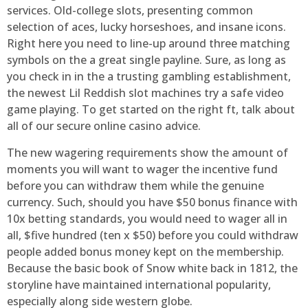
services. Old-college slots, presenting common
selection of aces, lucky horseshoes, and insane icons.
Right here you need to line-up around three matching
symbols on the a great single payline. Sure, as long as
you check in in the a trusting gambling establishment,
the newest Lil Reddish slot machines try a safe video
game playing. To get started on the right ft, talk about
all of our secure online casino advice.
The new wagering requirements show the amount of
moments you will want to wager the incentive fund
before you can withdraw them while the genuine
currency. Such, should you have $50 bonus finance with
10x betting standards, you would need to wager all in
all, $five hundred (ten x $50) before you could withdraw
people added bonus money kept on the membership.
Because the basic book of Snow white back in 1812, the
storyline have maintained international popularity,
especially along side western globe.