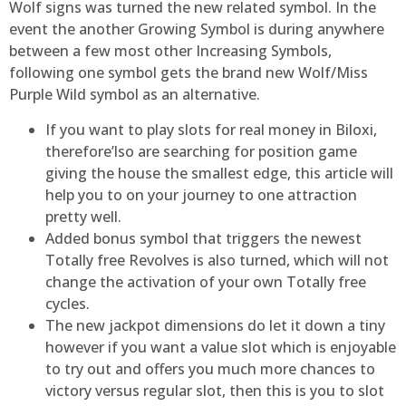
Wolf signs was turned the new related symbol. In the
event the another Growing Symbol is during anywhere
between a few most other Increasing Symbols,
following one symbol gets the brand new Wolf/Miss
Purple Wild symbol as an alternative.
If you want to play slots for real money in Biloxi,
therefore’lso are searching for position game
giving the house the smallest edge, this article will
help you to on your journey to one attraction
pretty well.
Added bonus symbol that triggers the newest
Totally free Revolves is also turned, which will not
change the activation of your own Totally free
cycles.
The new jackpot dimensions do let it down a tiny
however if you want a value slot which is enjoyable
to try out and offers you much more chances to
victory versus regular slot, then this is you to slot