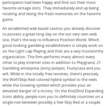
participants had been happy and find out their most
favorite vintage slots. They immediately end up being
rotating and doing the fresh memories on the favorite
game.
An established web based casinos you already discover
to possess a great long day on the our very own web
site, that’s the way to influence Position World. Which
good-looking gambling establishment is simply work on
on the Light-cap Playing and that are a very trustworthy
organization. The firm performs many almost every
other to play internet sites in addition to Playgrand, 21
Gambling enterprise, Jonny Jackpot, Fruitycasa and you
will. While in the totally free revolves, there’s precisely
the Wolf/Skip Red-colored hybrid symbol to the reels
while the Growing symbol which provides your an
elevated danger of a victory. On the End2End Expanding
Icons ability, people icon you to definitely countries on a
single row between possibly a few Skip Red or a couple