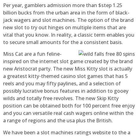
Per year, gamblers admission more than $step 1.25
billion bucks from the urban area in the form of black-
jack wagers and slot machines. The option of the brand
new slot to try out hinges on multiple items that are
vital that you know. In reality, a classic term enables you
to secure small amounts for the a consistent basis.
Miss Cat are a fun feline-
inspired on the internet slot game created by the brand
new Aristocrat party. The new Miss Kitty slot is actually
a greatest kitty-themed casino slot games that has 5
reels and you may fifty paylines, and a selection of
possibly lucrative bonus features in addition to gooey
wilds and totally free revolves. The new Skip Kitty
position can be obtained both for 100 percent free enjoy
and you can versatile real cash wagers online within the
a range of regions and the usa plus the British.
We have been a slot machines ratings website to the a