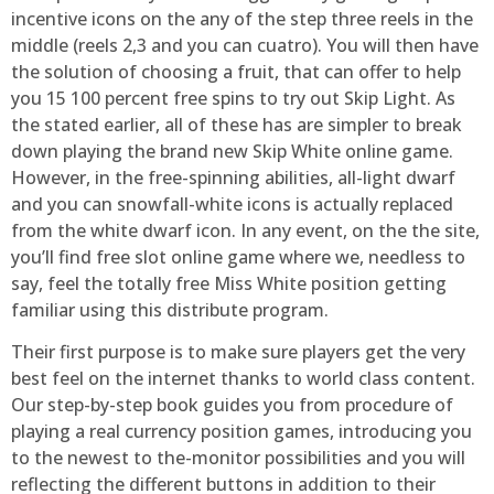
incentive icons on the any of the step three reels in the
middle (reels 2,3 and you can cuatro). You will then have
the solution of choosing a fruit, that can offer to help
you 15 100 percent free spins to try out Skip Light. As
the stated earlier, all of these has are simpler to break
down playing the brand new Skip White online game.
However, in the free-spinning abilities, all-light dwarf
and you can snowfall-white icons is actually replaced
from the white dwarf icon. In any event, on the the site,
you’ll find free slot online game where we, needless to
say, feel the totally free Miss White position getting
familiar using this distribute program.
Their first purpose is to make sure players get the very
best feel on the internet thanks to world class content.
Our step-by-step book guides you from procedure of
playing a real currency position games, introducing you
to the newest to the-monitor possibilities and you will
reflecting the different buttons in addition to their