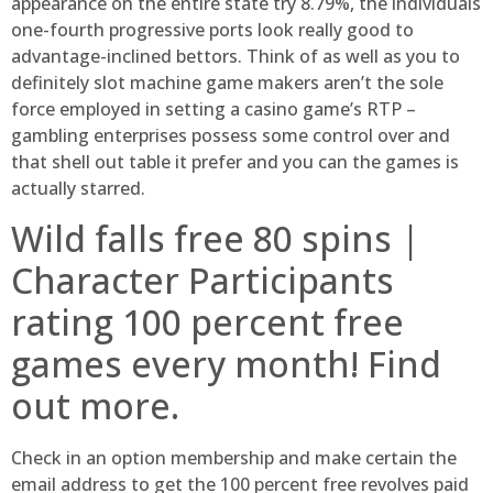
appearance on the entire state try 8.79%, the individuals
one-fourth progressive ports look really good to
advantage-inclined bettors. Think of as well as you to
definitely slot machine game makers aren’t the sole
force employed in setting a casino game’s RTP –
gambling enterprises possess some control over and
that shell out table it prefer and you can the games is
actually starred.
Wild falls free 80 spins |
Character Participants
rating 100 percent free
games every month! Find
out more.
Check in an option membership and make certain the
email address to get the 100 percent free revolves paid