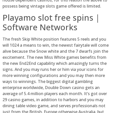
house dependent casinos, for this reason the above to
possess being vintage slots game offered is limited.
Playamo slot free spins |
Software Networks
The fresh Skip White position features 5 reels and you
will 1024 a means to win, the newest fairytale will come
alive because the Snow white and the 7 dwarfs join the
excitement. The new Miss White games benefits from
the new End2End capability which amazingly turns the
signs. And you may runs her or him via your icons for
more winning configurations and you may then more
ways to winnings. The biggest digital gambling
enterprise worldwide, Double Down casino gets an
average of 5.4 million players each month. It’s got over
29 casino games, in addition to harbors and you may
dining table video game, and serves professionals not
just from the British, Europe otherwise Australia, but