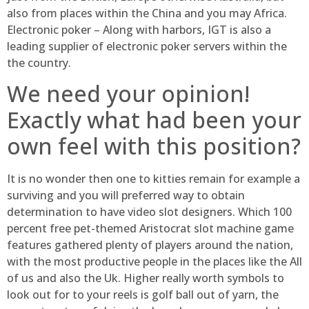
also from places within the China and you may Africa.
Electronic poker – Along with harbors, IGT is also a
leading supplier of electronic poker servers within the
the country.
We need your opinion!
Exactly what had been your
own feel with this position?
It is no wonder then one to kitties remain for example a
surviving and you will preferred way to obtain
determination to have video slot designers. Which 100
percent free pet-themed Aristocrat slot machine game
features gathered plenty of players around the nation,
with the most productive people in the places like the All
of us and also the Uk. Higher really worth symbols to
look out for to your reels is golf ball out of yarn, the