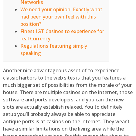
Networks
We need your opinion! Exactly what
had been your own feel with this
position?
Finest IGT Casinos to experience for
real Currency
Regulations featuring simply
speaking
Another nice advantageous asset of to experience
classic harbors to the web sites is that you features a
much bigger set of possibilities from the morale of your
house. There are multiple casinos on the internet, those
software and ports developers, and you can the new
slots are actually establish relaxed. You to definitely
setup you’ll probably always be able to appreciate
antique ports is at casinos on the internet.
They wear’t
have a similar limitations on the living area while the