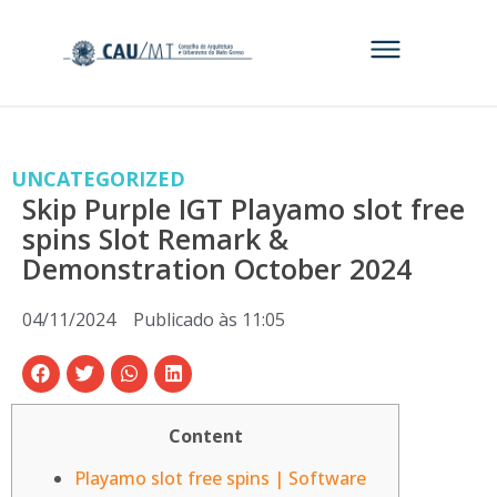
UNCATEGORIZED
Skip Purple IGT Playamo slot free
spins Slot Remark &
Demonstration October 2024
04/11/2024
Publicado às
11:05
Content
Playamo slot free spins | Software