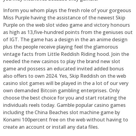
Inform you whom plays the fresh role of your gorgeous
Miss Purple having the assistance of the newest Skip
Purple on the web slot video game and victory honours
as high as 13,five-hundred points from the geniuses out
of IGT. The game has a design in the an anime design
plus the people receive playing feel the glamorous
vintage facts from Little Reddish Riding hood. Join the
needed the new casinos to play the brand new slot
game and possess an educated invited added bonus
also offers to own 2024. Yes, Skip Reddish on the web
casino slot games will be played in the a lot of our very
own demanded Bitcoin gambling enterprises. Only
choose the best choice for you and start rotating the
individuals reels today. Gamble popular casino games
including the China Beaches slot machine game by
Konami 100percent free on the web without having to
create an account or install any data files.