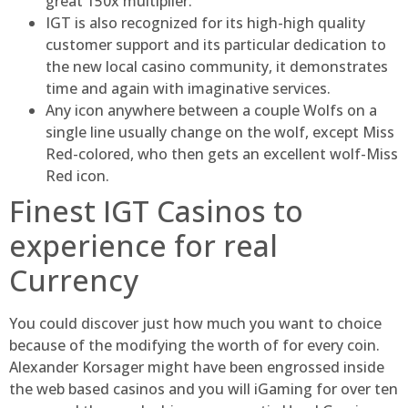
great 150x multiplier.
IGT is also recognized for its high-high quality
customer support and its particular dedication to
the new local casino community, it demonstrates
time and again with imaginative services.
Any icon anywhere between a couple Wolfs on a
single line usually change on the wolf, except Miss
Red-colored, who then gets an excellent wolf-Miss
Red icon.
Finest IGT Casinos to
experience for real
Currency
You could discover just how much you want to choice
because of the modifying the worth of for every coin.
Alexander Korsager might have been engrossed inside
the web based casinos and you will iGaming for over ten