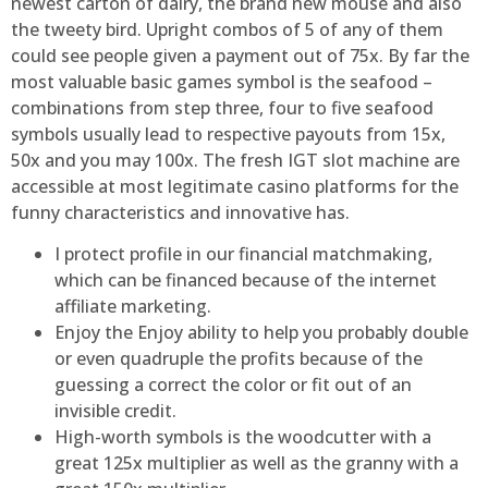
newest carton of dairy, the brand new mouse and also
the tweety bird. Upright combos of 5 of any of them
could see people given a payment out of 75x. By far the
most valuable basic games symbol is the seafood –
combinations from step three, four to five seafood
symbols usually lead to respective payouts from 15x,
50x and you may 100x. The fresh IGT slot machine are
accessible at most legitimate casino platforms for the
funny characteristics and innovative has.
I protect profile in our financial matchmaking,
which can be financed because of the internet
affiliate marketing.
Enjoy the Enjoy ability to help you probably double
or even quadruple the profits because of the
guessing a correct the color or fit out of an
invisible credit.
High-worth symbols is the woodcutter with a
great 125x multiplier as well as the granny with a