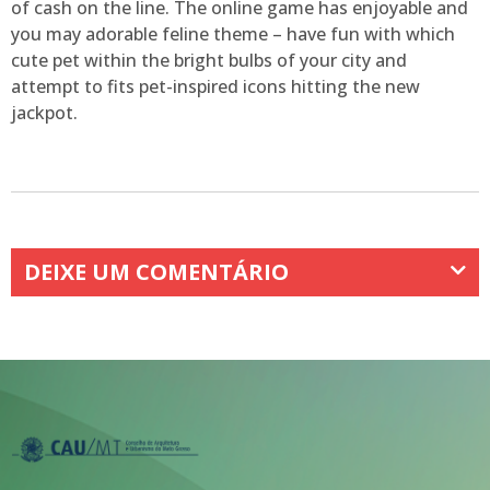
of cash on the line. The online game has enjoyable and
you may adorable feline theme – have fun with which
cute pet within the bright bulbs of your city and
attempt to fits pet-inspired icons hitting the new
jackpot.
DEIXE UM COMENTÁRIO