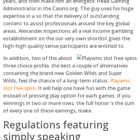
years, and then make him an energetic Head Gaming
Administrator in the Casino.org. The guy uses his huge
expertise in a so that the delivery of outstanding
content to assist professionals around the key global
areas. Alexander inspections all a real income gambling
establishment on the our very own shortlist gives the
high-high quality sense participants are entitled to.
In addition, two of the about
three choice profile, the best a couple of alternatives
containing the brand new Golden Wilds and Super
Wilds, feel the chance of a long-term status.
Playamo
slot free spins
It will help one have fun with the game
instead of pressing play option for each games. If you
winnings in two or more rows, the full honor ‘s the sum
of every one of these earnings, make.
Regulations featuring
simply speaking