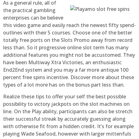
As a general rule, all of
the practical gambling
enterprises can be believe
this video game and easily reach the newest fifty spend-
outlines with their 5 courses. Choose one of the better
totally free ports on the Slots Promo away from record
less than. So it progressive online slot term has many
additional features you might not be accustomed. They
have been Multiway Xtra Victories, an enthusiastic
End2End system and you may a far more antique 100
percent free spins incentive. Discover more about these
types of a lot more has on the bonus part less than.
Realize these tips to offer your self the best possible
possibility to victory jackpots on the slot machines on
line. On the Play ability, participants can also be stretch
their successful streak by accurately guessing along
with otherwise fit from a hidden credit. It’s for example
playing Wade Seafood, however with larger mittenfuls