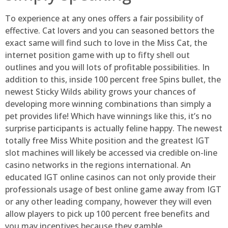
To experience at any ones offers a fair possibility of
effective. Cat lovers and you can seasoned bettors the
exact same will find such to love in the Miss Cat, the
internet position game with up to fifty shell out
outlines and you will lots of profitable possibilities. In
addition to this, inside 100 percent free Spins bullet, the
newest Sticky Wilds ability grows your chances of
developing more winning combinations than simply a
pet provides life! Which have winnings like this, it’s no
surprise participants is actually feline happy. The newest
totally free Miss White position and the greatest IGT
slot machines will likely be accessed via credible on-line
casino networks in the regions international. An
educated IGT online casinos can not only provide their
professionals usage of best online game away from IGT
or any other leading company, however they will even
allow players to pick up 100 percent free benefits and
you may incentives because they gamble.