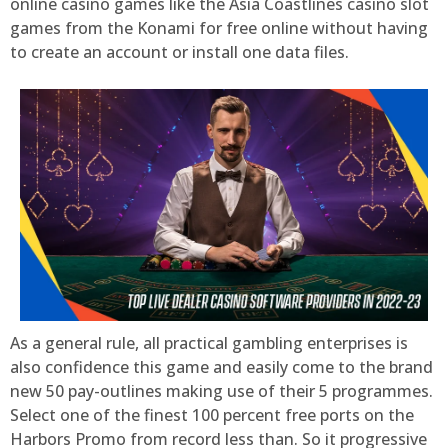
online casino games like the Asia Coastlines casino slot
games from the Konami for free online without having
to create an account or install one data files.
As a general rule, all practical gambling enterprises is
also confidence this game and easily come to the brand
new 50 pay-outlines making use of their 5 programmes.
Select one of the finest 100 percent free ports on the
Harbors Promo from record less than. So it progressive