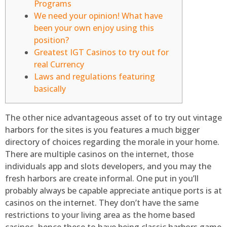
Programs
We need your opinion! What have
been your own enjoy using this
position?
Greatest IGT Casinos to try out for
real Currency
Laws and regulations featuring
basically
The other nice advantageous asset of to try out vintage
harbors for the sites is you features a much bigger
directory of choices regarding the morale in your home.
There are multiple casinos on the internet, those
individuals app and slots developers, and you may the
fresh harbors are create informal. One put in you’ll
probably always be capable appreciate antique ports is at
casinos on the internet.
They don’t have the same
restrictions to your living area as the home based