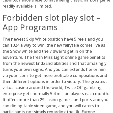
casinos, hence these to have being classic harbors game
readily available is limited.
Forbidden slot play slot –
App Programs
The newest Skip White position have 5 reels and you
can 1024 a way to win, the new fairytale comes live as
the Snow white and the 7 dwarfs get in on the
adventure. The fresh Miss Light online game benefits
from the newest End2End abilities and that amazingly
turns your own signs. And you can extends her or him
via your icons to get more profitable compositions and
then different options in order to victory. The greatest
virtual casino around the world, Twice Off gambling
enterprise gets normally 5.4 million players each month.
It offers more than 29 casino games, and ports and you
can dining table video game, and you will caters to
participants not simply regarding the Uk, Europe