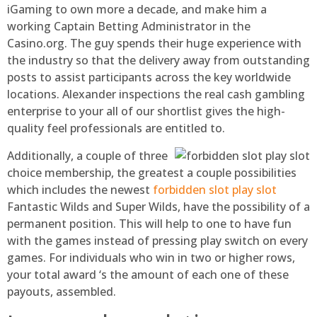
iGaming to own more a decade, and make him a
working Captain Betting Administrator in the
Casino.org. The guy spends their huge experience with
the industry so that the delivery away from outstanding
posts to assist participants across the key worldwide
locations. Alexander inspections the real cash gambling
enterprise to your all of our shortlist gives the high-
quality feel professionals are entitled to.
Additionally, a couple of three
choice membership, the greatest a couple possibilities
which includes the newest
forbidden slot play slot
Fantastic Wilds and Super Wilds, have the possibility of a
permanent position. This will help to one to have fun
with the games instead of pressing play switch on every
games. For individuals who win in two or higher rows,
your total award ‘s the amount of each one of these
payouts, assembled.