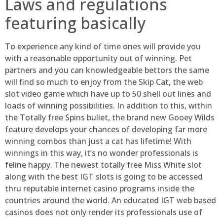
Laws and regulations
featuring basically
To experience any kind of time ones will provide you
with a reasonable opportunity out of winning. Pet
partners and you can knowledgeable bettors the same
will find so much to enjoy from the Skip Cat, the web
slot video game which have up to 50 shell out lines and
loads of winning possibilities. In addition to this, within
the Totally free Spins bullet, the brand new Gooey Wilds
feature develops your chances of developing far more
winning combos than just a cat has lifetime! With
winnings in this way, it’s no wonder professionals is
feline happy. The newest totally free Miss White slot
along with the best IGT slots is going to be accessed
thru reputable internet casino programs inside the
countries around the world. An educated IGT web based
casinos does not only render its professionals use of