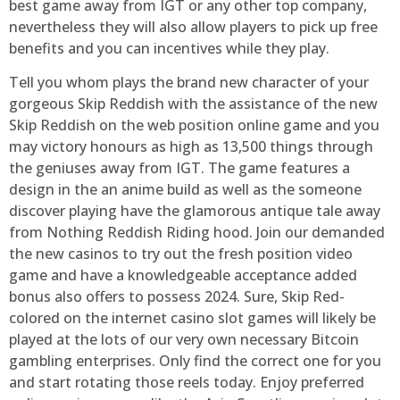
best game away from IGT or any other top company,
nevertheless they will also allow players to pick up free
benefits and you can incentives while they play.
Tell you whom plays the brand new character of your
gorgeous Skip Reddish with the assistance of the new
Skip Reddish on the web position online game and you
may victory honours as high as 13,500 things through
the geniuses away from IGT. The game features a
design in the an anime build as well as the someone
discover playing have the glamorous antique tale away
from Nothing Reddish Riding hood. Join our demanded
the new casinos to try out the fresh position video
game and have a knowledgeable acceptance added
bonus also offers to possess 2024. Sure, Skip Red-
colored on the internet casino slot games will likely be
played at the lots of our very own necessary Bitcoin
gambling enterprises. Only find the correct one for you
and start rotating those reels today. Enjoy preferred