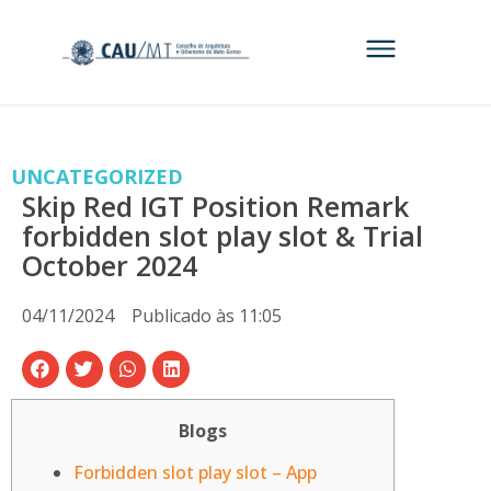
UNCATEGORIZED
Skip Red IGT Position Remark
forbidden slot play slot & Trial
October 2024
04/11/2024
Publicado às
11:05
Blogs
Forbidden slot play slot – App