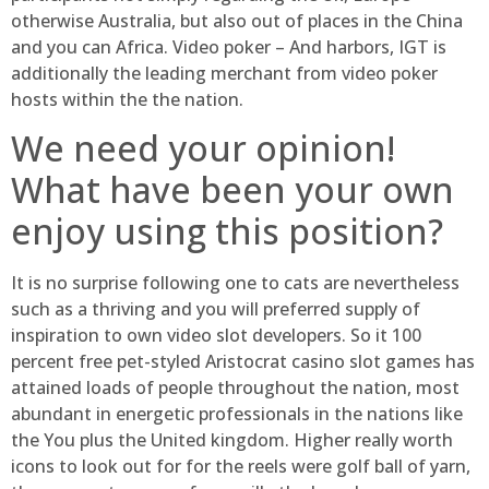
otherwise Australia, but also out of places in the China
and you can Africa. Video poker – And harbors, IGT is
additionally the leading merchant from video poker
hosts within the the nation.
We need your opinion!
What have been your own
enjoy using this position?
It is no surprise following one to cats are nevertheless
such as a thriving and you will preferred supply of
inspiration to own video slot developers. So it 100
percent free pet-styled Aristocrat casino slot games has
attained loads of people throughout the nation, most
abundant in energetic professionals in the nations like
the You plus the United kingdom. Higher really worth
icons to look out for for the reels were golf ball of yarn,