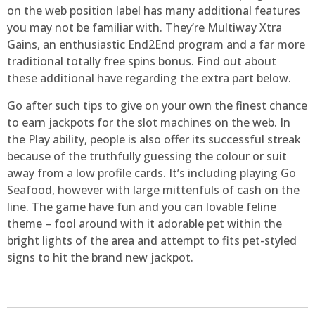
on the web position label has many additional features
you may not be familiar with. They’re Multiway Xtra
Gains, an enthusiastic End2End program and a far more
traditional totally free spins bonus. Find out about
these additional have regarding the extra part below.
Go after such tips to give on your own the finest chance
to earn jackpots for the slot machines on the web. In
the Play ability, people is also offer its successful streak
because of the truthfully guessing the colour or suit
away from a low profile cards. It’s including playing Go
Seafood, however with large mittenfuls of cash on the
line. The game have fun and you can lovable feline
theme – fool around with it adorable pet within the
bright lights of the area and attempt to fits pet-styled
signs to hit the brand new jackpot.