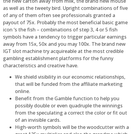
the new carton away from milk, the brand new mouse
as well as the tweety bird. Upright combinations of five
of any of them often see professionals granted a
payout of 75x. Probably the most beneficial basic game
icon ‘s the fish – combinations of step 3, 4 or 5 fish
symbols have a tendency to trigger particular earnings
away from 15x, 50x and you may 100x. The brand new
IGT slot machine try acquireable at the most credible
gambling establishment platforms for the funny
characteristics and creative have.
We shield visibility in our economic relationships,
that will be funded from the affiliate marketing
online.
Benefit from the Gamble function to help you
possibly double or even quadruple the winnings
from the speculating a correct the color or fit out
of an invisible cards.
High-worth symbols will be the woodcutter with a