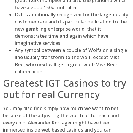
great 125x multiplier and also the grandma which
have a good 150x multiplier.
IGT is additionally recognized for the large-quality
customer care and its particular dedication to the
new gambling enterprise world, that it
demonstrates time and again which have
imaginative services.
Any symbol between a couple of Wolfs on a single
line usually transform to the wolf, except Miss
Red, who next will get a great wolf-Miss Red-
colored icon.
Greatest IGT Casinos to try
out for real Currency
You may also find simply how much we want to bet
because of the adjusting the worth of for each and
every coin. Alexander Korsager might have been
immersed inside web based casinos and you can