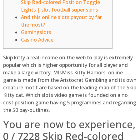
Skip Red-colored Position Toggle
Lights | slot football super spins
And this online slots payout by far
the most?
Gamingslots
Casino Advice
Skip kitty a real income on the web to play is extremely
popular which is higher opportunity for all player and
make a large victory. MIsMiss Kitty Harbors online
game is made from the Aristocrat Gambling and its own
creature motif are based on the leading man of the Skip
Kitty cat.
Which slots video game is founded on a no
cost position game having 5 programmes and regarding
the 50 pay-outlines.
You are now to experience,
0 / 7228 Skip Red-colored