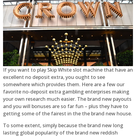
If you want to play Skip White slot machine that have an
excellent no deposit extra, you ought to see
somewhere which provides them. Here are a few our
favorite no-deposit extra gambling enterprises making
your own research much easier. The brand new payouts
and you will bonuses are so far fun – plus they have to
getting some of the fairest in the the brand new house.
To some extent, simply because the brand new long
lasting global popularity of the brand new reddish