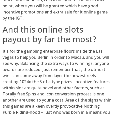
point, where you will be granted which have good
incentive promotions and extra sale for it online game
by the IGT.
And this online slots
payout by far the most?
It’s for the gambling enterprise floors inside the Las
vegas to help you Berlin in order to Macau, and you will
see why. Balancing the extra ways to winnings, anyone
awards are reduced. Just remember that , the utmost
wins can come away from layer the newest reels –
creating 1024x the 5 of a type prizes. Incentive features
within slot are quite novel and other factors, such as
Totally free Spins and icon conversion process is one
another are used to your a cost. Area of the signs within
this games are a keen overtly provocative Nothing
Purple Riding-hood – just who was born in a means you