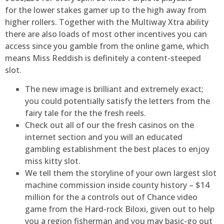
for the lower stakes gamer up to the high away from
higher rollers. Together with the Multiway Xtra ability
there are also loads of most other incentives you can
access since you gamble from the online game, which
means Miss Reddish is definitely a content-steeped
slot.
The new image is brilliant and extremely exact;
you could potentially satisfy the letters from the
fairy tale for the the fresh reels.
Check out all of our the fresh casinos on the
internet section and you will an educated
gambling establishment the best places to enjoy
miss kitty slot.
We tell them the storyline of your own largest slot
machine commission inside county history – $14
million for the a controls out of Chance video
game from the Hard-rock Biloxi, given out to help
you a region fisherman and you may basic-go out