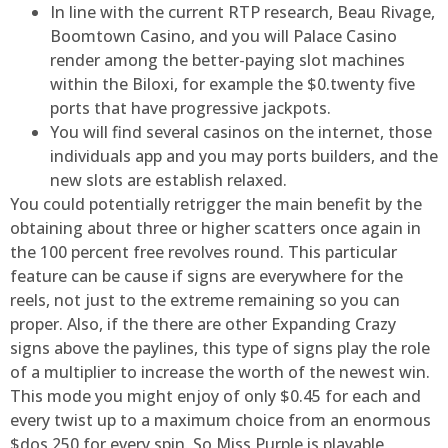
In line with the current RTP research, Beau Rivage,
Boomtown Casino, and you will Palace Casino
render among the better-paying slot machines
within the Biloxi, for example the $0.twenty five
ports that have progressive jackpots.
You will find several casinos on the internet, those
individuals app and you may ports builders, and the
new slots are establish relaxed.
You could potentially retrigger the main benefit by the
obtaining about three or higher scatters once again in
the 100 percent free revolves round. This particular
feature can be cause if signs are everywhere for the
reels, not just to the extreme remaining so you can
proper. Also, if the there are other Expanding Crazy
signs above the paylines, this type of signs play the role
of a multiplier to increase the worth of the newest win.
This mode you might enjoy of only $0.45 for each and
every twist up to a maximum choice from an enormous
$dos,250 for every spin. So Miss Purple is playable