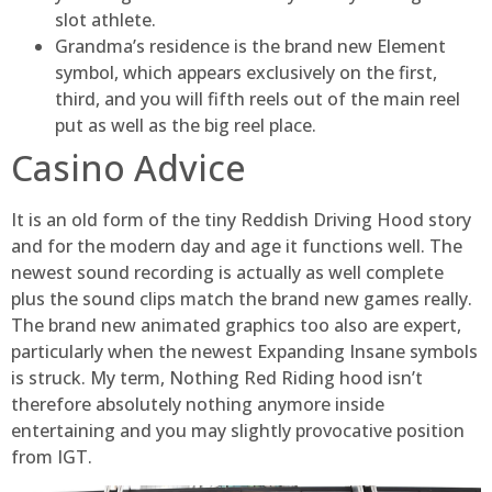
slot athlete.
Grandma’s residence is the brand new Element
symbol, which appears exclusively on the first,
third, and you will fifth reels out of the main reel
put as well as the big reel place.
Casino Advice
It is an old form of the tiny Reddish Driving Hood story
and for the modern day and age it functions well. The
newest sound recording is actually as well complete
plus the sound clips match the brand new games really.
The brand new animated graphics too also are expert,
particularly when the newest Expanding Insane symbols
is struck. My term, Nothing Red Riding hood isn’t
therefore absolutely nothing anymore inside
entertaining and you may slightly provocative position
from IGT.