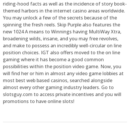
riding-hood facts as well as the incidence of story book-
themed harbors in the internet casino areas worldwide.
You may unlock a few of the secrets because of the
spinning the fresh reels. Skip Purple also features the
new 1024 A means to Winnings having MultiWay Xtra,
broadening wilds, insane, and you may free revolves,
and make to possess an incredibly well-circular on line
position choices. IGT also offers moved to the on line
gaming where it has become a good common
possibilities within the position video game. Now, you
will find her or him in almost any video game lobbies at
most best web based casinos, searched alongside
almost every other gaming industry leaders. Go to
slotsguy.com to access private incentives and you will
promotions to have online slots!