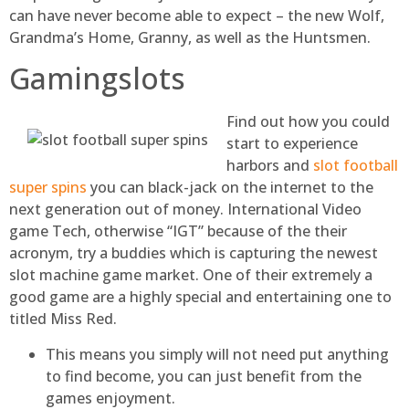
can have never become able to expect – the new Wolf,
Grandma’s Home, Granny, as well as the Huntsmen.
Gamingslots
Find out how you could
start to experience
harbors and
slot football
super spins
you can black-jack on the internet to the
next generation out of money. International Video
game Tech, otherwise “IGT” because of the their
acronym, try a buddies which is capturing the newest
slot machine game market. One of their extremely a
good game are a highly special and entertaining one to
titled Miss Red.
This means you simply will not need put anything
to find become, you can just benefit from the
games enjoyment.