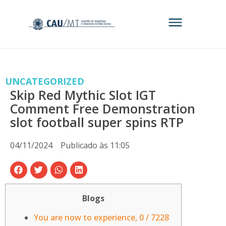
UNCATEGORIZED
Skip Red Mythic Slot IGT
Comment Free Demonstration
slot football super spins RTP
04/11/2024
Publicado às
11:05
Blogs
You are now to experience, 0 / 7228