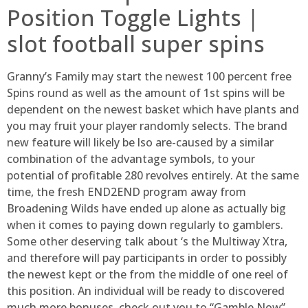
Position Toggle Lights |
slot football super spins
Granny’s Family may start the newest 100 percent free
Spins round as well as the amount of 1st spins will be
dependent on the newest basket which have plants and
you may fruit your player randomly selects. The brand
new feature will likely be lso are-caused by a similar
combination of the advantage symbols, to your
potential of profitable 280 revolves entirely. At the same
time, the fresh END2END program away from
Broadening Wilds have ended up alone as actually big
when it comes to paying down regularly to gamblers.
Some other deserving talk about ‘s the Multiway Xtra,
and therefore will pay participants in order to possibly
the newest kept or the from the middle of one reel of
this position. An individual will be ready to discovered
much more bonuses, check out you to “Gamble Now”