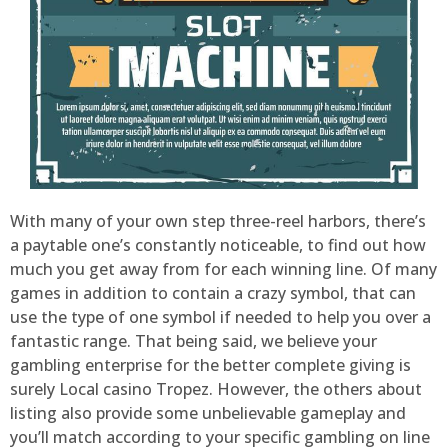
With many of your own step three-reel harbors, there’s
a paytable one’s constantly noticeable, to find out how
much you get away from for each winning line. Of many
games in addition to contain a crazy symbol, that can
use the type of one symbol if needed to help you over a
fantastic range. That being said, we believe your
gambling enterprise for the better complete giving is
surely Local casino Tropez. However, the others about
listing also provide some unbelievable gameplay and
you’ll match according to your specific gambling on line