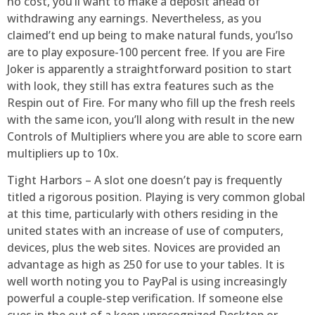
no cost, you’ll want to make a deposit ahead of
withdrawing any earnings. Nevertheless, as you
claimed’t end up being to make natural funds, you’lso
are to play exposure-100 percent free. If you are Fire
Joker is apparently a straightforward position to start
with look, they still has extra features such as the
Respin out of Fire. For many who fill up the fresh reels
with the same icon, you’ll along with result in the new
Controls of Multipliers where you are able to score earn
multipliers up to 10x.
Tight Harbors – A slot one doesn’t pay is frequently
titled a rigorous position. Playing is very common global
at this time, particularly with others residing in the
united states with an increase of use of computers,
devices, plus the web sites. Novices are provided an
advantage as high as 250 for use to your tables. It is
well worth noting you to PayPal is using increasingly
powerful a couple-step verification. If someone else