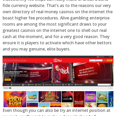
fide currency website. That’s as to the reasons our very
own directory of real money casinos on the internet the
boast higher fee procedures. Alive gambling enterprise
rooms are among the most significant draws to your
greatest casinos on the internet one to shell out real
cash at the moment, and for a very good reason. They
ensure it is players to activate which have other bettors
and you may genuine, elite buyers.
Even though you can also be try an internet position at