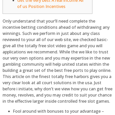
Get the very best A real income All
of us Position Incentives
Only understand that your’ll need complete the
incentive betting conditions ahead of withdrawing any
winnings. Such we perform in just about any class
reviewed to your all of our web site, we checked basic-
give all the totally free slot video game and you will
applications we recommend. While the we like to trust
our very own options and you may expertise in the new
gambling community will help united states within the
building a great set of the best free ports to play online.
This article on the finest totally free harbors gives you a
very clear look at all court solutions in the usa. Just
before i initiate, why don’t we view how you can get free
money, revolves, and you may credit to suit your chance
in the effective larger inside controlled free slot games.
Fool around with bonuses to your advantage –