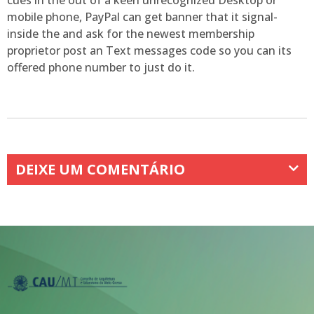
cues in the out of a keen unrecognized Desktop or
mobile phone, PayPal can get banner that it signal-
inside the and ask for the newest membership
proprietor post an Text messages code so you can its
offered phone number to just do it.
DEIXE UM COMENTÁRIO