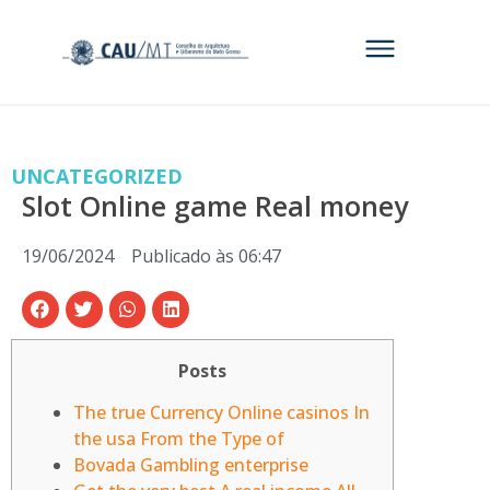
UNCATEGORIZED
Slot Online game Real money
19/06/2024
Publicado às
06:47
Posts
The true Currency Online casinos In
the usa From the Type of
Bovada Gambling enterprise