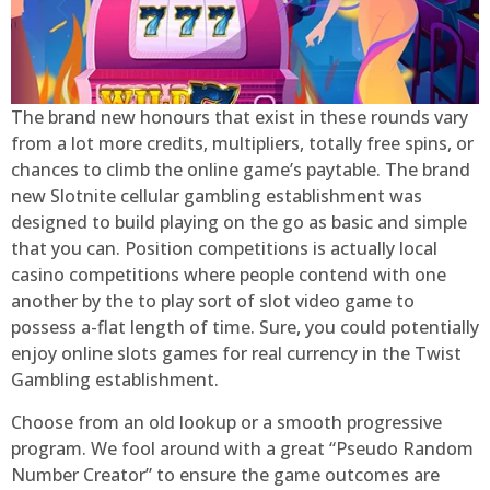
The brand new honours that exist in these rounds vary
from a lot more credits, multipliers, totally free spins, or
chances to climb the online game’s paytable. The brand
new Slotnite cellular gambling establishment was
designed to build playing on the go as basic and simple
that you can. Position competitions is actually local
casino competitions where people contend with one
another by the to play sort of slot video game to
possess a-flat length of time. Sure, you could potentially
enjoy online slots games for real currency in the Twist
Gambling establishment.
Choose from an old lookup or a smooth progressive
program. We fool around with a great “Pseudo Random
Number Creator” to ensure the game outcomes are