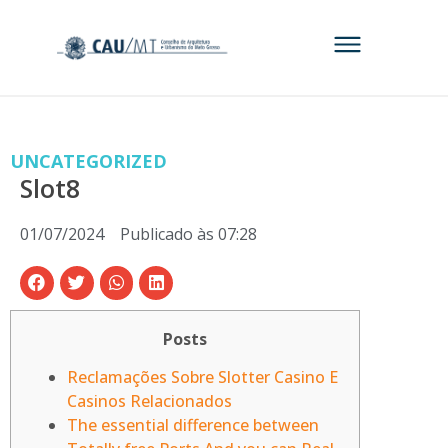
UNCATEGORIZED
Slot8
01/07/2024
Publicado às
07:28
Posts
Reclamações Sobre Slotter Casino E
Casinos Relacionados
The essential difference between