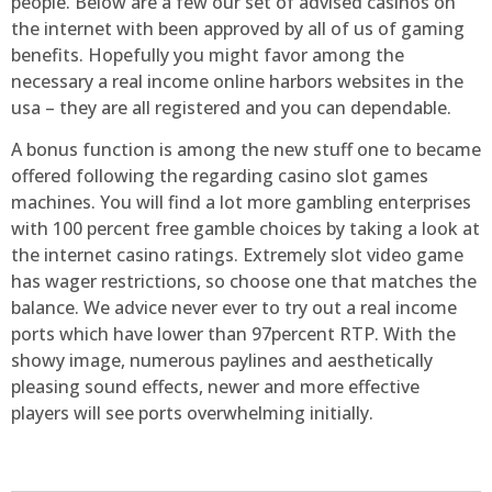
people. Below are a few our set of advised casinos on
the internet with been approved by all of us of gaming
benefits. Hopefully you might favor among the
necessary a real income online harbors websites in the
usa – they are all registered and you can dependable.
A bonus function is among the new stuff one to became
offered following the regarding casino slot games
machines. You will find a lot more gambling enterprises
with 100 percent free gamble choices by taking a look at
the internet casino ratings. Extremely slot video game
has wager restrictions, so choose one that matches the
balance. We advice never ever to try out a real income
ports which have lower than 97percent RTP. With the
showy image, numerous paylines and aesthetically
pleasing sound effects, newer and more effective
players will see ports overwhelming initially.