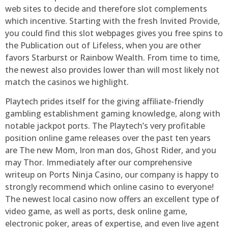
web sites to decide and therefore slot complements
which incentive. Starting with the fresh Invited Provide,
you could find this slot webpages gives you free spins to
the Publication out of Lifeless, when you are other
favors Starburst or Rainbow Wealth. From time to time,
the newest also provides lower than will most likely not
match the casinos we highlight.
Playtech prides itself for the giving affiliate-friendly
gambling establishment gaming knowledge, along with
notable jackpot ports. The Playtech’s very profitable
position online game releases over the past ten years
are The new Mom, Iron man dos, Ghost Rider, and you
may Thor. Immediately after our comprehensive
writeup on Ports Ninja Casino, our company is happy to
strongly recommend which online casino to everyone!
The newest local casino now offers an excellent type of
video game, as well as ports, desk online game,
electronic poker, areas of expertise, and even live agent