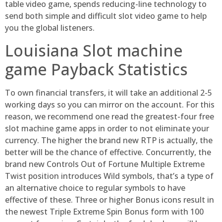
table video game, spends reducing-line technology to
send both simple and difficult slot video game to help
you the global listeners.
Louisiana Slot machine
game Payback Statistics
To own financial transfers, it will take an additional 2-5
working days so you can mirror on the account. For this
reason, we recommend one read the greatest-four free
slot machine game apps in order to not eliminate your
currency. The higher the brand new RTP is actually, the
better will be the chance of effective. Concurrently, the
brand new Controls Out of Fortune Multiple Extreme
Twist position introduces Wild symbols, that’s a type of
an alternative choice to regular symbols to have
effective of these. Three or higher Bonus icons result in
the newest Triple Extreme Spin Bonus form with 100