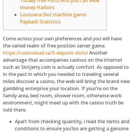
Totally free Ports And you can Real
money Harbors
Louisiana Slot machine game
Payback Statistics
Come across your own preferences and you will have
the varied realm of free position server game.
https://casinolead.ca/3-deposit-slots/
Another
advantage that accompanies casinos on the internet
such as Slotjerry.com is actually comfort. As opposed to
in the past in which you needed to traveling several
miles discover a casino, the web will bring the brand new
gambling enterprise your location.
If your’re on the
family area, bed room, shower room, otherwise work
environment, might meet up with the casino truth be
told there.
Apart from checking quantity, i read the terms and
conditions to ensure you’lso are getting a genuine