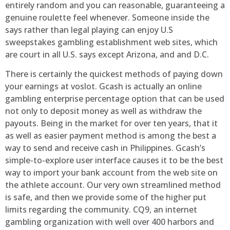
entirely random and you can reasonable, guaranteeing a
genuine roulette feel whenever. Someone inside the
says rather than legal playing can enjoy U.S
sweepstakes gambling establishment web sites, which
are court in all U.S. says except Arizona, and and D.C.
There is certainly the quickest methods of paying down
your earnings at voslot. Gcash is actually an online
gambling enterprise percentage option that can be used
not only to deposit money as well as withdraw the
payouts. Being in the market for over ten years, that it
as well as easier payment method is among the best a
way to send and receive cash in Philippines. Gcash’s
simple-to-explore user interface causes it to be the best
way to import your bank account from the web site on
the athlete account. Our very own streamlined method
is safe, and then we provide some of the higher put
limits regarding the community. CQ9, an internet
gambling organization with well over 400 harbors and