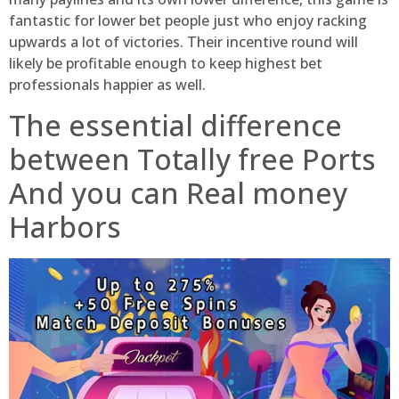
fantastic for lower bet people just who enjoy racking
upwards a lot of victories. Their incentive round will
likely be profitable enough to keep highest bet
professionals happier as well.
The essential difference
between Totally free Ports
And you can Real money
Harbors