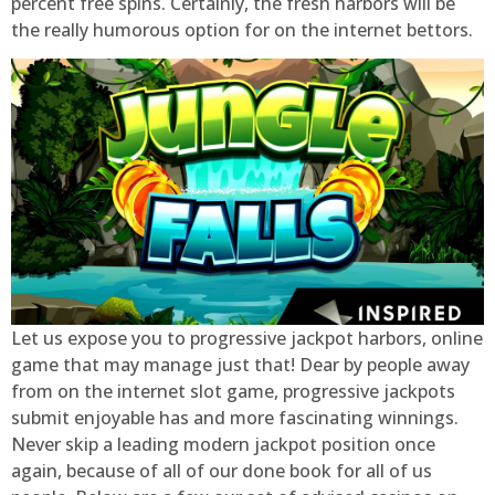
percent free spins. Certainly, the fresh harbors will be
the really humorous option for on the internet bettors.
Let us expose you to progressive jackpot harbors, online
game that may manage just that! Dear by people away
from on the internet slot game, progressive jackpots
submit enjoyable has and more fascinating winnings.
Never skip a leading modern jackpot position once
again, because of all of our done book for all of us