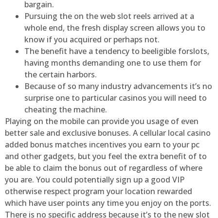
bargain.
Pursuing the on the web slot reels arrived at a
whole end, the fresh display screen allows you to
know if you acquired or perhaps not.
The benefit have a tendency to beeligible forslots,
having months demanding one to use them for
the certain harbors.
Because of so many industry advancements it’s no
surprise one to particular casinos you will need to
cheating the machine.
Playing on the mobile can provide you usage of even
better sale and exclusive bonuses. A cellular local casino
added bonus matches incentives you earn to your pc
and other gadgets, but you feel the extra benefit of to
be able to claim the bonus out of regardless of where
you are. You could potentially sign up a good VIP
otherwise respect program your location rewarded
which have user points any time you enjoy on the ports.
There is no specific address because it’s to the new slot