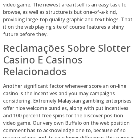
video game. The newest area itself is an easy task to
browse, as well as structure is but one-of-a-kind,
providing large-top quality graphic and text blogs. That
it on the web playing site of course features a shiny
future before they.
Reclamações Sobre Slotter
Casino E Casinos
Relacionados
Another significant factor whenever score an on-line
casino is the incentives and you may campaigns
considering. Extremely Malaysian gambling enterprises
offer nice welcome bundles, along with put incentives
and 100 percent free spins for the discover position
video game. Our very own Buffalo on the web position
comment has to acknowledge one to, because of so
many paylines and its own lower difference, this game is