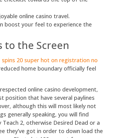
able online casino travel.
an boost your feel to experience the
s to the Screen
 spins 20 super hot on registration no
 reduced home boundary officially feel
 respected online casino development,
st position that have several paylines
ver, although this will most likely not
s generally speaking, you will find
 Teach 2, otherwise Desired Dead or a
e they’ve got in order to down load the