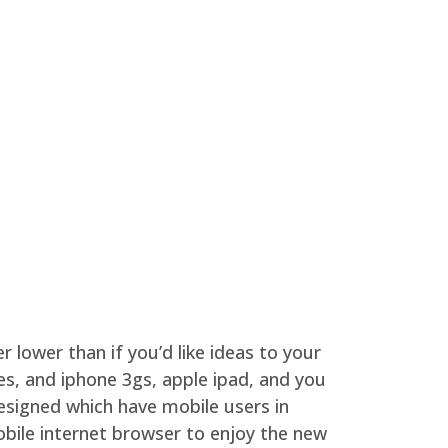
 lower than if you’d like ideas to your
nes, and iphone 3gs, apple ipad, and you
esigned which have mobile users in
obile internet browser to enjoy the new