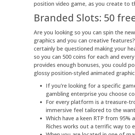
position video game, as you create to t
Branded Slots: 50 fre
Are you looking so you can spin the ne
graphics and you can creative features
certainly be questioned making your hea
so you can 500 coins for each and every 
provides enough bonuses, you could pote
glossy position-styled animated graphi
If you’re looking for a specific ga
gambling enterprise you choose co
For every platform is a treasure-t
immersive feel tailored to the want
Which have a keen RTP from 95% a
Riches works out a terrific way to
When you are located in one of many