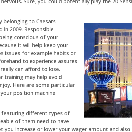
e nervous. Sure, you could potentially play the 20 Se
ly belonging to Caesars
d in 2009. Responsible
being conscious of your
ecause it will help keep your
es issues for example habits or
eforehand to experience assures
eally can afford to lose.
r training may help avoid
joy. Here are some particular
 your position machine
featuring different types of
geable of them need to have
l let you increase or lower your wager amount and als