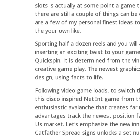
slots is actually at some point a game 
there are still a couple of things can 
are a few of my personal finest ideas to
the your own like.
Sporting half a dozen reels and you will
inserting an exciting twist to your game
Quickspin. It is determined from the vi
creative game play. The newest graphics 
design, using facts to life.
Following video game loads, to switch t
this disco inspired NetEnt game from the 
enthusiastic avalanche that creates far 
advantages track the newest position fa
Us market. Let’s emphasize the new inn
Catfather Spread signs unlocks a set n