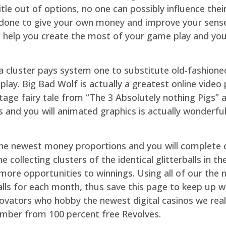
title out of options, no one can possibly influence t
be done to give your own money and improve your sense 
 help you create the most of your game play and you c
 a cluster pays system one to substitute old-fashione
play. Big Bad Wolf is actually a greatest online vide
ntage fairy tale from “The 3 Absolutely nothing Pigs”
and you will animated graphics is actually wonderfull
he newest money proportions and you will complete ch
collecting clusters of the identical glitterballs in th
more opportunities to winnings. Using all of our the 
lls for each month, thus save this page to keep up w
ovators who hobby the newest digital casinos we real
umber from 100 percent free Revolves.