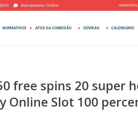
 2613
Atendimento Online
sexta-feira
NORMATIVOS
ATOS DA COMISSÃO
DÚVIDAS
CALENDÁRIO
0 free spins 20 super h
 Online Slot 100 percen