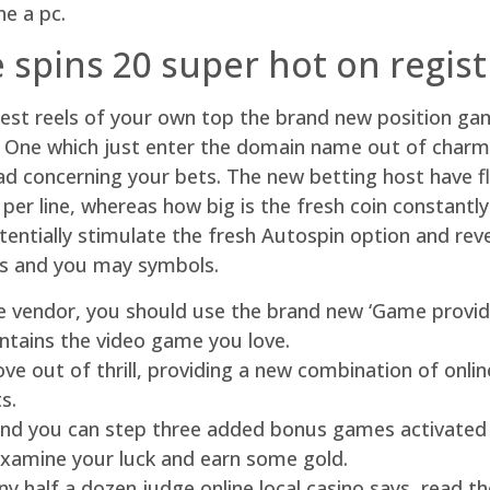
he a pc.
e spins 20 super hot on regis
west reels of your own top the brand new position ga
? One which just enter the domain name out of charm
d concerning your bets. The new betting host have fle
per line, whereas how big is the fresh coin constantl
ntially stimulate the fresh Autospin option and revel
cs and you may symbols.
me vendor, you should use the brand new ‘Game provide
ntains the video game you love.
rove out of thrill, providing a new combination of on
s.
nd you can step three added bonus games activated
 examine your luck and earn some gold.
 half a dozen judge online local casino says, read th