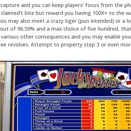
 capture and you can keep players’ focus from the ph
laimed’t bite but reward you having 100X+ to the wag
you may also meet a crazy tiger (pun intended) or a lo
out of 96.59% and a max choice of five hundred, that
 various other consequences and you may enable you t
 free revolves. Attempt to property step 3 or even mo