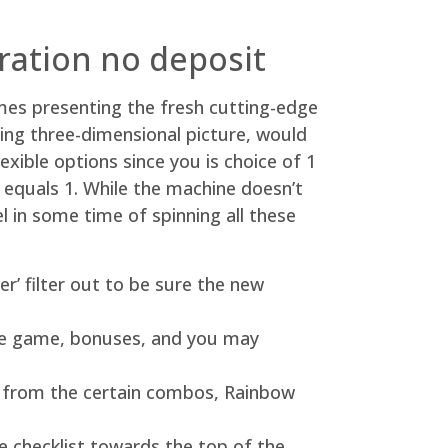
tration no deposit
mes presenting the fresh cutting-edge
ing three-dimensional picture, would
xible options since you is choice of 1
y equals 1. While the machine doesn’t
 in some time of spinning all these
r’ filter out to be sure the new
line game, bonuses, and you may
 from the certain combos, Rainbow
e checklist towards the top of the