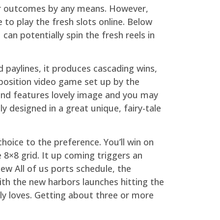
heir outcomes by any means. However,
to play the fresh slots online. Below
an potentially spin the fresh reels in
d paylines, it produces cascading wins,
o position video game set up by the
 and features lovely image and you may
y designed in a great unique, fairy-tale
oice to the preference. You’ll win on
e 8×8 grid. It up coming triggers an
new All of us ports schedule, the
ith the new harbors launches hitting the
ly loves. Getting about three or more