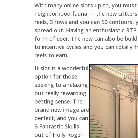
With many online slots up to, you must
neighborhood fauna — the new critters c
reels, 3 rows and you can 50 contours, 
spread out. Having an enthusiastic RTP 
form of user. The new can also be build
to incentive cycles and you can totally
reels to earn.
It slot is a wonderful
option for those
seeking to a relaxing
but really rewarding
betting sense. The
brand new image are
perfect, and you can
8 Fantastic Skulls
out of Holly Roger