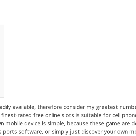
eadily available, therefore consider my greatest number
nest-rated free online slots is suitable for cell pho
wn mobile device is simple, because these game are d
s ports software, or simply just discover your own m