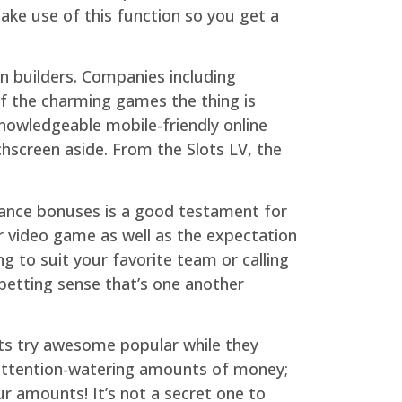
e use of this function so you get a
n builders. Companies including
of the charming games the thing is
nowledgeable mobile-friendly online
hscreen aside. From the Slots LV, the
tance bonuses is a good testament for
 video game as well as the expectation
 to suit your favorite team or calling
betting sense that’s one another
ts try awesome popular while they
h attention-watering amounts of money;
ur amounts! It’s not a secret one to