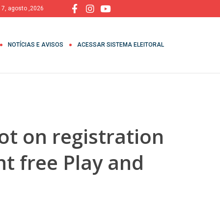
, 7, agosto ,2026
NOTÍCIAS E AVISOS
ACESSAR SISTEMA ELEITORAL
ot on registration
t free Play and