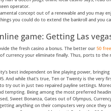
keen operator.
amental concept out of a renewable and you may enjoy
 things you could do to extend the bankroll and you c
Online game: Getting Las vega
rovide the fresh casino a bonus. The better our
50 free
f currency your eliminate finally. Thus, ports to the
y’s best independent on line playing power, bringing
5. And while that’s true, Ten or Twenty is the very fir
 to try out in just two repaired payline settings. Moreo
 and tempting. Being among the most preferred heading
sed, Sweet Bonanza, Gates out of Olympus, Currency
etting anything on their computers very once they se