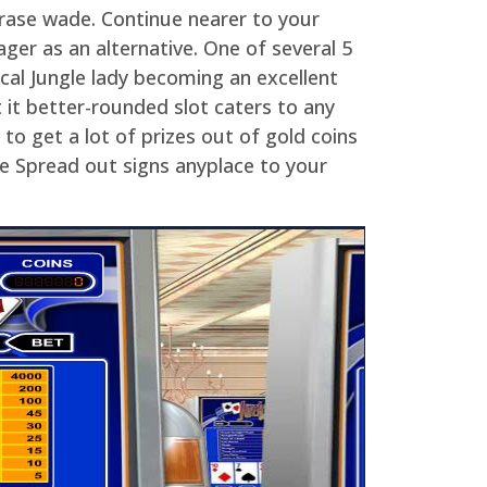
rase wade. Continue nearer to your
er as an alternative. One of several 5
cal Jungle lady becoming an excellent
 it better-rounded slot caters to any
o get a lot of prizes out of gold coins
re Spread out signs anyplace to your