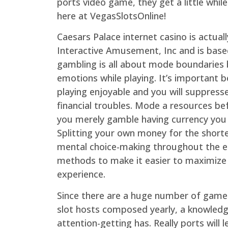
ports video game, they get a little whil
here at VegasSlotsOnline!
Caesars Palace internet casino is actual
Interactive Amusement, Inc and is base
gambling is all about mode boundaries 
emotions while playing. It’s important b
playing enjoyable and you will suppress
financial troubles. Mode a resources b
you merely gamble having currency you r
Splitting your own money for the shorte
mental choice-making throughout the en
methods to make it easier to maximize
experience.
Since there are a huge number of game 
slot hosts composed yearly, a knowled
attention-getting has. Really ports wil