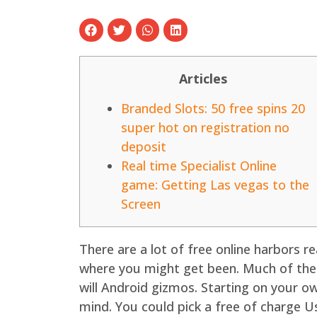
Articles
Branded Slots: 50 free spins 20
super hot on registration no
deposit
Real time Specialist Online
game: Getting Las vegas to the
Screen
There are a lot of free online harbors r
where you might get been. Much of the fi
will Android gizmos. Starting on your o
mind.
You could pick a free of charge U