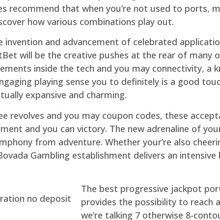
s recommend that when you’re not used to ports, mak
scover how various combinations play out.
e invention and advancement of celebrated applicatio
tBet will be the creative pushes at the rear of many 
cements inside the tech and you may connectivity, a k
gaging playing sense you to definitely is a good touc
tually expansive and charming.
free revolves and you may coupon codes, these accep
ment and you can victory. The new adrenaline of your
ymphony from adventure. Whether your’re also cheering
 Bovada Gambling establishment delivers an intensive 
The best progressive jackpot por
provides the possibility to reac
we’re talking 7 otherwise 8-conto