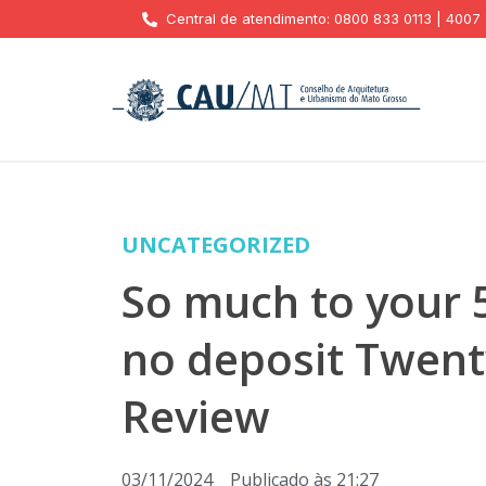
Central de atendimento: 0800 833 0113 | 4007
UNCATEGORIZED
So much to your 5
no deposit Twenty
Review
03/11/2024
Publicado às
21:27