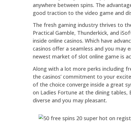
anywhere between spins. The advantage
good traction to the video game and di
The fresh gaming industry thrives to th
Practical Gamble, Thunderkick, and iSof
inside online casinos. Which have advan
casinos offer a seamless and you may en
newest market of slot online game is ac
Along with a lot more perks including 
the casinos’ commitment to your excite
of the choice converge inside a great s
on Ladies Fortune at the dining tables,
diverse and you may pleasant.