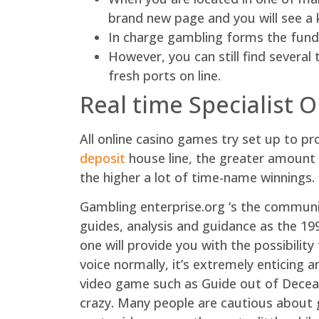
brand new page and you will see a 
In charge gambling forms the fund
However, you can still find several
fresh ports on line.
Real time Specialist 
All online casino games try set up to p
deposit
house line, the greater amount o
the higher a lot of time-name winnings.
Gambling enterprise.org ‘s the communit
guides, analysis and guidance as the 199
one will provide you with the possibility
voice normally, it’s extremely enticing
video game such as Guide out of Decea
crazy. Many people are cautious about g