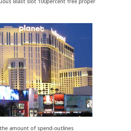
nsuous Blast slot 100percent free proper
o the amount of spend-outlines