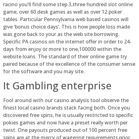
racino you’ll find some step 3,three hundred slot online
game, over 60 desk games as well as over 12 poker
tables. Particular Pennsylvania web based casinos will
give ‘bonus choice days’. This is how people loss made
was gone back to your as the web site borrowing.
Specific PA casinos on the internet offer in order to 24-
days from enjoy or more to one,100000 within the
website loans. The standard of their online game try
paired because of the excellence of the consumer sense
for the software and you may site.
It Gambling enterprise
Fool around with our casino analysis tool observe the
finest local casino brands stack facing both. Once you
discovered free spins, he is usually restricted to specific
pokies games and now have a preset really worth per
twist. One payouts produced out of 100 percent free
spins are at the mercy of wagering requirements prior