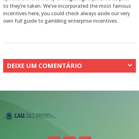
to they’re taken. We’ve incorporated the most famous
incentives here, you could check always aside our very
own full guide to gambling enterprise incentives.
DEIXE UM COMENTÁRIO