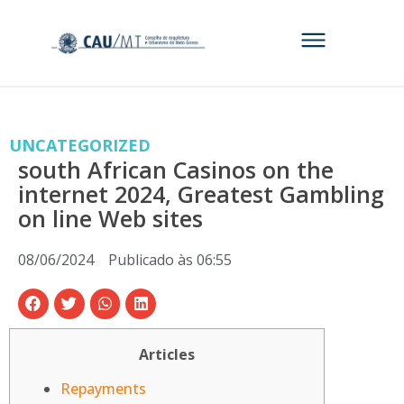
UNCATEGORIZED
south African Casinos on the
internet 2024, Greatest Gambling
on line Web sites
08/06/2024
Publicado às
06:55
Articles
Repayments