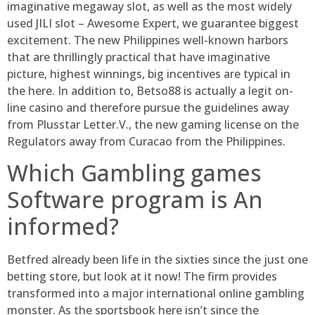
imaginative megaway slot, as well as the most widely
used JILI slot – Awesome Expert, we guarantee biggest
excitement. The new Philippines well-known harbors
that are thrillingly practical that have imaginative
picture, highest winnings, big incentives are typical in
the here. In addition to, Betso88 is actually a legit on-
line casino and therefore pursue the guidelines away
from Plusstar Letter.V., the new gaming license on the
Regulators away from Curacao from the Philippines.
Which Gambling games
Software program is An
informed?
Betfred already been life in the sixties since the just one
betting store, but look at it now! The firm provides
transformed into a major international online gambling
monster. As the sportsbook here isn’t since the