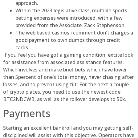
approach.
Within the 2023 legislative class, multiple sports
betting expenses were introduced, with a few
provided from the Associate. Zack Stephenson.
The web based casinos i comment don’t charges a
good payment to own dumps through credit
cards.
If you feel you have got a gaming condition, excite look
for assistance from associated assistance features.
Which involves and make brief bets which have lower
than 5percent of one’s total money, never chasing after
losses, and to prevent using tilt. For the next a couple
of crypto places, you need to use the newest code
BTC2NDCWB, as well as the rollover develops to 50x.
Payments
Starting an excellent bankroll and you may getting self-
disciplined will assist with this objective. Operators have