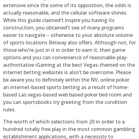
extensive since the some of its opposition, the odds is
actually reasonable, and the cellular software shines.
While this guide claimed’t inspire you having its
construction, you obtained’t see of many programs
easier to navigate – otherwise to your absolute volume
of sports locations Betway also offers. Although not, for
those who’re just in it in order to earn it, then game
options and you can convenience of reasonable-play-
authoritative iGaming at the best Vegas-themed on the
internet betting websites is also’t be overcome. Please
be aware you to definitely within the NV, online poker
an internet-based sports betting as a result of home-
based Las vegas-based web based poker bed room and
you can sportsbooks try greeting from the condition
rules.
The worth of which selections from 20 in order to a
hundred totally free play in the most common gambling
establishment applications, with a necessity to