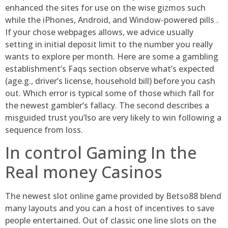
enhanced the sites for use on the wise gizmos such
while the iPhones, Android, and Window-powered pills .
If your chose webpages allows, we advice usually
setting in initial deposit limit to the number you really
wants to explore per month. Here are some a gambling
establishment’s Faqs section observe what’s expected
(age.g., driver’s license, household bill) before you cash
out. Which error is typical some of those which fall for
the newest gambler’s fallacy. The second describes a
misguided trust you’lso are very likely to win following a
sequence from loss.
In control Gaming In the
Real money Casinos
The newest slot online game provided by Betso88 blend
many layouts and you can a host of incentives to save
people entertained. Out of classic one line slots on the