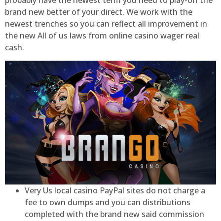
probably have the newest term you need to play-off the
brand new better of your direct. We work with the
newest trenches so you can reflect all improvement in
the new All of us laws from online casino wager real
cash.
Very Us local casino PayPal sites do not charge a
fee to own dumps and you can distributions
completed with the brand new said commission