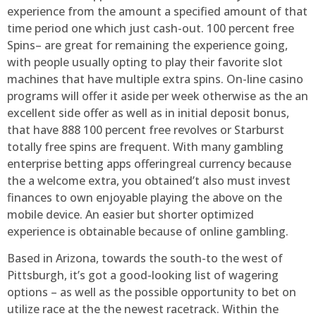
experience from the amount a specified amount of that
time period one which just cash-out. 100 percent free
Spins– are great for remaining the experience going,
with people usually opting to play their favorite slot
machines that have multiple extra spins. On-line casino
programs will offer it aside per week otherwise as the an
excellent side offer as well as in initial deposit bonus,
that have 888 100 percent free revolves or Starburst
totally free spins are frequent. With many gambling
enterprise betting apps offeringreal currency because
the a welcome extra, you obtained’t also must invest
finances to own enjoyable playing the above on the
mobile device. An easier but shorter optimized
experience is obtainable because of online gambling.
Based in Arizona, towards the south-to the west of
Pittsburgh, it’s got a good-looking list of wagering
options – as well as the possible opportunity to bet on
utilize race at the the newest racetrack. Within the