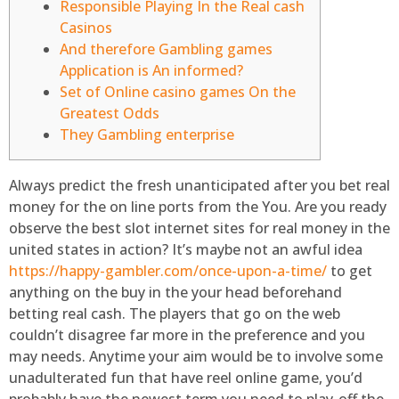
Responsible Playing In the Real cash
Casinos
And therefore Gambling games
Application is An informed?
Set of Online casino games On the
Greatest Odds
They Gambling enterprise
Always predict the fresh unanticipated after you bet real
money for the on line ports from the You. Are you ready
observe the best slot internet sites for real money in the
united states in action? It’s maybe not an awful idea
https://happy-gambler.com/once-upon-a-time/
to get
anything on the buy in the your head beforehand
betting real cash. The players that go on the web
couldn’t disagree far more in the preference and you
may needs.
Anytime your aim would be to involve some
unadulterated fun that have reel online game, you’d