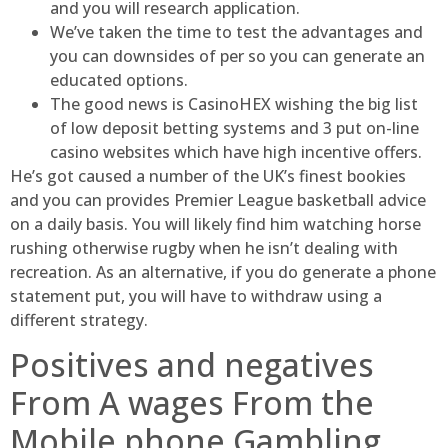
and you will research application.
We’ve taken the time to test the advantages and
you can downsides of per so you can generate an
educated options.
The good news is CasinoHEX wishing the big list
of low deposit betting systems and 3 put on-line
casino websites which have high incentive offers.
He’s got caused a number of the UK’s finest bookies
and you can provides Premier League basketball advice
on a daily basis. You will likely find him watching horse
rushing otherwise rugby when he isn’t dealing with
recreation. As an alternative, if you do generate a phone
statement put, you will have to withdraw using a
different strategy.
Positives and negatives
From A wages From the
Mobile phone Gambling