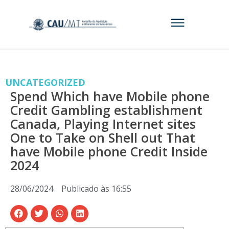
UNCATEGORIZED
Spend Which have Mobile phone
Credit Gambling establishment
Canada, Playing Internet sites
One to Take on Shell out That
have Mobile phone Credit Inside
2024
28/06/2024
Publicado às
16:55