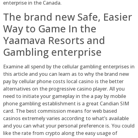
enterprise in the Canada.
The brand new Safe, Easier
Way to Game In the
Yaamava Resorts and
Gambling enterprise
Examine all spend by the cellular gambling enterprises in
this article and you can learn as to why the brand new
pay by cellular phone costs local casino is the better
alternatives on the progressive casino player. All you
need to initiate your gameplay in the a pay by mobile
phone gambling establishment is a great Candian SIM
card. The best commission means for web based
casinos extremely varies according to what’s available
and you can what your personal preference is. You could
like the rate from crypto along the easy usage of