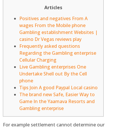
Articles
Positives and negatives From A
wages From the Mobile phone
Gambling establishment Websites |
casino Dr Vegas reviews play
Frequently asked questions
Regarding the Gambling enterprise
Cellular Charging
Live Gambling enterprises One
Undertake Shell out By the Cell
phone
Tips Join A good Paypal Local casino
The brand new Safe, Easier Way to
Game In the Yaamava Resorts and
Gambling enterprise
For example settlement cannot determine our