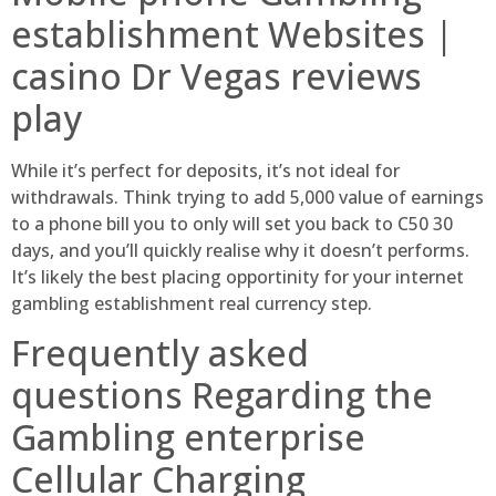
establishment Websites |
casino Dr Vegas reviews
play
While it’s perfect for deposits, it’s not ideal for
withdrawals. Think trying to add 5,000 value of earnings
to a phone bill you to only will set you back to C50 30
days, and you’ll quickly realise why it doesn’t performs.
It’s likely the best placing opportinity for your internet
gambling establishment real currency step.
Frequently asked
questions Regarding the
Gambling enterprise
Cellular Charging