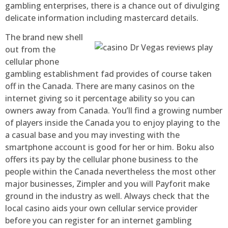
gambling enterprises, there is a chance out of divulging
delicate information including mastercard details.
The brand new shell
out from the
cellular phone
gambling establishment fad provides of course taken
off in the Canada. There are many casinos on the
internet giving so it percentage ability so you can
owners away from Canada. You’ll find a growing number
of players inside the Canada you to enjoy playing to the
a casual base and you may investing with the
smartphone account is good for her or him. Boku also
offers its pay by the cellular phone business to the
people within the Canada nevertheless the most other
major businesses, Zimpler and you will Payforit make
ground in the industry as well. Always check that the
local casino aids your own cellular service provider
before you can register for an internet gambling