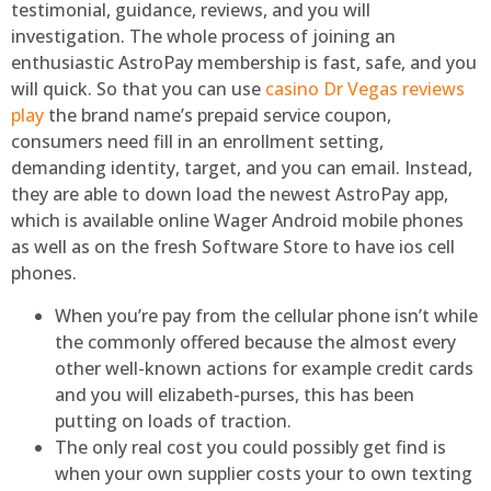
testimonial, guidance, reviews, and you will
investigation. The whole process of joining an
enthusiastic AstroPay membership is fast, safe, and you
will quick. So that you can use
casino Dr Vegas reviews
play
the brand name’s prepaid service coupon,
consumers need fill in an enrollment setting,
demanding identity, target, and you can email.
Instead,
they are able to down load the newest AstroPay app,
which is available online Wager Android mobile phones
as well as on the fresh Software Store to have ios cell
phones.
When you’re pay from the cellular phone isn’t while
the commonly offered because the almost every
other well-known actions for example credit cards
and you will elizabeth-purses, this has been
putting on loads of traction.
The only real cost you could possibly get find is
when your own supplier costs your to own texting