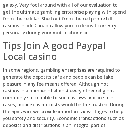
galaxy. Very fool around with all of our evaluation to
get the ultimate gambling enterprise playing with spend
from the cellular. Shell out from the cell phone bill
casinos inside Canada allow you to deposit currency
personally during your mobile phone bill.
Tips Join A good Paypal
Local casino
In some regions, gambling enterprises are required to
generate the deposits safe and people can be take
pleasure in any fee means offered. Although not,
casinos in a number of almost every other religions
commonly susceptible to such as laws and, in such
cases, mobile casino costs would be the trusted. During
the Spinzwin, we provide important advantages to help
you safety and security. Economic transactions such as
deposits and distributions is an integral part of