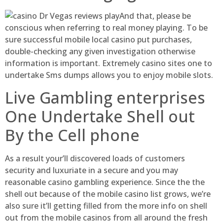
And that, please be
conscious when referring to real money playing. To be
sure successful mobile local casino put purchases,
double-checking any given investigation otherwise
information is important. Extremely casino sites one to
undertake Sms dumps allows you to enjoy mobile slots.
Live Gambling enterprises
One Undertake Shell out
By the Cell phone
As a result your’ll discovered loads of customers
security and luxuriate in a secure and you may
reasonable casino gambling experience. Since the the
shell out because of the mobile casino list grows, we’re
also sure it’ll getting filled from the more info on shell
out from the mobile casinos from all around the fresh