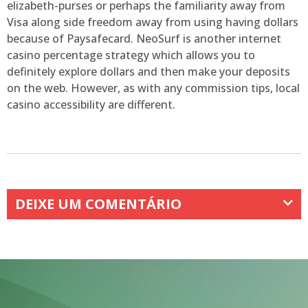
elizabeth-purses or perhaps the familiarity away from
Visa along side freedom away from using having dollars
because of Paysafecard. NeoSurf is another internet
casino percentage strategy which allows you to
definitely explore dollars and then make your deposits
on the web. However, as with any commission tips, local
casino accessibility are different.
DEIXE UM COMENTÁRIO