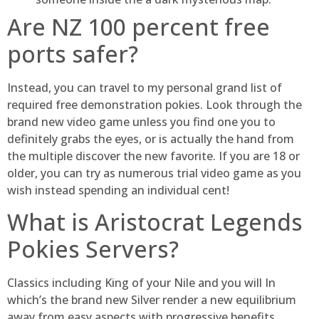
Are NZ 100 percent free
ports safer?
Instead, you can travel to my personal grand list of
required free demonstration pokies. Look through the
brand new video game unless you find one you to
definitely grabs the eyes, or is actually the hand from
the multiple discover the new favorite. If you are 18 or
older, you can try as numerous trial video game as you
wish instead spending an individual cent!
What is Aristocrat Legends
Pokies Servers?
Classics including King of your Nile and you will In
which’s the brand new Silver render a new equilibrium
away from easy aspects with progressive benefits,