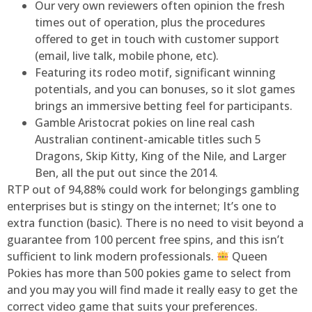
Our very own reviewers often opinion the fresh
times out of operation, plus the procedures
offered to get in touch with customer support
(email, live talk, mobile phone, etc).
Featuring its rodeo motif, significant winning
potentials, and you can bonuses, so it slot games
brings an immersive betting feel for participants.
Gamble Aristocrat pokies on line real cash
Australian continent-amicable titles such 5
Dragons, Skip Kitty, King of the Nile, and Larger
Ben, all the put out since the 2014.
RTP out of 94,88% could work for belongings gambling
enterprises but is stingy on the internet; It’s one to
extra function (basic). There is no need to visit beyond a
guarantee from 100 percent free spins, and this isn’t
sufficient to link modern professionals.
Queen
Pokies has more than 500 pokies game to select from
and you may you will find made it really easy to get the
correct video game that suits your preferences.