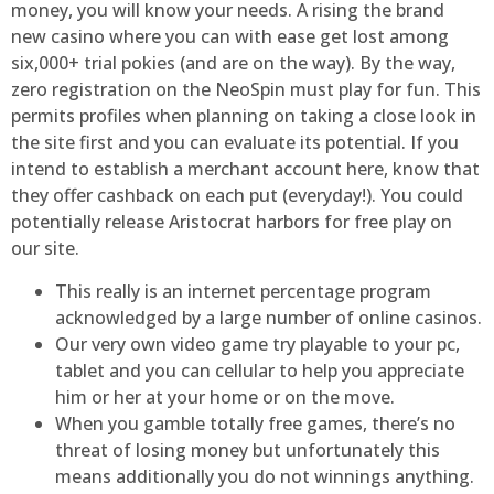
money, you will know your needs. A rising the brand
new casino where you can with ease get lost among
six,000+ trial pokies (and are on the way). By the way,
zero registration on the NeoSpin must play for fun. This
permits profiles when planning on taking a close look in
the site first and you can evaluate its potential. If you
intend to establish a merchant account here, know that
they offer cashback on each put (everyday!). You could
potentially release Aristocrat harbors for free play on
our site.
This really is an internet percentage program
acknowledged by a large number of online casinos.
Our very own video game try playable to your pc,
tablet and you can cellular to help you appreciate
him or her at your home or on the move.
When you gamble totally free games, there’s no
threat of losing money but unfortunately this
means additionally you do not winnings anything.