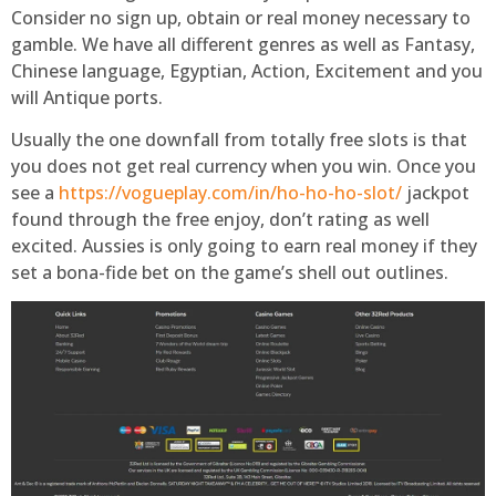
Consider no sign up, obtain or real money necessary to
gamble. We have all different genres as well as Fantasy,
Chinese language, Egyptian, Action, Excitement and you
will Antique ports.
Usually the one downfall from totally free slots is that
you does not get real currency when you win. Once you
see a
https://vogueplay.com/in/ho-ho-ho-slot/
jackpot
found through the free enjoy, don’t rating as well
excited. Aussies is only going to earn real money if they
set a bona-fide bet on the game’s shell out outlines.