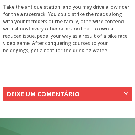
Take the antique station, and you may drive a low rider
for the a racetrack. You could strike the roads along
with your members of the family, otherwise contend
with almost every other racers on line. To own a
reduced issue, pedal your way as a result of a bike race
video game. After conquering courses to your
belongings, get a boat for the drinking water!
DEIXE UM COMENTÁRIO