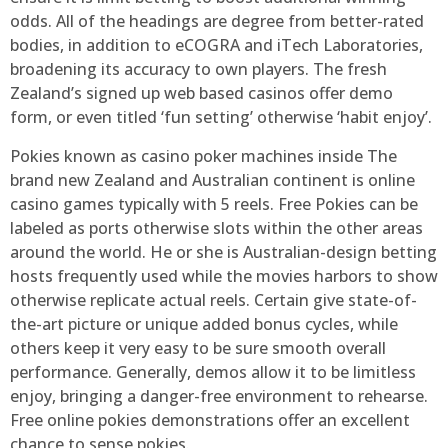
odds. All of the headings are degree from better-rated
bodies, in addition to eCOGRA and iTech Laboratories,
broadening its accuracy to own players. The fresh
Zealand’s signed up web based casinos offer demo
form, or even titled ‘fun setting’ otherwise ‘habit enjoy’.
Pokies known as casino poker machines inside The
brand new Zealand and Australian continent is online
casino games typically with 5 reels. Free Pokies can be
labeled as ports otherwise slots within the other areas
around the world. He or she is Australian-design betting
hosts frequently used while the movies harbors to show
otherwise replicate actual reels. Certain give state-of-
the-art picture or unique added bonus cycles, while
others keep it very easy to be sure smooth overall
performance. Generally, demos allow it to be limitless
enjoy, bringing a danger-free environment to rehearse.
Free online pokies demonstrations offer an excellent
chance to sense pokies.