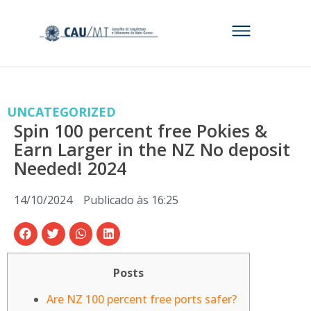
UNCATEGORIZED
Spin 100 percent free Pokies &
Earn Larger in the NZ No deposit
Needed! 2024
14/10/2024
Publicado às
16:25
Posts
Are NZ 100 percent free ports safer?