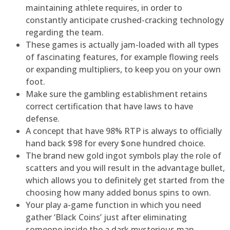
maintaining athlete requires, in order to
constantly anticipate crushed-cracking technology
regarding the team.
These games is actually jam-loaded with all types
of fascinating features, for example flowing reels
or expanding multipliers, to keep you on your own
foot.
Make sure the gambling establishment retains
correct certification that have laws to have
defense.
A concept that have 98% RTP is always to officially
hand back $98 for every $one hundred choice.
The brand new gold ingot symbols play the role of
scatters and you will result in the advantage bullet,
which allows you to definitely get started from the
choosing how many added bonus spins to own.
Your play a-game function in which you need
gather ‘Black Coins’ just after eliminating
someone inside the a dark mysterious map.