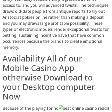
access to, and you will advanced twists. The techniques
draws old-date people from antique reports to try out
Aristocrat pokies online rather than making a deposit
and you may draws large profitable possibility. These
types of electronic models render exceptional twists for
betting, sustaining incentive have that have common
occurrences because the brands to create emotional
memory.
Availability All of our
Mobile Casino App
otherwise Download to
your Desktop computer
Now
Because of the playing for no