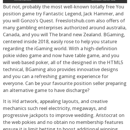
But not, probably the most well-known totally free You
position game try Fantastic Legend, Jack Hammer, and
you will Gonzo’s Quest. Freeslotshub.com also offers of
many gambling enterprises authorized around australia,
Canada, and you will The brand new Zealand. BGaming,
centered inside 2018, easily rose to help you stature
regarding the iGaming world. With a high-definition
pokie video game and now have table game, and you
will web based poker, all of the designed in the HTML5
technical, BGaming also provides innovative designs
and you can a refreshing gaming experience for
everyone. Can be your favourite position seller preparing
an alternative game to have discharge?
It is Hd artwork, appealing layouts, and creative
mechanics such reel electricity, megaways, and
progressive jackpots to improve wedding. Aristocrat on
the web pokies and no obtain no membership features
ensure it is limit betting to boost additional winning