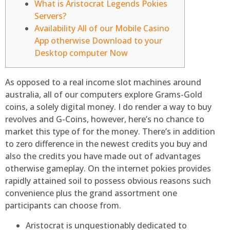
What is Aristocrat Legends Pokies
Servers?
Availability All of our Mobile Casino
App otherwise Download to your
Desktop computer Now
As opposed to a real income slot machines around
australia, all of our computers explore Grams-Gold
coins, a solely digital money. I do render a way to buy
revolves and G-Coins, however, here’s no chance to
market this type of for the money. There’s in addition
to zero difference in the newest credits you buy and
also the credits you have made out of advantages
otherwise gameplay.
On the internet pokies provides
rapidly attained soil to possess obvious reasons such
convenience plus the grand assortment one
participants can choose from.
Aristocrat is unquestionably dedicated to