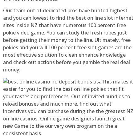
Our team out of dedicated pros have hunted highest
and you can lowest to find the best on line slot internet
sites inside NZ that have numerous 100 percent free
pokie video game. You can study the fresh ropes just
before getting their money to the line. Ultimately, free
pokies and you will 100 percent free slot games are the
most effective solution to clean enhance knowledge
and check out actions before you gamble the real deal
money.
This makes it
easier for you to find the best on line pokies that fit
your tastes and preferences. Out of invited bundles to
reload bonuses and much more, find out what
incentives you can purchase during the the greatest NZ
on line casinos. Online game designers launch great
new Game to the our very own program on the a
consistent basis.