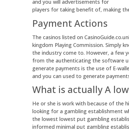
and you will advertisements for
players for taking benefit of, making t
Payment Actions
The casinos listed on CasinoGuide.co.u
kingdom Playing Commission. Simply kn
the industry come to. However, a few y
from the authenticating the software us
generate payments is the use of E-wall
and you can used to generate payments
What is actually A l
He or she is work with because of the h
looking for a gambling establishment wh
the lowest lowest put gambling establi
informed minimal put gambling establis