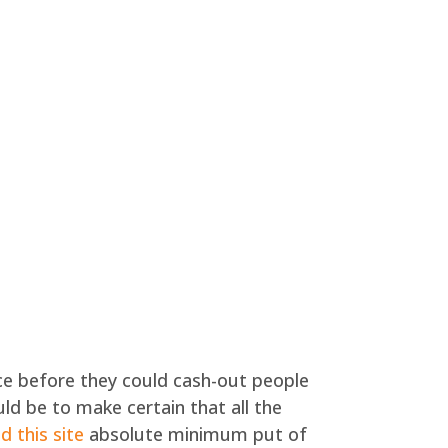
ce before they could cash-out people
ld be to make certain that all the
d this site
absolute minimum put of