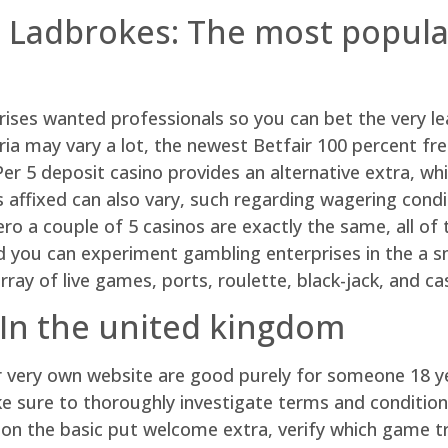
: Ladbrokes: The most popular
rises wanted professionals so you can bet the very l
teria may vary a lot, the newest Betfair 100 percent fr
er 5 deposit casino provides an alternative extra, whi
 affixed can also vary, such regarding wagering condi
ero a couple of 5 casinos are exactly the same, all o
d you can experiment gambling enterprises in the a s
rray of live games, ports, roulette, black-jack, and ca
 In the united kingdom
ur very own website are good purely for someone 18 y
e sure to thoroughly investigate terms and condition
on the basic put welcome extra, verify which game try