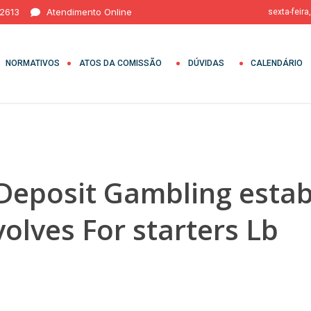
 2613
Atendimento Online
sexta-feira
NORMATIVOS
ATOS DA COMISSÃO
DÚVIDAS
CALENDÁRIO
Deposit Gambling esta
olves For starters Lb