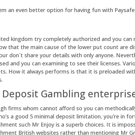
hem an even better option for having fun with Paysafe
nited kingdom try completely authorized and you can
ow that the main cause of the lower put count are d
our don`t share your details with only anyone. Never
ed and you can examining to see their licenses. Vario
ets. How it always performs is that it is preloaded 
.
ow Deposit Gambling enterpri
igh firms whom cannot afford so you can methodically 
o’s a good 5 minimal deposit limitation, you’re in f
shment such Mr Enjoy is a superb choices. It is impo
hment British websites rather than mentioning Mr Gr