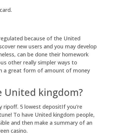
card.
 regulated because of the United
iscover new users and you may develop
theless, can be done their homework
us other really simpler ways to
with a great form of amount of money
se United kingdom?
ripoff. 5 lowest depositIf you’re
ortune! To have United kingdom people,
ssible and then make a summary of an
een casino.