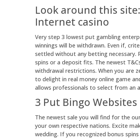
Look around this site
Internet casino
Very step 3 lowest put gambling enterp
winnings will be withdrawn. Even if, cri
settled without any betting necessary. P
spins or a deposit fits. The newest T&Cs
withdrawal restrictions. When you are z
to delight in real money online game an
allows professionals to select from an a
3 Put Bingo Websites
The newest sale you will find for the o
your own respective nations. Excite mak
wedding. If you recognized bonus spins 