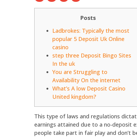
Posts
Ladbrokes: Typically the most
popular 5 Deposit Uk Online
casino
step three Deposit Bingo Sites
In the uk
You are Struggling to
Availability On the internet
What’s A low Deposit Casino
United kingdom?
This type of laws and regulations dict
earnings attained due to a no-deposit ex
people take part in fair play and don’t