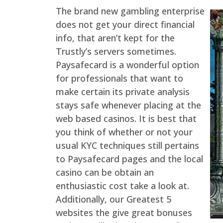
The brand new gambling enterprise
does not get your direct financial
info, that aren’t kept for the
Trustly’s servers sometimes.
Paysafecard is a wonderful option
for professionals that want to
make certain its private analysis
stays safe whenever placing at the
web based casinos. It is best that
you think of whether or not your
usual KYC techniques still pertains
to Paysafecard pages and the local
casino can be obtain an
enthusiastic cost take a look at.
Additionally, our Greatest 5
websites the give great bonuses