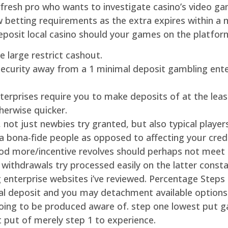
e fresh pro who wants to investigate casino’s video g
w betting requirements as the extra expires within a
eposit local casino should your games on the platfor
he large restrict cashout.
security away from a 1 minimal deposit gambling ente
rprises require you to make deposits of at the least
herwise quicker.
, not just newbies try granted, but also typical players
a bona-fide people as opposed to affecting your credi
ood more/incentive revolves should perhaps not meet
ithdrawals try processed easily on the latter constan
enterprise websites i’ve reviewed. Percentage Steps 
l deposit and you may detachment available options. 
 going to be produced aware of. step one lowest put ga
 put of merely step 1 to experience.