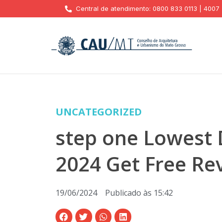
Central de atendimento: 0800 833 0113 | 4007
UNCATEGORIZED
step one Lowest 
2024 Get Free Rev
19/06/2024
Publicado às
15:42