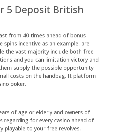
 5 Deposit British
east from 40 times ahead of bonus
ee spins incentive as an example, are
le the vast majority include both free
tions and you can limitation victory and
f them supply the possible opportunity
mall costs on the handbag. It platform
sino poker.
ears of age or elderly and owners of
s regarding for every casino ahead of
 playable to your free revolves.