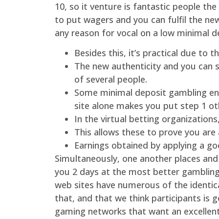
10, so it venture is fantastic people th
to put wagers and you can fulfil the ne
any reason for vocal on a low minimal d
Besides this, it’s practical due to t
The new authenticity and you can 
of several people.
Some minimal deposit gambling ente
site alone makes you put step 1 ot
In the virtual betting organizations
This allows these to prove you are 
Earnings obtained by applying a g
Simultaneously, one another places and w
you 2 days at the most better gambling 
web sites have numerous of the identica
that, and that we think participants is
gaming networks that want an excellent