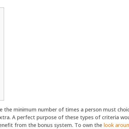
ate the minimum number of times a person must choi
tra. A perfect purpose of these types of criteria wou
 benefit from the bonus system.
To own the
look aroun