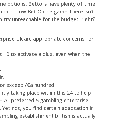
ame options. Bettors have plenty of time
 month. Low Bet Online game There isn’t
m try unreachable for the budget, right?
rprise Uk are appropriate concerns for
 10 to activate a plus, even when the
.
t.
 or exceed /€a hundred.
tly taking place within this 24 to help
– All preferred 5 gambling enterprise
Yet not, you find certain adaptation in
mbling establishment british is actually