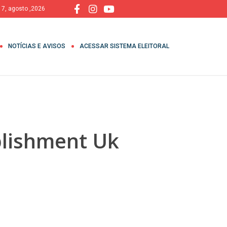
, 7, agosto ,2026
NOTÍCIAS E AVISOS
ACESSAR SISTEMA ELEITORAL
blishment Uk