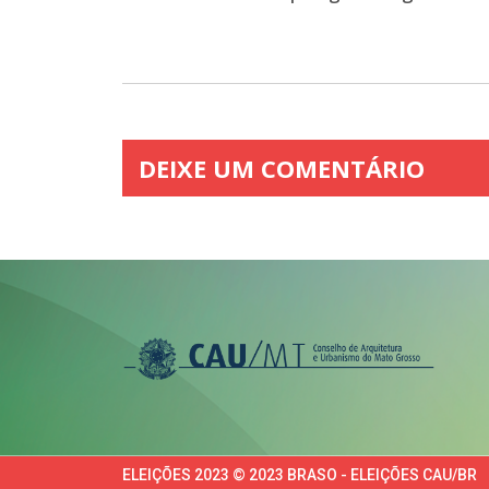
DEIXE UM COMENTÁRIO
ELEIÇÕES 2023 © 2023 BRASO - ELEIÇÕES CAU/BR