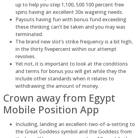
up to help you step 1,100, 500 100 percent free
spins having an excellent 30x wagering needs.
Payouts having fun with bonus fund exceeding
these thinking can’t be taken and you may was
terminated.
The brand new slot’s strike frequency is a bit high,
in the thirty fivepercent within our attempt
revolves.
Yet not, it is important to look at the conditions
and terms for bonus you will get while they the
include other standards when it relates to
withdrawing the amount of money.
Crown away from Egypt
Mobile Position App
Including, landing an excellent-two-of-a-setting to
the Great Goddess symbol and the Goddess from