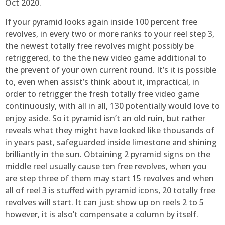
Oct 2020.
If your pyramid looks again inside 100 percent free
revolves, in every two or more ranks to your reel step 3,
the newest totally free revolves might possibly be
retriggered, to the the new video game additional to
the prevent of your own current round. It’s it is possible
to, even when assist’s think about it, impractical, in
order to retrigger the fresh totally free video game
continuously, with all in all, 130 potentially would love to
enjoy aside. So it pyramid isn’t an old ruin, but rather
reveals what they might have looked like thousands of
in years past, safeguarded inside limestone and shining
brilliantly in the sun. Obtaining 2 pyramid signs on the
middle reel usually cause ten free revolves, when you
are step three of them may start 15 revolves and when
all of reel 3 is stuffed with pyramid icons, 20 totally free
revolves will start. It can just show up on reels 2 to 5
however, it is also’t compensate a column by itself.