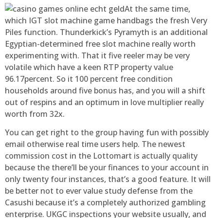
At the same time,
which IGT slot machine game handbags the fresh Very
Piles function. Thunderkick’s Pyramyth is an additional
Egyptian-determined free slot machine really worth
experimenting with. That it five reeler may be very
volatile which have a keen RTP property value
96.17percent. So it 100 percent free condition
households around five bonus has, and you will a shift
out of respins and an optimum in love multiplier really
worth from 32x.
You can get right to the group having fun with possibly
email otherwise real time users help. The newest
commission cost in the Lottomart is actually quality
because the there’ll be your finances to your account in
only twenty four instances, that’s a good feature. It will
be better not to ever value study defense from the
Casushi because it’s a completely authorized gambling
enterprise. UKGC inspections your website usually, and