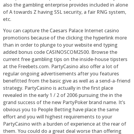
also the gambling enterprise provides included in alone
of A towards Z having SSL security, a fair RNG system,
etc.
You can capture the Caesars Palace Internet casino
promotions because of the clicking the hyperlink more
than in order to plunge to your website end typing
added bonus code CASINOSCOM2500. Browse the
current free gambling tips on the inside-house tipsters
at the Freebets.com. PartyCasino also offer a lot of
regular ongoing advertisements after you features
benefitted from the basic give as well as a send-a-friend
strategy. PartyCasino is actually in the first place
revealed in the early 1 / 2 of 2006 pursuing the in the
grand success of the new PartyPoker brand name. It’s
obvious you to People Betting have place the same
effort and you will highest requirements to your
PartyCasino with a burden of experience at the rear of
them. You could do a great deal worse than offering