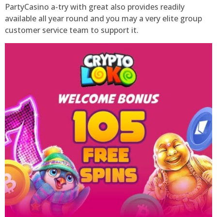
PartyCasino a-try with great also provides readily
available all year round and you may a very elite group
customer service team to support it.