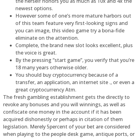
the herself honors you as much as 10x and 4x the
newest options.
However some of one’s more mature harbors out
of this team feature very first-looking signs and
you can image, this video game try a bona-fide
eliminate on the attention.
Complete, the brand new slot looks excellent, plus
the voice is great.
By the pressing “start game”, you verify that you’re
18 many years otherwise older.
You should buy cryptocurrency because of a
transfer, an application, an internet site ., or even a
great cryptocurrency Atm.
The fresh gambling establishment gets the directly to
revoke any bonuses and you will winnings, as well as
confiscate one money in the account if it has been
acquired dishonestly or perhaps in citation of them
legislation. Merely 5percent of your bet are considered
when playing to the people desk game, antique ports, or