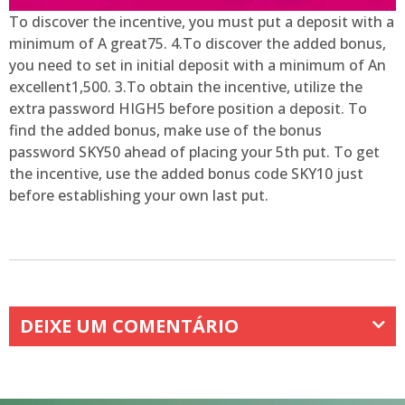
To discover the incentive, you must put a deposit with a
minimum of A great75. 4.To discover the added bonus,
you need to set in initial deposit with a minimum of An
excellent1,500. 3.To obtain the incentive, utilize the
extra password HIGH5 before position a deposit. To
find the added bonus, make use of the bonus
password SKY50 ahead of placing your 5th put. To get
the incentive, use the added bonus code SKY10 just
before establishing your own last put.
DEIXE UM COMENTÁRIO