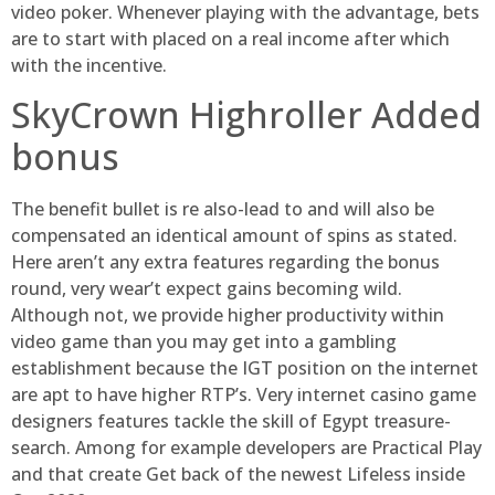
video poker. Whenever playing with the advantage, bets
are to start with placed on a real income after which
with the incentive.
SkyCrown Highroller Added
bonus
The benefit bullet is re also-lead to and will also be
compensated an identical amount of spins as stated.
Here aren’t any extra features regarding the bonus
round, very wear’t expect gains becoming wild.
Although not, we provide higher productivity within
video game than you may get into a gambling
establishment because the IGT position on the internet
are apt to have higher RTP’s. Very internet casino game
designers features tackle the skill of Egypt treasure-
search. Among for example developers are Practical Play
and that create Get back of the newest Lifeless inside