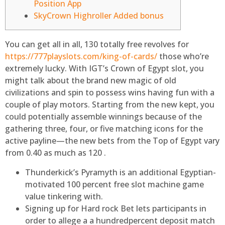
Position App
SkyCrown Highroller Added bonus
You can get all in all, 130 totally free revolves for
https://777playslots.com/king-of-cards/
those who’re
extremely lucky. With IGT’s Crown of Egypt slot, you
might talk about the brand new magic of old
civilizations and spin to possess wins having fun with a
couple of play motors.
Starting from the new kept, you
could potentially assemble winnings because of the
gathering three, four, or five matching icons for the
active payline—the new bets from the Top of Egypt vary
from 0.40 as much as 120 .
Thunderkick’s Pyramyth is an additional Egyptian-
motivated 100 percent free slot machine game
value tinkering with.
Signing up for Hard rock Bet lets participants in
order to allege a a hundredpercent deposit match