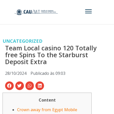
UNCATEGORIZED
Team Local casino 120 Totally
free Spins To the Starburst
Deposit Extra
28/10/2024
Publicado às
09:03
Content
Crown away from Egypt Mobile