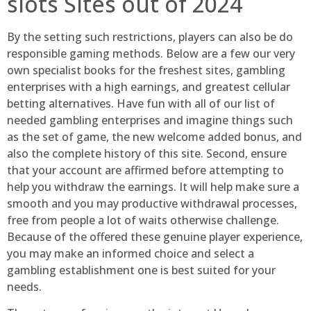
slots Sites out of 2024
By the setting such restrictions, players can also be do
responsible gaming methods. Below are a few our very
own specialist books for the freshest sites, gambling
enterprises with a high earnings, and greatest cellular
betting alternatives. Have fun with all of our list of
needed gambling enterprises and imagine things such
as the set of game, the new welcome added bonus, and
also the complete history of this site. Second, ensure
that your account are affirmed before attempting to
help you withdraw the earnings. It will help make sure a
smooth and you may productive withdrawal processes,
free from people a lot of waits otherwise challenge.
Because of the offered these genuine player experience,
you may make an informed choice and select a
gambling establishment one is best suited for your
needs.