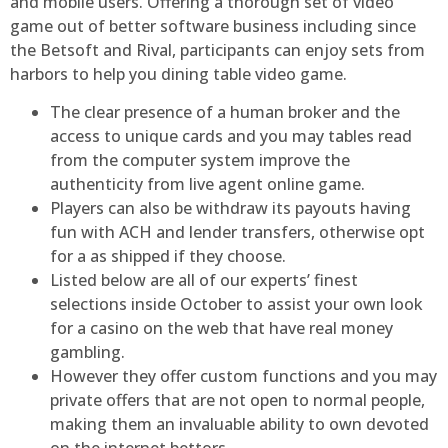
and mobile users. Offering a thorough set of video
game out of better software business including since
the Betsoft and Rival, participants can enjoy sets from
harbors to help you dining table video game.
The clear presence of a human broker and the
access to unique cards and you may tables read
from the computer system improve the
authenticity from live agent online game.
Players can also be withdraw its payouts having
fun with ACH and lender transfers, otherwise opt
for a as shipped if they choose.
Listed below are all of our experts’ finest
selections inside October to assist your own look
for a casino on the web that have real money
gambling.
However they offer custom functions and you may
private offers that are not open to normal people,
making them an invaluable ability to own devoted