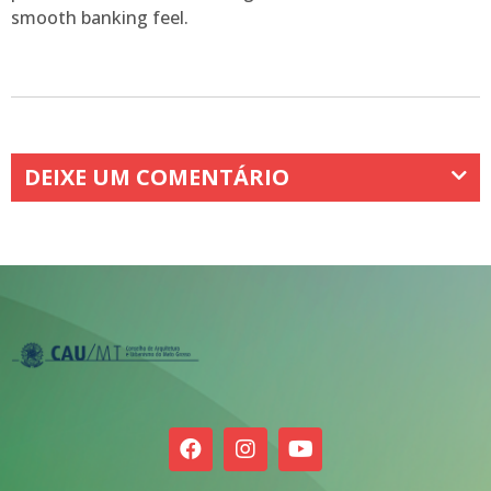
smooth banking feel.
DEIXE UM COMENTÁRIO