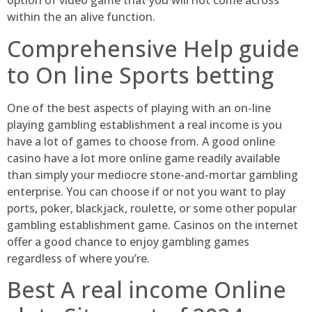
option of video game that you will not come across
within the an alive function.
Comprehensive Help guide
to On line Sports betting
One of the best aspects of playing with an on-line
playing gambling establishment a real income is you
have a lot of games to choose from. A good online
casino have a lot more online game readily available
than simply your mediocre stone-and-mortar gambling
enterprise. You can choose if or not you want to play
ports, poker, blackjack, roulette, or some other popular
gambling establishment game. Casinos on the internet
offer a good chance to enjoy gambling games
regardless of where you’re.
Best A real income Online