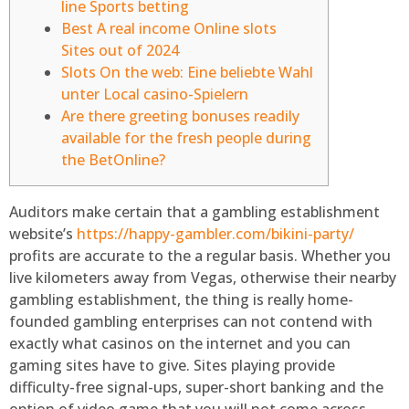
line Sports betting
Best A real income Online slots
Sites out of 2024
Slots On the web: Eine beliebte Wahl
unter Local casino-Spielern
Are there greeting bonuses readily
available for the fresh people during
the BetOnline?
Auditors make certain that a gambling establishment
website’s
https://happy-gambler.com/bikini-party/
profits are accurate to the a regular basis. Whether you
live kilometers away from Vegas, otherwise their nearby
gambling establishment, the thing is really home-
founded gambling enterprises can not contend with
exactly what casinos on the internet and you can
gaming sites have to give.
Sites playing provide
difficulty-free signal-ups, super-short banking and the