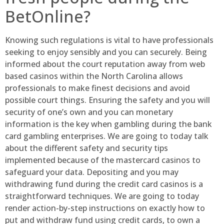
BetOnline?
Knowing such regulations is vital to have professionals
seeking to enjoy sensibly and you can securely. Being
informed about the court reputation away from web
based casinos within the North Carolina allows
professionals to make finest decisions and avoid
possible court things. Ensuring the safety and you will
security of one’s own and you can monetary
information is the key when gambling during the bank
card gambling enterprises. We are going to today talk
about the different safety and security tips
implemented because of the mastercard casinos to
safeguard your data. Depositing and you may
withdrawing fund during the credit card casinos is a
straightforward techniques. We are going to today
render action-by-step instructions on exactly how to
put and withdraw fund using credit cards, to own a