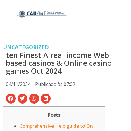
UNCATEGORIZED
ten Finest A real income Web
based casinos & Online casino
games Oct 2024
04/11/2024
Publicado às
07:02
Posts
Comprehensive Help guide to On