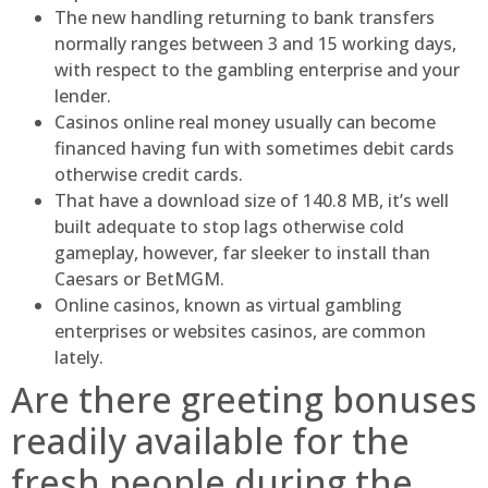
The new handling returning to bank transfers
normally ranges between 3 and 15 working days,
with respect to the gambling enterprise and your
lender.
Casinos online real money usually can become
financed having fun with sometimes debit cards
otherwise credit cards.
That have a download size of 140.8 MB, it’s well
built adequate to stop lags otherwise cold
gameplay, however, far sleeker to install than
Caesars or BetMGM.
Online casinos, known as virtual gambling
enterprises or websites casinos, are common
lately.
Are there greeting bonuses
readily available for the
fresh people during the