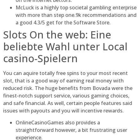
on the internet bettors.
McLuck is a highly top societal gambling enterprise
with more than step one.9k recommendations and
a good 4.3/5 get for the Software Store.
Slots On the web: Eine
beliebte Wahl unter Local
casino-Spielern
You can aquire totally free spins to your most recent
slot, that is a good way of earning real money with
reduced risk. The huge benefits from Bovada were the
finest-notch support service, various gaming choices,
and safe financial. As well, certain people features said
issues with payouts and you will incentive rewards.
OnlineCasinoGames also provides a
straightforward however, a bit frustrating user
experience.