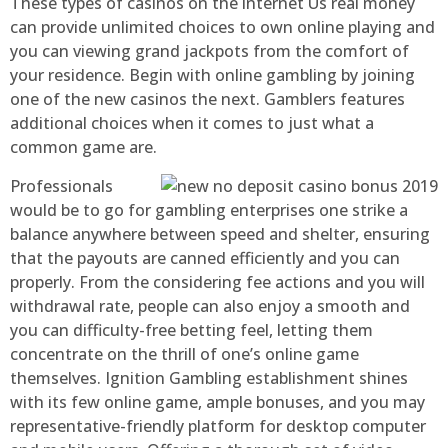
These types of casinos on the internet Us real money
can provide unlimited choices to own online playing and
you can viewing grand jackpots from the comfort of
your residence. Begin with online gambling by joining
one of the new casinos the next. Gamblers features
additional choices when it comes to just what a
common game are.
Professionals
would be to go for gambling enterprises one strike a
balance anywhere between speed and shelter, ensuring
that the payouts are canned efficiently and you can
properly. From the considering fee actions and you will
withdrawal rate, people can also enjoy a smooth and
you can difficulty-free betting feel, letting them
concentrate on the thrill of one’s online game
themselves. Ignition Gambling establishment shines
with its few online game, ample bonuses, and you may
representative-friendly platform for desktop computer