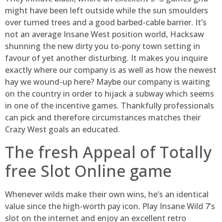
might have been left outside while the sun smoulders
over turned trees and a good barbed-cable barrier. It’s
not an average Insane West position world, Hacksaw
shunning the new dirty you to-pony town setting in
favour of yet another disturbing. It makes you inquire
exactly where our company is as well as how the newest
hay we wound-up here? Maybe our company is waiting
on the country in order to hijack a subway which seems
in one of the incentive games. Thankfully professionals
can pick and therefore circumstances matches their
Crazy West goals an educated.
The fresh Appeal of Totally
free Slot Online game
Whenever wilds make their own wins, he’s an identical
value since the high-worth pay icon. Play Insane Wild 7’s
slot on the internet and enjoy an excellent retro