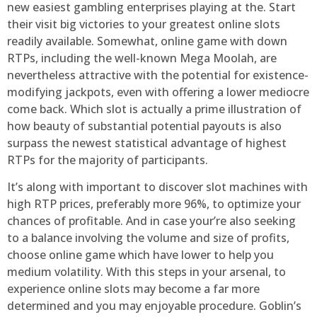
new easiest gambling enterprises playing at the. Start
their visit big victories to your greatest online slots
readily available. Somewhat, online game with down
RTPs, including the well-known Mega Moolah, are
nevertheless attractive with the potential for existence-
modifying jackpots, even with offering a lower mediocre
come back. Which slot is actually a prime illustration of
how beauty of substantial potential payouts is also
surpass the newest statistical advantage of highest
RTPs for the majority of participants.
It’s along with important to discover slot machines with
high RTP prices, preferably more 96%, to optimize your
chances of profitable. And in case your’re also seeking
to a balance involving the volume and size of profits,
choose online game which have lower to help you
medium volatility. With this steps in your arsenal, to
experience online slots may become a far more
determined and you may enjoyable procedure. Goblin’s