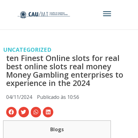
UNCATEGORIZED
ten Finest Online slots for real
best online slots real money
Money Gambling enterprises to
experience in the 2024
04/11/2024
Publicado às
10:56
Blogs