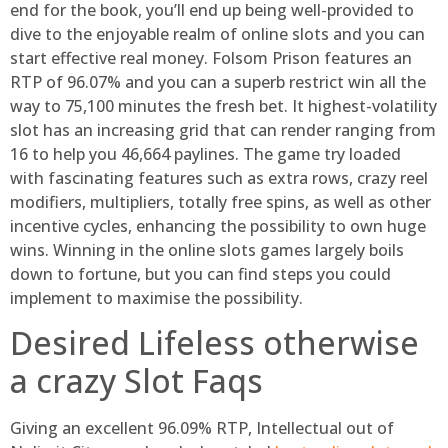
end for the book, you’ll end up being well-provided to
dive to the enjoyable realm of online slots and you can
start effective real money. Folsom Prison features an
RTP of 96.07% and you can a superb restrict win all the
way to 75,100 minutes the fresh bet. It highest-volatility
slot has an increasing grid that can render ranging from
16 to help you 46,664 paylines. The game try loaded
with fascinating features such as extra rows, crazy reel
modifiers, multipliers, totally free spins, as well as other
incentive cycles, enhancing the possibility to own huge
wins. Winning in the online slots games largely boils
down to fortune, but you can find steps you could
implement to maximise the possibility.
Desired Lifeless otherwise
a crazy Slot Faqs
Giving an excellent 96.09% RTP, Intellectual out of