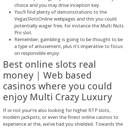
choice and you may drive inception key.
You’ll find plenty of demonstrations to the
VegasSlotsOnline webpages and this you could
potentially wager free, for instance the Multi Nuts
Pro slot.
Remember, gambling is going to be thought to be
a type of amusement, plus it’s imperative to focus
on responsible enjoy.
Best online slots real
money | Web based
casinos where you could
enjoy Multi Crazy Luxury
If or not your’re also looking for higher RTP slots,
modern jackpots, or even the finest online casinos to
experience at the, we’ve had you shielded. Towards the