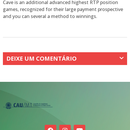
Cave is an additional advanced highest RTP position
games, recognized for their large payment prospective
and you can several a method to winnings.
DEIXE UM COMENTÁRIO