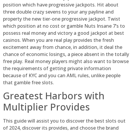
position which have progressive jackpots. Hit about
three double crazy sevens to your any payline and
property the new tier-one progressive jackpot. Twist
which position at no cost or gamble Nuts Insane 7’s to
possess real money and victory a good jackpot at best
casinos. When you are real play provides the fresh
excitement away from chance, in addition, it deal the
chance of economic losings, a piece absent in the totally
free play. Real money players might also want to browse
the requirements of getting private information
because of KYC and you can AML rules, unlike people
that gamble free slots.
Greatest Harbors with
Multiplier Provides
This guide will assist you to discover the best slots out
of 2024, discover its provides, and choose the brand