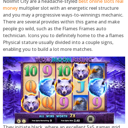
Nolimit City are a headache-styled
best online slots real
money
multiplier slot with an energetic reel structure
and you may a progressive ways-to-winnings mechanic.
There are several provides within this game and make
people go wild, such as the Flames Frames auto
technician. Icons you to definitely home to the a flames
Physical stature usually divided into a couple signs,
enabling you to build a lot more matches.
They initiate black, where an excellent 5×5 games grid