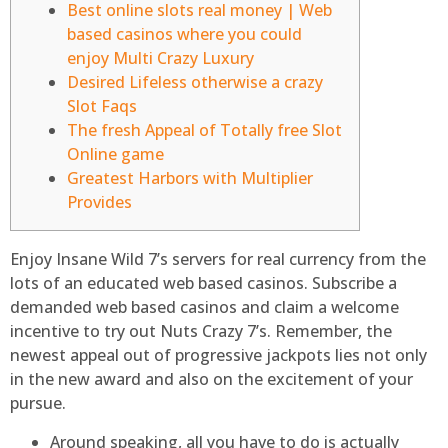
Best online slots real money | Web
based casinos where you could
enjoy Multi Crazy Luxury
Desired Lifeless otherwise a crazy
Slot Faqs
The fresh Appeal of Totally free Slot
Online game
Greatest Harbors with Multiplier
Provides
Enjoy Insane Wild 7’s servers for real currency from the
lots of an educated web based casinos. Subscribe a
demanded web based casinos and claim a welcome
incentive to try out Nuts Crazy 7’s.
Remember, the
newest appeal out of progressive jackpots lies not only
in the new award and also on the excitement of your
pursue.
Around speaking, all you have to do is actually