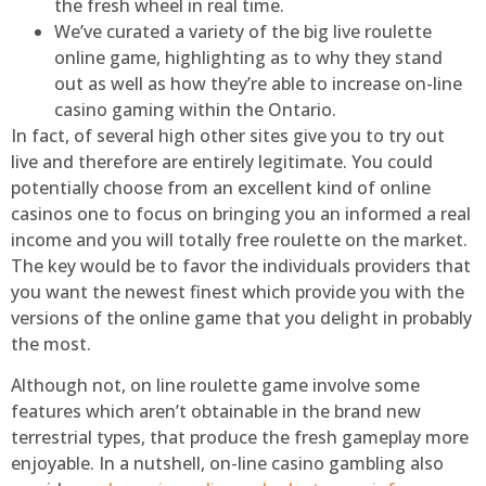
the fresh wheel in real time.
We’ve curated a variety of the big live roulette
online game, highlighting as to why they stand
out as well as how they’re able to increase on-line
casino gaming within the Ontario.
In fact, of several high other sites give you to try out
live and therefore are entirely legitimate. You could
potentially choose from an excellent kind of online
casinos one to focus on bringing you an informed a real
income and you will totally free roulette on the market.
The key would be to favor the individuals providers that
you want the newest finest which provide you with the
versions of the online game that you delight in probably
the most.
Although not, on line roulette game involve some
features which aren’t obtainable in the brand new
terrestrial types, that produce the fresh gameplay more
enjoyable. In a nutshell, on-line casino gambling also