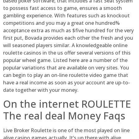
based poker software, that includes a fast Seat system
to possess fast access to game, ensures a smooth
gambling experience. With features such as knockout
competitions and you may a great one hundred%
acceptance extra as much as $five hundred for the very
first put, Bovada provides each other the fresh and you
will seasoned players similar. A knowledgeable online
roulette casinos in the us offer several versions of this
popular wheel game. Listed here are a number of the
popular variations that are available on very sites. You
can begin to play an on-line roulette video game that
have a real income as soon as your account are up-to-
date together with your money.
On the internet ROULETTE
The real deal Money Faqs
Live Broker Roulette is one of the most played on line
alive casino games actually. It’s up there with alive