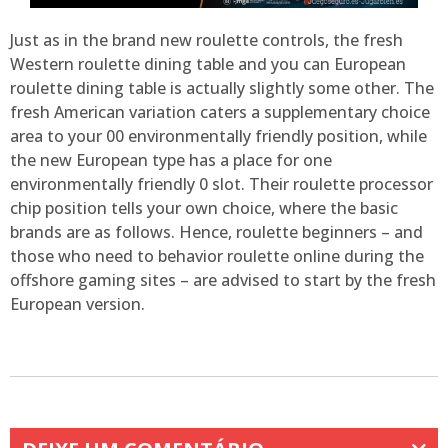
Just as in the brand new roulette controls, the fresh
Western roulette dining table and you can European
roulette dining table is actually slightly some other. The
fresh American variation caters a supplementary choice
area to your 00 environmentally friendly position, while
the new European type has a place for one
environmentally friendly 0 slot. Their roulette processor
chip position tells your own choice, where the basic
brands are as follows. Hence, roulette beginners – and
those who need to behavior roulette online during the
offshore gaming sites – are advised to start by the fresh
European version.