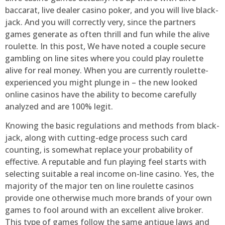
baccarat, live dealer casino poker, and you will live black-
jack. And you will correctly very, since the partners
games generate as often thrill and fun while the alive
roulette. In this post, We have noted a couple secure
gambling on line sites where you could play roulette
alive for real money. When you are currently roulette-
experienced you might plunge in – the new looked
online casinos have the ability to become carefully
analyzed and are 100% legit.
Knowing the basic regulations and methods from black-
jack, along with cutting-edge process such card
counting, is somewhat replace your probability of
effective. A reputable and fun playing feel starts with
selecting suitable a real income on-line casino. Yes, the
majority of the major ten on line roulette casinos
provide one otherwise much more brands of your own
games to fool around with an excellent alive broker.
This type of games follow the same antique laws and