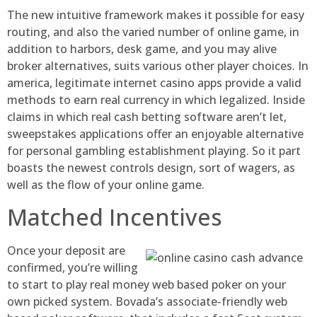
The new intuitive framework makes it possible for easy
routing, and also the varied number of online game, in
addition to harbors, desk game, and you may alive
broker alternatives, suits various other player choices. In
america, legitimate internet casino apps provide a valid
methods to earn real currency in which legalized. Inside
claims in which real cash betting software aren’t let,
sweepstakes applications offer an enjoyable alternative
for personal gambling establishment playing. So it part
boasts the newest controls design, sort of wagers, as
well as the flow of your online game.
Matched Incentives
Once your deposit are
confirmed, you’re willing
to start to play real money web based poker on your
own picked system. Bovada’s associate-friendly web