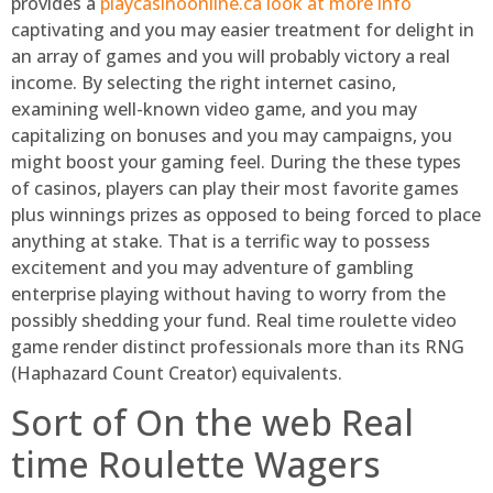
provides a
playcasinoonline.ca look at more info
captivating and you may easier treatment for delight in
an array of games and you will probably victory a real
income. By selecting the right internet casino,
examining well-known video game, and you may
capitalizing on bonuses and you may campaigns, you
might boost your gaming feel. During the these types
of casinos, players can play their most favorite games
plus winnings prizes as opposed to being forced to place
anything at stake. That is a terrific way to possess
excitement and you may adventure of gambling
enterprise playing without having to worry from the
possibly shedding your fund. Real time roulette video
game render distinct professionals more than its RNG
(Haphazard Count Creator) equivalents.
Sort of On the web Real
time Roulette Wagers