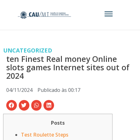
UNCATEGORIZED
ten Finest Real money Online
slots games Internet sites out of
2024
04/11/2024
Publicado às
00:17
Posts
Test Roulette Steps