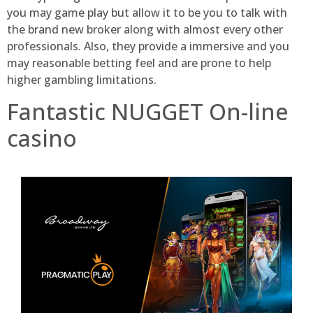
you may game play but allow it to be you to talk with
the brand new broker along with almost every other
professionals. Also, they provide a immersive and you
may reasonable betting feel and are prone to help
higher gambling limitations.
Fantastic NUGGET On-line
casino