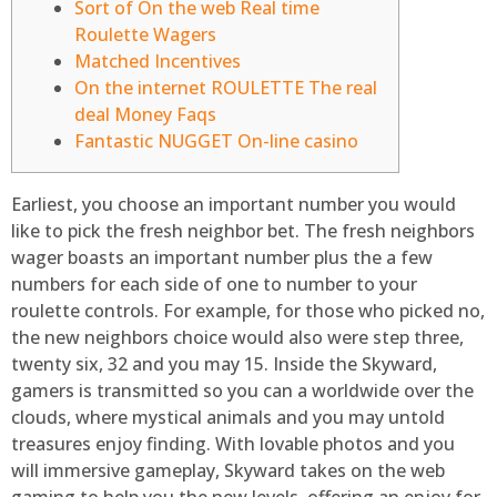
Sort of On the web Real time
Roulette Wagers
Matched Incentives
On the internet ROULETTE The real
deal Money Faqs
Fantastic NUGGET On-line casino
Earliest, you choose an important number you would
like to pick the fresh neighbor bet. The fresh neighbors
wager boasts an important number plus the a few
numbers for each side of one to number to your
roulette controls. For example, for those who picked no,
the new neighbors choice would also were step three,
twenty six, 32 and you may 15. Inside the Skyward,
gamers is transmitted so you can a worldwide over the
clouds, where mystical animals and you may untold
treasures enjoy finding.
With lovable photos and you
will immersive gameplay, Skyward takes on the web