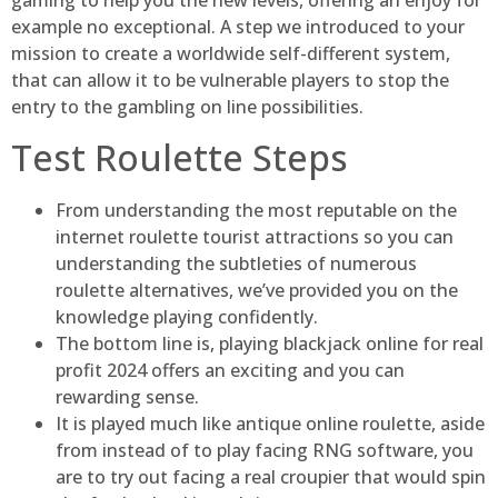
gaming to help you the new levels, offering an enjoy for
example no exceptional. A step we introduced to your
mission to create a worldwide self-different system,
that can allow it to be vulnerable players to stop the
entry to the gambling on line possibilities.
Test Roulette Steps
From understanding the most reputable on the
internet roulette tourist attractions so you can
understanding the subtleties of numerous
roulette alternatives, we’ve provided you on the
knowledge playing confidently.
The bottom line is, playing blackjack online for real
profit 2024 offers an exciting and you can
rewarding sense.
It is played much like antique online roulette, aside
from instead of to play facing RNG software, you
are to try out facing a real croupier that would spin