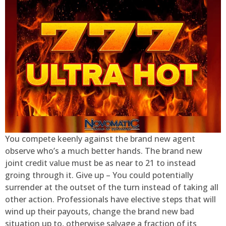
You compete keenly against the brand new agent
observe who’s a much better hands. The brand new
joint credit value must be as near to 21 to instead
groing through it. Give up – You could potentially
surrender at the outset of the turn instead of taking all
other action. Professionals have elective steps that will
wind up their payouts, change the brand new bad
situation up to, otherwise salvage a fraction of its