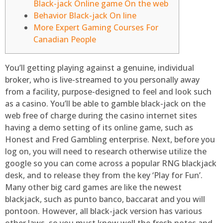
Black-jack Online game On the web
Behavior Black-jack On line
More Expert Gaming Courses For
Canadian People
You’ll getting playing against a genuine, individual
broker, who is live-streamed to you personally away
from a facility, purpose-designed to feel and look such
as a casino. You’ll be able to gamble black-jack on the
web free of charge during the casino internet sites
having a demo setting of its online game, such as
Honest and Fred Gambling enterprise.
Next, before you
log on, you will need to research otherwise utilize the
google so you can come across a popular RNG blackjack
desk, and to release they from the key ‘Play for Fun’.
Many other big card games are like the newest
blackjack, such as punto banco, baccarat and you will
pontoon. However, all black-jack version has various