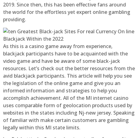
2019. Since then, this has been effective fans around
the world for the effortless yet expert online gambling
providing.
As this is a casino game away from experience,
blackjack participants have to be acquainted with the
video game and have be aware of some black-jack
resources. Let’s check out the better resources from the
avid blackjack participants. This article will help you see
the legislation of the online game and give you an
informed information and strategies to help you
accomplish achievement. All of the MI internet casino
uses comparable form of geolocation products used by
websites in the states including Nj-new jersey. Speaking
of familiar with make certain customers are gambling
legally within this MI state limits.