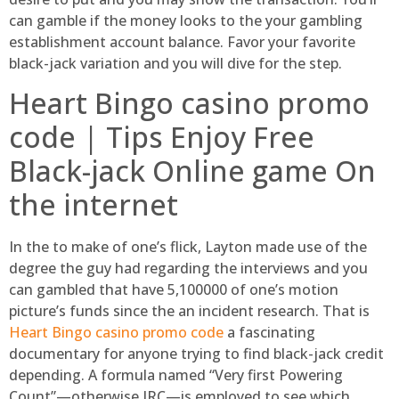
can gamble if the money looks to the your gambling
establishment account balance. Favor your favorite
black-jack variation and you will dive for the step.
Heart Bingo casino promo
code | Tips Enjoy Free
Black-jack Online game On
the internet
In the to make of one’s flick, Layton made use of the
degree the guy had regarding the interviews and you
can gambled that have 5,100000 of one’s motion
picture’s funds since the an incident research. That is
Heart Bingo casino promo code
a fascinating
documentary for anyone trying to find black-jack credit
depending. A formula named “Very first Powering
Count”—otherwise IRC—is employed to see which