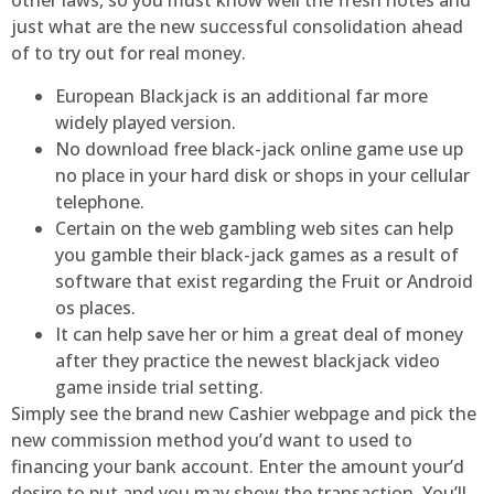
other laws, so you must know well the fresh notes and
just what are the new successful consolidation ahead
of to try out for real money.
European Blackjack is an additional far more
widely played version.
No download free black-jack online game use up
no place in your hard disk or shops in your cellular
telephone.
Certain on the web gambling web sites can help
you gamble their black-jack games as a result of
software that exist regarding the Fruit or Android
os places.
It can help save her or him a great deal of money
after they practice the newest blackjack video
game inside trial setting.
Simply see the brand new Cashier webpage and pick the
new commission method you’d want to used to
financing your bank account. Enter the amount your’d
desire to put and you may show the transaction. You’ll