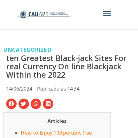
UNCATEGORIZED
ten Greatest Black-jack Sites For
real Currency On line Blackjack
Within the 2022
14/06/2024
Publicado às
14:34
Articles
How to Enjoy 100 percent free