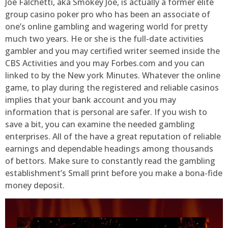
Joe Falchetti, aka Smokey Joe, is actually a former elite
group casino poker pro who has been an associate of
one’s online gambling and wagering world for pretty
much two years. He or she is the full-date activities
gambler and you may certified writer seemed inside the
CBS Activities and you may Forbes.com and you can
linked to by the New york Minutes. Whatever the online
game, to play during the registered and reliable casinos
implies that your bank account and you may
information that is personal are safer. If you wish to
save a bit, you can examine the needed gambling
enterprises. All of the have a great reputation of reliable
earnings and dependable headings among thousands
of bettors. Make sure to constantly read the gambling
establishment’s Small print before you make a bona-fide
money deposit.