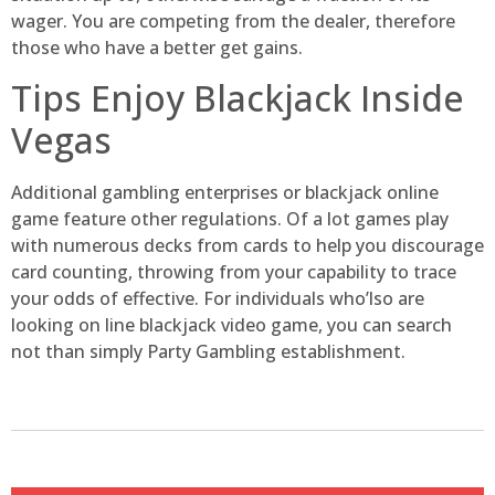
wager. You are competing from the dealer, therefore
those who have a better get gains.
Tips Enjoy Blackjack Inside
Vegas
Additional gambling enterprises or blackjack online
game feature other regulations. Of a lot games play
with numerous decks from cards to help you discourage
card counting, throwing from your capability to trace
your odds of effective. For individuals who’lso are
looking on line blackjack video game, you can search
not than simply Party Gambling establishment.