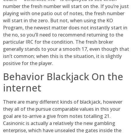
number the fresh number will start on the. If you’re just
playing with one patio out of notes, the fresh number
will start in the zero. But not, when using the KO
Program, the newest matter does not instantly start in
the no, so you’ll need to recommend returning to the
particular IRC for the condition. The fresh broker
generally stands to your a smooth 17, even though that
isn’t common; when this is the situation, it is slightly
positive for the player.
Behavior Blackjack On the
internet
There are many different kinds of blackjack, however
they all of the pursue comparable values in this your
goal are to-arrive a give from notes totalling 21.
Casinonic is actually a relatively the new gambling
enterprise, which have unsealed the gates inside the