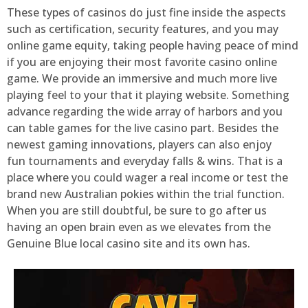
These types of casinos do just fine inside the aspects
such as certification, security features, and you may
online game equity, taking people having peace of mind
if you are enjoying their most favorite casino online
game. We provide an immersive and much more live
playing feel to your that it playing website. Something
advance regarding the wide array of harbors and you
can table games for the live casino part. Besides the
newest gaming innovations, players can also enjoy
fun tournaments and everyday falls & wins. That is a
place where you could wager a real income or test the
brand new Australian pokies within the trial function.
When you are still doubtful, be sure to go after us
having an open brain even as we elevates from the
Genuine Blue local casino site and its own has.