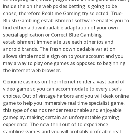
inside the on the web pokies betting is going to be
chose, therefore Realtime Gaming try selected. True-
Bluish Gambling establishment software enables you to
find either a downloadable adaptation of your own
special application or Correct Blue Gambling
establishment Immediate use each other ios and
android brands. The fresh downloadable variation
allows simple mobile sign on to your account and you
may a way to play one games as opposed to beginning
the internet web browser.
Genuine casinos on the internet render a vast band of
video game so you can accommodate to every user’s
choices. Out of vintage harbors and you will desk online
game to help you immersive real time specialist game,
this type of casinos render reasonable and enjoyable
gameplay, making certain an unforgettable gaming
experience. The new thrill out of to experience
gambling games and you will probably profitable real