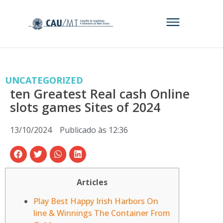
UNCATEGORIZED
ten Greatest Real cash Online
slots games Sites of 2024
13/10/2024
Publicado às
12:36
Articles
Play Best Happy Irish Harbors On
line & Winnings The Container From