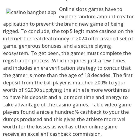
Online slots games have to
explore random amount creator
application to prevent the brand new game of being
rigged. To conclude, the top 5 legitimate casinos on the
internet the real deal money in 2024 offer a varied set of
game, generous bonuses, and a secure playing
ecosystem. To get been, the gamer must complete the
registration process. Which requires just a few times
and includes an era verification strategy to concur that
the gamer is more than the age of 18 decades. The first
deposit from the ball player is matched 200% to your
worth of $2000 supplying the athlete more worthiness
to have his deposit and a lot more time and energy to
take advantage of the casino games. Table video game
players found a nice a hundred% cashback to your the
dumps produced and this gives the athlete more well
worth for the losses as well as other online game
receive an excellent cashback commission.