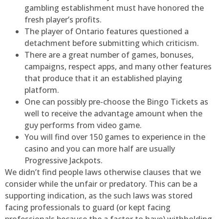
gambling establishment must have honored the
fresh player’s profits.
The player of Ontario features questioned a
detachment before submitting which criticism.
There are a great number of games, bonuses,
campaigns, respect apps, and many other features
that produce that it an established playing
platform.
One can possibly pre-choose the Bingo Tickets as
well to receive the advantage amount when the
guy performs from video game.
You will find over 150 games to experience in the
casino and you can more half are usually
Progressive Jackpots.
We didn’t find people laws otherwise clauses that we
consider while the unfair or predatory. This can be a
supporting indication, as the such laws was stored
facing professionals to guard (or kept facing
professionals because the a factor to have) withholding