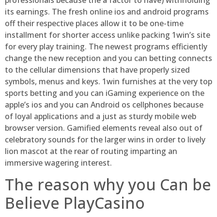
its earnings. The fresh online ios and android programs
off their respective places allow it to be one-time
installment for shorter access unlike packing 1win’s site
for every play training. The newest programs efficiently
change the new reception and you can betting connects
to the cellular dimensions that have properly sized
symbols, menus and keys. 1win furnishes at the very top
sports betting and you can iGaming experience on the
apple’s ios and you can Android os cellphones because
of loyal applications and a just as sturdy mobile web
browser version. Gamified elements reveal also out of
celebratory sounds for the larger wins in order to lively
lion mascot at the rear of routing imparting an
immersive wagering interest.
The reason why you Can be
Believe PlayCasino