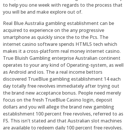
to help you one week with regards to the process that
you will be and make explore out of.
Real Blue Australia gambling establishment can be
acquired to experience on the any progressive
smartphone as quickly since the to the Pcs. The
internet casino software spends HTML5 tech which
makes it a cross-platform real money internet casino.
True Bluish Gambling enterprise Australian continent
operates to your any kind of Operating-system, as well
as Android and ios. The a real income bettors
discovered TrueBlue gambling establishment 14 each
day totally free revolves immediately after trying out
the brand new acceptance bonus. People need merely
focus on the fresh TrueBlue Casino login, deposit
dollars and you will allege the brand new gambling
establishment 100 percent free revolves, referred to as
FS. This isn’t stated and that Australian slot machines
are available to redeem daily 100 percent free revolves.