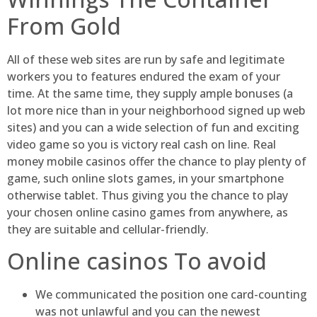
From Gold
All of these web sites are run by safe and legitimate
workers you to features endured the exam of your
time. At the same time, they supply ample bonuses (a
lot more nice than in your neighborhood signed up web
sites) and you can a wide selection of fun and exciting
video game so you is victory real cash on line. Real
money mobile casinos offer the chance to play plenty of
game, such online slots games, in your smartphone
otherwise tablet. Thus giving you the chance to play
your chosen online casino games from anywhere, as
they are suitable and cellular-friendly.
Online casinos To avoid
We communicated the position one card-counting
was not unlawful and you can the newest