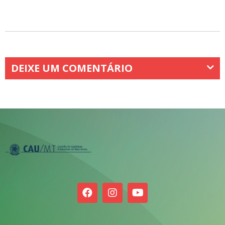
DEIXE UM COMENTÁRIO