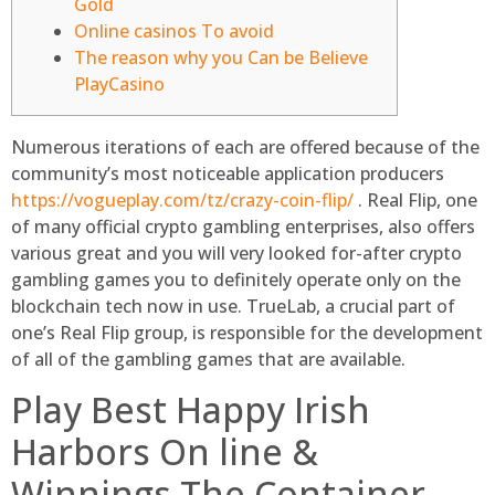
Gold
Online casinos To avoid
The reason why you Can be Believe
PlayCasino
Numerous iterations of each are offered because of the
community’s most noticeable application producers
https://vogueplay.com/tz/crazy-coin-flip/
. Real Flip, one
of many official crypto gambling enterprises, also offers
various great and you will very looked for-after crypto
gambling games you to definitely operate only on the
blockchain tech now in use.
TrueLab, a crucial part of
one’s Real Flip group, is responsible for the development
of all of the gambling games that are available.
Play Best Happy Irish
Harbors On line &
Winnings The Container