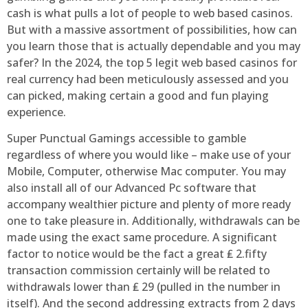
cash is what pulls a lot of people to web based casinos.
But with a massive assortment of possibilities, how can
you learn those that is actually dependable and you may
safer? In the 2024, the top 5 legit web based casinos for
real currency had been meticulously assessed and you
can picked, making certain a good and fun playing
experience.
Super Punctual Gamings accessible to gamble
regardless of where you would like – make use of your
Mobile, Computer, otherwise Mac computer. You may
also install all of our Advanced Pc software that
accompany wealthier picture and plenty of more ready
one to take pleasure in. Additionally, withdrawals can be
made using the exact same procedure. A significant
factor to notice would be the fact a great ₤ 2.fifty
transaction commission certainly will be related to
withdrawals lower than ₤ 29 (pulled in the number in
itself). And the second addressing extracts from 2 days