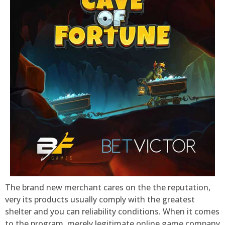
The brand new merchant cares on the the reputation,
very its products usually comply with the greatest
shelter and you can reliability conditions. When it comes
to the program, merely legitimate online game company