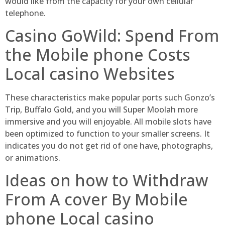
would like from the capacity for your own cellular
telephone.
Casino GoWild: Spend From
the Mobile phone Costs
Local casino Websites
These characteristics make popular ports such Gonzo’s
Trip, Buffalo Gold, and you will Super Moolah more
immersive and you will enjoyable. All mobile slots have
been optimized to function to your smaller screens. It
indicates you do not get rid of one have, photographs,
or animations.
Ideas on how to Withdraw
From A cover By Mobile
phone Local casino