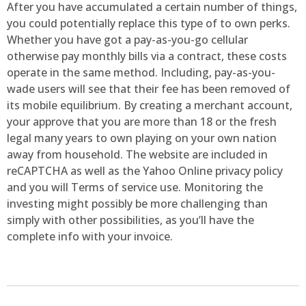
After you have accumulated a certain number of things,
you could potentially replace this type of to own perks.
Whether you have got a pay-as-you-go cellular
otherwise pay monthly bills via a contract, these costs
operate in the same method. Including, pay-as-you-
wade users will see that their fee has been removed of
its mobile equilibrium. By creating a merchant account,
your approve that you are more than 18 or the fresh
legal many years to own playing on your own nation
away from household. The website are included in
reCAPTCHA as well as the Yahoo Online privacy policy
and you will Terms of service use. Monitoring the
investing might possibly be more challenging than
simply with other possibilities, as you’ll have the
complete info with your invoice.