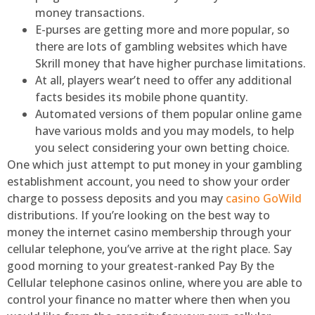
money transactions.
E-purses are getting more and more popular, so
there are lots of gambling websites which have
Skrill money that have higher purchase limitations.
At all, players wear’t need to offer any additional
facts besides its mobile phone quantity.
Automated versions of them popular online game
have various molds and you may models, to help
you select considering your own betting choice.
One which just attempt to put money in your gambling
establishment account, you need to show your order
charge to possess deposits and you may
casino GoWild
distributions. If you’re looking on the best way to
money the internet casino membership through your
cellular telephone, you’ve arrive at the right place. Say
good morning to your greatest-ranked Pay By the
Cellular telephone casinos online, where you are able to
control your finance no matter where then when you