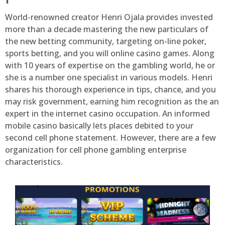
World-renowned creator Henri Ojala provides invested
more than a decade mastering the new particulars of
the new betting community, targeting on-line poker,
sports betting, and you will online casino games. Along
with 10 years of expertise on the gambling world, he or
she is a number one specialist in various models. Henri
shares his thorough experience in tips, chance, and you
may risk government, earning him recognition as the an
expert in the internet casino occupation. An informed
mobile casino basically lets places debited to your
second cell phone statement. However, there are a few
organization for cell phone gambling enterprise
characteristics.