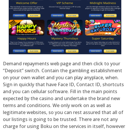
Demand repayments web page and then click to your
“Deposit” switch. Contain the gambling establishment
on your own wallet and you can play anyplace, when.
Sign in quickly that have Face ID, Contact ID, shortcuts
and you can cellular software. Fill in the main points
expected by the casino and undertake the brand new
terms and conditions. We only work on as well as
legitimate websites, so you can rest assured that all of
our listings is going to be trusted. There are not any
charge for using Boku on the services in itself, however