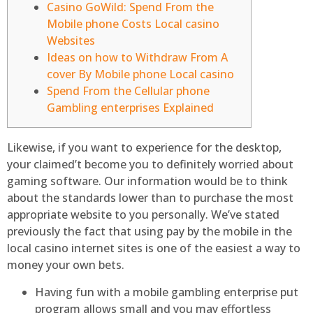
Casino GoWild: Spend From the
Mobile phone Costs Local casino
Websites
Ideas on how to Withdraw From A
cover By Mobile phone Local casino
Spend From the Cellular phone
Gambling enterprises Explained
Likewise, if you want to experience for the desktop,
your claimed’t become you to definitely worried about
gaming software. Our information would be to think
about the standards lower than to purchase the most
appropriate website to you personally.
We’ve stated
previously the fact that using pay by the mobile in the
local casino internet sites is one of the easiest a way to
money your own bets.
Having fun with a mobile gambling enterprise put
program allows small and you may effortless