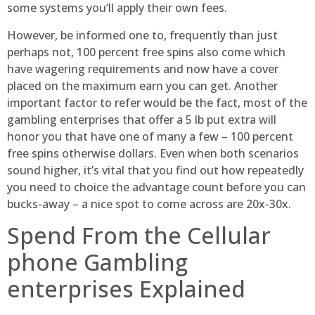
some systems you’ll apply their own fees.
However, be informed one to, frequently than just
perhaps not, 100 percent free spins also come which
have wagering requirements and now have a cover
placed on the maximum earn you can get. Another
important factor to refer would be the fact, most of the
gambling enterprises that offer a 5 lb put extra will
honor you that have one of many a few – 100 percent
free spins otherwise dollars. Even when both scenarios
sound higher, it’s vital that you find out how repeatedly
you need to choice the advantage count before you can
bucks-away – a nice spot to come across are 20x-30x.
Spend From the Cellular
phone Gambling
enterprises Explained