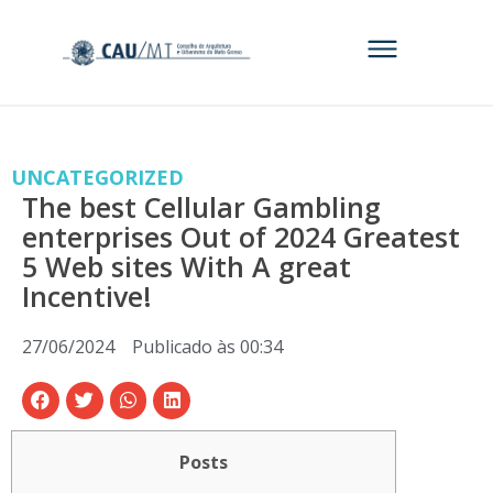
UNCATEGORIZED
The best Cellular Gambling
enterprises Out of 2024 Greatest
5 Web sites With A great
Incentive!
27/06/2024
Publicado às
00:34
Posts