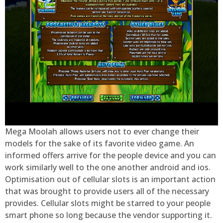
Mega Moolah allows users not to ever change their
models for the sake of its favorite video game. An
informed offers arrive for the people device and you can
work similarly well to the one another android and ios.
Optimisation out of cellular slots is an important action
that was brought to provide users all of the necessary
provides. Cellular slots might be starred to your people
smart phone so long because the vendor supporting it.