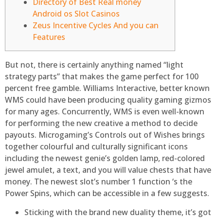
Directory of Best Real money
Android os Slot Casinos
Zeus Incentive Cycles And you can
Features
But not, there is certainly anything named “light
strategy parts” that makes the game perfect for 100
percent free gamble. Williams Interactive, better known
WMS could have been producing quality gaming gizmos
for many ages. Concurrently, WMS is even well-known
for performing the new creative a method to decide
payouts.
Microgaming’s Controls out of Wishes brings
together colourful and culturally significant icons
including the newest genie’s golden lamp, red-colored
jewel amulet, a text, and you will value chests that have
money. The newest slot’s number 1 function ‘s the
Power Spins, which can be accessible in a few suggests.
Sticking with the brand new duality theme, it’s got