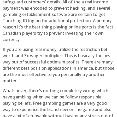
safeguard customers’ details. All of the a real income
payment was encoded to prevent hacking, and several
gambling establishment software are certain to get
Touching ID log on for additional protection. A primary
reason it’s the best thing playing online ports is the fact
Canadian players try to prevent investing their own
currency.
If you are using real money, utilize the restriction bet
worth and 3x wager multiplier. This is basically the best
way out of successful optimum profits. There are many
different best position applications in america, but those
are the most effective to you personally try another
matter.
Whatsoever, there’s nothing completely wrong which
have gambling when we can be follow responsible
playing beliefs. Free gambling games are a very good
way to experience the brand new online game and also
have a bit of enjoyable without having any stress out of