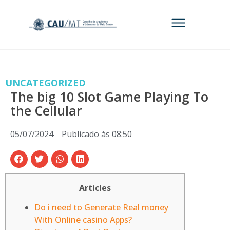
UNCATEGORIZED
The big 10 Slot Game Playing To
the Cellular
05/07/2024
Publicado às
08:50
Articles
Do i need to Generate Real money
With Online casino Apps?