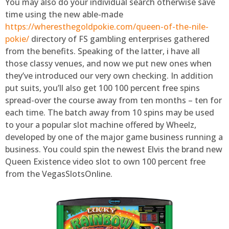
You may also do your individual search otherwise save
time using the new able-made
https://wheresthegoldpokie.com/queen-of-the-nile-
pokie/
directory of FS gambling enterprises gathered
from the benefits. Speaking of the latter, i have all
those classy venues, and now we put new ones when
they’ve introduced our very own checking. In addition
put suits, you’ll also get 100 100 percent free spins
spread-over the course away from ten months – ten for
each time. The batch away from 10 spins may be used
to your a popular slot machine offered by Wheelz,
developed by one of the major game business running a
business. You could spin the newest Elvis the brand new
Queen Existence video slot to own 100 percent free
from the VegasSlotsOnline.