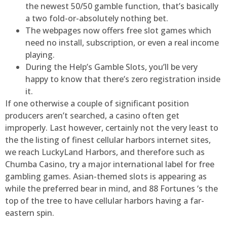
the newest 50/50 gamble function, that’s basically
a two fold-or-absolutely nothing bet.
The webpages now offers free slot games which
need no install, subscription, or even a real income
playing.
During the Help’s Gamble Slots, you’ll be very
happy to know that there’s zero registration inside
it.
If one otherwise a couple of significant position
producers aren’t searched, a casino often get
improperly. Last however, certainly not the very least to
the the listing of finest cellular harbors internet sites,
we reach LuckyLand Harbors, and therefore such as
Chumba Casino, try a major international label for free
gambling games. Asian-themed slots is appearing as
while the preferred bear in mind, and 88 Fortunes ‘s the
top of the tree to have cellular harbors having a far-
eastern spin.