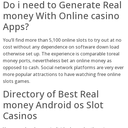
Do i need to Generate Real
money With Online casino
Apps?
You’ll find more than 5,100 online slots to try out at no
cost without any dependence on software down load
otherwise set up. The experience is comparable toreal
money ports, nevertheless bet an online money as
opposed to cash. Social network platforms are very ever
more popular attractions to have watching free online
slots games.
Directory of Best Real
money Android os Slot
Casinos