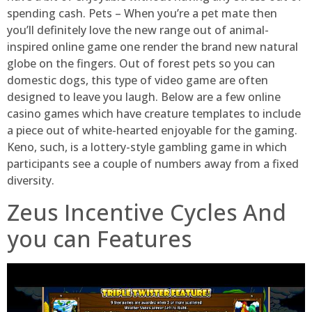
spending cash. Pets – When you’re a pet mate then
you’ll definitely love the new range out of animal-
inspired online game one render the brand new natural
globe on the fingers. Out of forest pets so you can
domestic dogs, this type of video game are often
designed to leave you laugh. Below are a few online
casino games which have creature templates to include
a piece out of white-hearted enjoyable for the gaming.
Keno, such, is a lottery-style gambling game in which
participants see a couple of numbers away from a fixed
diversity.
Zeus Incentive Cycles And
you can Features