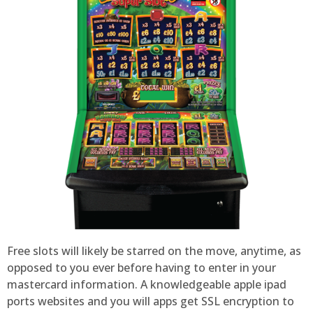
Free slots will likely be starred on the move, anytime, as
opposed to you ever before having to enter in your
mastercard information. A knowledgeable apple ipad
ports websites and you will apps get SSL encryption to