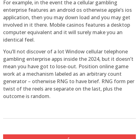
For example, in the event the a cellular gambling
enterprise features an android os otherwise apple’s ios
application, then you may down load and you may get
involved in it there. Mobile casinos features a desktop
computer equivalent and it will surely make you an
identical feel.
You’ll not discover of a lot Window cellular telephone
gambling enterprise apps inside the 2024, but it doesn’t
mean you have got to lose-out. Position online game
work at a mechanism labeled as an arbitrary count
generator – otherwise RNG to have brief. RNG form per
twist of the reels are separate on the last, plus the
outcome is random.