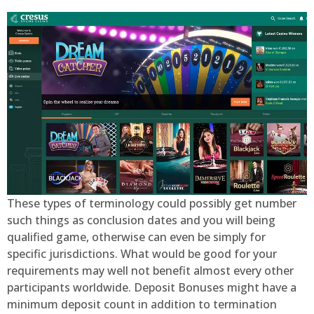
These types of terminology could possibly get number
such things as conclusion dates and you will being
qualified game, otherwise can even be simply for
specific jurisdictions. What would be good for your
requirements may well not benefit almost every other
participants worldwide. Deposit Bonuses might have a
minimum deposit count in addition to termination