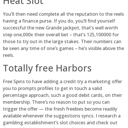
Heat Slot
You’ll then need complete all the reputation to the reels
having a finance purse. If you do, you’ll find yourself
successful the new Grande jackpot, that’s well worth
step one,000x their overall bet – that’s 125,100000 for
those to try out in the large stakes. Their numbers can
be seen any time of one’s games – he’s visible above the
reels.
Totally free Harbors
Free Spins to have adding a credit try a marketing offer
you to prompts profiles to get in touch a valid
percentage approach, such a good debit cards, on their
membership. There’s no reason to put so you can
trigger the offer — the fresh freebies become readily
available whenever the suggestions syncs. I research a
gambling establishment’s slot choices and check out