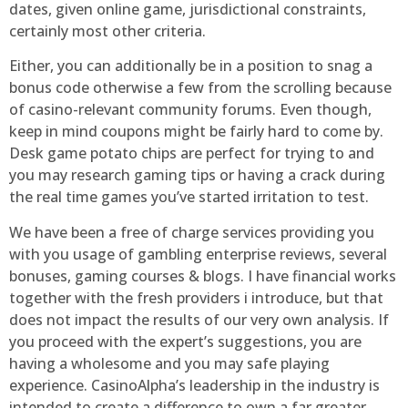
dates, given online game, jurisdictional constraints,
certainly most other criteria.
Either, you can additionally be in a position to snag a
bonus code otherwise a few from the scrolling because
of casino-relevant community forums. Even though,
keep in mind coupons might be fairly hard to come by.
Desk game potato chips are perfect for trying to and
you may research gaming tips or having a crack during
the real time games you’ve started irritation to test.
We have been a free of charge services providing you
with you usage of gambling enterprise reviews, several
bonuses, gaming courses & blogs. I have financial works
together with the fresh providers i introduce, but that
does not impact the results of our very own analysis. If
you proceed with the expert’s suggestions, you are
having a wholesome and you may safe playing
experience. CasinoAlpha’s leadership in the industry is
intended to create a difference to own a far greater