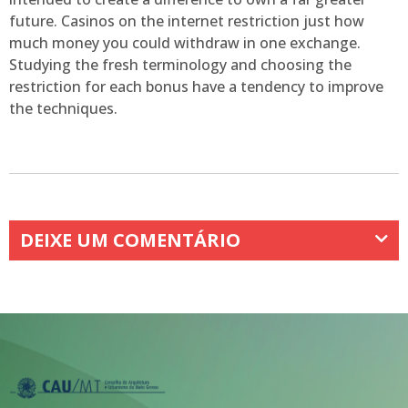
future. Casinos on the internet restriction just how
much money you could withdraw in one exchange.
Studying the fresh terminology and choosing the
restriction for each bonus have a tendency to improve
the techniques.
DEIXE UM COMENTÁRIO