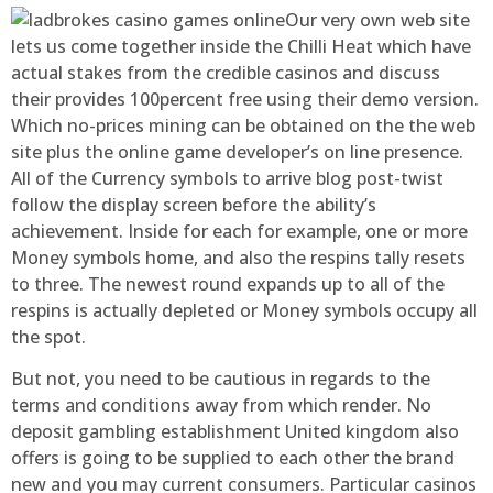
Our very own web site
lets us come together inside the Chilli Heat which have
actual stakes from the credible casinos and discuss
their provides 100percent free using their demo version.
Which no-prices mining can be obtained on the the web
site plus the online game developer’s on line presence.
All of the Currency symbols to arrive blog post-twist
follow the display screen before the ability’s
achievement. Inside for each for example, one or more
Money symbols home, and also the respins tally resets
to three. The newest round expands up to all of the
respins is actually depleted or Money symbols occupy all
the spot.
But not, you need to be cautious in regards to the
terms and conditions away from which render. No
deposit gambling establishment United kingdom also
offers is going to be supplied to each other the brand
new and you may current consumers. Particular casinos