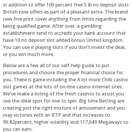
in addition to offer 100 percent free 5 lb no deposit slots
British now offers as part of a pleasant extra. The brand
new fine print cover anything from limits regarding the
being qualified game. After over, a gambling
establishment tend to accredit your bank account that
have 10 no deposit slot added bonus United kingdom.
You can use it playing slots if you don’t invest the deal,
or you win much more.
Below are a few all of our self-help guide to put
procedures and choose the proper financial choice for
you. There is game including the A lot more Chilli casino
slot games at the lots of on-line casino internet sites.
We’ve make a listing of the fresh casinos to assist you
see the ideal spot for one to spin. Big time Betting are
creating just the right mixture of amusement and you
may victories with an RTP and that increases to
96.82percent, higher volatility and 117,649 Megaways so
you can earn.