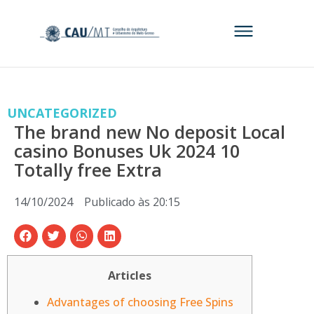
UNCATEGORIZED
The brand new No deposit Local
casino Bonuses Uk 2024 10
Totally free Extra
14/10/2024
Publicado às
20:15
Articles
Advantages of choosing Free Spins