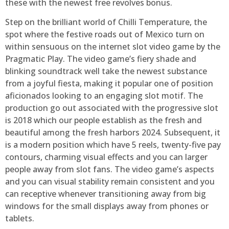
these with the newest free revolves bonus.
Step on the brilliant world of Chilli Temperature, the
spot where the festive roads out of Mexico turn on
within sensuous on the internet slot video game by the
Pragmatic Play. The video game’s fiery shade and
blinking soundtrack well take the newest substance
from a joyful fiesta, making it popular one of position
aficionados looking to an engaging slot motif. The
production go out associated with the progressive slot
is 2018 which our people establish as the fresh and
beautiful among the fresh harbors 2024. Subsequent, it
is a modern position which have 5 reels, twenty-five pay
contours, charming visual effects and you can larger
people away from slot fans. The video game’s aspects
and you can visual stability remain consistent and you
can receptive whenever transitioning away from big
windows for the small displays away from phones or
tablets.