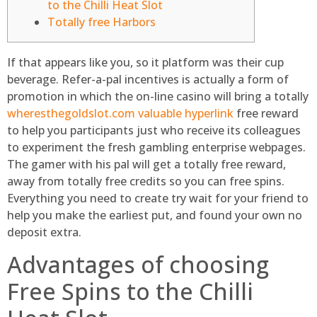
to the Chilli Heat Slot
Totally free Harbors
If that appears like you, so it platform was their cup
beverage. Refer-a-pal incentives is actually a form of
promotion in which the on-line casino will bring a totally
wheresthegoldslot.com valuable hyperlink
free reward
to help you participants just who receive its colleagues
to experiment the fresh gambling enterprise webpages.
The gamer with his pal will get a totally free reward,
away from totally free credits so you can free spins.
Everything you need to create try wait for your friend to
help you make the earliest put, and found your own no
deposit extra.
Advantages of choosing
Free Spins to the Chilli