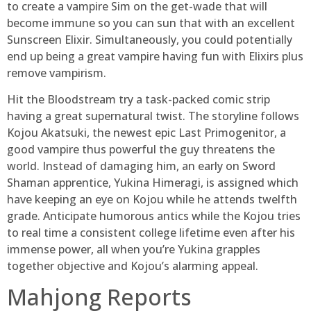
to create a vampire Sim on the get-wade that will
become immune so you can sun that with an excellent
Sunscreen Elixir. Simultaneously, you could potentially
end up being a great vampire having fun with Elixirs plus
remove vampirism.
Hit the Bloodstream try a task-packed comic strip
having a great supernatural twist. The storyline follows
Kojou Akatsuki, the newest epic Last Primogenitor, a
good vampire thus powerful the guy threatens the
world. Instead of damaging him, an early on Sword
Shaman apprentice, Yukina Himeragi, is assigned which
have keeping an eye on Kojou while he attends twelfth
grade. Anticipate humorous antics while the Kojou tries
to real time a consistent college lifetime even after his
immense power, all when you’re Yukina grapples
together objective and Kojou’s alarming appeal.
Mahjong Reports