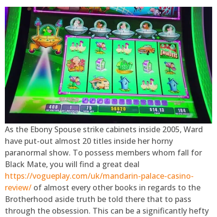
As the Ebony Spouse strike cabinets inside 2005, Ward
have put-out almost 20 titles inside her horny
paranormal show. To possess members whom fall for
Black Mate, you will find a great deal
https://vogueplay.com/uk/mandarin-palace-casino-
review/
of almost every other books in regards to the
Brotherhood aside truth be told there that to pass
through the obsession. This can be a significantly hefty