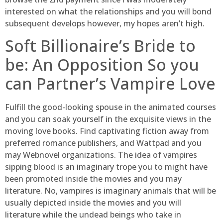
interested on what the relationships and you will bond
subsequent develops however, my hopes aren’t high.
Soft Billionaire’s Bride to
be: An Opposition So you
can Partner’s Vampire Love
Fulfill the good-looking spouse in the animated courses
and you can soak yourself in the exquisite views in the
moving love books. Find captivating fiction away from
preferred romance publishers, and Wattpad and you
may Webnovel organizations. The idea of vampires
sipping blood is an imaginary trope you to might have
been promoted inside the movies and you may
literature. No, vampires is imaginary animals that will be
usually depicted inside the movies and you will
literature while the undead beings who take in