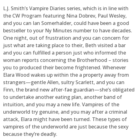
L.J. Smith’s Vampire Diaries series, which is in line with
the CW Program featuring Nina Dobrev, Paul Wesley,
and you can Ian Somerhalder, could have been a good
bestseller to your Ny Minutes number to have decades.
One night, out of frustration and you can concern for
just what are taking place to their, Beth visited a bar
and you can fulfilled a person just who informed the
woman reports concerning the Brotherhood – stories
you to produced their become frightened. Whenever
Elara Wood wakes up within the a property away from
strangers—gentle Allen, sultry Scarlett, and you can
Finn, the brand new after-fae guardian—she’s obligated
to undertake another eating plan, another band of
intuition, and you may a new life. Vampires of the
underworld try genuine, and you may after a criminal
attack, Elara might have been turned. These types of
vampires of the underworld are just because the sexy
because they’re deadly.