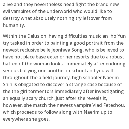
alive and they nevertheless need fight the brand new
evil vampires of the underworld who would like to
destroy what absolutely nothing try leftover from
humanity.
Within the Delusion, having difficulties musician Iho Yun
try tasked in order to painting a good portrait from the
newest reclusive belle Jeonhwa Song, who is believed to
have not place base exterior her resorts due to a robust
hatred of the woman looks. Immediately after enduring
serious bullying one another in school and you will
throughout the a field journey, high schooler Naerim
Shin is obligated to discover a strange case because of
the the girl tormentors immediately after investigating
an equally scary church. Just after she reveals it,
however, she match the newest vampire Vlad Fetechou,
which proceeds to follow along with Naerim up to
everywhere she goes.