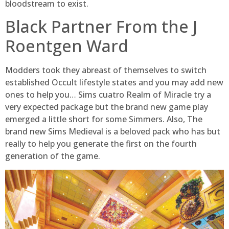
bloodstream to exist.
Black Partner From the J
Roentgen Ward
Modders took they abreast of themselves to switch
established Occult lifestyle states and you may add new
ones to help you… Sims cuatro Realm of Miracle try a
very expected package but the brand new game play
emerged a little short for some Simmers. Also, The
brand new Sims Medieval is a beloved pack who has but
really to help you generate the first on the fourth
generation of the game.