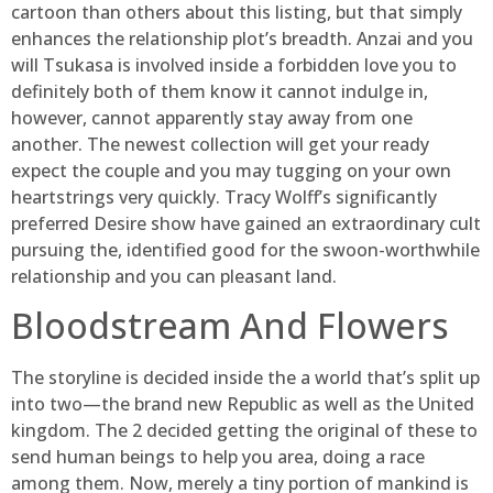
cartoon than others about this listing, but that simply
enhances the relationship plot’s breadth. Anzai and you
will Tsukasa is involved inside a forbidden love you to
definitely both of them know it cannot indulge in,
however, cannot apparently stay away from one
another. The newest collection will get your ready
expect the couple and you may tugging on your own
heartstrings very quickly. Tracy Wolff’s significantly
preferred Desire show have gained an extraordinary cult
pursuing the, identified good for the swoon-worthwhile
relationship and you can pleasant land.
Bloodstream And Flowers
The storyline is decided inside the a world that’s split up
into two—the brand new Republic as well as the United
kingdom. The 2 decided getting the original of these to
send human beings to help you area, doing a race
among them. Now, merely a tiny portion of mankind is