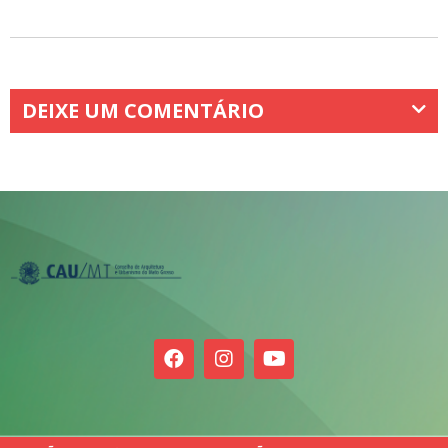
DEIXE UM COMENTÁRIO