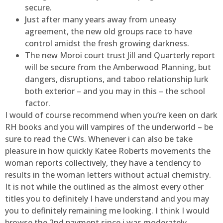
secure.
Just after many years away from uneasy
agreement, the new old groups race to have
control amidst the fresh growing darkness.
The new Moroi court trust Jill and Quarterly report
will be secure from the Amberwood Planning, but
dangers, disruptions, and taboo relationship lurk
both exterior – and you may in this – the school
factor.
I would of course recommend when you’re keen on dark
RH books and you will vampires of the underworld – be
sure to read the CWs. Whenever i can also be take
pleasure in how quickly Katee Roberts movements the
woman reports collectively, they have a tendency to
results in the woman letters without actual chemistry.
It is not while the outlined as the almost every other
titles you to definitely I have understand and you may
you to definitely remaining me looking. I think I would
browse the 2nd payment since i was moderately