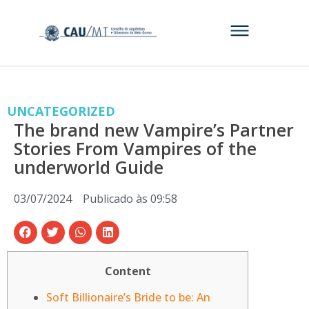
UNCATEGORIZED
The brand new Vampire’s Partner
Stories From Vampires of the
underworld Guide
03/07/2024
Publicado às
09:58
Content
Soft Billionaire’s Bride to be: An