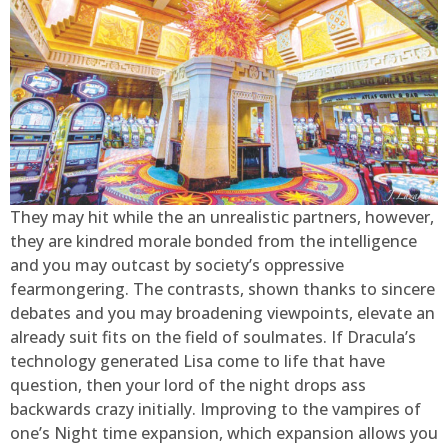
They may hit while the an unrealistic partners, however,
they are kindred morale bonded from the intelligence
and you may outcast by society’s oppressive
fearmongering. The contrasts, shown thanks to sincere
debates and you may broadening viewpoints, elevate an
already suit fits on the field of soulmates. If Dracula’s
technology generated Lisa come to life that have
question, then your lord of the night drops ass
backwards crazy initially. Improving to the vampires of
one’s Night time expansion, which expansion allows you