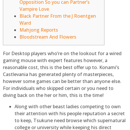
Opposition So you can Partner’s
Vampire Love
Black Partner From the J Roentgen
Ward
Mahjong Reports
Bloodstream And Flowers
For Desktop players who’re on the lookout for a wired
gaming mouse with expert features however, a
reasonable cost, this is the best offer up to. Konami’s
Castlevania has generated plenty of masterpieces,
however some games can be better than anyone else.
For individuals who skipped certain or you need to
diving back on the her or him, this is the time!
Along with other beast ladies competing to own
their attention with his people reputation a secret
to keep, Tsukune need browse which supernatural
college or university while keeping his direct