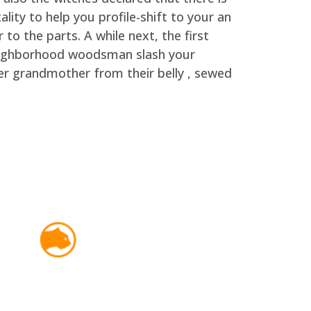
lity to help you profile-shift to your an
o the parts. A while next, the first
neighborhood woodsman slash your
her grandmother from their belly , sewed