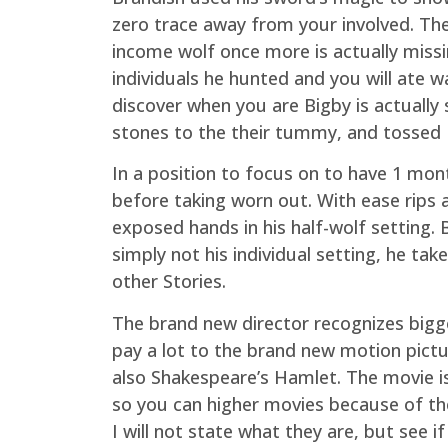
zero trace away from your involved. The 
income wolf once more is actually missi
individuals he hunted and you will ate
discover when you are Bigby is actually
stones to the their tummy, and tossed B
In a position to focus on to have 1 mon
before taking worn out. With ease rips 
exposed hands in his half-wolf setting.
simply not his individual setting, he ta
other Stories.
The brand new director recognizes bigge
pay a lot to the brand new motion pictu
also Shakespeare’s Hamlet. The movie is 
so you can higher movies because of the
I will not state what they are, but see i