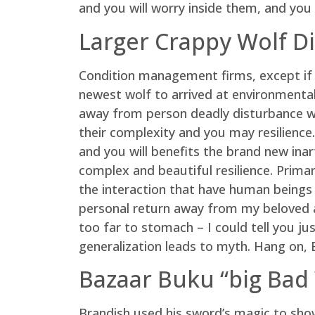
and you will worry inside them, and you 
Larger Crappy Wolf D
Condition management firms, except if i
newest wolf to arrived at environmentally
away from person deadly disturbance whi
their complexity and you may resilience.
and you will benefits the brand new ina
complex and beautiful resilience. Primari
the interaction that have human beings
personal return away from my beloved a
too far to stomach – I could tell you ju
generalization leads to myth. Hang on, Er
Bazaar Buku “big Bad 
Brandish used his sword’s magic to sho