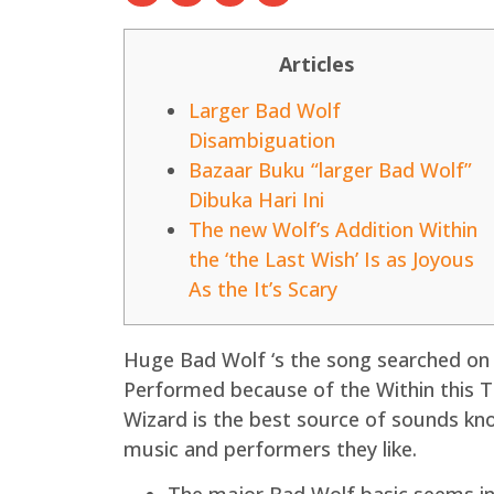
Articles
Larger Bad Wolf
Disambiguation
Bazaar Buku “larger Bad Wolf”
Dibuka Hari Ini
The new Wolf’s Addition Within
the ‘the Last Wish’ Is as Joyous
As the It’s Scary
Huge Bad Wolf ‘s the song searched on 
Performed because of the Within this Ti
Wizard is the best source of sounds kn
music and performers they like.