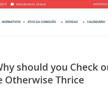
 2613
Atendimento Online
sexta-feira
NORMATIVOS
ATOS DA COMISSÃO
DÚVIDAS
CALENDÁRIO
 Why should you Check o
e Otherwise Thrice