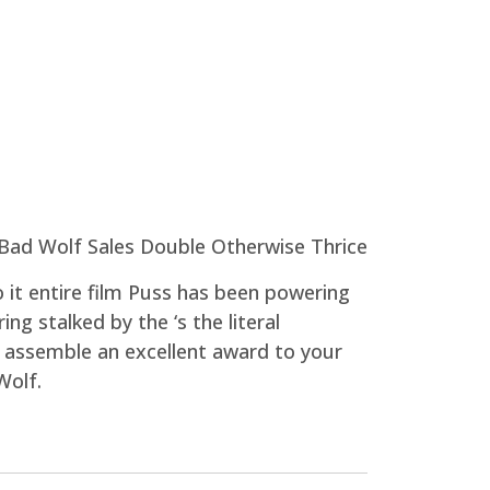
 it entire film Puss has been powering
ng stalked by the ‘s the literal
 assemble an excellent award to your
Wolf.