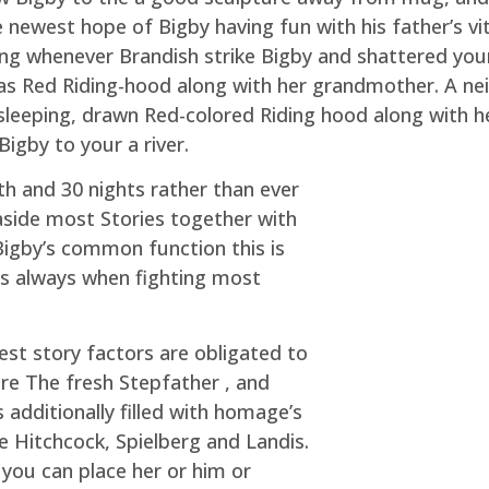
newest hope of Bigby having fun with his father’s vita
ng whenever Brandish strike Bigby and shattered your t
 was Red Riding-hood along with her grandmother. A 
 sleeping, drawn Red-colored Riding hood along with 
igby to your a river.
th and 30 nights rather than ever
aside most Stories together with
 Bigby’s common function this is
kes always when fighting most
st story factors are obligated to
re The fresh Stepfather , and
additionally filled with homage’s
 Hitchcock, Spielberg and Landis.
f you can place her or him or