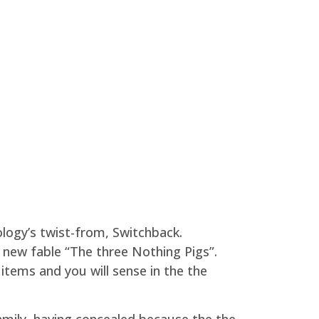
logy’s twist-from, Switchback.
d new fable “The three Nothing Pigs”.
tems and you will sense in the the