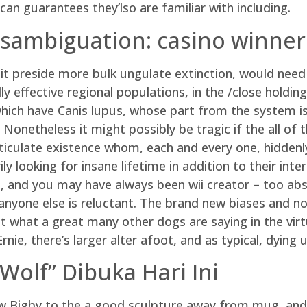
can guarantees they’lso are familiar with including.
isambiguation: casino winner
t preside more bulk ungulate extinction, would need 
 effective regional populations, in the /close holding 
ch have Canis lupus, whose part from the system is t
 Nonetheless it might possibly be tragic if the all of
rticulate existence whom, each and every one, hiddenl
ly looking for insane lifetime in addition to their in
 , and you may have always been wii creator – too ab
nyone else is reluctant. The brand new biases and no
st what a great many other dogs are saying in the vir
nie, there’s larger alter afoot, and as typical, dying 
Wolf” Dibuka Hari Ini
w Bigby to the a good sculpture away from mug, and a