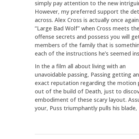
simply pay attention to the new intrigu
However, my preferred support the dete
across. Alex Cross is actually once again
“Large Bad Wolf” when Cross meets the 
offense secrets and possess you will ge
members of the family that is somethi
each of the instructions he’s seemed ins
In the a film all about living with an
unavoidable passing, Passing getting an
exact reputation regarding the motion p
out of the build of Death, just to disco
embodiment of these scary layout. Assu
your, Puss triumphantly pulls his blade,