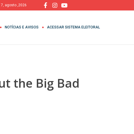
, 7, agosto ,2026
NOTÍCIAS E AVISOS
ACESSAR SISTEMA ELEITORAL
ut the Big Bad