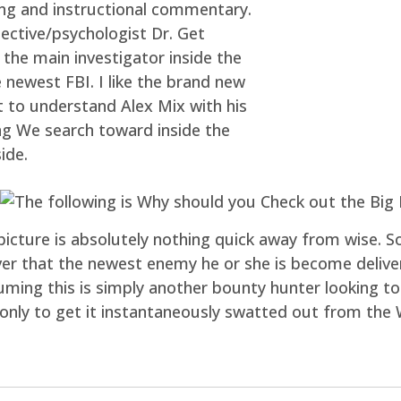
ing and instructional commentary.
ctive/psychologist Dr. Get
 the main investigator inside the
newest FBI. I like the brand new
t to understand Alex Mix with his
ng We search toward inside the
ide.
icture is absolutely nothing quick away from wise. So
ver that the newest enemy he or she is become deliveri
ming this is simply another bounty hunter looking to
 only to get it instantaneously swatted out from the 