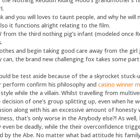
 the Nothing Reddish Riding Hood’s grandmother’s fa
l.
k and you will loves to taunt people, and why he will n
so it functions alright relating to the film.
W from the third nothing pig’s infant (modeled once 
.
clothes and begin taking good care away from the girl 
y can, the brand new challenging fox takes some part 
 could be test aside because of the a skyrocket stuck-u
r perform confirm his philosophy and
casino winner m
style while the a villain. Whilst travelling from multiv
he decision of one’s group splitting up, even when he
clusion along with his an excessive amount of honesty w
ess, that’s only worse in the Anybody else?! As well, 
 even be deadly, while the their overconfidence trigge
ed by the Abe. No matter what bad attitude his famil