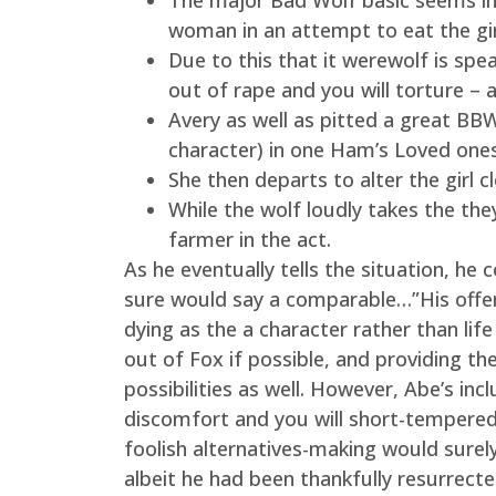
The major Bad Wolf basic seems in
woman in an attempt to eat the gir
Due to this that it werewolf is spea
out of rape and you will torture – al
Avery as well as pitted a great BB
character) in one Ham’s Loved ones
She then departs to alter the girl 
While the wolf loudly takes the the
farmer in the act.
As he eventually tells the situation, he
sure would say a comparable…”His offe
dying as the a character rather than life 
out of Fox if possible, and providing t
possibilities as well. However, Abe’s in
discomfort and you will short-temperedn
foolish alternatives-making would surely
albeit he had been thankfully resurrect