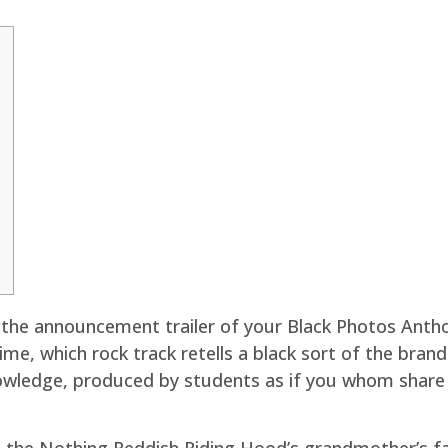
the announcement trailer of your Black Photos Antho
me, which rock track retells a black sort of the bran
owledge, produced by students as if you whom share i