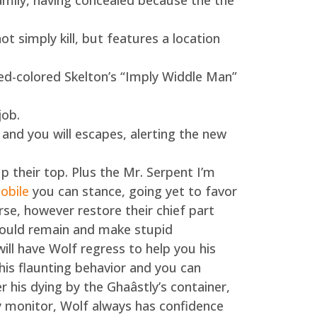
mily, having concealed because the the
ot simply kill, but features a location
Red-colored Skelton’s “Imply Widdle Man”
job.
and you will escapes, alerting the new
p their top. Plus the Mr. Serpent I’m
obile
you can stance, going yet to favor
erse, however restore their chief part
 would remain and make stupid
ill have Wolf regress to help you his
his flaunting behavior and you can
r his dying by the Ghaâstly’s container,
y monitor, Wolf always has confidence