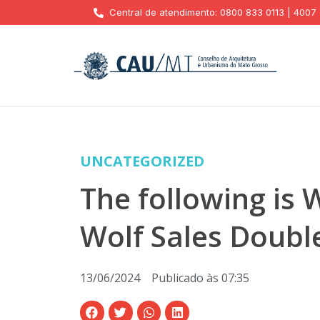
Central de atendimento: 0800 833 0113 | 4007
UNCATEGORIZED
The following is
Wolf Sales Doubl
13/06/2024
Publicado às
07:35