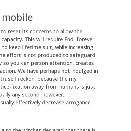
 mobile
to reset its concerns to allow the
capacity. This will require End, forever,
o keep lifetime suit, while increasing
 the effort is not produced to safeguard
y so you can person attention, creates
teraction, We have perhaps not indulged in
struse I reckon, because the my
tice-fixation away from humans is just
tually any second, however,
usually effectively decrease arrogance.
lso the witches declared that there is