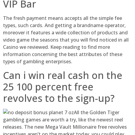
VIP Bar
The fresh payment means accepts all the simple fee
types, such cards. And getting a brandname operator,
moreover it features a wide collection of products and
video game the seasons that you will find noticed in all
Casino we reviewed. Keep reading to find more
information concerning the best attributes of these
types of gambling enterprises.
Can i win real cash on the
25 100 percent free
revolves to the sign-up?
All the Golden Tiger
gambling games are worth a try, like the newest reel
releases. The new Mega Vault Millionaire free revolves
incentives aren’t on the market today, you could play