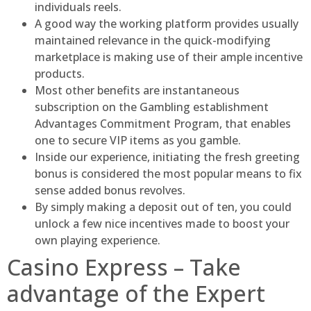
individuals reels.
A good way the working platform provides usually
maintained relevance in the quick-modifying
marketplace is making use of their ample incentive
products.
Most other benefits are instantaneous
subscription on the Gambling establishment
Advantages Commitment Program, that enables
one to secure VIP items as you gamble.
Inside our experience, initiating the fresh greeting
bonus is considered the most popular means to fix
sense added bonus revolves.
By simply making a deposit out of ten, you could
unlock a few nice incentives made to boost your
own playing experience.
Casino Express – Take
advantage of the Expert