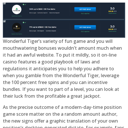
Wonderful Tiger’s variety of fun game and you will
mouthwatering bonuses wouldn’t amount much when
it had an awful website. To put it mildly, so it on-line
casino features a good playbook of laws and
regulations it anticipates you to help you adhere to
when you gamble from the Wonderful Tiger, leverage
the 100 percent free spins and you can incentive
bundles. If you want to part of a level, you can look at
their luck from the profitable a great jackpot.
As the precise outcome of a modern-day-time position
game score matter on the a random amount author,
the new signs offer a graphic translation of your own
position’s desktop-generated dictate. For example, fans