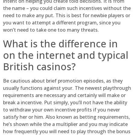
intent on helping you create told decisions. It is from
the name – you could claim such incentives without the
need to make any put.
This is best for newbie players or
you want to attempt a different program, since you
won’t need to take one too many threats.
What is the difference in
on the internet and typical
British casinos?
Be cautious about brief promotion episodes, as they
usually functions against your. The newest playthrough
requirements are necessary and certainly will make or
break a incentive. Put simply, you’ll not have the ability
to withdraw your own incentive profits if you never
satisfy her or him. Also known as betting requirements,
he’s shown while the a multiplier and you may indicate
how frequently you will need to play through the bonus