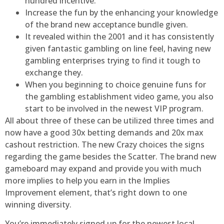
hundred incentive.
Increase the fun by the enhancing your knowledge
of the brand new acceptance bundle given.
It revealed within the 2001 and it has consistently
given fantastic gambling on line feel, having new
gambling enterprises trying to find it tough to
exchange they.
When you beginning to choice genuine funs for
the gambling establishment video game, you also
start to be involved in the newest VIP program.
All about three of these can be utilized three times and
now have a good 30x betting demands and 20x max
cashout restriction. The new Crazy choices the signs
regarding the game besides the Scatter. The brand new
gameboard may expand and provide you with much
more implies to help you earn in the Implies
Improvement element, that’s right down to one
winning diversity.
You’re immediately signed up for the newest local