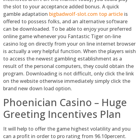
the slot to your acceptance added bonus. A quick
gamble adaptation
bigbadwolf-slot.com top article
is
offered to possess folks, and an alternative software
can be downloaded. To be able to enjoy your preferred
online game whenever you Fantastic Tiger on-line
casino log on directly from your on line internet browser
is actually a very helpful function. When the players wish
to access the newest gambling establishment as a
result of the personal computers, they could obtain the
program. Downloading is not difficult, only click the link
on the website otherwise immediately simply click the
brand new down load option.
Phoenician Casino – Huge
Greeting Incentives Plan
It will help to offer the game highest volatility and you
can a profit in order to pro rating from 96.10percent.