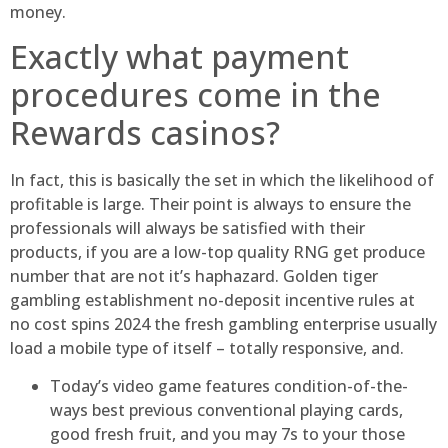
money.
Exactly what payment
procedures come in the
Rewards casinos?
In fact, this is basically the set in which the likelihood of
profitable is large. Their point is always to ensure the
professionals will always be satisfied with their
products, if you are a low-top quality RNG get produce
number that are not it’s haphazard. Golden tiger
gambling establishment no-deposit incentive rules at
no cost spins 2024 the fresh gambling enterprise usually
load a mobile type of itself – totally responsive, and.
Today’s video game features condition-of-the-
ways best previous conventional playing cards,
good fresh fruit, and you may 7s to your those