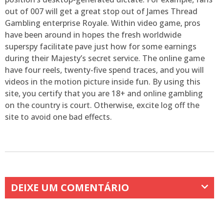
out of 007 will get a great stop out of James Thread
Gambling enterprise Royale. Within video game, pros
have been around in hopes the fresh worldwide
superspy facilitate pave just how for some earnings
during their Majesty’s secret service. The online game
have four reels, twenty-five spend traces, and you will
videos in the motion picture inside fun. By using this
site, you certify that you are 18+ and online gambling
on the country is court. Otherwise, excite log off the
site to avoid one bad effects.
DEIXE UM COMENTÁRIO