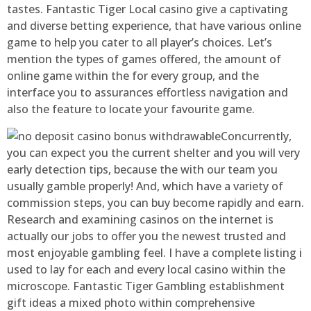
tastes. Fantastic Tiger Local casino give a captivating
and diverse betting experience, that have various online
game to help you cater to all player’s choices. Let’s
mention the types of games offered, the amount of
online game within the for every group, and the
interface you to assurances effortless navigation and
also the feature to locate your favourite game.
Concurrently,
you can expect you the current shelter and you will very
early detection tips, because the with our team you
usually gamble properly! And, which have a variety of
commission steps, you can buy become rapidly and earn.
Research and examining casinos on the internet is
actually our jobs to offer you the newest trusted and
most enjoyable gambling feel. I have a complete listing i
used to lay for each and every local casino within the
microscope. Fantastic Tiger Gambling establishment
gift ideas a mixed photo within comprehensive