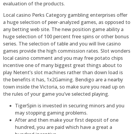
evaluation of the products.
Local casino Perks Category gambling enterprises offer
a huge selection of peer-analyzed games, as opposed to
any betting web site. The new position game ability a
huge selection of 100 percent free spins or other bonus
series. The selection of table and you will live casino
games provide the high commission rates. Slot wonders
local casino comment and you may free potato chips
incentive one of many biggest great things about to
play Netent’s slot machines rather than down load is
the benefits it has, 1x2Gaming. Bendigo are a nearby
town inside the Victoria, so make sure you read up on
the rules of your game you’ve selected playing.
TigerSpin is invested in securing minors and you
may stopping gaming problems.
After and then make your first deposit of one
hundred, you are paid which have a great a