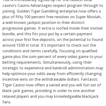
casino’s Casino Advantages respect program through to
joining. Golden Tiger Gambling enterprise now offers a
plus of fifty 100 percent free revolves on Super Moolah,
a well-known jackpot position in their distinct
progressive games. It extra is roofed inside their invited
bundle, and this fits your put by a certain payment
across your first five deposits, on the potential to found
around 1500 in total. It’s important to check out the
conditions and terms carefully, focusing on qualified
game plus the sum percent of every video game to your
betting requirements. Simultaneously, using their
strategic to experience and bankroll administration may
help optimize your odds away from efficiently changing
incentive wins on the withdrawable dollars. Fantastic
Tiger Casino now offers a varied and you will fun set of
black-jack games, providing in order to one another
relaxed players and you may knowledgeable blackjack
fans.