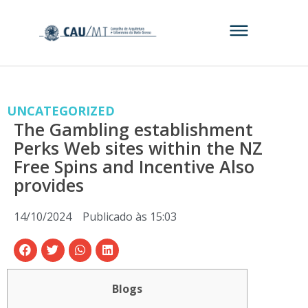
UNCATEGORIZED
The Gambling establishment
Perks Web sites within the NZ
Free Spins and Incentive Also
provides
14/10/2024
Publicado às
15:03
Blogs