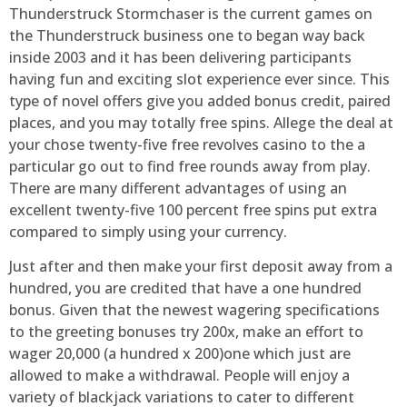
Thunderstruck Stormchaser is the current games on
the Thunderstruck business one to began way back
inside 2003 and it has been delivering participants
having fun and exciting slot experience ever since. This
type of novel offers give you added bonus credit, paired
places, and you may totally free spins. Allege the deal at
your chose twenty-five free revolves casino to the a
particular go out to find free rounds away from play.
There are many different advantages of using an
excellent twenty-five 100 percent free spins put extra
compared to simply using your currency.
Just after and then make your first deposit away from a
hundred, you are credited that have a one hundred
bonus. Given that the newest wagering specifications
to the greeting bonuses try 200x, make an effort to
wager 20,000 (a hundred x 200)one which just are
allowed to make a withdrawal. People will enjoy a
variety of blackjack variations to cater to different