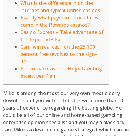
What is the difference in on the
internet and typical British casinos?
Exactly what payment procedures
come in the Rewards casinos?
Casino Express – Take advantage of
the Expert VIP Bar
Can i win real cash on the 25 100
percent free revolves to the sign-
up?
Phoenician Casino – Huge Greeting
Incentives Plan
Mike is among the most our very own most elderly
downline and you will contributes with more than 20
years of experience regarding the betting globe. He
could be all of our online and home-based gambling
enterprise opinion specialist and you may a blackjack
fan. Mike’s a desk online game strategist which can be