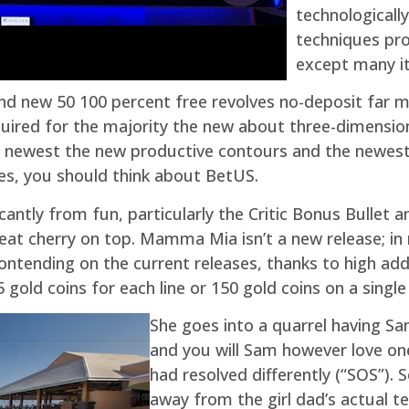
technologically
techniques pro
except many i
and new 50 100 percent free revolves no-deposit far 
quired for the majority the new about three-dimensio
he newest the new productive contours and the newest
tes, you should think about BetUS.
icantly from fun, particularly the Critic Bonus Bullet 
great cherry on top. Mamma Mia isn’t a new release; in 
at contending on the current releases, thanks to high 
old coins for each line or 150 gold coins on a single 
She goes into a quarrel having S
and you will Sam however love one
had resolved differently (“SOS”). So
away from the girl dad’s actual t