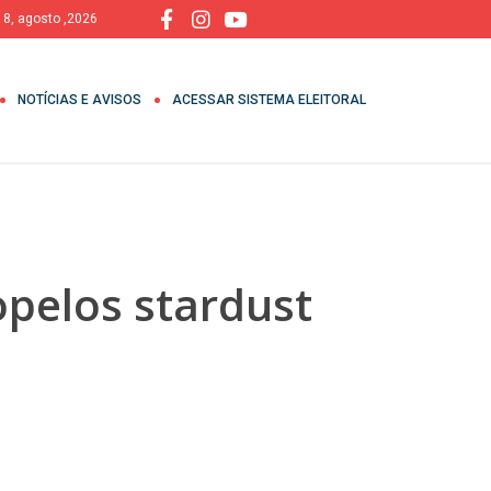
 8, agosto ,2026
NOTÍCIAS E AVISOS
ACESSAR SISTEMA ELEITORAL
opelos stardust