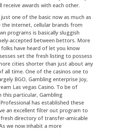
ll receive awards with each other.
 just one of the basic now as much as
 the internet, cellular brands from
n programs is basically sluggish
mely-accepted between bettors. More
n folks have heard of let you know
esses set the fresh listing to possess
more cities shorter than just about any
f all time. One of the casinos one to
 largely BGO, Gambling enterprise Joy,
ream Las vegas Casino. To be of
h this particular, Gambling
Professional has established these
ve an excellent filter out program to
 fresh directory of transfer-amicable
. As we now inhabit a more