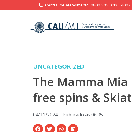
Central de atendimento: 0800 833 0113 | 4007
UNCATEGORIZED
The Mamma Mia Fi
free spins & Skia
04/11/2024
Publicado às
06:05