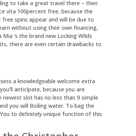
ing to take a great travel there – then
lce vita 100percent free, because the
free spins appear and will be due to
earn without using their own financing,
a Mia ‘s the brand new Locking Wilds
its, there are even certain drawbacks to
ossess a knowledgeable welcome extra
you’ll anticipate, because you are
he newest slot has no less than 9 simple
 and you will Boiling water. To bag the
 You to definitely unique function of this