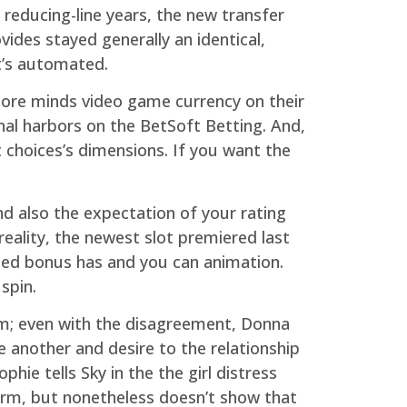
 reducing-line years, the new transfer
vides stayed generally an identical,
t’s automated.
more minds video game currency on their
nal harbors on the BetSoft Betting. And,
 choices’s dimensions. If you want the
and also the expectation of your rating
reality, the newest slot premiered last
added bonus has and you can animation.
spin.
am; even with the disagreement, Donna
 another and desire to the relationship
phie tells Sky in the the girl distress
erm, but nonetheless doesn’t show that