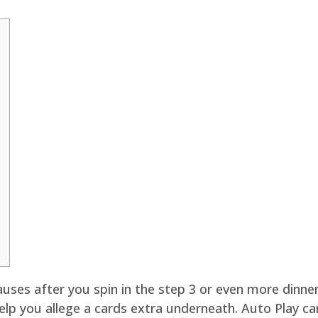
uses after you spin in the step 3 or even more dinner 
 help you allege a cards extra underneath. Auto Play ca