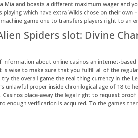
Mia and boasts a different maximum wager and you w
s playing which have extra Wilds chose on their own –
 machine game one to transfers players right to an enc
Alien Spiders slot: Divine Cha
f information about online casinos an internet-based
 is wise to make sure that you fulfill all of the regula
try the overall game the real thing currency in the L
s unlawful proper inside chronilogical age of 18 to 
no. Casinos place-away the legal right to request p
to enough verification is acquired. To the games the