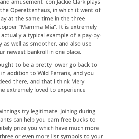
land amusement icon Jackie Clark plays
the Operettenhaus, in which it went of
ay at the same time in the three
-topper “Mamma Mia”. It is extremely
actually a typical example of a pay-by-
y as well as smoother, and also use
r newest bankroll in one place.
hought to be a pretty lower go back to
 in addition to Wild Ferraris, and you
deed there, and that i think Meryl
she extremely loved to experience
winnings try legitimate. Joining during
pants can help you earn free bucks to
initely prize you which have much more
three or even more list symbols to your