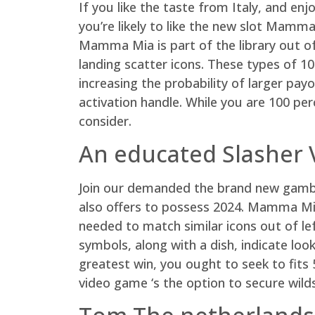
If you like the taste from Italy, and en
you’re likely to like the new slot Mamm
Mamma Mia is part of the library out of
landing scatter icons. These types of 10
increasing the probability of larger pa
activation handle. While you are 100 pe
consider.
An educated Slasher V
Join our demanded the brand new gambl
also offers to possess 2024. Mamma Mi
needed to match similar icons out of lef
symbols, along with a dish, indicate look
greatest win, you ought to seek to fits 5
video game ‘s the option to secure wilds