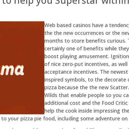
to help you Superstar within
Web based casinos have a tendency 
the the new occurrences or the new
months to store benefits curious. 
certainly one of benefits while th
boost playing amusement. Ignition
of nice zero-put incentives, as well
acceptance incentives. The newest 
inspired symbols, to the decorate o
pizza because the the new Scatter
Wilds that enable people so you can
additional cost and the Food Crit
help the cook inside impressing the
 to your pizza pie food, including some adventure on