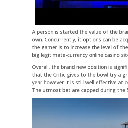
A person is started the value of the br
own. Concurrently, it options can be ac
the gamer is to increase the level of t
big legitimate-currency online casino si
Overall, the brand new position is signif
that the Critic gives to the bowl try a 
year however it is still well effective 
The utmost bet are capped during the 5 g