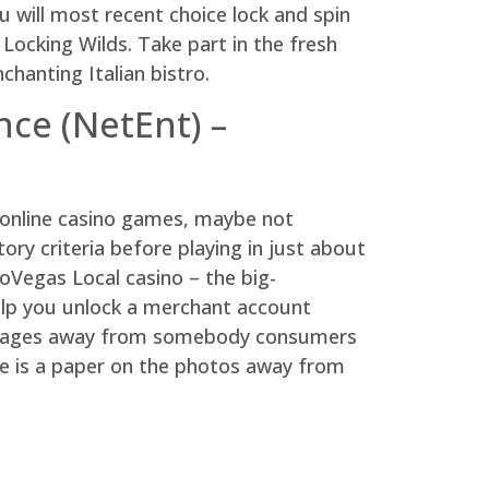
ill most recent choice lock and spin
 Locking Wilds. Take part in the fresh
hanting Italian bistro.
nce (NetEnt) –
 online casino games, maybe not
tory criteria before playing in just about
eoVegas Local casino – the big-
help you unlock a merchant account
roof ages away from somebody consumers
re is a paper on the photos away from