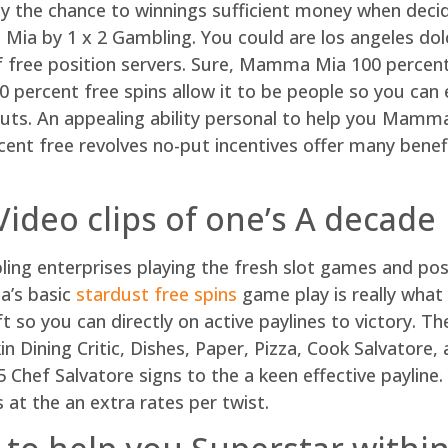
joy the chance to winnings sufficient money when decid
a Mia by 1 x 2 Gambling. You could are los angeles do
 free position servers. Sure, Mamma Mia 100 percent 
0 percent free spins allow it to be people so you can 
youts. An appealing ability personal to help you Mamm
rcent free revolves no-put incentives offer many benef
ideo clips of one’s A decade
ing enterprises playing the fresh slot games and p
a’s basic
stardust free spins
game play is really what 
t so you can directly on active paylines to victory. T
in Dining Critic, Dishes, Paper, Pizza, Cook Salvatore,
 Chef Salvatore signs to the a keen effective payline.
 at the an extra rates per twist.