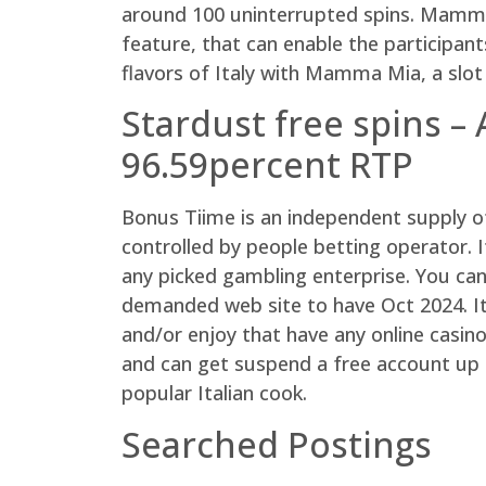
around 100 uninterrupted spins.
Mamma 
feature, that can enable the participant
flavors of Italy with Mamma Mia, a slot
Stardust free spins – 
96.59percent RTP
Bonus Tiime is an independent supply o
controlled by people betting operator. It
any picked gambling enterprise. You can 
demanded web site to have Oct 2024. It’
and/or enjoy that have any online casi
and can get suspend a free account up 
popular Italian cook.
Searched Postings