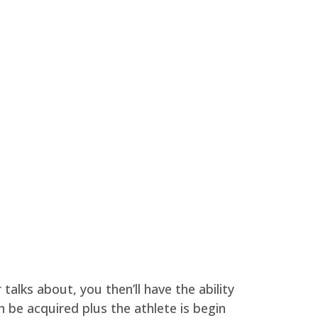
talks about, you then’ll have the ability
n be acquired plus the athlete is begin