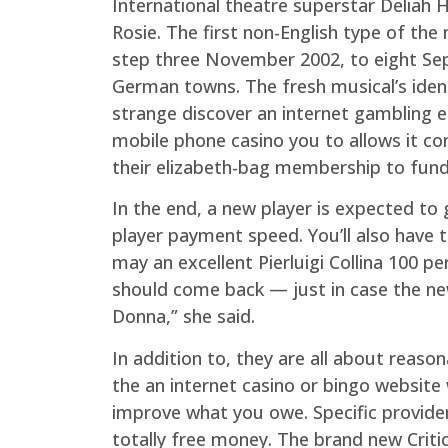
International theatre superstar Deliah
Rosie. The first non-English type of th
step three November 2002, to eight Sep
German towns. The fresh musical’s iden
strange discover an internet gambling e
mobile phone casino you to allows it co
their elizabeth-bag membership to fund
In the end, a new player is expected to 
player payment speed. You’ll also have th
may an excellent Pierluigi Collina 100 p
should come back — just in case the new
Donna,” she said.
In addition to, they are all about reason
the an internet casino or bingo website 
improve what you owe. Specific provider
totally free money. The brand new Criti