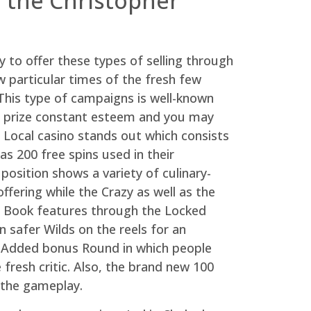
 the Christopher
to offer these types of selling through
 particular times of the fresh few
This type of campaigns is well-known
ey prize constant esteem and you may
 Local casino stands out which consists
 as 200 free spins used in their
position shows a variety of culinary-
ffering while the Crazy as well as the
. Book features through the Locked
 safer Wilds on the reels for an
ic Added bonus Round in which people
 fresh critic. Also, the brand new 100
 the gameplay.