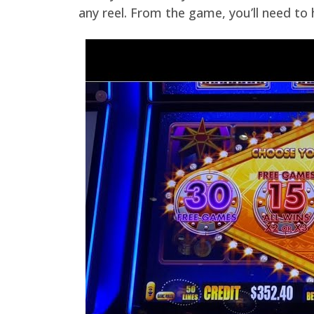
any reel. From the game, you’ll need to 