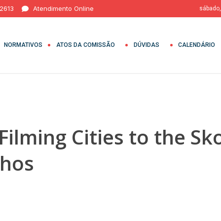
 2613
Atendimento Online
sábado,
NORMATIVOS
ATOS DA COMISSÃO
DÚVIDAS
CALENDÁRIO
lming Cities to the Sk
thos