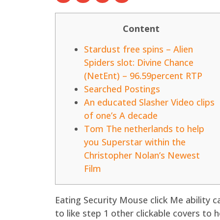
Content
Stardust free spins – Alien
Spiders slot: Divine Chance
(NetEnt) – 96.59percent RTP
Searched Postings
An educated Slasher Video clips
of one’s A decade
Tom The netherlands to help
you Superstar within the
Christopher Nolan’s Newest
Film
Eating Security Mouse click Me ability ca
to like step 1 other clickable covers to