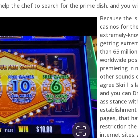
help the chef to search for the prime dish, and you wi
Because the is
casinos for the
extremely-know
getting extre
than 65 millio
worldwide poss
premiering in 
other sounds o
agree Skrill is
and you can D
assistance wit
establishment 
pages, that ha
restriction the
internet sites