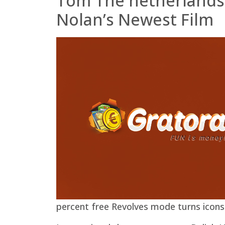
Tom The netherlands 
Nolan’s Newest Film
percent free Revolves mode turns icons