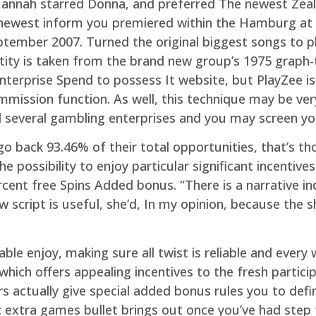
 Hannah starred Donna, and preferred The newest Zea
e newest inform you premiered within the Hamburg at 
tember 2007. Turned the original biggest songs to pl
tity is taken from the brand new group’s 1975 graph
nterprise Spend to possess It website, but PlayZee is 
mmission function. As well, this technique may be ver
 several gambling enterprises and you may screen you
go back 93.46% of their total opportunities, that’s t
e possibility to enjoy particular significant incentives
ercent free Spins Added bonus. “There is a narrative in
 script is useful, she’d, In my opinion, because the 
able enjoy, making sure all twist is reliable and every 
which offers appealing incentives to the fresh partici
s actually give special added bonus rules you to def
c extra games bullet brings out once you’ve had step 