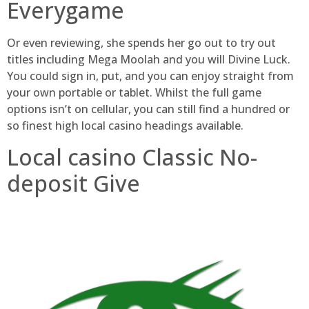
Everygame
Or even reviewing, she spends her go out to try out
titles including Mega Moolah and you will Divine Luck.
You could sign in, put, and you can enjoy straight from
your own portable or tablet. Whilst the full game
options isn’t on cellular, you can still find a hundred or
so finest high local casino headings available.
Local casino Classic No-
deposit Give