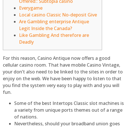
Offered:: Subtopia casino
Everygame
Local casino Classic No-deposit Give
Are Gambling enterprise Antique
Legit Inside the Canada?
Like Gambling And therefore are
Deadly
For this reason, Casino Antique now offers a good
cellular casino room. That have mobile Casino Vintage,
your don’t also need to be linked to the sites in order to
enjoy on the web.
We have been happy to listen to that
you find the system very easy to play with and you will
fun.
Some of the best Intertops Classic slot machines is
a variety from unique ports themes out of a range
of nations.
Nevertheless, should your broadband union goes