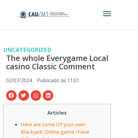
UNCATEGORIZED
The whole Everygame Local
casino Classic Comment
02/07/2024
Publicado às
11:01
Articles
Here are some Of your own
Blackjack Online game I have