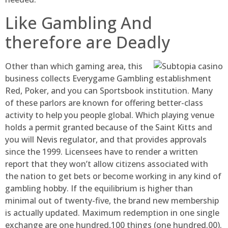
Like Gambling And
therefore are Deadly
Other than which gaming area, this
business collects Everygame Gambling establishment
Red, Poker, and you can Sportsbook institution. Many
of these parlors are known for offering better-class
activity to help you people global. Which playing venue
holds a permit granted because of the Saint Kitts and
you will Nevis regulator, and that provides approvals
since the 1999. Licensees have to render a written
report that they won’t allow citizens associated with
the nation to get bets or become working in any kind of
gambling hobby. If the equilibrium is higher than
minimal out of twenty-five, the brand new membership
is actually updated. Maximum redemption in one single
exchange are one hundred,100 things (one hundred.00).