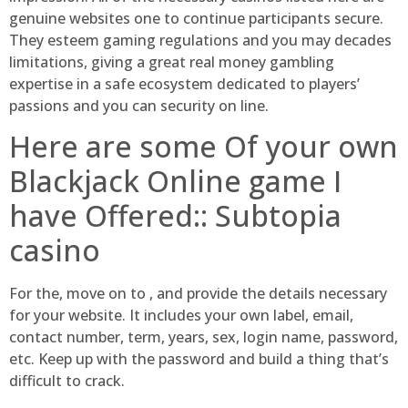
genuine websites one to continue participants secure.
They esteem gaming regulations and you may decades
limitations, giving a great real money gambling
expertise in a safe ecosystem dedicated to players’
passions and you can security on line.
Here are some Of your own
Blackjack Online game I
have Offered:: Subtopia
casino
For the, move on to , and provide the details necessary
for your website. It includes your own label, email,
contact number, term, years, sex, login name, password,
etc. Keep up with the password and build a thing that’s
difficult to crack.