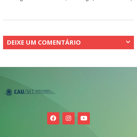
DEIXE UM COMENTÁRIO