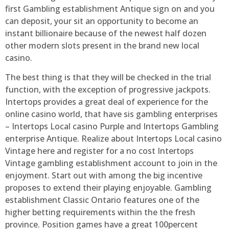
first Gambling establishment Antique sign on and you
can deposit, your sit an opportunity to become an
instant billionaire because of the newest half dozen
other modern slots present in the brand new local
casino.
The best thing is that they will be checked in the trial
function, with the exception of progressive jackpots.
Intertops provides a great deal of experience for the
online casino world, that have sis gambling enterprises
– Intertops Local casino Purple and Intertops Gambling
enterprise Antique. Realize about Intertops Local casino
Vintage here and register for a no cost Intertops
Vintage gambling establishment account to join in the
enjoyment. Start out with among the big incentive
proposes to extend their playing enjoyable. Gambling
establishment Classic Ontario features one of the
higher betting requirements within the the fresh
province. Position games have a great 100percent