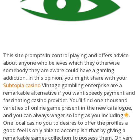
This site prompts in control playing and offers advice
about anyone who believes which they otherwise
somebody they are aware could have a gaming
addiction. In this opinion, you might share with your
Subtopia casino
Vintage gambling enterprise are a
remarkable alternative if you want speedy payment and
fascinating casino provider. You’ll find one thousand
varieties of online game present in the new catalogue,
and you can always wager so long as you including
.
One local casino you to desires to offer the profiles a
good feel is only able to accomplish that by giving a
remarkable games collection to possess them. On very