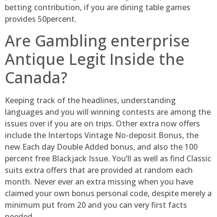
betting contribution, if you are dining table games
provides 50percent.
Are Gambling enterprise
Antique Legit Inside the
Canada?
Keeping track of the headlines, understanding
languages and you will winning contests are among the
issues over if you are on trips. Other extra now offers
include the Intertops Vintage No-deposit Bonus, the
new Each day Double Added bonus, and also the 100
percent free Blackjack Issue. You’ll as well as find Classic
suits extra offers that are provided at random each
month. Never ever an extra missing when you have
claimed your own bonus personal code, despite merely a
minimum put from 20 and you can very first facts
needed.