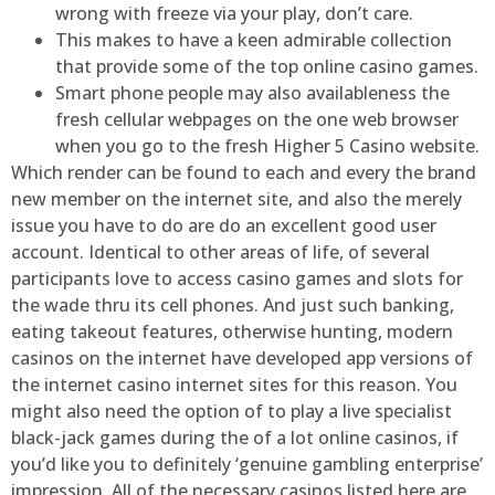
wrong with freeze via your play, don’t care.
This makes to have a keen admirable collection
that provide some of the top online casino games.
Smart phone people may also availableness the
fresh cellular webpages on the one web browser
when you go to the fresh Higher 5 Casino website.
Which render can be found to each and every the brand
new member on the internet site, and also the merely
issue you have to do are do an excellent good user
account. Identical to other areas of life, of several
participants love to access casino games and slots for
the wade thru its cell phones. And just such banking,
eating takeout features, otherwise hunting, modern
casinos on the internet have developed app versions of
the internet casino internet sites for this reason. You
might also need the option of to play a live specialist
black-jack games during the of a lot online casinos, if
you’d like you to definitely ‘genuine gambling enterprise’
impression. All of the necessary casinos listed here are