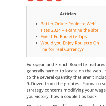
Articles
Better Online Roulette Web
sites 2024 – examine the site
Finest Eu Roulette Tips
Would you Enjoy Roulette On
line for real Currency?
European and French Roulette features 
generally harder to locate on the web. I
to the several quantity that aren’t inclu
9.
Driven from the greatest Fibonacci se
strategy concerns modifying your wage
you victory, flow a couple tips back.