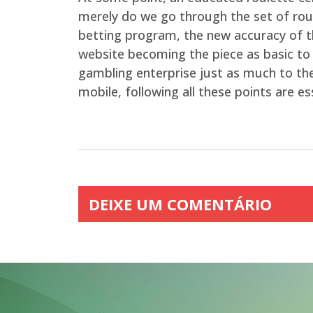
merely do we go through the set of roul
betting program, the new accuracy of th
website becoming the piece as basic to
gambling enterprise just as much to the
mobile, following all these points are ess
DEIXE UM COMENTÁRIO