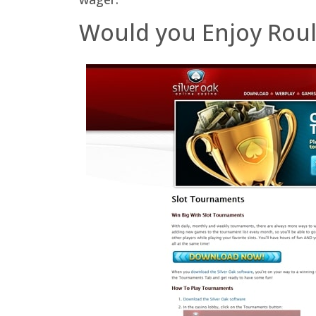
Would you Enjoy Roule