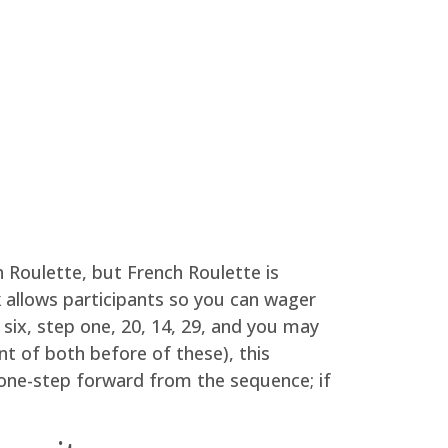
 Roulette, but French Roulette is
k allows participants so you can wager
, six, step one, 20, 14, 29, and you may
t of both before of these), this
one-step forward from the sequence; if