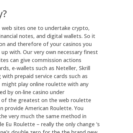
y?
e web sites one to undertake crypto,
nancial notes, and digital wallets. So it
 on and therefore of your casinos you
 up with. Our very own necessary finest
sites can give commission actions
rds, e-wallets such as Neteller, Skrill
 with prepaid service cards such as
 might play online roulette with any
d by on-line casino under
l of the greatest on the web roulette
ven provide American Roulette. You
 the very much the same method in
 Eu Roulette – really the only change ‘s
one’s double zero for the the brand new