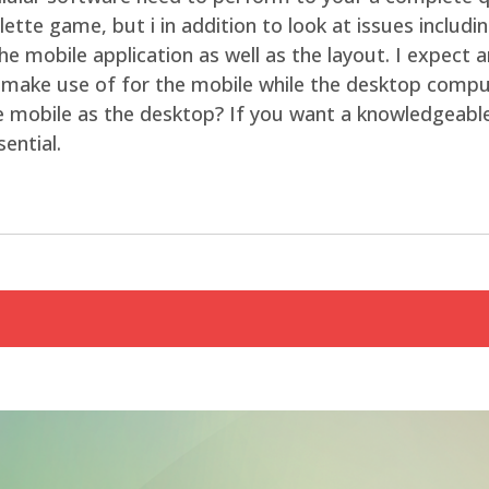
ette game, but i in addition to look at issues inclu
e mobile application as well as the layout. I expect
 make use of for the mobile while the desktop comput
 mobile as the desktop? If you want a knowledgeable 
ential.