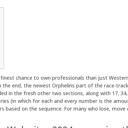
finest chance to own professionals than just Western
n the end, the newest Orphelins part of the race-trac
ded in the fresh other two sections, along with 17, 34
ries (in which for each and every number is the amoun
rs based on the sequence. For many who lose, move 