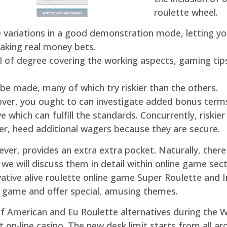
roulette wheel.
tte variations in a good demonstration mode, letting y
making real money bets.
al of degree covering the working aspects, gaming tip
 be made, many of which try riskier than the others.
over, you ought to can investigate added bonus terms.
e which can fulfill the standards. Concurrently, riski
er, heed additional wagers because they are secure.
ver, provides an extra extra pocket. Naturally, there
e will discuss them in detail within online game sec
ative alive roulette online game Super Roulette and 
ne game and offer special, amusing themes.
of American and Eu Roulette alternatives during the 
 on-line casino. The new desk limit starts from all a