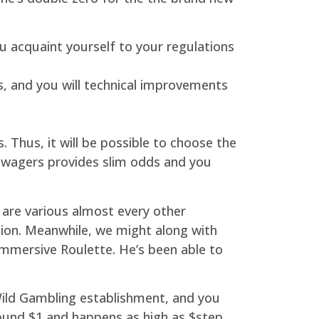
ou acquaint yourself to your regulations
s, and you will technical improvements
 Thus, it will be possible to choose the
er wagers provides slim odds and you
 are various almost every other
tion. Meanwhile, we might along with
Immersive Roulette. He’s been able to
Wild Gambling establishment, and you
round $1 and happens as high as $step