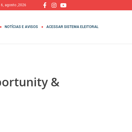
, 6, agosto ,2026
NOTÍCIAS E AVISOS
ACESSAR SISTEMA ELEITORAL
ortunity &