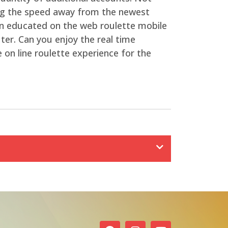
ding the speed away from the newest
 an educated on the web roulette mobile
er. Can you enjoy the real time
on line roulette experience for the