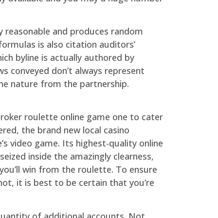
ely reasonable and produces random
rmulas is also citation auditors’
ich byline is actually authored by
iews conveyed don’t always represent
he nature from the partnership.
broker roulette online game one to cater
ered, the brand new local casino
s video game. Its highest-quality online
seized inside the amazingly clearness,
you’ll win from the roulette. To ensure
, it is best to be certain that you’re
uantity of additional accounts. Not