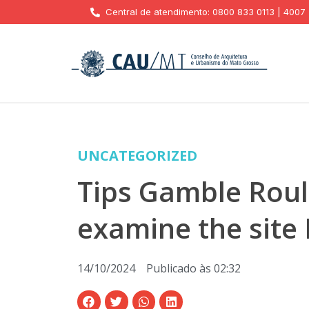
Central de atendimento: 0800 833 0113 | 4007
UNCATEGORIZED
Tips Gamble Roul
examine the site
14/10/2024
Publicado às
02:32