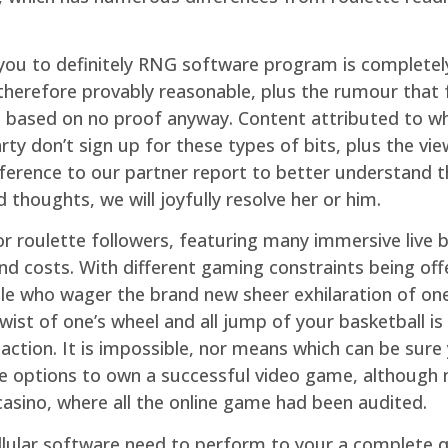
 you to definitely RNG software program is complet
therefore provably reasonable, plus the rumour that fo
is based on no proof anyway. Content attributed to wh
rty don’t sign up for these types of bits, plus the v
ference to our partner report to better understand t
 thoughts, we will joyfully resolve her or him.
for roulette followers, featuring many immersive live 
nd costs. With different gaming constraints being off
e who wager the brand new sheer exhilaration of one’
ist of one’s wheel and all jump of your basketball is 
ction. It is impossible, nor means which can be sure 
e options to own a successful video game, although not
casino, where all the online game had been audited.
llular software need to perform to your a complete q