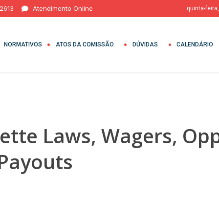
 2613
Atendimento Online
quinta-feira
NORMATIVOS
ATOS DA COMISSÃO
DÚVIDAS
CALENDÁRIO
ette Laws, Wagers, Opp
 Payouts