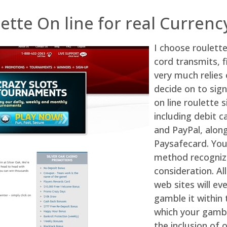
tte On line for real Currenc
I choose roulett
cord transmits, fi
very much relies
decide on to sign
on line roulette 
including debit ca
and PayPal, along
Paysafecard. You
method recognize
consideration. Al
web sites will e
gamble it within
which your gamble
the inclusion of 