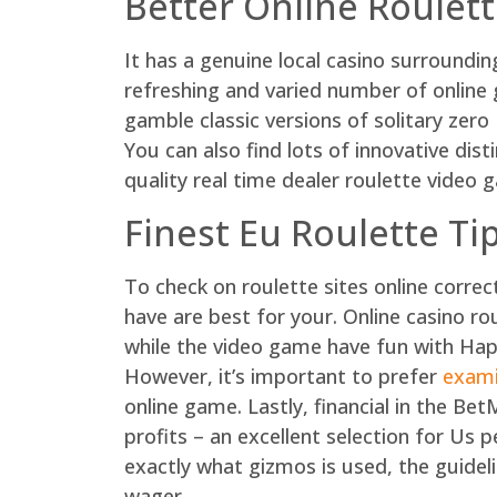
Better Online Roulett
It has a genuine local casino surroundi
refreshing and varied number of online 
gamble classic versions of solitary ze
You can also find lots of innovative dis
quality real time dealer roulette video 
Finest Eu Roulette Ti
To check on roulette sites online corre
have are best for your. Online casino 
while the video game have fun with Hap
However, it’s important to prefer
exami
online game. Lastly, financial in the 
profits – an excellent selection for Us 
exactly what gizmos is used, the guideli
wager.