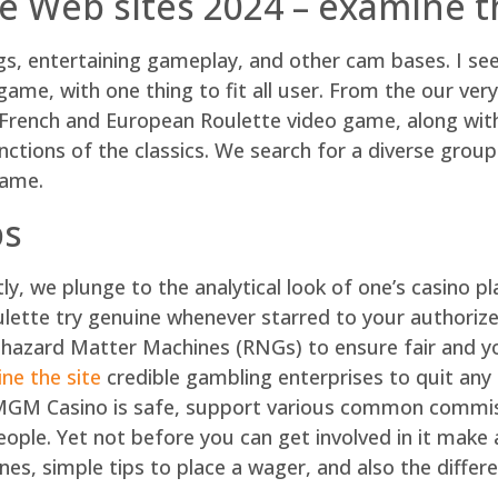
e Web sites 2024 – examine t
ngs, entertaining gameplay, and other cam bases. I se
game, with one thing to fit all user. From the our ve
ro French and European Roulette video game, along wi
tinctions of the classics. We search for a diverse gro
game.
ps
ctly, we plunge to the analytical look of one’s casino
roulette try genuine whenever starred to your autho
hazard Matter Machines (RNGs) to ensure fair and yo
ne the site
credible gambling enterprises to quit any
BetMGM Casino is safe, support various common commi
people. Yet not before you can get involved in it make 
nes, simple tips to place a wager, and also the differ