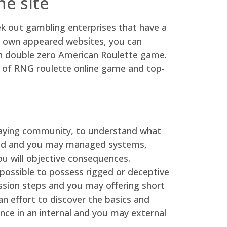
he site
ek out gambling enterprises that have a
ry own appeared websites, you can
th double zero American Roulette game.
up of RNG roulette online game and top-
 playing community, to understand what
rized and you may managed systems,
u will objective consequences.
 possible to possess rigged or deceptive
ssion steps and you may offering short
an effort to discover the basics and
ence in an internal and you may external