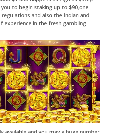
 you to begin staking up to $90,one
 regulations and also the Indian and
of experience in the fresh gambling
ily available and you may a huge number