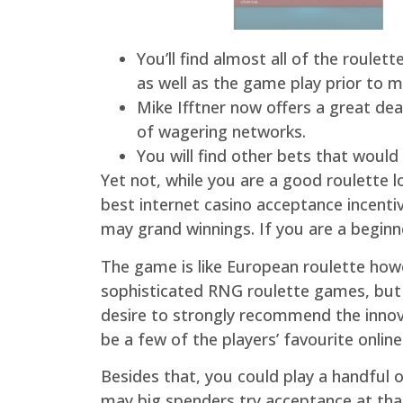
You’ll find almost all of the roule
as well as the game play prior to 
Mike Ifftner now offers a great de
of wagering networks.
You will find other bets that would
Yet not, while you are a good roulette l
best internet casino acceptance incentiv
may grand winnings. If you are a beginn
The game is like European roulette howe
sophisticated RNG roulette games, but w
desire to strongly recommend the innov
be a few of the players’ favourite onli
Besides that, you could play a handful 
may big spenders try acceptance at that