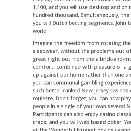
1,100, and you will use desktop and on 
hundred thousand. Simultaneously, the g
you will Dutch betting segments. John I
world.
Imagine the freedom from rotating the
sleepwear, without the problems out of 
great night out from the a brick-and-m
comfort, combined with pleasure of a ga
up against our home rather than one an
you can communal gambling experience i
such better-ranked New jersey casinos o
roulette. Don’t forget; you can now play
people in a single of your own several Nj
Participants can also enjoy casino classi
craps, and you will web based poker. Yo
at the Wonderful Nugget on-line casino