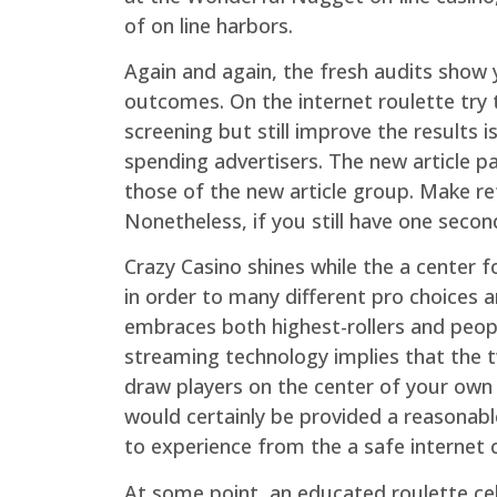
of on line harbors.
Again and again, the fresh audits show
outcomes. On the internet roulette try 
screening but still improve the results 
spending advertisers. The new article pa
those of the new article group. Make re
Nonetheless, if you still have one second
Crazy Casino shines while the a center 
in order to many different pro choices a
embraces both highest-rollers and peopl
streaming technology implies that the tw
draw players on the center of your own a
would certainly be provided a reasonabl
to experience from the a safe internet 
At some point, an educated roulette ce