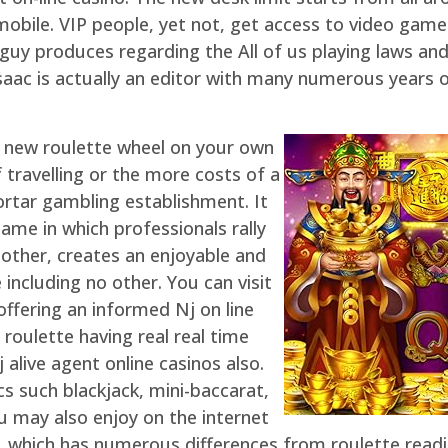
mobile. VIP people, yet not, get access to video game
uy produces regarding the All of us playing laws and
saac is actually an editor with many numerous years 
 new roulette wheel on your own
travelling or the more costs of a
ortar gambling establishment. It
me in which professionals rally
other, creates an enjoyable and
ncluding no other. You can visit
ffering an informed Nj on line
 roulette having real real time
 alive agent online casinos also.
cs such blackjack, mini-baccarat,
u may also enjoy on the internet
, which has numerous differences from roulette read